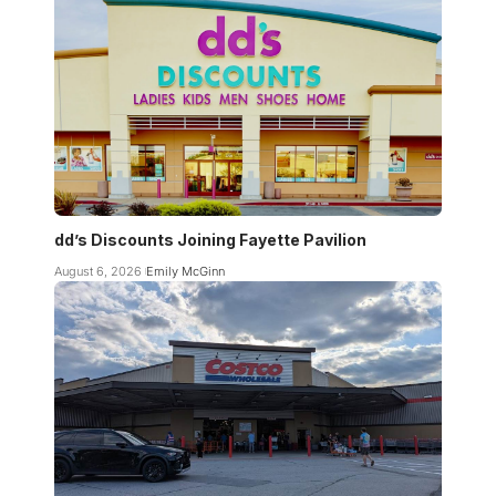
dd’s Discounts Joining Fayette Pavilion
August 6, 2026
Emily McGinn