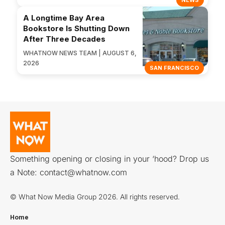
NEWS
A Longtime Bay Area
Bookstore Is Shutting Down
After Three Decades
WHATNOW NEWS TEAM | AUGUST 6,
2026
SAN FRANCISCO
Something opening or closing in your ‘hood? Drop us
a Note:
contact@whatnow.com
© What Now Media Group 2026. All rights reserved.
Home