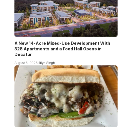
A New 14-Acre Mixed-Use Development With
328 Apartments and a Food Hall Opens in
Decatur
August 6, 2026
Riya Singh