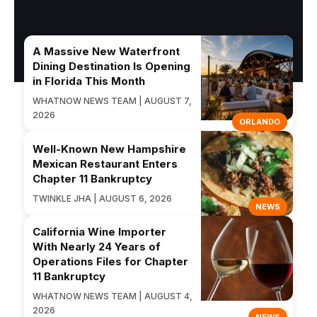
A Massive New Waterfront
Dining Destination Is Opening
in Florida This Month
WHATNOW NEWS TEAM | AUGUST 7,
2026
ORLANDO
Well-Known New Hampshire
Mexican Restaurant Enters
Chapter 11 Bankruptcy
TWINKLE JHA | AUGUST 6, 2026
NEWS
California Wine Importer
With Nearly 24 Years of
Operations Files for Chapter
11 Bankruptcy
WHATNOW NEWS TEAM | AUGUST 4,
2026