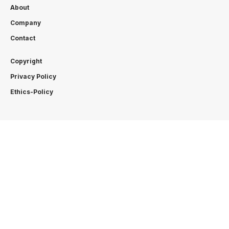
About
Company
Contact
Copyright
Privacy Policy
Ethics-Policy