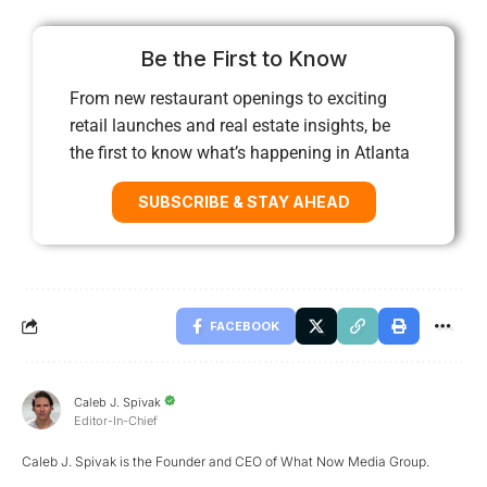
Be the First to Know
From new restaurant openings to exciting
retail launches and real estate insights, be
the first to know what’s happening in Atlanta
SUBSCRIBE & STAY AHEAD
FACEBOOK
Caleb J. Spivak
Editor-In-Chief
Caleb J. Spivak is the Founder and CEO of What Now Media Group.