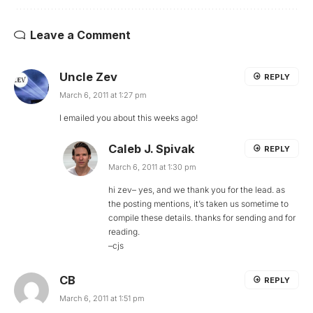
Leave a Comment
Uncle Zev
REPLY
March 6, 2011 at 1:27 pm
I emailed you about this weeks ago!
Caleb J. Spivak
REPLY
March 6, 2011 at 1:30 pm
hi zev– yes, and we thank you for the lead. as
the posting mentions, it’s taken us sometime to
compile these details. thanks for sending and for
reading.
–cjs
CB
REPLY
March 6, 2011 at 1:51 pm