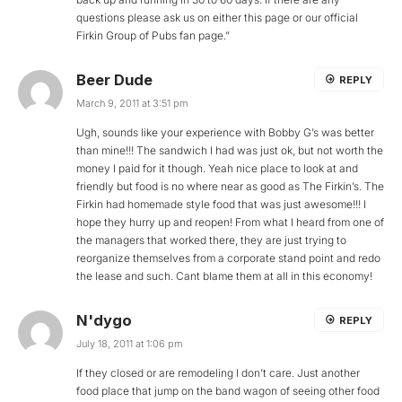
questions please ask us on either this page or our official
Firkin Group of Pubs fan page.”
Beer Dude
REPLY
March 9, 2011 at 3:51 pm
Ugh, sounds like your experience with Bobby G’s was better
than mine!!! The sandwich I had was just ok, but not worth the
money I paid for it though. Yeah nice place to look at and
friendly but food is no where near as good as The Firkin’s. The
Firkin had homemade style food that was just awesome!!! I
hope they hurry up and reopen! From what I heard from one of
the managers that worked there, they are just trying to
reorganize themselves from a corporate stand point and redo
the lease and such. Cant blame them at all in this economy!
N'dygo
REPLY
July 18, 2011 at 1:06 pm
If they closed or are remodeling I don’t care. Just another
food place that jump on the band wagon of seeing other food