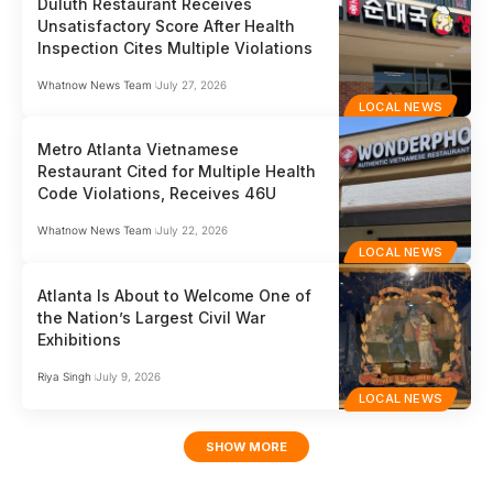
Duluth Restaurant Receives
Unsatisfactory Score After Health
Inspection Cites Multiple Violations
Whatnow News Team
July 27, 2026
LOCAL NEWS
Metro Atlanta Vietnamese
Restaurant Cited for Multiple Health
Code Violations, Receives 46U
Whatnow News Team
July 22, 2026
LOCAL NEWS
Atlanta Is About to Welcome One of
the Nation’s Largest Civil War
Exhibitions
Riya Singh
July 9, 2026
LOCAL NEWS
SHOW MORE