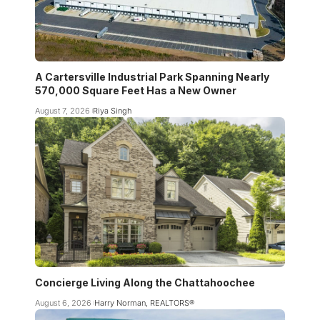
A Cartersville Industrial Park Spanning Nearly
570,000 Square Feet Has a New Owner
August 7, 2026
Riya Singh
Concierge Living Along the Chattahoochee
August 6, 2026
Harry Norman, REALTORS®