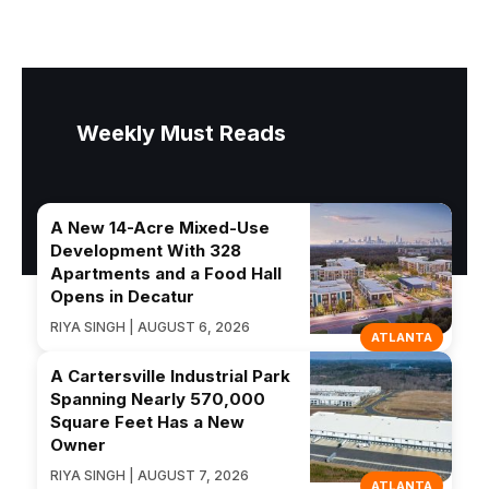
Weekly Must Reads
A New 14-Acre Mixed-Use
Development With 328
Apartments and a Food Hall
Opens in Decatur
RIYA SINGH | AUGUST 6, 2026
ATLANTA
A Cartersville Industrial Park
Spanning Nearly 570,000
Square Feet Has a New
Owner
RIYA SINGH | AUGUST 7, 2026
ATLANTA