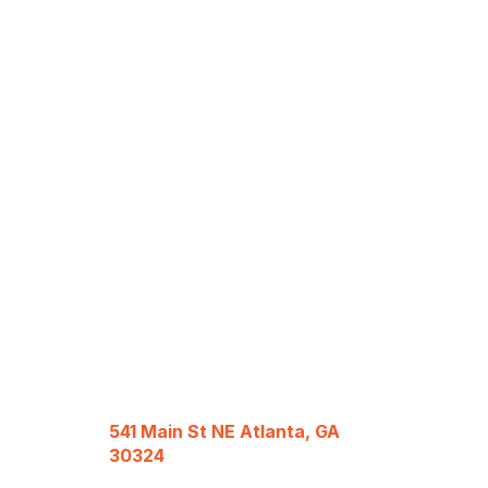
541 Main St NE Atlanta, GA
30324