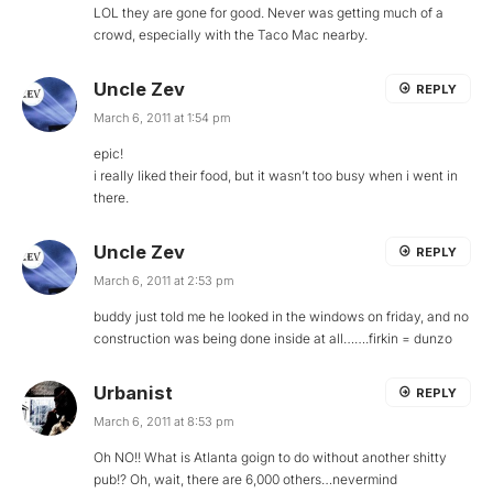
LOL they are gone for good. Never was getting much of a
crowd, especially with the Taco Mac nearby.
Uncle Zev
REPLY
March 6, 2011 at 1:54 pm
epic!
i really liked their food, but it wasn’t too busy when i went in
there.
Uncle Zev
REPLY
March 6, 2011 at 2:53 pm
buddy just told me he looked in the windows on friday, and no
construction was being done inside at all…….firkin = dunzo
Urbanist
REPLY
March 6, 2011 at 8:53 pm
Oh NO!! What is Atlanta goign to do without another shitty
pub!? Oh, wait, there are 6,000 others…nevermind