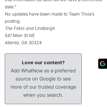
date.”
No updates have been made to Team Trivia’s
posting.
The Firkin and Lindbergh
541 Main St NE
Atlanta, GA 30324
Love our content?
Add WhatNow as a preferred
source on Google to see
more of our trusted coverage
when you search.