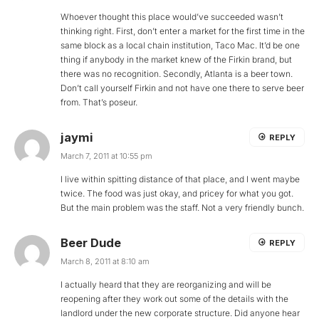
Whoever thought this place would’ve succeeded wasn’t
thinking right. First, don’t enter a market for the first time in the
same block as a local chain institution, Taco Mac. It’d be one
thing if anybody in the market knew of the Firkin brand, but
there was no recognition. Secondly, Atlanta is a beer town.
Don’t call yourself Firkin and not have one there to serve beer
from. That’s poseur.
jaymi
REPLY
March 7, 2011 at 10:55 pm
I live within spitting distance of that place, and I went maybe
twice. The food was just okay, and pricey for what you got.
But the main problem was the staff. Not a very friendly bunch.
Beer Dude
REPLY
March 8, 2011 at 8:10 am
I actually heard that they are reorganizing and will be
reopening after they work out some of the details with the
landlord under the new corporate structure. Did anyone hear