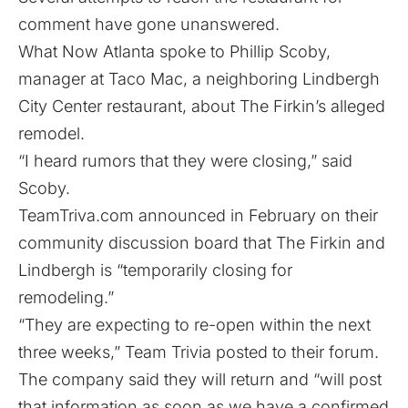
comment have gone unanswered.
What Now Atlanta spoke to Phillip Scoby,
manager at Taco Mac, a neighboring Lindbergh
City Center restaurant, about The Firkin’s alleged
remodel.
“I heard rumors that they were closing,” said
Scoby.
TeamTriva.com
announced in February
on their
community discussion board that The Firkin and
Lindbergh is “temporarily closing for
remodeling.”
“They are expecting to re-open within the next
three weeks,” Team Trivia posted to their forum.
The company said they will return and “will post
that information as soon as we have a confirmed