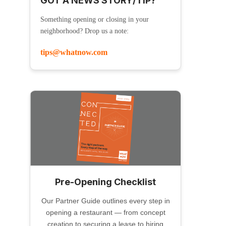
GOT A NEWS STORY/TIP?
Something opening or closing in your
neighborhood? Drop us a note:
tips@whatnow.com
Pre-Opening Checklist
Our Partner Guide outlines every step in
opening a restaurant — from concept
creation to securing a lease to hiring