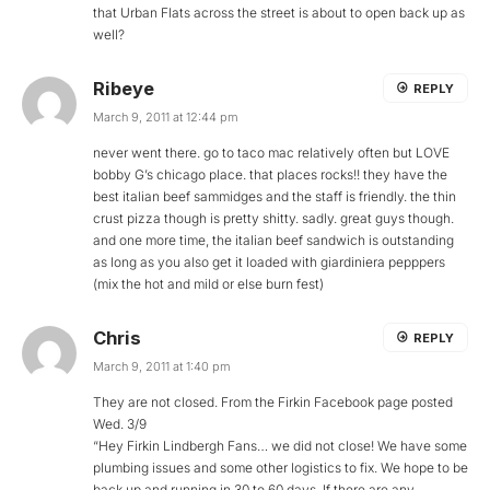
that Urban Flats across the street is about to open back up as
well?
Ribeye
REPLY
March 9, 2011 at 12:44 pm
never went there. go to taco mac relatively often but LOVE
bobby G’s chicago place. that places rocks!! they have the
best italian beef sammidges and the staff is friendly. the thin
crust pizza though is pretty shitty. sadly. great guys though.
and one more time, the italian beef sandwich is outstanding
as long as you also get it loaded with giardiniera pepppers
(mix the hot and mild or else burn fest)
Chris
REPLY
March 9, 2011 at 1:40 pm
They are not closed. From the Firkin Facebook page posted
Wed. 3/9
“Hey Firkin Lindbergh Fans… we did not close! We have some
plumbing issues and some other logistics to fix. We hope to be
back up and running in 30 to 60 days. If there are any