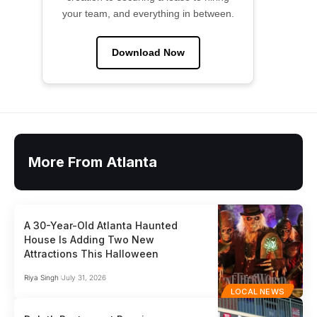
your team, and everything in between.
Download Now
More From Atlanta
A 30-Year-Old Atlanta Haunted
House Is Adding Two New
Attractions This Halloween
Riya Singh
July 31, 2026
LOCAL NEWS