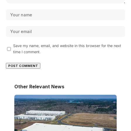
Save my name, email, and website in this browser for the next
time I comment.
Other Relevant News