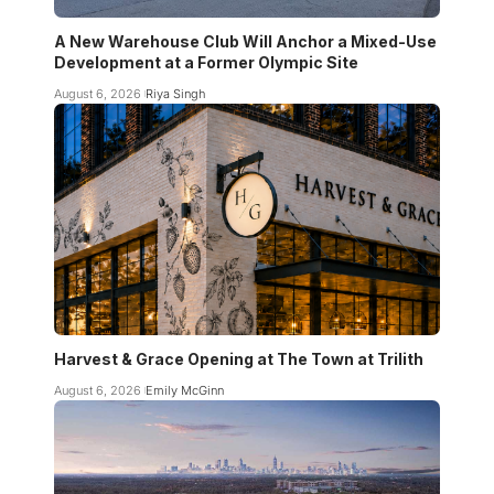
A New Warehouse Club Will Anchor a Mixed-Use
Development at a Former Olympic Site
August 6, 2026
Riya Singh
Harvest & Grace Opening at The Town at Trilith
August 6, 2026
Emily McGinn