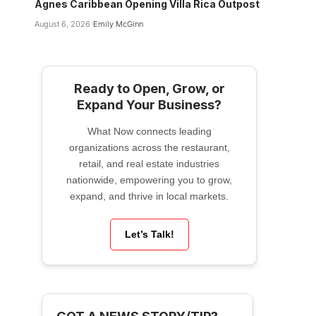
Agnes Caribbean Opening Villa Rica Outpost
August 6, 2026
Emily McGinn
Ready to Open, Grow, or
Expand Your Business?
What Now connects leading
organizations across the restaurant,
retail, and real estate industries
nationwide, empowering you to grow,
expand, and thrive in local markets.
Let’s Talk!