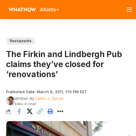
Atlanta
Restaurants
The Firkin and Lindbergh Pub
claims they’ve closed for
‘renovations’
Published Date: March 6, 2011, 1:13 PM EST
Written By
Caleb J. Spivak
Editor-In-Chief