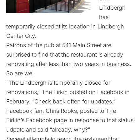
Lindbergh
has
temporarily closed at its location in Lindbergh
Center City.
Patrons of the pub at 541 Main Street are
surprised to find that the restaurant is already
renovating after less than two years in business.
So are we.
“The Lindbergh is temporarily closed for
renovations,” The Firkin posted on
Facebook in
February
. “Check back often for updates.”
Facebook fan, Chris Rooks, posted to The
Firkin’s Facebook page in response to that status
udpate and said “already, why?”
Several attempts to reach the restaurant for