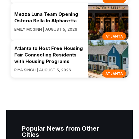
Mezza Luna Team Opening
Osteria Bella In Alpharetta
EMILY MCGINN | AUGUST 5, 2026
ATLANTA
Atlanta to Host Free Housing
Fair Connecting Residents
with Housing Programs
RIYA SINGH | AUGUST 5, 2026
ATLANTA
Popular News from Other
Cities