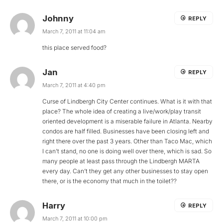
Johnny
REPLY
March 7, 2011 at 11:04 am
this place served food?
Jan
REPLY
March 7, 2011 at 4:40 pm
Curse of Lindbergh City Center continues. What is it with that
place? The whole idea of creating a live/work/play transit
oriented development is a miserable failure in Atlanta. Nearby
condos are half filled. Businesses have been closing left and
right there over the past 3 years. Other than Taco Mac, which
I can’t stand, no one is doing well over there, which is sad. So
many people at least pass through the Lindbergh MARTA
every day. Can’t they get any other businesses to stay open
there, or is the economy that much in the toilet??
Harry
REPLY
March 7, 2011 at 10:00 pm