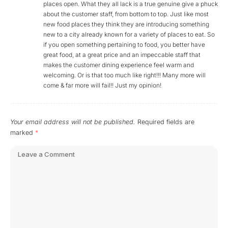
places open. What they all lack is a true genuine give a phuck
about the customer staff, from bottom to top. Just like most
new food places they think they are introducing something
new to a city already known for a variety of places to eat. So
if you open something pertaining to food, you better have
great food, at a great price and an impeccable staff that
makes the customer dining experience feel warm and
welcoming. Or is that too much like right!!! Many more will
come & far more will fail!! Just my opinion!
Your email address will not be published.
Required fields are
marked
*