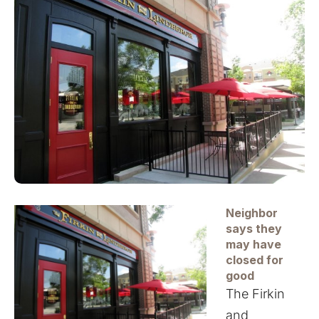
Neighbor
says they
may have
closed for
good
The Firkin
and