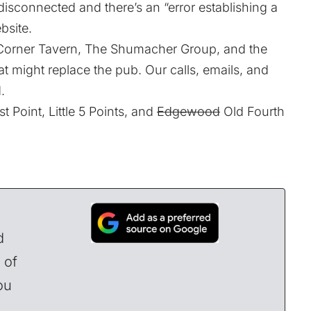
sconnected and there’s an “error establishing a
bsite.
orner Tavern, The Shumacher Group, and the
t might replace the pub. Our calls, emails, and
.
 Point, Little 5 Points, and
Edgewood
Old Fourth
d
 of
ou