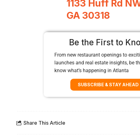
1133 Huff Rd NW,
GA 30318
Be the First to Kn
From new restaurant openings to exciti
launches and real estate insights, be the
know what’s happening in Atlanta
SUBSCRIBE & STAY AHEAD
Share This Article