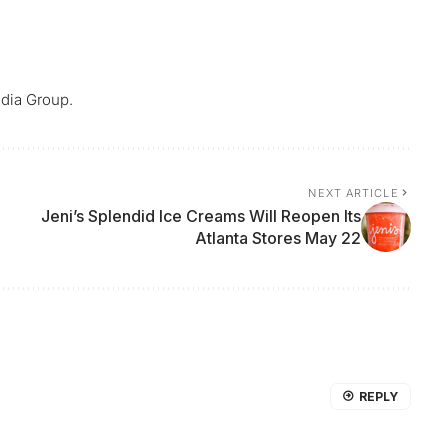
dia Group.
NEXT ARTICLE
Jeni’s Splendid Ice Creams Will Reopen Its
Atlanta Stores May 22
REPLY