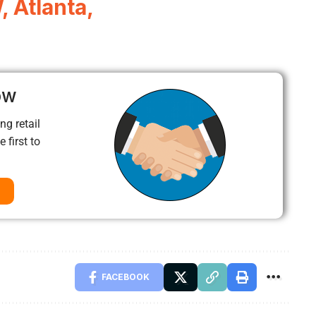
 Atlanta,
ow
ng retail
 first to
FACEBOOK