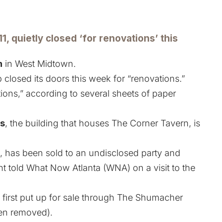
11, quietly closed ‘for renovations’ this
n
in West Midtown.
 closed its doors this week for “renovations.”
ions,” according to several sheets of paper
s
, the building that houses The Corner Tavern, is
, has been sold to an undisclosed party and
told What Now Atlanta (WNA) on a visit to the
s
first put up for sale through The Shumacher
een removed).