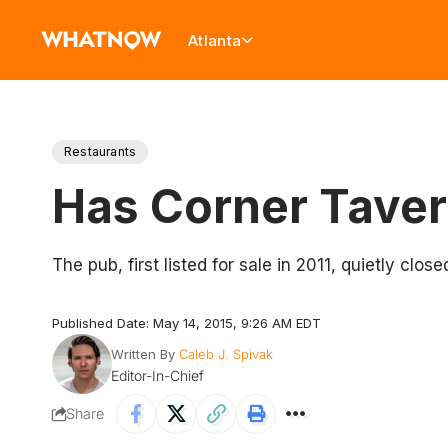
Atlanta
Restaurants
Has Corner Tave
The pub, first listed for sale in 2011, quietly clos
Published Date: May 14, 2015, 9:26 AM EDT
Written By
Caleb J. Spivak
Editor-In-Chief
Share