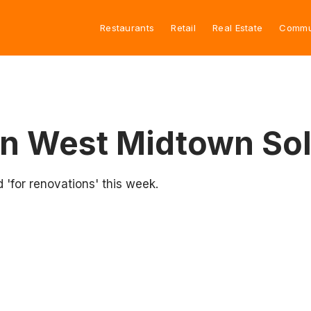
Restaurants
Retail
Real Estate
Commu
rn West Midtown So
ed 'for renovations' this week.