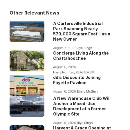
Other Relevant News
A Cartersville Industrial
Park Spanning Nearly
570,000 Square Feet Has a
New Owner
August 7, 2026
Riya Singh
Concierge Living Along the
Chattahoochee
August 6, 2026
Harry Norman, REALTORS®
dd’s Discounts Joining
Fayette Pavilion
August 6, 2026
Emily McGinn
A New Warehouse Club Will
Anchor a Mixed-Use
Development at a Former
Olympic Site
August 6, 2026
Riya Singh
Harvest & Grace Opening at