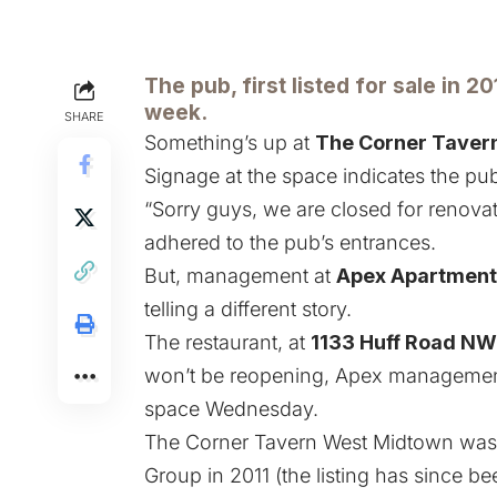
The pub, first listed for sale in 20
week.
SHARE
Something’s up at
The Corner Taver
Signage at the space indicates the pub
“Sorry guys, we are closed for renovat
adhered to the pub’s entrances.
But, management at
Apex Apartment
telling a different story.
The restaurant, at
1133 Huff Road NW
won’t be reopening, Apex management 
space Wednesday.
The Corner Tavern West Midtown wa
Group in 2011
(the listing has since b