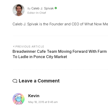
Caleb J. Spivak
By
Editor-In-Chief
Caleb J. Spivak is the Founder and CEO of What Now Me
PREVIOUS ARTICLE
Breadwinner Cafe Team Moving Forward With Farm
To Ladle in Ponce City Market
Leave a Comment
Kevin
May 18, 2015 at 9:45 am