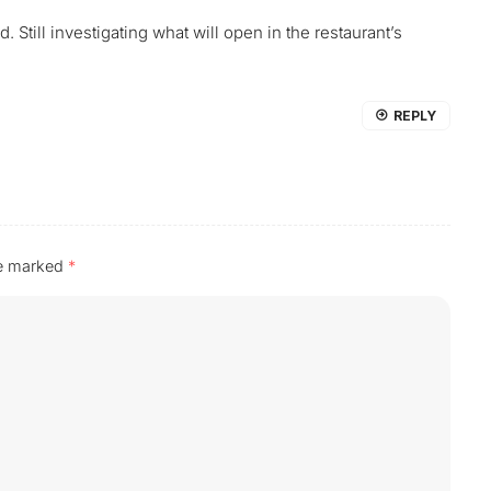
. Still investigating what will open in the restaurant’s
REPLY
re marked
*