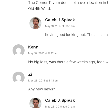
The Corner Tavern does not have a location in
Old 4th Ward.
Caleb J. Spivak
May 18, 2015 at 9:53 am
Kevin, good looking out. The article
Kenn
May 18, 2015 at 11:32 am
No big loss, was there a few weeks ago, food wa
Zi
May 28, 2015 at 5:43 am
Any new news?
Caleb J. Spivak
May 28, 2015 at 9:01 am