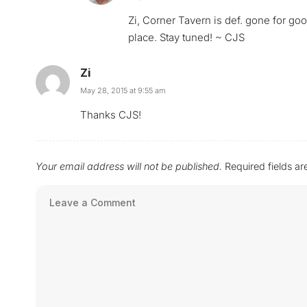
Zi, Corner Tavern is def. gone for good
place. Stay tuned! ~ CJS
Zi
May 28, 2015 at 9:55 am
Thanks CJS!
Your email address will not be published.
Required fields a