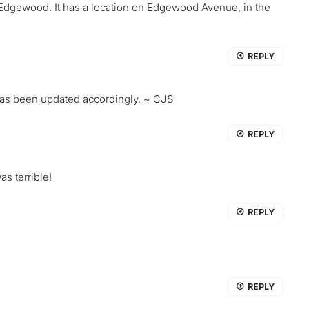
 Edgewood. It has a location on Edgewood Avenue, in the
REPLY
 has been updated accordingly. ~ CJS
REPLY
s terrible!
REPLY
REPLY