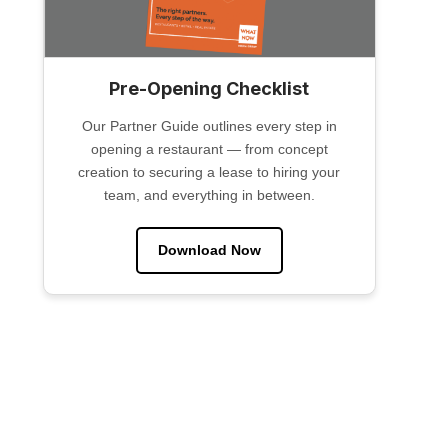
Pre-Opening Checklist
Our Partner Guide outlines every step in
opening a restaurant — from concept
creation to securing a lease to hiring your
team, and everything in between.
Download Now