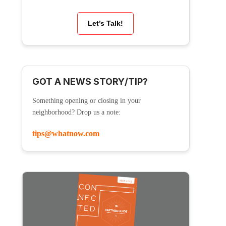
Let’s Talk!
GOT A NEWS STORY/TIP?
Something opening or closing in your
neighborhood? Drop us a note:
tips@whatnow.com