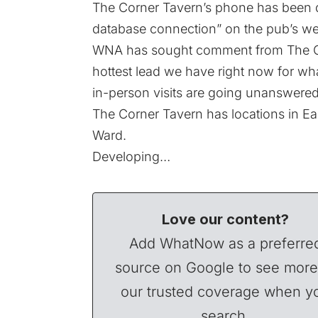
The Corner Tavern’s phone has been di
database connection” on the pub’s we
WNA has sought comment from The C
hottest lead we have right now for wha
in-person visits are going unanswered
The Corner Tavern has locations in East
Ward.
Developing…
Love our content?
Add WhatNow as a preferre
source on Google to see more
our trusted coverage when y
search.