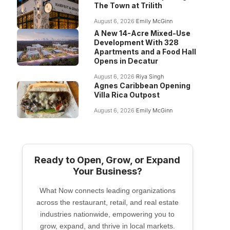
The Town at Trilith
August 6, 2026
Emily McGinn
A New 14-Acre Mixed-Use
Development With 328
Apartments and a Food Hall
Opens in Decatur
August 6, 2026
Riya Singh
Agnes Caribbean Opening
Villa Rica Outpost
August 6, 2026
Emily McGinn
Ready to Open, Grow, or Expand
Your Business?
What Now connects leading organizations
across the restaurant, retail, and real estate
industries nationwide, empowering you to
grow, expand, and thrive in local markets.