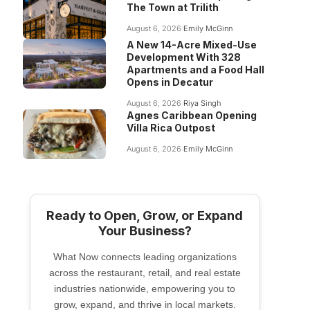
The Town at Trilith
August 6, 2026
Emily McGinn
A New 14-Acre Mixed-Use
Development With 328
Apartments and a Food Hall
Opens in Decatur
August 6, 2026
Riya Singh
Agnes Caribbean Opening
Villa Rica Outpost
August 6, 2026
Emily McGinn
Ready to Open, Grow, or Expand
Your Business?
What Now connects leading organizations
across the restaurant, retail, and real estate
industries nationwide, empowering you to
grow, expand, and thrive in local markets.