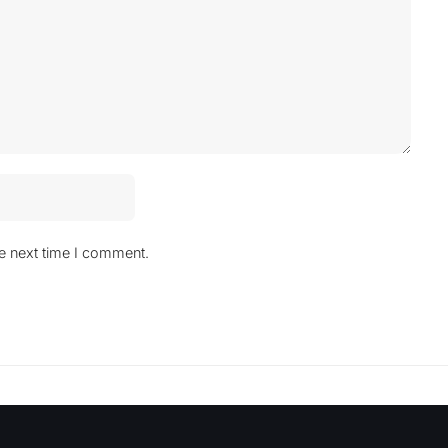
he next time I comment.