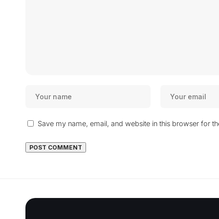
Save my name, email, and website in this browser for t