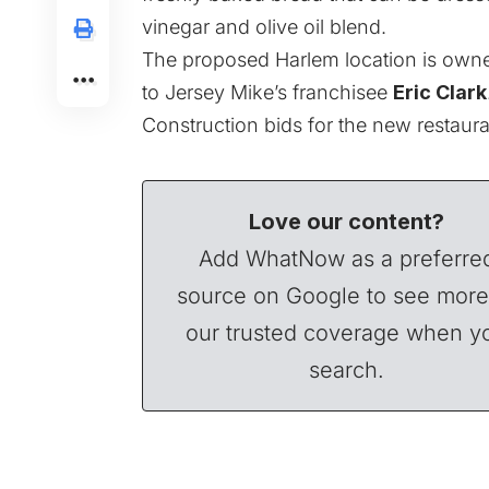
vinegar and olive oil blend.
The proposed Harlem location is ow
to Jersey Mike’s franchisee
Eric Clark
Construction bids for the new restaura
Love our content?
Add WhatNow as a preferre
source on Google to see more
our trusted coverage when y
search.