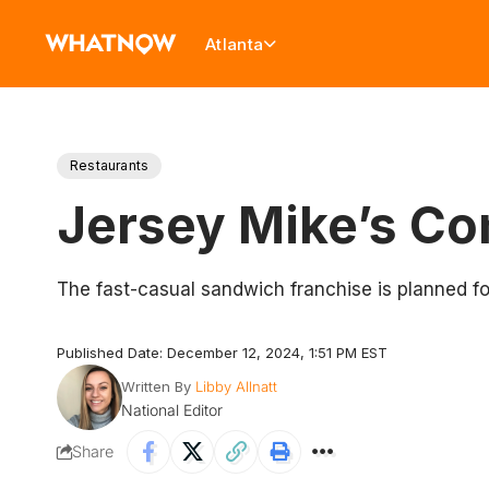
Atlanta
Restaurants
Jersey Mike’s Co
The fast-casual sandwich franchise is planned fo
Published Date: December 12, 2024, 1:51 PM EST
Written By
Libby Allnatt
National Editor
Share