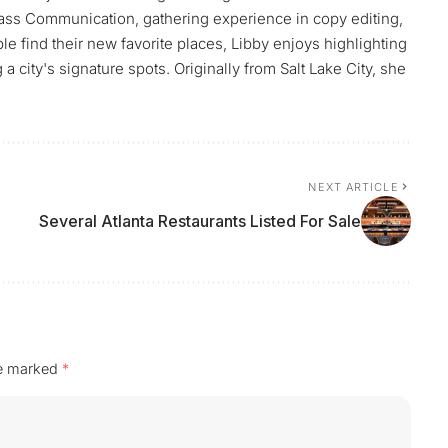
ass Communication, gathering experience in copy editing,
le find their new favorite places, Libby enjoys highlighting
 city's signature spots. Originally from Salt Lake City, she
NEXT ARTICLE
Several Atlanta Restaurants Listed For Sale
re marked
*