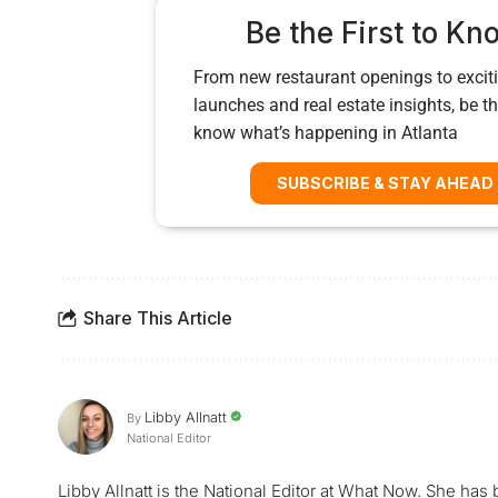
Be the First to Kn
From new restaurant openings to exciti
launches and real estate insights, be the
know what’s happening in Atlanta
SUBSCRIBE & STAY AHEAD
Share This Article
Libby Allnatt
By
National Editor
Libby Allnatt is the National Editor at What Now. She has