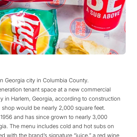
rn Georgia city in Columbia County.
generation tenant space at a new commercial
y in Harlem, Georgia, according to construction
shop would be nearly 2,000 square feet.
 1956 and has since grown to nearly 3,000
rgia. The menu includes cold and hot subs on
d with the brand’s signature “juice,” a red wine