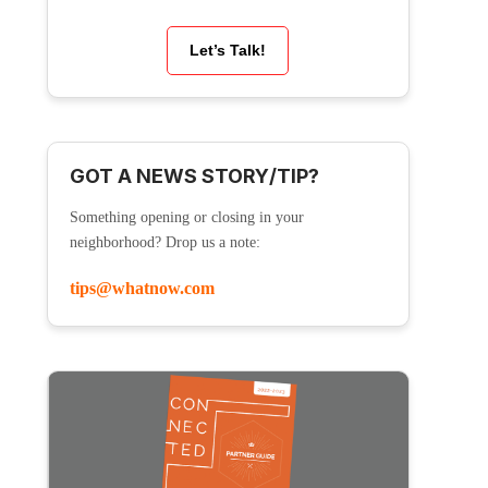
Let’s Talk!
GOT A NEWS STORY/TIP?
Something opening or closing in your
neighborhood? Drop us a note:
tips@whatnow.com