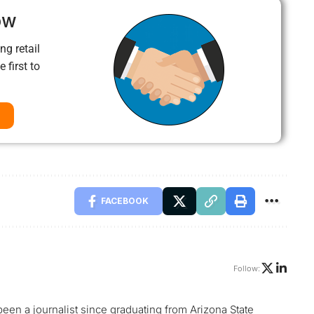
ow
ng retail
 first to
FACEBOOK
Follow:
 been a journalist since graduating from Arizona State