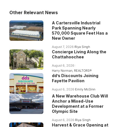
Other Relevant News
A Cartersville Industrial
Park Spanning Nearly
570,000 Square Feet Has a
New Owner
August 7, 2026
Riya Singh
Concierge Living Along the
Chattahoochee
August 6, 2026
Harry Norman, REALTORS®
dd’s Discounts Joining
Fayette Pavilion
August 6, 2026
Emily McGinn
A New Warehouse Club Will
Anchor a Mixed-Use
Development at a Former
Olympic Site
August 6, 2026
Riya Singh
Harvest & Grace Opening at