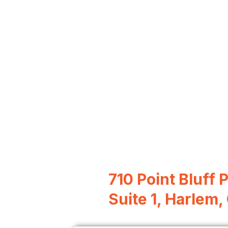
710 Point Bluff 
Suite 1, Harlem