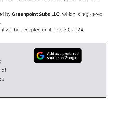
ned by
Greenpoint Subs LLC
, which is registered
.
nt will be accepted until Dec. 30, 2024.
d
 of
ou