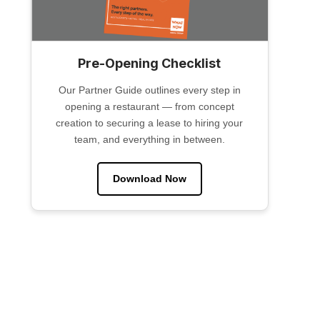
Pre-Opening Checklist
Our Partner Guide outlines every step in
opening a restaurant — from concept
creation to securing a lease to hiring your
team, and everything in between.
Download Now