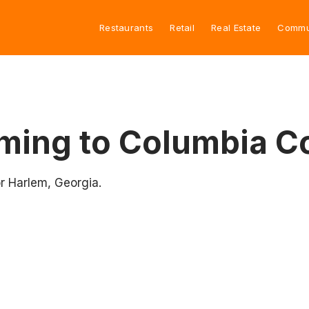
Restaurants
Retail
Real Estate
Commu
ming to Columbia C
r Harlem, Georgia.