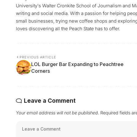
University's Walter Cronkite School of Journalism and M
writing and social media. With a passion for helping peop
small businesses, trying new coffee shops and exploring a
loves discovering all the Peach State has to offer.
PREVIOUS ARTICLE
LOL Burger Bar Expanding to Peachtree
Corners
Leave a Comment
Your email address will not be published.
Required fields a