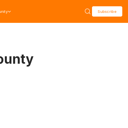
nity
Subscribe
ounty