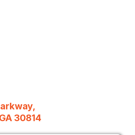
Parkway,
, GA 30814