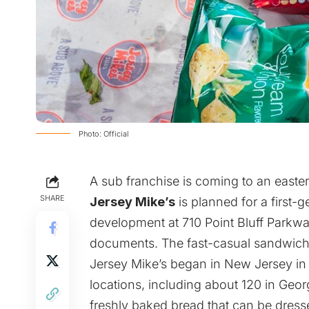
Photo: Official
A sub franchise is coming to an easte
SHARE
Jersey Mike’s
is planned for a first-
development at 710 Point Bluff Parkwa
documents. The fast-casual sandwich 
Jersey Mike’s began in New Jersey in
locations, including about 120 in Geo
freshly baked bread that can be dresse