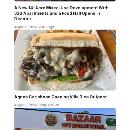
A New 14-Acre Mixed-Use Development With
328 Apartments and a Food Hall Opens in
Decatur
August 6, 2026
Riya Singh
Agnes Caribbean Opening Villa Rica Outpost
August 6, 2026
Emily McGinn