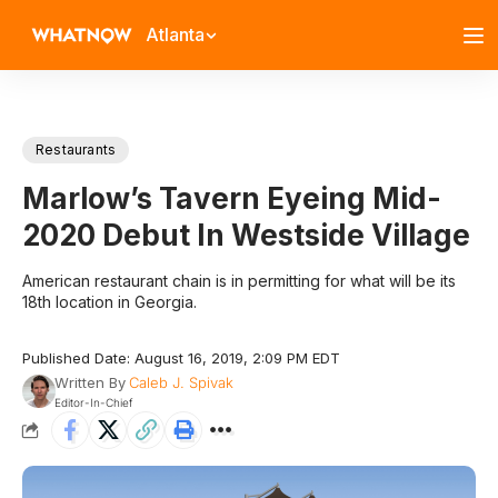
Atlanta
Restaurants
Marlow’s Tavern Eyeing Mid-
2020 Debut In Westside Village
American restaurant chain is in permitting for what will be its
18th location in Georgia.
Published Date: August 16, 2019, 2:09 PM EDT
Written By
Caleb J. Spivak
Editor-In-Chief