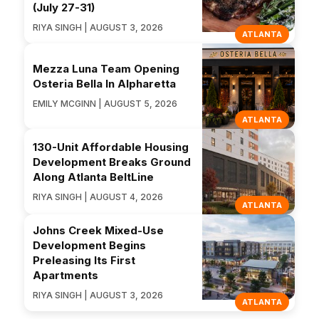
(July 27-31)
RIYA SINGH | AUGUST 3, 2026
ATLANTA
Mezza Luna Team Opening
Osteria Bella In Alpharetta
EMILY MCGINN | AUGUST 5, 2026
ATLANTA
130-Unit Affordable Housing
Development Breaks Ground
Along Atlanta BeltLine
RIYA SINGH | AUGUST 4, 2026
ATLANTA
Johns Creek Mixed-Use
Development Begins
Preleasing Its First
Apartments
RIYA SINGH | AUGUST 3, 2026
ATLANTA