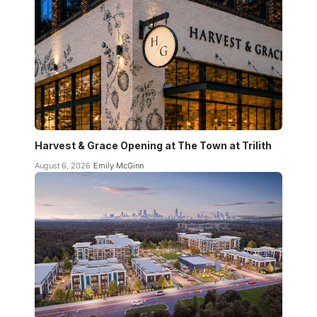
Harvest & Grace Opening at The Town at Trilith
August 6, 2026
Emily McGinn