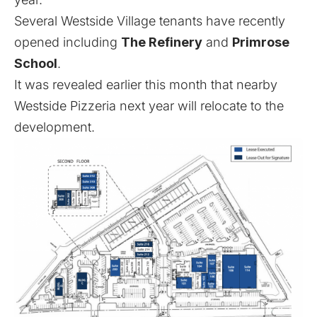
Several Westside Village tenants have recently
opened including
The Refinery
and
Primrose
School
.
It was revealed earlier this month
that nearby
Westside Pizzeria next year will relocate to the
development.