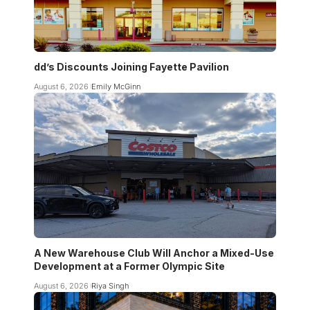
dd’s Discounts Joining Fayette Pavilion
August 6, 2026
Emily McGinn
A New Warehouse Club Will Anchor a Mixed-Use
Development at a Former Olympic Site
August 6, 2026
Riya Singh