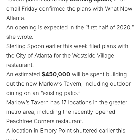
email Friday confirmed the plans with What Now
Atlanta.
An opening is expected in the “first half of 2020,”
she wrote.
Sterling Spoon earlier this week filed plans with
the City of Atlanta for the Westside Village
restaurant.
An estimated
$450,000
will be spent building
out the new Marlow’s Tavern, including outdoor
dining on an “existing patio.”
Marlow’s Tavern has 17 locations in the greater
metro area,
including the recently-opened
Peachtree Corners restaurant.
A location in Emory Point shuttered earlier this
year.