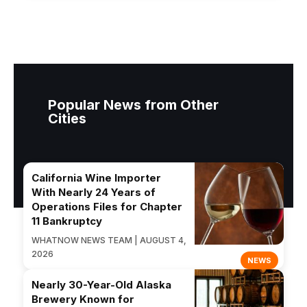
Popular News from Other
Cities
California Wine Importer
With Nearly 24 Years of
Operations Files for Chapter
11 Bankruptcy
WHATNOW NEWS TEAM | AUGUST 4,
2026
NEWS
Nearly 30-Year-Old Alaska
Brewery Known for