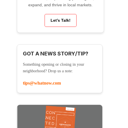
expand, and thrive in local markets.
Let’s Talk!
GOT A NEWS STORY/TIP?
Something opening or closing in your
neighborhood? Drop us a note:
tips@whatnow.com