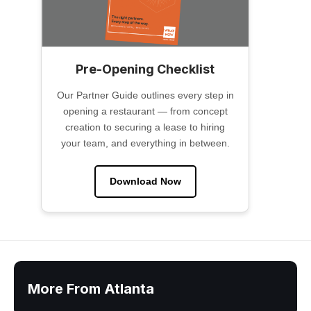
Pre-Opening Checklist
Our Partner Guide outlines every step in
opening a restaurant — from concept
creation to securing a lease to hiring
your team, and everything in between.
Download Now
More From Atlanta