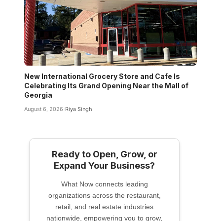
New International Grocery Store and Cafe Is
Celebrating Its Grand Opening Near the Mall of
Georgia
August 6, 2026
Riya Singh
Ready to Open, Grow, or
Expand Your Business?
What Now connects leading
organizations across the restaurant,
retail, and real estate industries
nationwide, empowering you to grow,