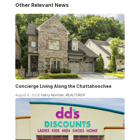
Other Relevant News
Concierge Living Along the Chattahoochee
August 6, 2026
Harry Norman, REALTORS®