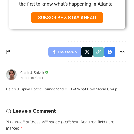
the first to know what’s happening in Atlanta
SUBSCRIBE & STAY AHEAD
FACEBOOK
Caleb J. Spivak
Editor-In-Chief
Caleb J. Spivak is the Founder and CEO of What Now Media Group.
Leave a Comment
Your email address will not be published.
Required fields are
marked
*