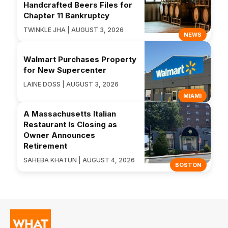
Handcrafted Beers Files for
Chapter 11 Bankruptcy
TWINKLE JHA | AUGUST 3, 2026
NEWS
Walmart Purchases Property
for New Supercenter
LAINE DOSS | AUGUST 3, 2026
MIAMI
A Massachusetts Italian
Restaurant Is Closing as
Owner Announces
Retirement
SAHEBA KHATUN | AUGUST 4, 2026
BOSTON