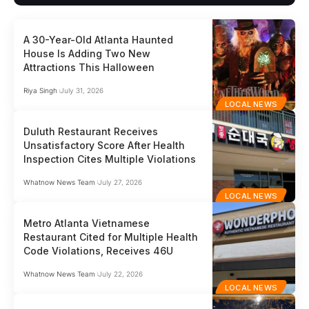
A 30-Year-Old Atlanta Haunted
House Is Adding Two New
Attractions This Halloween
Riya Singh
July 31, 2026
LOCAL NEWS
Duluth Restaurant Receives
Unsatisfactory Score After Health
Inspection Cites Multiple Violations
Whatnow News Team
July 27, 2026
LOCAL NEWS
Metro Atlanta Vietnamese
Restaurant Cited for Multiple Health
Code Violations, Receives 46U
Whatnow News Team
July 22, 2026
LOCAL NEWS