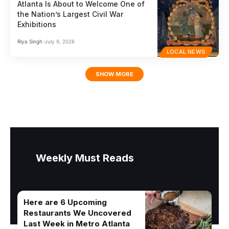
Atlanta Is About to Welcome One of
the Nation’s Largest Civil War
Exhibitions
Riya Singh
July 9, 2026
LOCAL NEWS
SHOW MORE
Weekly Must Reads
Here are 6 Upcoming
Restaurants We Uncovered
Last Week in Metro Atlanta