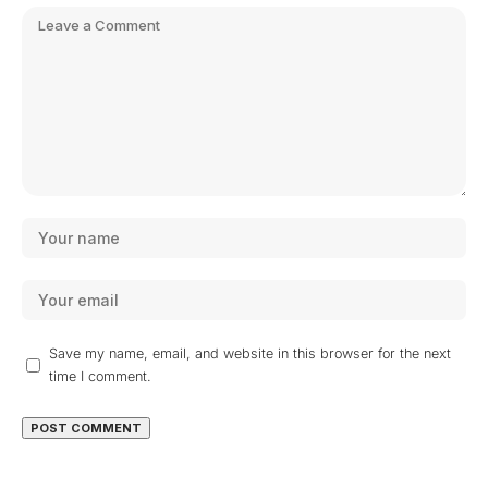
Save my name, email, and website in this browser for the next
time I comment.