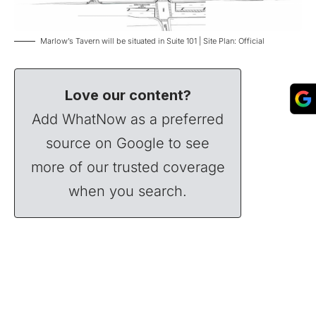
Marlow’s Tavern will be situated in Suite 101 | Site Plan: Official
Love our content?
Add WhatNow as a preferred
source on Google to see
more of our trusted coverage
when you search.