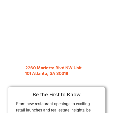
2260 Marietta Blvd NW Unit
101 Atlanta, GA 30318
Be the First to Know
From new restaurant openings to exciting
retail launches and real estate insights, be