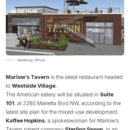
Rendering: Official
Marlow’s Tavern
is the latest restaurant headed
to
Westside Village
.
The American eatery will be situated in
Suite
101
, at 2260 Marietta Blvd NW, according to the
latest site plan for the mixed-use development.
Kaffee Hopkins
, a spokeswoman for Marlow’s
Tavern parent company
Sterling Spoon
, in an