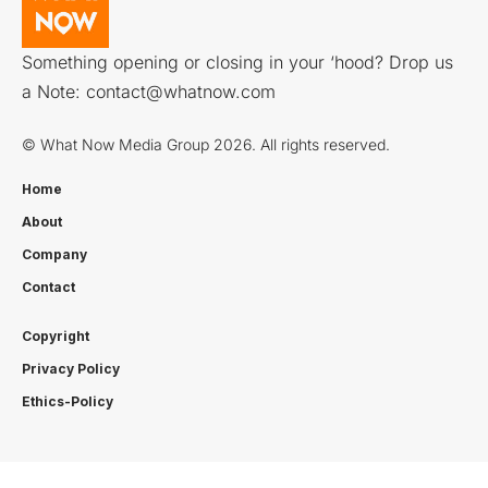
Something opening or closing in your ‘hood? Drop us
a Note:
contact@whatnow.com
© What Now Media Group 2026. All rights reserved.
Home
About
Company
Contact
Copyright
Privacy Policy
Ethics-Policy