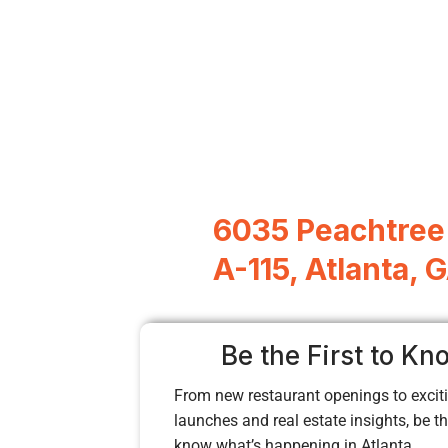
6035 Peachtree 
A-115, Atlanta,
Be the First to Kn
From new restaurant openings to exciti
launches and real estate insights, be the
know what’s happening in Atlanta