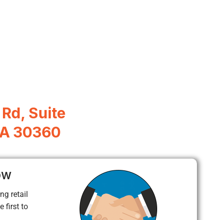
Rd, Suite
 GA 30360
ow
ng retail
 first to