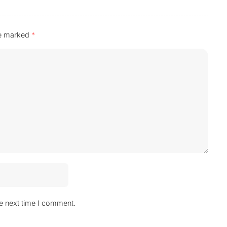
re marked
*
he next time I comment.