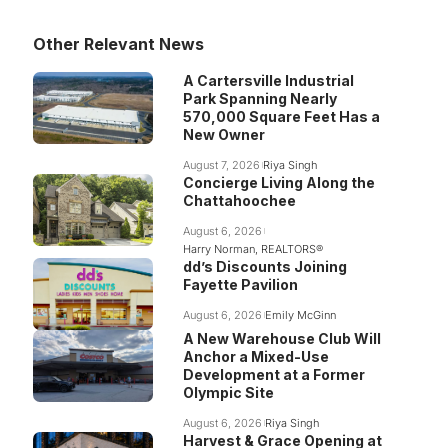
Other Relevant News
A Cartersville Industrial
Park Spanning Nearly
570,000 Square Feet Has a
New Owner
August 7, 2026
Riya Singh
Concierge Living Along the
Chattahoochee
August 6, 2026
Harry Norman, REALTORS®
dd’s Discounts Joining
Fayette Pavilion
August 6, 2026
Emily McGinn
A New Warehouse Club Will
Anchor a Mixed-Use
Development at a Former
Olympic Site
August 6, 2026
Riya Singh
Harvest & Grace Opening at