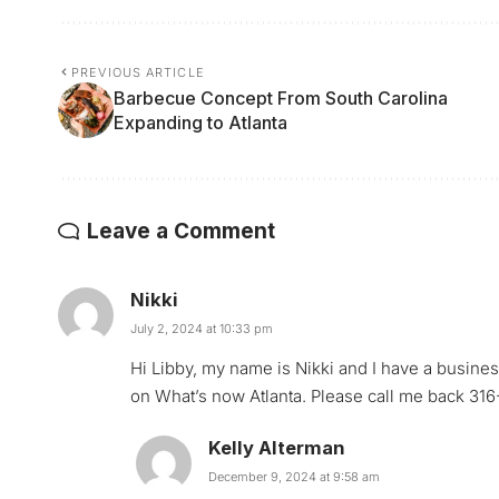
PREVIOUS ARTICLE
Barbecue Concept From South Carolina
Expanding to Atlanta
Leave a Comment
Nikki
July 2, 2024 at 10:33 pm
Hi Libby, my name is Nikki and I have a busine
on What’s now Atlanta. Please call me back 31
Kelly Alterman
December 9, 2024 at 9:58 am