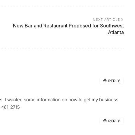
NEXT ARTICLE
New Bar and Restaurant Proposed for Southwest
Atlanta
REPLY
ss. I wanted some information on how to get my business
6-461-2715
REPLY