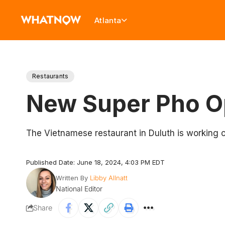
Atlanta
Restaurants
New Super Pho O
The Vietnamese restaurant in Duluth is working on
Published Date: June 18, 2024, 4:03 PM EDT
Written By
Libby Allnatt
National Editor
Share