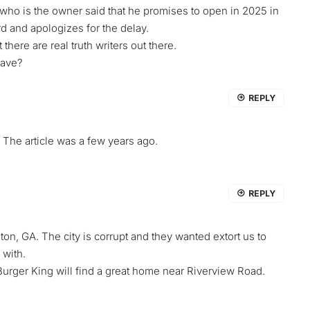
 is the owner said that he promises to open in 2025 in
d and apologizes for the delay.
here are real truth writers out there.
have?
REPLY
he article was a few years ago.
REPLY
on, GA. The city is corrupt and they wanted extort us to
 with.
urger King will find a great home near Riverview Road.