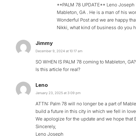
**PALM 78 UPDATE** Leno Joseph who
Mableton, GA . He is a man of his wor
Wonderful Post and we are happy that t
Nikki, what kind of business do you 
Jimmy
December 9, 2024 at 10:17 am
SO WHEN IS PALM 78 coming to Mableton, GA? T
Is this article for real?
Leno
January 23, 2025 at 3:09 pm
ATTN: Palm 78 will no longer be a part of Mablet
build a future in this city in which we fell in love
We apologize for the update and we hope that B
Sincerely,
Leno Joseph