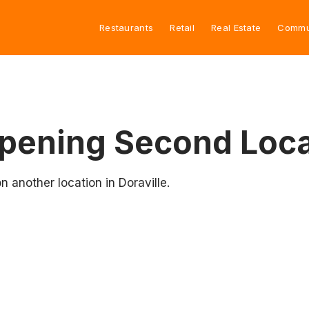
Restaurants
Retail
Real Estate
Commu
pening Second Loca
 another location in Doraville.