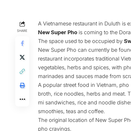
A Vietnamese restaurant in Duluth is 
SHARE
New Super Pho
is coming to the Dorav
The space used to be occupied by
Sw
New Super Pho can currently be found 
restaurant incorporates traditional V
vegetables, herbs and spices, with p
marinades and sauces made from scr
A popular street food in Vietnam, pho
broth, rice noodles, herbs and meat.
mi sandwiches, rice and noodle dishe
smoothies, teas and coffee.
The original location of New Super Pho
pho cravings.