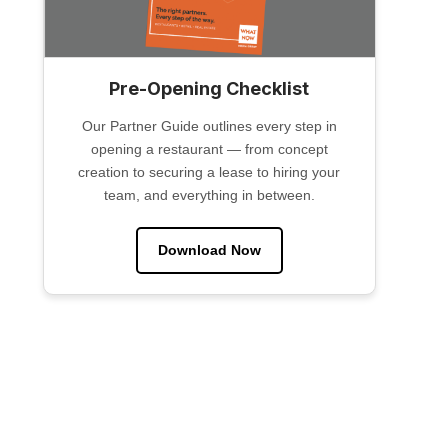
Pre-Opening Checklist
Our Partner Guide outlines every step in
opening a restaurant — from concept
creation to securing a lease to hiring your
team, and everything in between.
Download Now