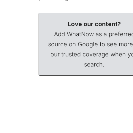
Love our content?
Add WhatNow as a preferre
source on Google to see more
our trusted coverage when y
search.