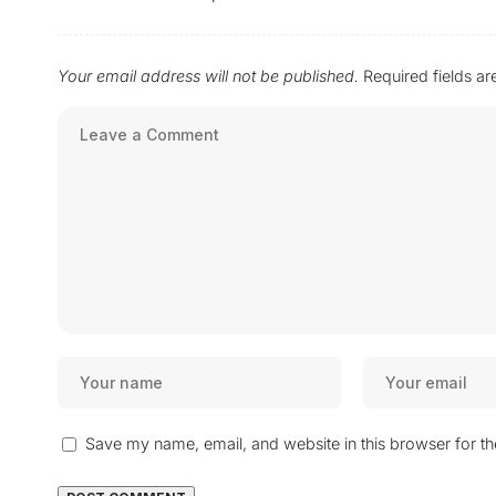
Your email address will not be published.
Required fields a
Save my name, email, and website in this browser for t