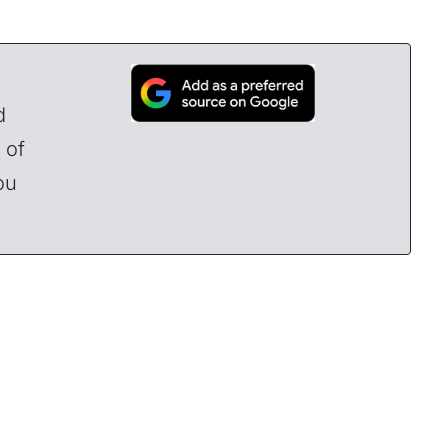
d
 of
ou