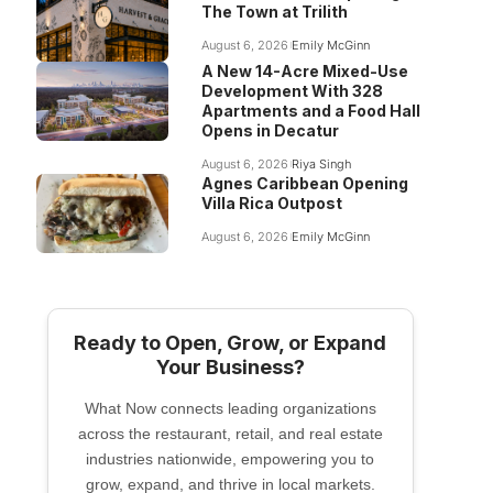
The Town at Trilith
August 6, 2026
Emily McGinn
A New 14-Acre Mixed-Use
Development With 328
Apartments and a Food Hall
Opens in Decatur
August 6, 2026
Riya Singh
Agnes Caribbean Opening
Villa Rica Outpost
August 6, 2026
Emily McGinn
Ready to Open, Grow, or Expand
Your Business?
What Now connects leading organizations
across the restaurant, retail, and real estate
industries nationwide, empowering you to
grow, expand, and thrive in local markets.