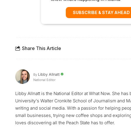
SUBSCRIBE & STAY AHEAD
Share This Article
Libby Allnatt
By
National Editor
Libby Allnatt is the National Editor at What Now. She has
University's Walter Cronkite School of Journalism and M
writing and social media. With a passion for helping peop
small businesses, trying new coffee shops and exploring a
loves discovering all the Peach State has to offer.