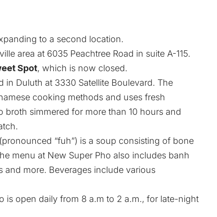
expanding to a second location.
ille area at 6035 Peachtree Road in suite A-115.
eet Spot
, which is now closed.
in Duluth at 3330 Satellite Boulevard. The
ietnamese cooking methods and uses fresh
ho broth simmered for more than 10 hours and
atch.
 (pronounced “fuh”) is a soup consisting of bone
 The menu at New Super Pho also includes banh
s and more. Beverages include various
 is open daily from 8 a.m to 2 a.m., for late-night