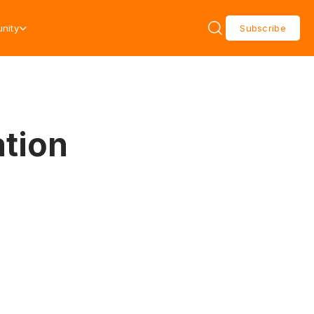
nity
Subscribe
tion