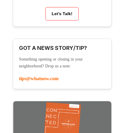
Let’s Talk!
GOT A NEWS STORY/TIP?
Something opening or closing in your
neighborhood? Drop us a note:
tips@whatnow.com