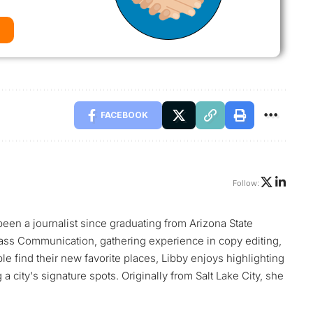
FACEBOOK
Follow:
 been a journalist since graduating from Arizona State
ass Communication, gathering experience in copy editing,
le find their new favorite places, Libby enjoys highlighting
 city's signature spots. Originally from Salt Lake City, she