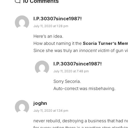
10 Comments
I.P.30307since1987!
July 11, 2020 at 1:28 pm
Here’s an idea.
How about naming it the
Scoria Turner’s Mem
Since she was truly an
innocent victim
of gun vi
I.P.30307since1987!
July 11, 2020 at 7:48 pm
Sorry Secoria.
Auto-correct was misbehaving.
joghn
July 11, 2020 at 1:34 pm
never rebuild, destroying a business that had n
for every action there is a reaction.stop glorifyi