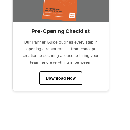
Pre-Opening Checklist
Our Partner Guide outlines every step in
opening a restaurant — from concept
creation to securing a lease to hiring your
team, and everything in between.
Download Now