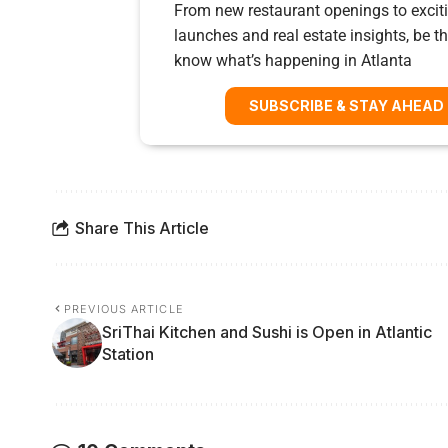
From new restaurant openings to exciti
launches and real estate insights, be the
know what’s happening in Atlanta
SUBSCRIBE & STAY AHEAD
Share This Article
PREVIOUS ARTICLE
SriThai Kitchen and Sushi is Open in Atlantic
Station