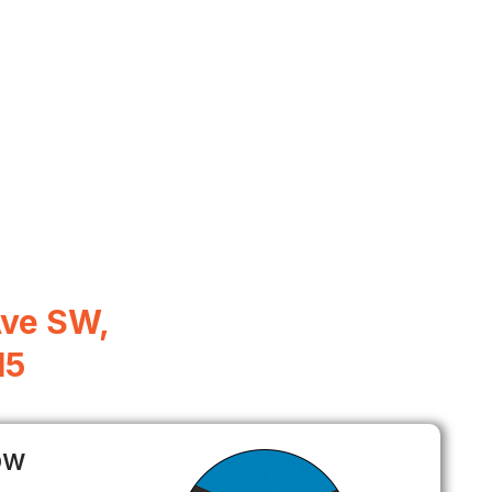
Ave SW,
15
ow