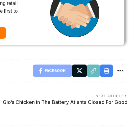
ng retail
 first to
FACEBOOK
NEXT ARTICLE
Gio’s Chicken in The Battery Atlanta Closed For Good