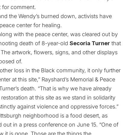
t for comment.
 and the Wendy’s burned down, activists have
 peace center for healing.
along with the peace center, was cleared out by
 shooting death of 8-year-old
Secoria Turner
that
 The artwork, flowers, signs, and other displays
posed of.
ther loss in the Black community, it only further
nter at this site,” Rayshard’s Memorial & Peace
 Turner’s death. “That is why we have already
estoration at this site as we stand in solidarity
inctly against violence and oppressive forces.”
ittsburgh neighborhood is a food desert, as
 out in a press conference on June 15. “One of
w it is gone. Those are the things the