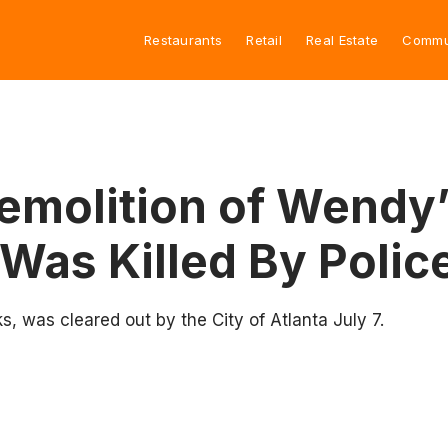
Restaurants
Retail
Real Estate
Commu
 Demolition of Wendy
Was Killed By Polic
, was cleared out by the City of Atlanta July 7.