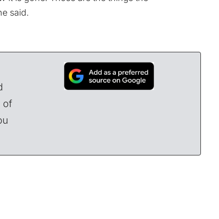
he said.
d
 of
ou