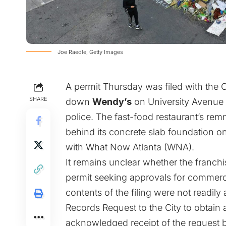
Joe Raedle, Getty Images
A permit Thursday was filed with the Ci
SHARE
down
Wendy’s
on University Avenu
police. The fast-food restaurant’s rem
behind its concrete slab foundation on
with What Now Atlanta (WNA).
It remains unclear whether the franchi
permit seeking approvals for commercia
contents of the filing were not readi
Records Request to the City to obtain 
acknowledged receipt of the request 