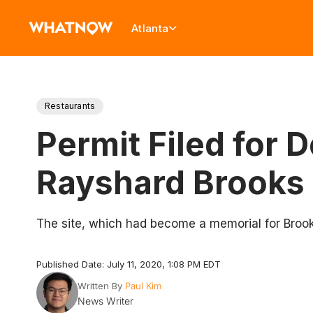
Atlanta
Restaurants
Permit Filed for
Rayshard Brooks 
The site, which had become a memorial for Brooks
Published Date: July 11, 2020, 1:08 PM EDT
Written By
Paul Kim
News Writer