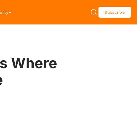
nity
Subscribe
’s Where
e