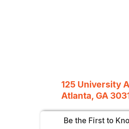
125 University 
Atlanta, GA 303
Be the First to Kn