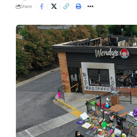
Share