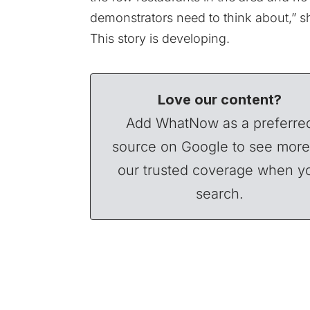
demonstrators need to think about,” s
This story is developing.
Love our content?
Add WhatNow as a preferre
source on Google to see more
our trusted coverage when y
search.