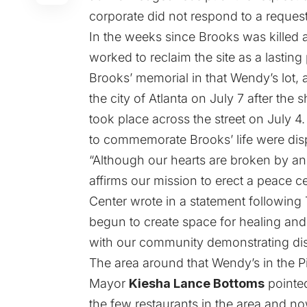
corporate did not respond to a reques
In the weeks since Brooks was killed
worked to reclaim the site as a lasting
Brooks’ memorial in that Wendy’s lot, 
the city of Atlanta on July 7 after the
took place across the street on July 4.
to commemorate Brooks’ life were dis
“Although our hearts are broken by ano
affirms our mission to erect a peace ce
Center wrote in a statement following
begun to create space for healing and r
with our community demonstrating dist
The area around that Wendy’s in the P
Mayor
Kiesha Lance Bottoms
pointed
the few restaurants in the area and no