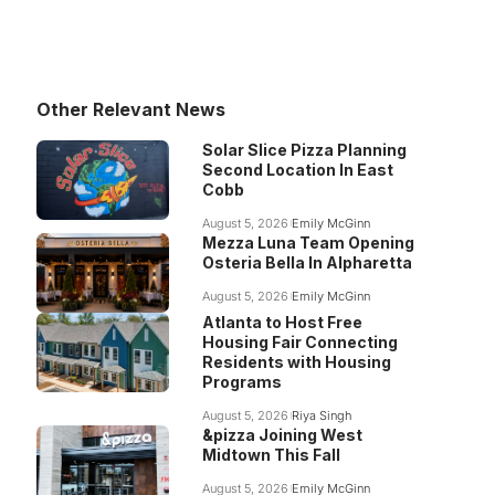
Other Relevant News
Solar Slice Pizza Planning
Second Location In East
Cobb
August 5, 2026
Emily McGinn
Mezza Luna Team Opening
Osteria Bella In Alpharetta
August 5, 2026
Emily McGinn
Atlanta to Host Free
Housing Fair Connecting
Residents with Housing
Programs
August 5, 2026
Riya Singh
&pizza Joining West
Midtown This Fall
August 5, 2026
Emily McGinn