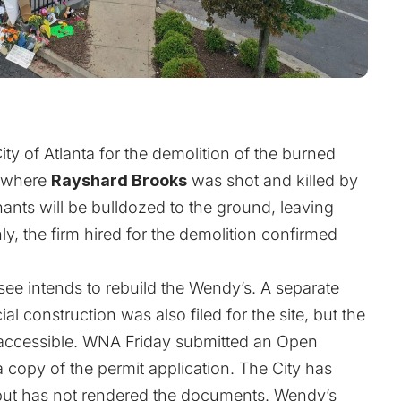
ty of Atlanta for the demolition of the burned
e where
Rayshard Brooks
was shot and killed by
nants will be bulldozed to the ground, leaving
ly, the firm hired for the demolition confirmed
see intends to rebuild the Wendy’s. A separate
l construction was also filed for the site, but the
ly accessible. WNA Friday submitted an Open
a copy of the permit application. The City has
but has not rendered the documents. Wendy’s