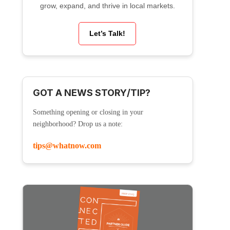
grow, expand, and thrive in local markets.
Let’s Talk!
GOT A NEWS STORY/TIP?
Something opening or closing in your
neighborhood? Drop us a note:
tips@whatnow.com