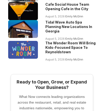
Cafe Social House Team
Opening Cafe in the City
August 5, 2026
Emily McGinn
Tidal Wave Auto Spa
Planning New Locations In
Georgia
August 5, 2026
Emily McGinn
The Wonder Room Will Bring
Kids-Focused Space To
Reynoldstown
August 5, 2026
Emily McGinn
Ready to Open, Grow, or Expand
Your Business?
What Now connects leading organizations
across the restaurant, retail, and real estate
industries nationwide, empowering you to