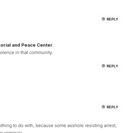
REPLY
orial and Peace Center
.
olence in that community.
REPLY
REPLY
othing to do with, because some asshole resisting arrest,
ng criminals