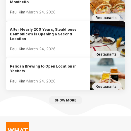
Montbello
Paul Kim
March 24, 2026
Restaurants
After Nearly 200 Years, Steakhouse
Delmonico’s is Opening a Second
Location
Paul Kim
March 24, 2026
Restaurants
Pelican Brewing to Open Location in
Yachats
Paul Kim
March 24, 2026
Restaurants
SHOW MORE