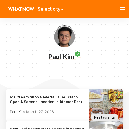
Select city
Paul Kim
Ice Cream Shop Neveria La Delicia to
Open A Second Location in Athmar Park
Paul Kim
March 27, 2026
Restaurants
New Thai Restaurant Kha Moo is Headed