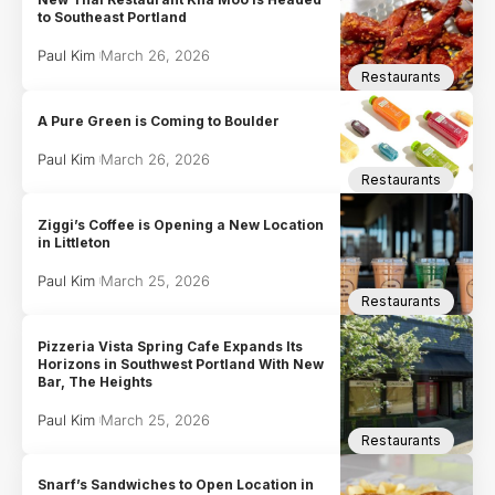
to Southeast Portland
Paul Kim
March 26, 2026
Restaurants
A Pure Green is Coming to Boulder
Paul Kim
March 26, 2026
Restaurants
Ziggi’s Coffee is Opening a New Location
in Littleton
Paul Kim
March 25, 2026
Restaurants
Pizzeria Vista Spring Cafe Expands Its
Horizons in Southwest Portland With New
Bar, The Heights
Paul Kim
March 25, 2026
Restaurants
Snarf’s Sandwiches to Open Location in