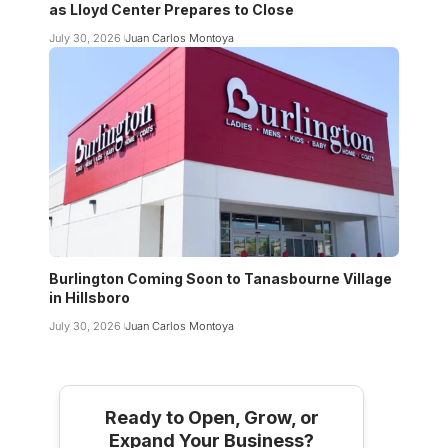
as Lloyd Center Prepares to Close
July 30, 2026
Juan Carlos Montoya
Burlington Coming Soon to Tanasbourne Village
in Hillsboro
July 30, 2026
Juan Carlos Montoya
Ready to Open, Grow, or
Expand Your Business?