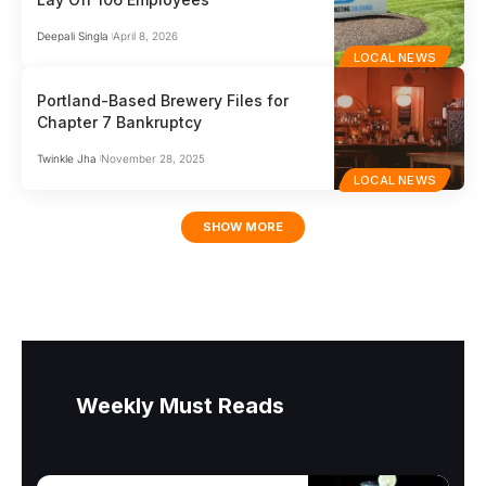
Deepali Singla
April 8, 2026
LOCAL NEWS
Portland-Based Brewery Files for
Chapter 7 Bankruptcy
Twinkle Jha
November 28, 2025
LOCAL NEWS
SHOW MORE
Weekly Must Reads