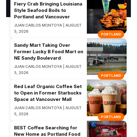
Fiery Crab Bringing Louisiana
Style Seafood Boils to
Portland and Vancouver
JUAN CARLOS MONTOYA | AUGUST
5, 2026
PORTLAND
Sandy Mart Taking Over
Former Lucky B Food Mart on
NE Sandy Boulevard
JUAN CARLOS MONTOYA | AUGUST
5, 2026
PORTLAND
Red Leaf Organic Coffee Set
to Open in Former Starbucks
Space at Vancouver Mall
JUAN CARLOS MONTOYA | AUGUST
5, 2026
PORTLAND
BEST Coffee Searching for
New Home as Portland Food