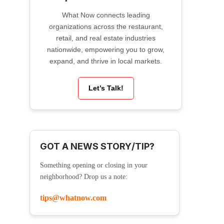
What Now connects leading
organizations across the restaurant,
retail, and real estate industries
nationwide, empowering you to grow,
expand, and thrive in local markets.
Let’s Talk!
GOT A NEWS STORY/TIP?
Something opening or closing in your
neighborhood? Drop us a note:
tips@whatnow.com