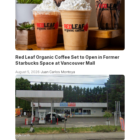
Red Leaf Organic Coffee Set to Open in Former
Starbucks Space at Vancouver Mall
August 5, 2026
Juan Carlos Montoya