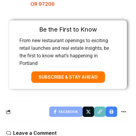
OR 97206
Be the First to Know
From new restaurant openings to exciting
retail launches and real estate insights, be
the first to know what’s happening in
Portland
SUBSCRIBE & STAY AHEAD
FACEBOOK
Leave a Comment