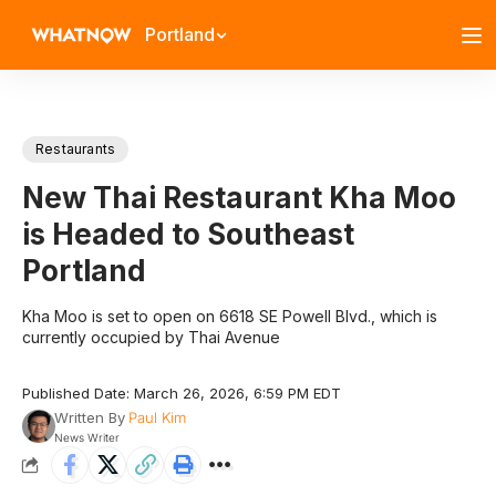
Portland
Restaurants
New Thai Restaurant Kha Moo
is Headed to Southeast
Portland
Kha Moo is set to open on 6618 SE Powell Blvd., which is
currently occupied by Thai Avenue
Published Date: March 26, 2026, 6:59 PM EDT
Written By
Paul Kim
News Writer