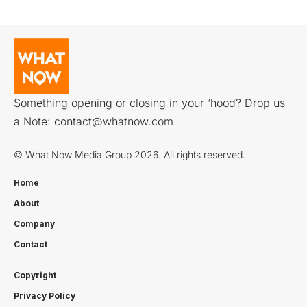
Something opening or closing in your ‘hood? Drop us
a Note:
contact@whatnow.com
© What Now Media Group 2026. All rights reserved.
Home
About
Company
Contact
Copyright
Privacy Policy