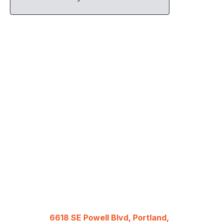
6618 SE Powell Blvd, Portland,