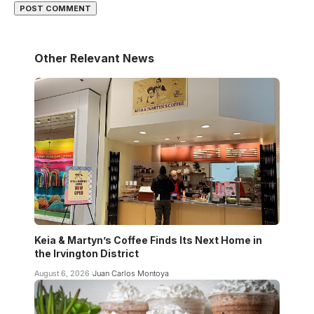
Other Relevant News
Keia & Martyn’s Coffee Finds Its Next Home in
the Irvington District
August 6, 2026
Juan Carlos Montoya