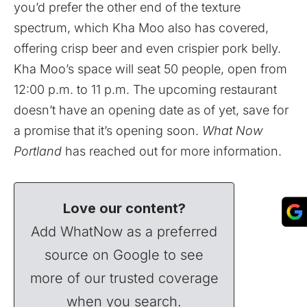
you’d prefer the other end of the texture
spectrum, which Kha Moo also has covered,
offering crisp beer and even crispier pork belly.
Kha Moo’s space will seat 50 people, open from
12:00 p.m. to 11 p.m. The upcoming restaurant
doesn’t have an opening date as of yet, save for
a promise that it’s opening soon.
What Now
Portland
has reached out for more information.
Love our content?
Add WhatNow as a preferred
source on Google to see
more of our trusted coverage
when you search.