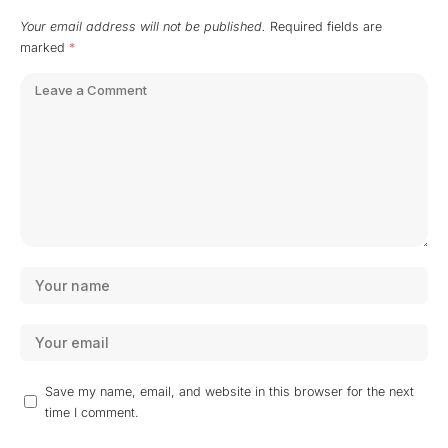
Your email address will not be published.
Required fields are
marked
*
Save my name, email, and website in this browser for the next
time I comment.