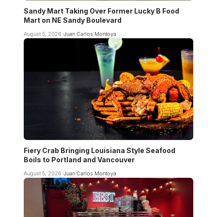
Sandy Mart Taking Over Former Lucky B Food
Mart on NE Sandy Boulevard
August 5, 2026
Juan Carlos Montoya
Fiery Crab Bringing Louisiana Style Seafood
Boils to Portland and Vancouver
August 5, 2026
Juan Carlos Montoya