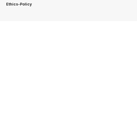
Ethics-Policy