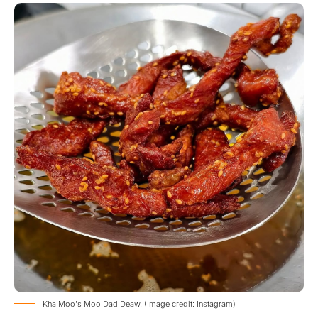
Kha Moo's Moo Dad Deaw. (Image credit: Instagram)