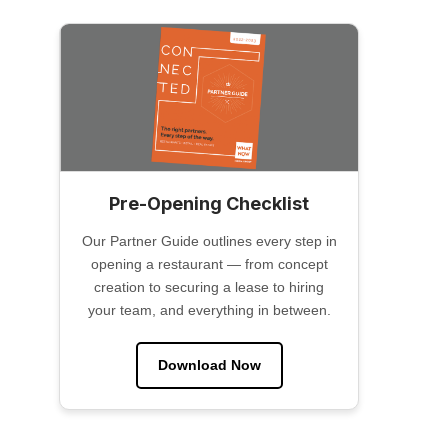
Pre-Opening Checklist
Our Partner Guide outlines every step in
opening a restaurant — from concept
creation to securing a lease to hiring
your team, and everything in between.
Download Now