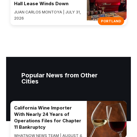
Hall Lease Winds Down
JUAN CARLOS MONTOYA | JULY 31,
2026
PORTLAND
Popular News from Other
Cities
California Wine Importer
With Nearly 24 Years of
Operations Files for Chapter
11 Bankruptcy
WHATNOW NEWS TEAM | AUGUST 4,