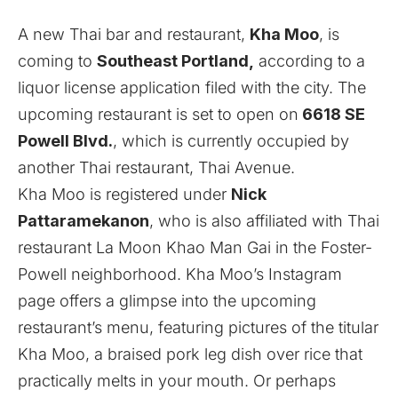
A new Thai bar and restaurant,
Kha Moo
, is
coming to
Southeast Portland,
according to a
liquor license application filed with the city. The
upcoming restaurant is set to open on
6618 SE
Powell Blvd.
, which is currently occupied by
another Thai restaurant, Thai Avenue.
Kha Moo is registered under
Nick
Pattaramekanon
, who is also affiliated with Thai
restaurant La Moon Khao Man Gai in the Foster-
Powell neighborhood. Kha Moo’s
Instagram
page offers a glimpse into the upcoming
restaurant’s menu, featuring pictures of the titular
Kha Moo, a braised pork leg dish over rice that
practically melts in your mouth. Or perhaps