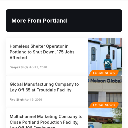
More From Portland
Homeless Shelter Operator in
Portland to Shut Down, 175 Jobs
Affected
Deepali Singla
April 9, 2026
LOCAL NEWS
Global Manufacturing Company to
Lay Off 65 at Troutdale Facility
Riya Singh
April 9, 2026
LOCAL NEWS
Multichannel Marketing Company to
Close Portland Production Facility,
Lay Off 106 Employees