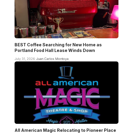
BEST Coffee Searching for New Home as
Portland Food Hall Lease Winds Down
July 31, 2026
Juan Carlos Montoya
All American Magic Relocating to Pioneer Place