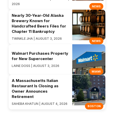
2026
NEWS
Nearly 30-Year-Old Alaska
Brewery Known for
Handcrafted Beers Files for
Chapter 11 Bankruptcy
TWINKLE JHA | AUGUST 3, 2026
NEWS
Walmart Purchases Property
for New Supercenter
LAINE DOSS | AUGUST 3, 2026
MIAMI
A Massachusetts Italian
Restaurant Is Closing as
Owner Announces
Retirement
SAHEBA KHATUN | AUGUST 4, 2026
BOSTON