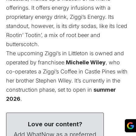
offerings. It offers energy infusions with a
proprietary energy drink, Ziggi’s Energy. Its
standout, however, is its dirty sodas, like its Iced
Rootin’ Tootin’, a mix of root beer and
butterscotch.
The upcoming Ziggi’s in Littleton is owned and
operated by franchisee
Michelle Wiley
, who
co-operates a Ziggi’s Coffee in Castle Pines with
her brother Stephen Wiley. It’s currently in the
construction phase, set to open in
summer
2026
.
Love our content?
Add WhatNow as a preferred