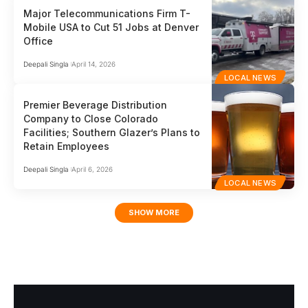
Major Telecommunications Firm T-
Mobile USA to Cut 51 Jobs at Denver
Office
Deepali Singla
April 14, 2026
LOCAL NEWS
Premier Beverage Distribution
Company to Close Colorado
Facilities; Southern Glazer’s Plans to
Retain Employees
Deepali Singla
April 6, 2026
LOCAL NEWS
SHOW MORE