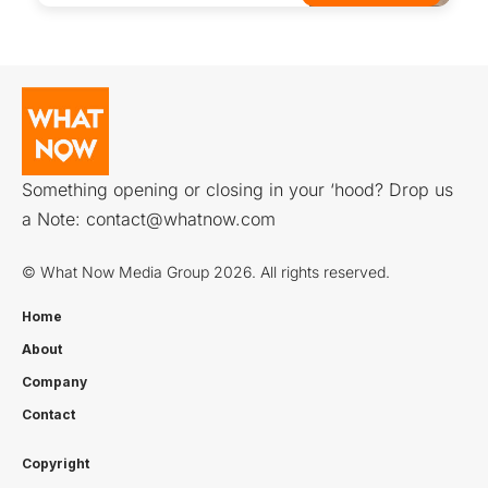
Something opening or closing in your ‘hood? Drop us
a Note:
contact@whatnow.com
© What Now Media Group 2026. All rights reserved.
Home
About
Company
Contact
Copyright