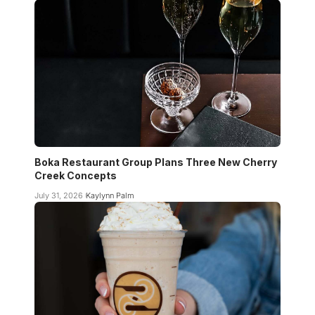
Boka Restaurant Group Plans Three New Cherry
Creek Concepts
July 31, 2026
Kaylynn Palm