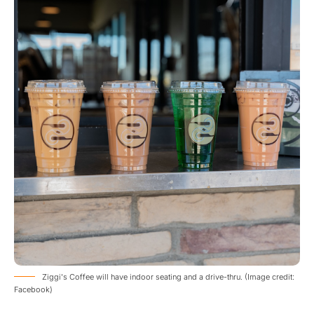
Ziggi's Coffee will have indoor seating and a drive-thru. (Image credit:
Facebook)