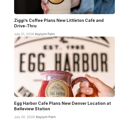
Ziggi’s Coffee Plans New Littleton Café and
Drive-Thru
July 31, 2026
Kaylynn Palm
Egg Harbor Cafe Plans New Denver Location at
Belleview Station
July 30, 2026
Kaylynn Palm