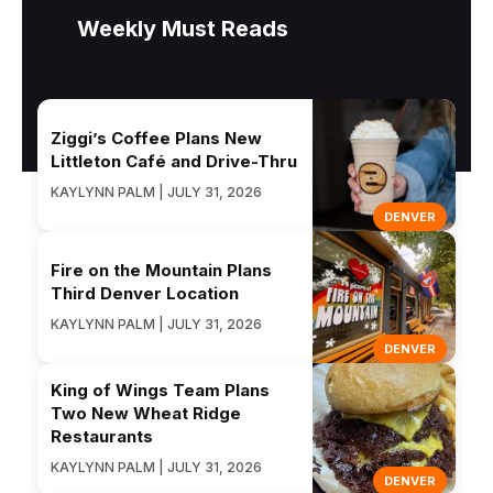
Weekly Must Reads
Ziggi’s Coffee Plans New
Littleton Café and Drive-Thru
KAYLYNN PALM | JULY 31, 2026
DENVER
Fire on the Mountain Plans
Third Denver Location
KAYLYNN PALM | JULY 31, 2026
DENVER
King of Wings Team Plans
Two New Wheat Ridge
Restaurants
KAYLYNN PALM | JULY 31, 2026
DENVER