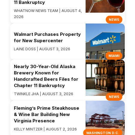
11 Bankruptcy
WHATNOW NEWS TEAM | AUGUST 4,
2026
NEWS
Walmart Purchases Property
for New Supercenter
LAINE DOSS | AUGUST 3, 2026
MIAMI
Nearly 30-Year-Old Alaska
Brewery Known for
Handcrafted Beers Files for
Chapter 11 Bankruptcy
TWINKLE JHA | AUGUST 3, 2026
NEWS
Fleming’s Prime Steakhouse
& Wine Bar Building New
Virginia Presence
KELLY MINTZER | AUGUST 2, 2026
WASHINGTON D.C.