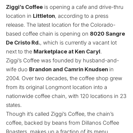
Ziggi’s Coffee
is opening a cafe and drive-thru
location in
Littleton
, according to a press
release. The latest location for the Colorado-
based coffee chain is opening on
8020 Sangre
De Cristo Rd.
, which is currently a vacant lot
next to the
Marketplace at Ken Caryl
.
Ziggi’s Coffee was founded by husband-and-
wife duo
Brandon and Camrin Knudsen
in
2004. Over two decades, the coffee shop grew
from its original Longmont location into a
nationwide coffee chain, with 120 locations in 23
states.
Though it’s called Ziggi’s Coffee, the chain’s
coffee, backed by beans from Dillanos Coffee
Roasters, makes up a fraction of its menu