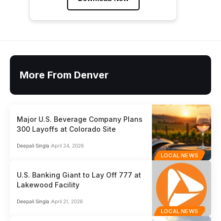
More From Denver
Major U.S. Beverage Company Plans
300 Layoffs at Colorado Site
Deepali Singla
April 24, 2026
LOCAL NEWS
U.S. Banking Giant to Lay Off 777 at
Lakewood Facility
Deepali Singla
April 21, 2026
LOCAL NEWS