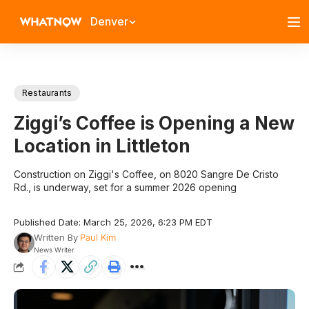
Denver
Restaurants
Ziggi’s Coffee is Opening a New
Location in Littleton
Construction on Ziggi's Coffee, on 8020 Sangre De Cristo
Rd., is underway, set for a summer 2026 opening
Published Date: March 25, 2026, 6:23 PM EDT
Written By
Paul Kim
News Writer