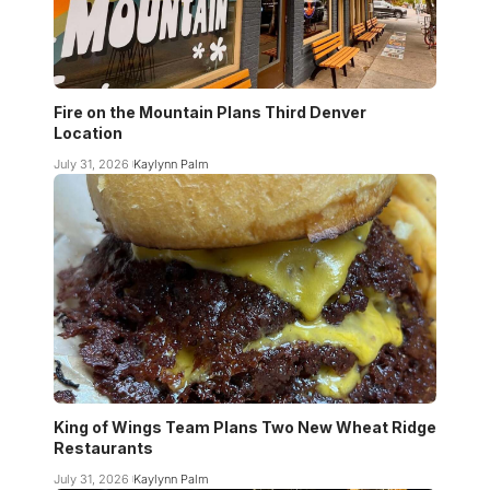
Fire on the Mountain Plans Third Denver
Location
July 31, 2026
Kaylynn Palm
King of Wings Team Plans Two New Wheat Ridge
Restaurants
July 31, 2026
Kaylynn Palm