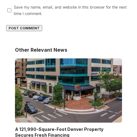
Save my name, email, and website in this browser for the next
time I comment.
Other Relevant News
A 121,990-Square-Foot Denver Property
Secures Fresh Financing