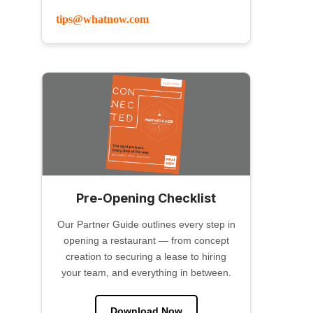
tips@whatnow.com
Pre-Opening Checklist
Our Partner Guide outlines every step in
opening a restaurant — from concept
creation to securing a lease to hiring
your team, and everything in between.
Download Now