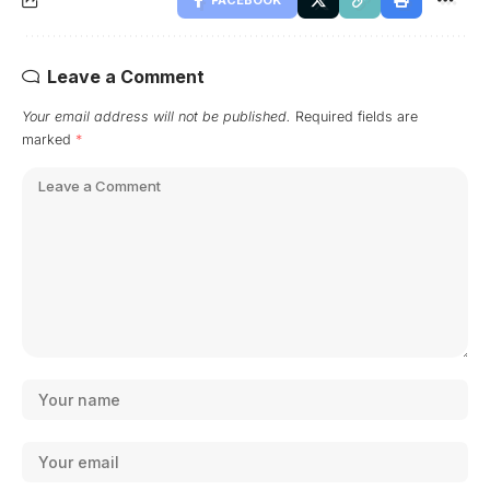
Leave a Comment
Your email address will not be published.
Required fields are
marked
*