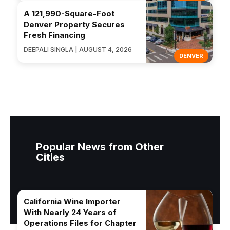
A 121,990-Square-Foot
Denver Property Secures
Fresh Financing
DEEPALI SINGLA | AUGUST 4, 2026
DENVER
Popular News from Other
Cities
California Wine Importer
With Nearly 24 Years of
Operations Files for Chapter