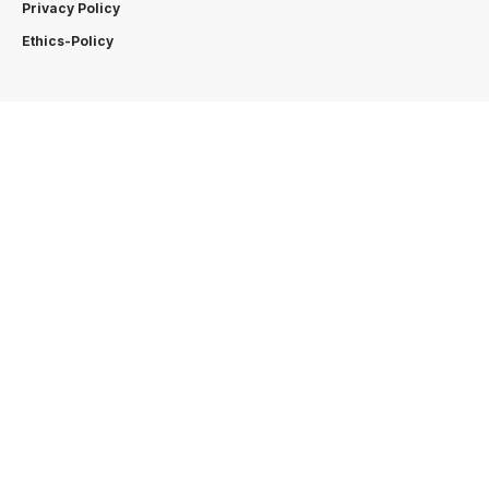
Privacy Policy
Ethics-Policy