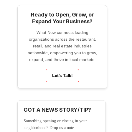
Ready to Open, Grow, or
Expand Your Business?
What Now connects leading
organizations across the restaurant,
retail, and real estate industries
nationwide, empowering you to grow,
expand, and thrive in local markets.
Let’s Talk!
GOT A NEWS STORY/TIP?
Something opening or closing in your
neighborhood? Drop us a note: