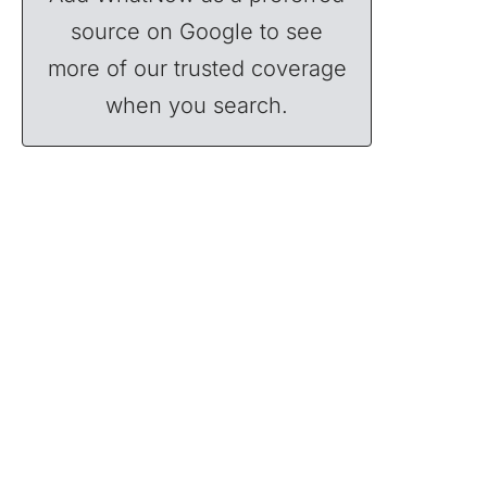
source on Google to see
more of our trusted coverage
when you search.