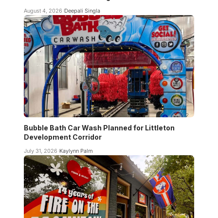
August 4, 2026
Deepali Singla
Bubble Bath Car Wash Planned for Littleton
Development Corridor
July 31, 2026
Kaylynn Palm