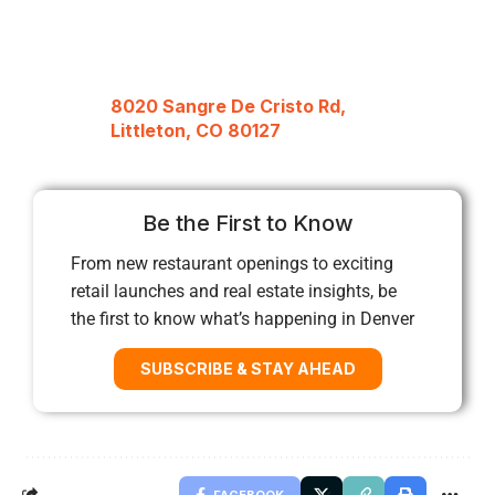
8020 Sangre De Cristo Rd,
Littleton, CO 80127
Be the First to Know
From new restaurant openings to exciting
retail launches and real estate insights, be
the first to know what’s happening in Denver
SUBSCRIBE & STAY AHEAD
FACEBOOK