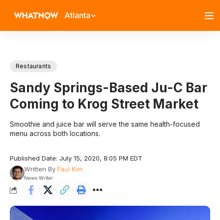
Atlanta
Restaurants
Sandy Springs-Based Ju-C Bar
Coming to Krog Street Market
Smoothie and juice bar will serve the same health-focused
menu across both locations.
Published Date: July 15, 2020, 8:05 PM EDT
Written By
Paul Kim
News Writer