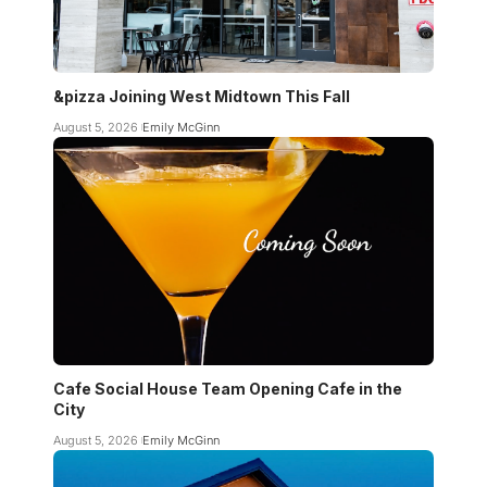
&pizza Joining West Midtown This Fall
August 5, 2026
Emily McGinn
Cafe Social House Team Opening Cafe in the
City
August 5, 2026
Emily McGinn