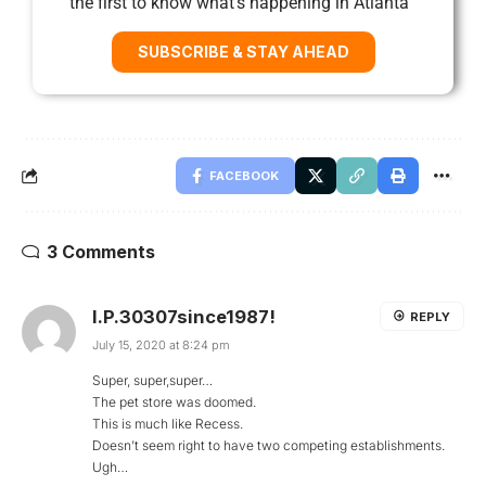
the first to know what’s happening in Atlanta
SUBSCRIBE & STAY AHEAD
FACEBOOK
3 Comments
I.P.30307since1987!
REPLY
July 15, 2020 at 8:24 pm
Super, super,super…
The pet store was doomed.
This is much like Recess.
Doesn’t seem right to have two competing establishments.
Ugh…