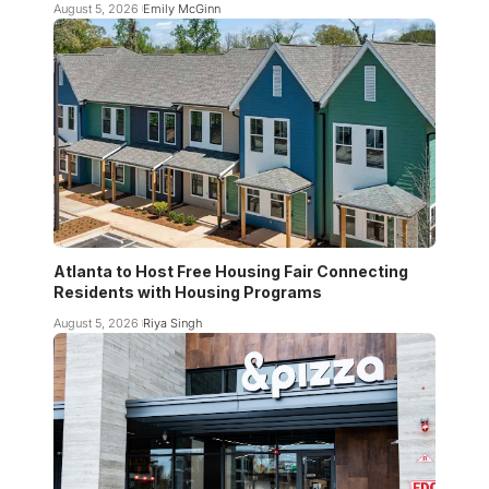
August 5, 2026
Emily McGinn
Atlanta to Host Free Housing Fair Connecting
Residents with Housing Programs
August 5, 2026
Riya Singh