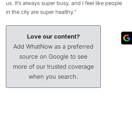
us. It’s always super busy, and I feel like people
in the city are super healthy.”
Love our content?
Add WhatNow as a preferred
source on Google to see
more of our trusted coverage
when you search.