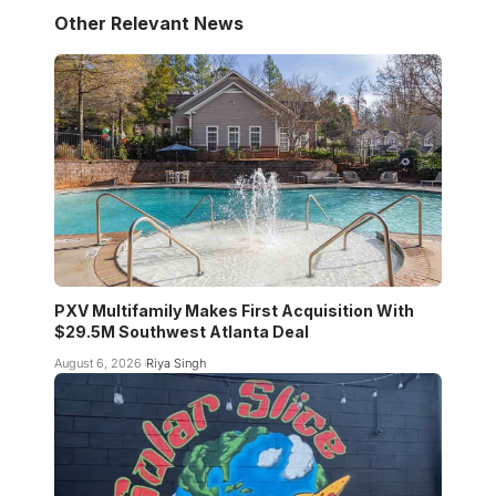
Other Relevant News
PXV Multifamily Makes First Acquisition With
$29.5M Southwest Atlanta Deal
August 6, 2026
Riya Singh