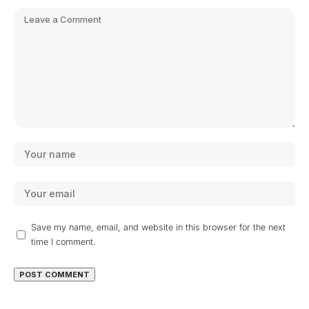
Save my name, email, and website in this browser for the next
time I comment.