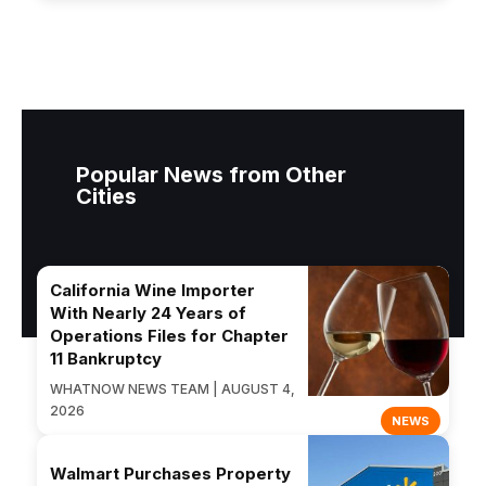
Popular News from Other
Cities
California Wine Importer
With Nearly 24 Years of
Operations Files for Chapter
11 Bankruptcy
WHATNOW NEWS TEAM | AUGUST 4,
2026
NEWS
Walmart Purchases Property