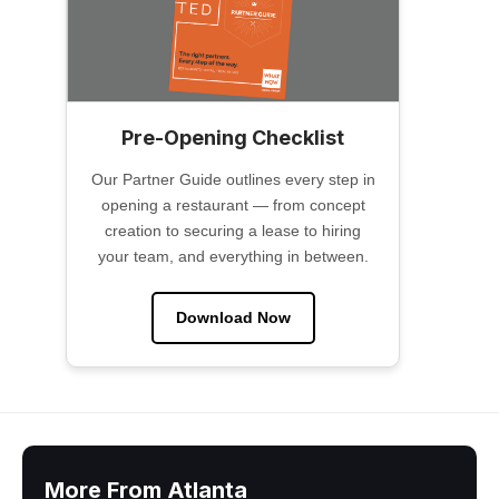
Pre-Opening Checklist
Our Partner Guide outlines every step in
opening a restaurant — from concept
creation to securing a lease to hiring
your team, and everything in between.
Download Now
More From Atlanta