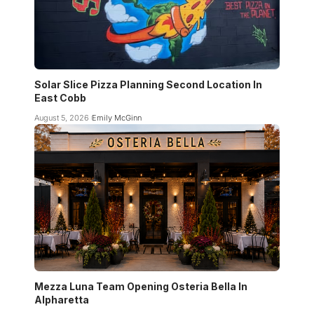
Solar Slice Pizza Planning Second Location In
East Cobb
August 5, 2026
Emily McGinn
Mezza Luna Team Opening Osteria Bella In
Alpharetta