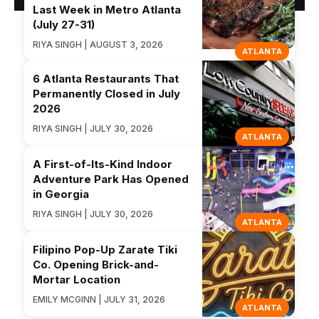
Last Week in Metro Atlanta
(July 27-31)
RIYA SINGH | AUGUST 3, 2026
ATLANTA
6 Atlanta Restaurants That
Permanently Closed in July
2026
RIYA SINGH | JULY 30, 2026
ATLANTA
A First-of-Its-Kind Indoor
Adventure Park Has Opened
in Georgia
RIYA SINGH | JULY 30, 2026
ATLANTA
Filipino Pop-Up Zarate Tiki
Co. Opening Brick-and-
Mortar Location
EMILY MCGINN | JULY 31, 2026
ATLANTA