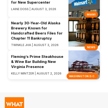
for New Supercenter
LAINE DOSS | AUGUST 3, 2026
MIAMI
Nearly 30-Year-Old Alaska
Brewery Known for
Handcrafted Beers Files for
Chapter 11 Bankruptcy
TWINKLE JHA | AUGUST 3, 2026
NEWS
Fleming’s Prime Steakhouse
& Wine Bar Building New
Virginia Presence
KELLY MINTZER | AUGUST 2, 2026
WASHINGTON D.C.