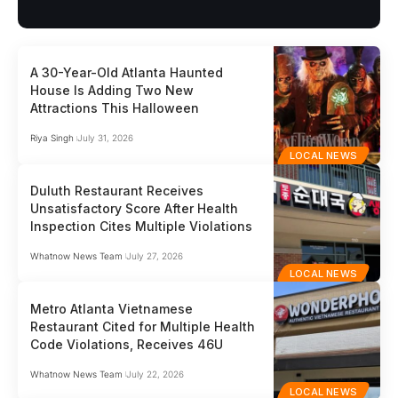
A 30-Year-Old Atlanta Haunted
House Is Adding Two New
Attractions This Halloween
Riya Singh
July 31, 2026
LOCAL NEWS
Duluth Restaurant Receives
Unsatisfactory Score After Health
Inspection Cites Multiple Violations
Whatnow News Team
July 27, 2026
LOCAL NEWS
Metro Atlanta Vietnamese
Restaurant Cited for Multiple Health
Code Violations, Receives 46U
Whatnow News Team
July 22, 2026
LOCAL NEWS