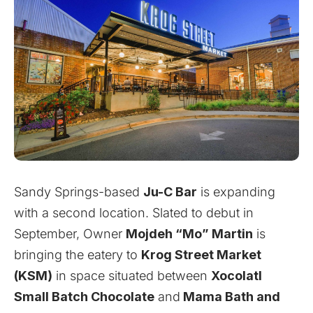
Sandy Springs-based
Ju-C Bar
is expanding
with a second location. Slated to debut in
September, Owner
Mojdeh “Mo” Martin
is
bringing the eatery to
Krog Street Market
(KSM)
in space situated between
Xocolatl
Small Batch Chocolate
and
Mama Bath and