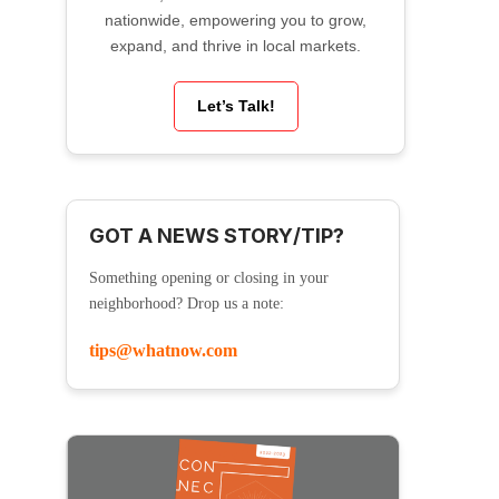
nationwide, empowering you to grow,
expand, and thrive in local markets.
Let’s Talk!
GOT A NEWS STORY/TIP?
Something opening or closing in your
neighborhood? Drop us a note:
tips@whatnow.com