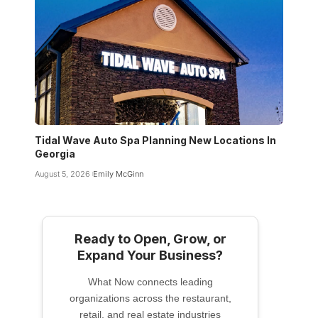
Tidal Wave Auto Spa Planning New Locations In
Georgia
August 5, 2026
Emily McGinn
Ready to Open, Grow, or
Expand Your Business?
What Now connects leading
organizations across the restaurant,
retail, and real estate industries