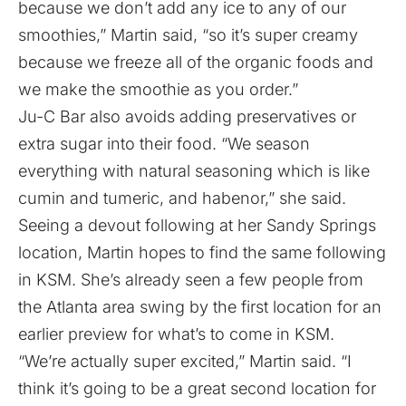
because we don’t add any ice to any of our
smoothies,” Martin said, “so it’s super creamy
because we freeze all of the organic foods and
we make the smoothie as you order.”
Ju-C Bar also avoids adding preservatives or
extra sugar into their food. “We season
everything with natural seasoning which is like
cumin and tumeric, and habenor,” she said.
Seeing a devout following at her Sandy Springs
location, Martin hopes to find the same following
in KSM. She’s already seen a few people from
the Atlanta area swing by the first location for an
earlier preview for what’s to come in KSM.
“We’re actually super excited,” Martin said. “I
think it’s going to be a great second location for