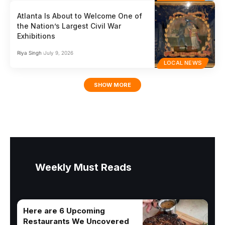
Atlanta Is About to Welcome One of
the Nation’s Largest Civil War
Exhibitions
Riya Singh
July 9, 2026
LOCAL NEWS
SHOW MORE
Weekly Must Reads
Here are 6 Upcoming
Restaurants We Uncovered