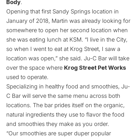
Body
.
Opening that first Sandy Springs location in
January of 2018, Martin was already looking for
somewhere to open her second location when
she was eating lunch at KSM. “I live in the City,
so when I went to eat at Krog Street, I saw a
location was open,” she said. Ju-C Bar will take
over the space where
Krog Street Pet Works
used to operate.
Specializing in healthy food and smoothies, Ju-
C Bar will serve the same menu across both
locations. The bar prides itself on the organic,
natural ingredients they use to flavor the food
and smoothies they make as you order.
“Our smoothies are super duper popular