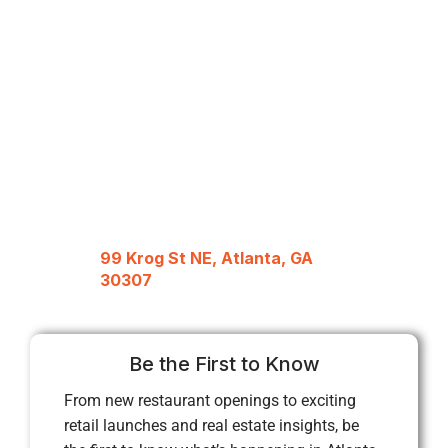
99 Krog St NE, Atlanta, GA
30307
Be the First to Know
From new restaurant openings to exciting
retail launches and real estate insights, be