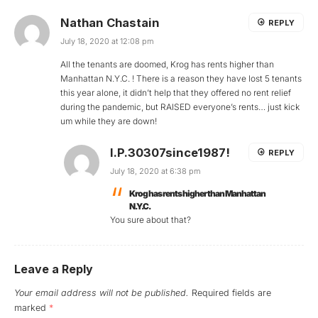
Nathan Chastain
REPLY
July 18, 2020 at 12:08 pm
All the tenants are doomed, Krog has rents higher than
Manhattan N.Y.C. ! There is a reason they have lost 5 tenants
this year alone, it didn’t help that they offered no rent relief
during the pandemic, but RAISED everyone’s rents… just kick
um while they are down!
I.P.30307since1987!
REPLY
July 18, 2020 at 6:38 pm
Krog has rents higher than Manhattan
N.Y.C.
You sure about that?
Leave a Reply
Your email address will not be published.
Required fields are
marked
*