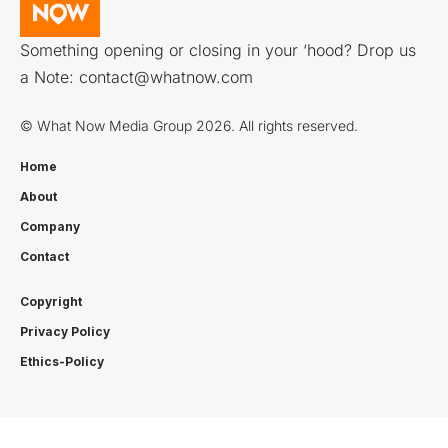
Something opening or closing in your ‘hood? Drop us
a Note:
contact@whatnow.com
© What Now Media Group 2026. All rights reserved.
Home
About
Company
Contact
Copyright
Privacy Policy
Ethics-Policy