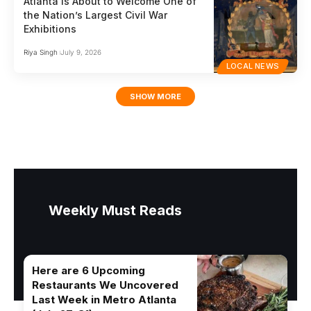
Atlanta Is About to Welcome One of
the Nation’s Largest Civil War
Exhibitions
Riya Singh
July 9, 2026
LOCAL NEWS
SHOW MORE
Weekly Must Reads
Here are 6 Upcoming
Restaurants We Uncovered
Last Week in Metro Atlanta