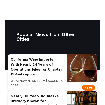
Popular News from Other
Cities
California Wine Importer
With Nearly 24 Years of
Operations Files for Chapter
11 Bankruptcy
WHATNOW NEWS TEAM | AUGUST 4,
2026
NEWS
Nearly 30-Year-Old Alaska
Brewery Known for