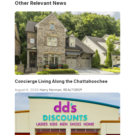
Other Relevant News
Concierge Living Along the Chattahoochee
August 6, 2026
Harry Norman, REALTORS®