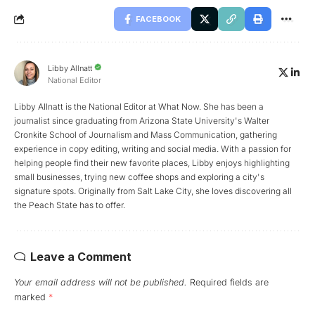
FACEBOOK
Libby Allnatt
National Editor
Libby Allnatt is the National Editor at What Now. She has been a
journalist since graduating from Arizona State University's Walter
Cronkite School of Journalism and Mass Communication, gathering
experience in copy editing, writing and social media. With a passion for
helping people find their new favorite places, Libby enjoys highlighting
small businesses, trying new coffee shops and exploring a city's
signature spots. Originally from Salt Lake City, she loves discovering all
the Peach State has to offer.
Leave a Comment
Your email address will not be published.
Required fields are
marked
*