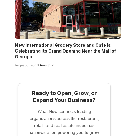
New International Grocery Store and Cafe Is
Celebrating Its Grand Opening Near the Mall of
Georgia
August 6, 2026
Riya Singh
Ready to Open, Grow, or
Expand Your Business?
What Now connects leading
organizations across the restaurant,
retail, and real estate industries
nationwide, empowering you to grow,