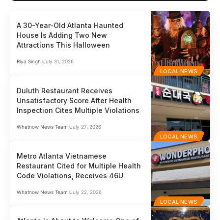
A 30-Year-Old Atlanta Haunted
House Is Adding Two New
Attractions This Halloween
Riya Singh
July 31, 2026
LOCAL NEWS
Duluth Restaurant Receives
Unsatisfactory Score After Health
Inspection Cites Multiple Violations
Whatnow News Team
July 27, 2026
LOCAL NEWS
Metro Atlanta Vietnamese
Restaurant Cited for Multiple Health
Code Violations, Receives 46U
Whatnow News Team
July 22, 2026
LOCAL NEWS