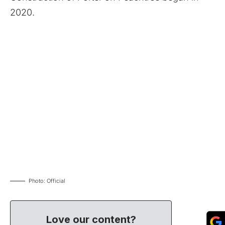
2020.
Photo: Official
Love our content?