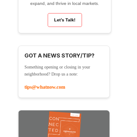
expand, and thrive in local markets.
Let’s Talk!
GOT A NEWS STORY/TIP?
Something opening or closing in your
neighborhood? Drop us a note:
tips@whatnow.com