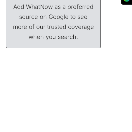
Add WhatNow as a preferred
source on Google to see
more of our trusted coverage
when you search.