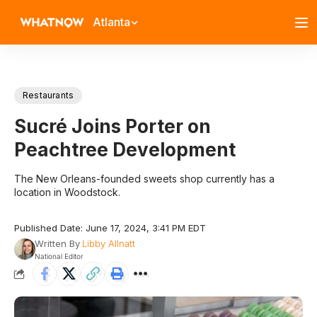
Atlanta
Restaurants
Sucré Joins Porter on
Peachtree Development
The New Orleans-founded sweets shop currently has a
location in Woodstock.
Published Date: June 17, 2024, 3:41 PM EDT
Written By
Libby Allnatt
National Editor