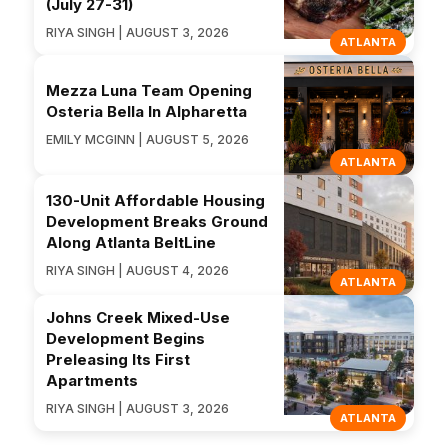
(July 27-31)
RIYA SINGH | AUGUST 3, 2026
ATLANTA
Mezza Luna Team Opening
Osteria Bella In Alpharetta
EMILY MCGINN | AUGUST 5, 2026
ATLANTA
130-Unit Affordable Housing
Development Breaks Ground
Along Atlanta BeltLine
RIYA SINGH | AUGUST 4, 2026
ATLANTA
Johns Creek Mixed-Use
Development Begins
Preleasing Its First
Apartments
RIYA SINGH | AUGUST 3, 2026
ATLANTA