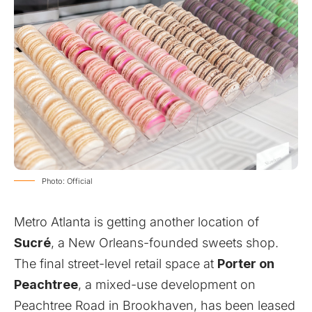
Photo: Official
Metro Atlanta is getting another location of
Sucré
, a New Orleans-founded sweets shop.
The final street-level retail space at
Porter on
Peachtree
, a mixed-use development on
Peachtree Road in Brookhaven, has been leased