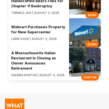
Handcrafted Beers Files for
Chapter 11 Bankruptcy
TWINKLE JHA | AUGUST 3, 2026
NEWS
Walmart Purchases Property
for New Supercenter
LAINE DOSS | AUGUST 3, 2026
MIAMI
A Massachusetts Italian
Restaurant Is Closing as
Owner Announces
Retirement
SAHEBA KHATUN | AUGUST 4, 2026
BOSTON