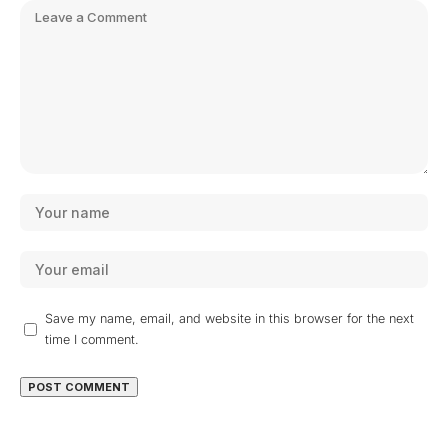
Save my name, email, and website in this browser for the next
time I comment.