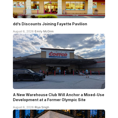
dd’s Discounts Joining Fayette Pavilion
August 6, 2026
Emily McGinn
A New Warehouse Club Will Anchor a Mixed-Use
Development at a Former Olympic Site
August 6, 2026
Riya Singh