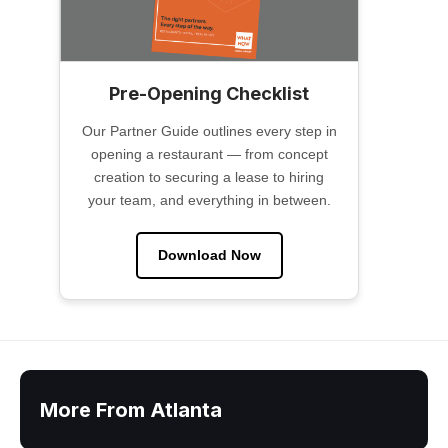
Pre-Opening Checklist
Our Partner Guide outlines every step in
opening a restaurant — from concept
creation to securing a lease to hiring
your team, and everything in between.
Download Now
More From Atlanta