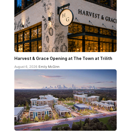
Harvest & Grace Opening at The Town at Trilith
August 6, 2026
Emily McGinn