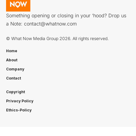
Something opening or closing in your ‘hood? Drop us
a Note:
contact@whatnow.com
© What Now Media Group 2026. All rights reserved.
Home
About
Company
Contact
Copyright
Privacy Policy
Ethics-Policy