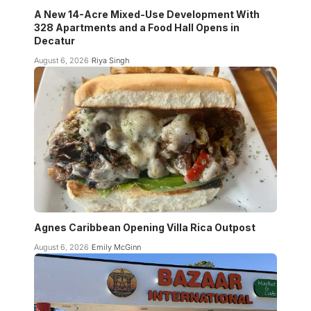
A New 14-Acre Mixed-Use Development With
328 Apartments and a Food Hall Opens in
Decatur
August 6, 2026
Riya Singh
Agnes Caribbean Opening Villa Rica Outpost
August 6, 2026
Emily McGinn