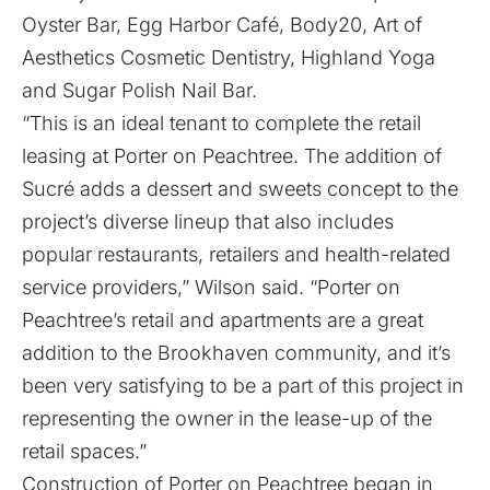
Oyster Bar, Egg Harbor Café, Body20, Art of
Aesthetics Cosmetic Dentistry, Highland Yoga
and Sugar Polish Nail Bar.
“This is an ideal tenant to complete the retail
leasing at Porter on Peachtree. The addition of
Sucré adds a dessert and sweets concept to the
project’s diverse lineup that also includes
popular restaurants, retailers and health-related
service providers,” Wilson said. “Porter on
Peachtree’s retail and apartments are a great
addition to the Brookhaven community, and it’s
been very satisfying to be a part of this project in
representing the owner in the lease-up of the
retail spaces.”
Construction of Porter on Peachtree began in