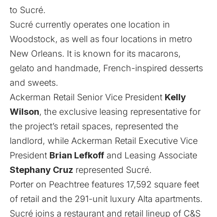
to Sucré.
Sucré currently operates one location in
Woodstock
, as well as four locations in metro
New Orleans. It is known for its macarons,
gelato and handmade, French-inspired desserts
and sweets.
Ackerman Retail Senior Vice President
Kelly
Wilson
, the exclusive leasing representative for
the project’s retail spaces, represented the
landlord, while Ackerman Retail Executive Vice
President
Brian Lefkoff
and Leasing Associate
Stephany Cruz
represented Sucré.
Porter on Peachtree features 17,592 square feet
of retail and the 291-unit luxury Alta apartments.
Sucré joins a restaurant and retail lineup of C&S