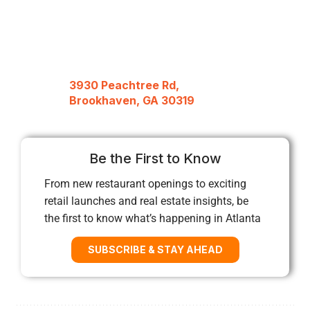
3930 Peachtree Rd,
Brookhaven, GA 30319
Be the First to Know
From new restaurant openings to exciting
retail launches and real estate insights, be
the first to know what’s happening in Atlanta
SUBSCRIBE & STAY AHEAD