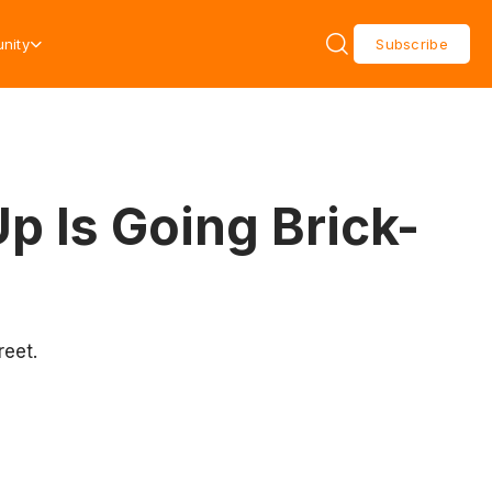
nity
Subscribe
p Is Going Brick-
reet.