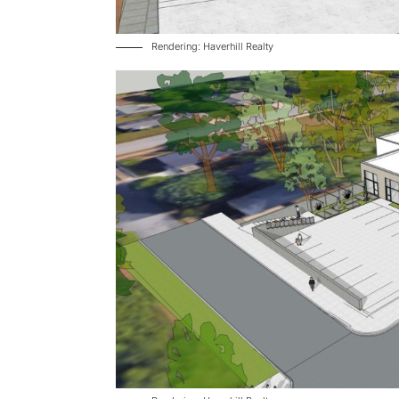
Rendering: Haverhill Realty