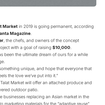
t Market
in 2019 is going permanent,
according
lanta Magazine
.
er
, the chefs, and owners of the concept
oject
with a goal of raising
$10,000
.
as been the ultimate dream of ours for a while
ge.
something unique, and hope that everyone that
ls the love we’ve put into it.”
Talat Market will offer an attached produce and
overed outdoor patio.
ree businesses replacing an Asian market in the
to marketing materials
for the “adaptive reuse”