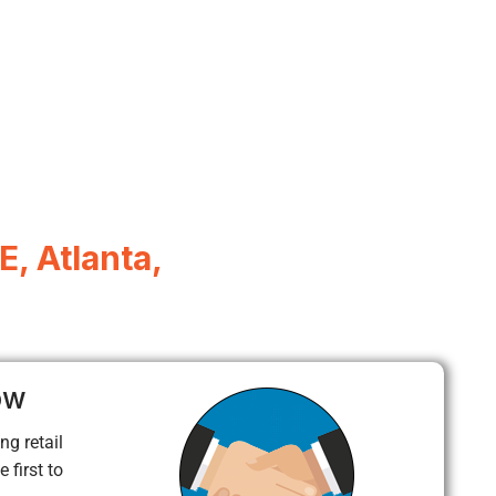
, Atlanta,
ow
ng retail
 first to