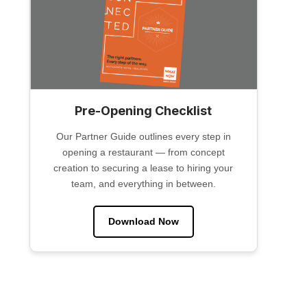
Pre-Opening Checklist
Our Partner Guide outlines every step in
opening a restaurant — from concept
creation to securing a lease to hiring your
team, and everything in between.
Download Now