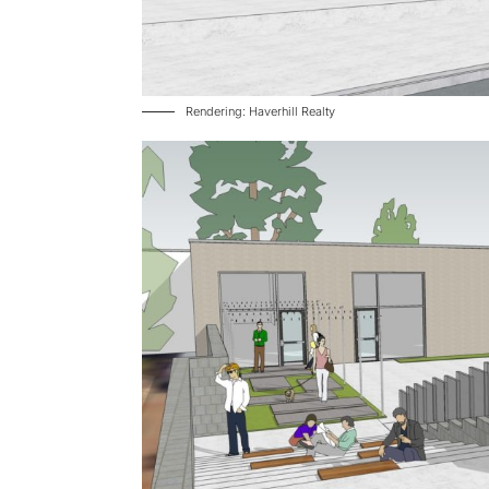
Rendering: Haverhill Realty