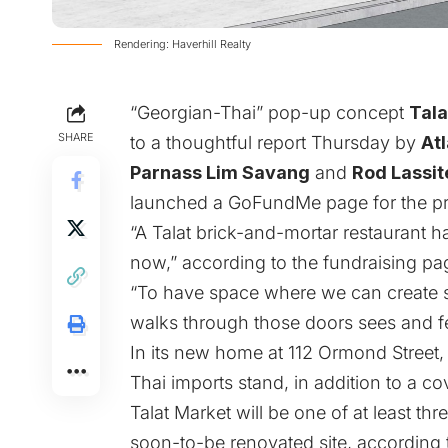
Rendering: Haverhill Realty
“Georgian-Thai” pop-up concept
Tala
SHARE
to a thoughtful report Thursday by
At
Parnass Lim Savang
and
Rod Lassit
launched a
GoFundMe page for the pr
“A Talat brick-and-mortar restaurant h
now,” according to the fundraising pa
“To have space where we can create 
walks through those doors sees and fee
In its new home at 112 Ormond Street, 
Thai imports stand, in addition to a c
Talat Market will be one of at least th
soon-to-be renovated site,
according 