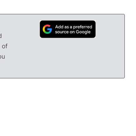
d
 of
ou