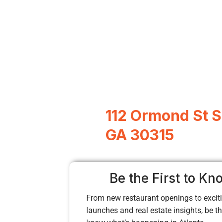
112 Ormond St SE
GA 30315
Be the First to Kn
From new restaurant openings to exciti
launches and real estate insights, be the