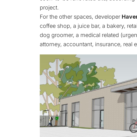
project.
For the other spaces, developer
Haver
coffee shop, a juice bar, a bakery, ret
dog groomer, a medical related (urgent 
attorney, accountant, insurance, real 