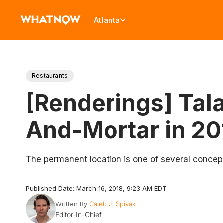
Atlanta
Restaurants
[Renderings] Tala
And-Mortar in 20
The permanent location is one of several concep
Published Date: March 16, 2018, 9:23 AM EDT
Written By
Caleb J. Spivak
Editor-In-Chief