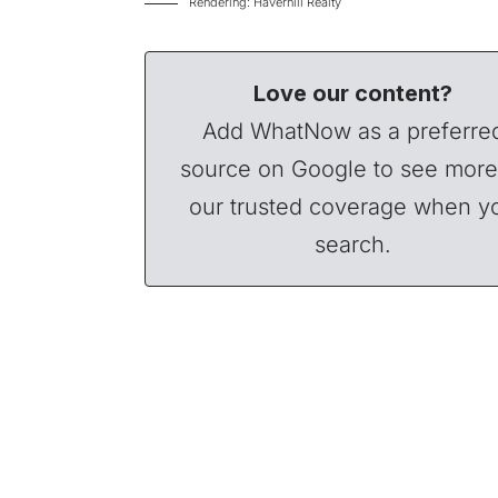
Rendering: Haverhill Realty
Love our content?
Add WhatNow as a preferre
source on Google to see more
our trusted coverage when y
search.