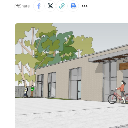
Share