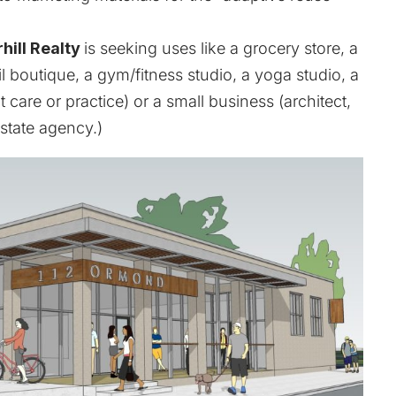
hill Realty
is seeking uses like a grocery store, a
ail boutique, a gym/fitness studio, a yoga studio, a
care or practice) or a small business (architect,
estate agency.)