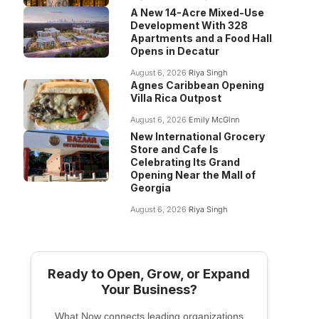
A New 14-Acre Mixed-Use
Development With 328
Apartments and a Food Hall
Opens in Decatur
August 6, 2026
Riya Singh
Agnes Caribbean Opening
Villa Rica Outpost
August 6, 2026
Emily McGinn
New International Grocery
Store and Cafe Is
Celebrating Its Grand
Opening Near the Mall of
Georgia
August 6, 2026
Riya Singh
Ready to Open, Grow, or Expand
Your Business?
What Now connects leading organizations