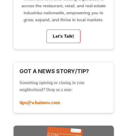
across the restaurant, retail, and real estate
industries nationwide, empowering you to
grow, expand, and thrive in local markets.
Let’s Talk!
GOT A NEWS STORY/TIP?
Something opening or closing in your
neighborhood? Drop us a note:
tips@whatnow.com