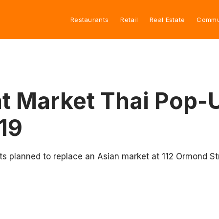
Restaurants
Retail
Real Estate
Commu
t Market Thai Pop-U
19
ts planned to replace an Asian market at 112 Ormond St