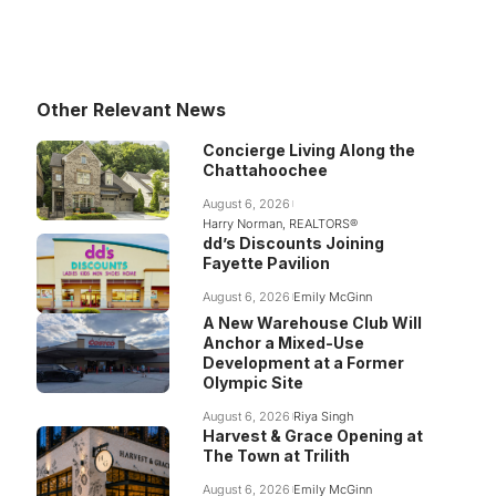
Other Relevant News
Concierge Living Along the
Chattahoochee
August 6, 2026
Harry Norman, REALTORS®
dd’s Discounts Joining
Fayette Pavilion
August 6, 2026
Emily McGinn
A New Warehouse Club Will
Anchor a Mixed-Use
Development at a Former
Olympic Site
August 6, 2026
Riya Singh
Harvest & Grace Opening at
The Town at Trilith
August 6, 2026
Emily McGinn