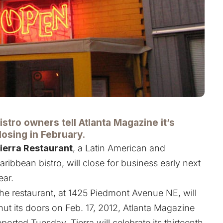
istro owners tell Atlanta Magazine it’s
losing in February.
ierra Restaurant
, a Latin American and
aribbean bistro, will close for business early next
ear.
he restaurant, at 1425 Piedmont Avenue NE, will
hut its doors on Feb. 17, 2012, Atlanta Magazine
eported Tuesday. Tierra will celebrate its thirteenth