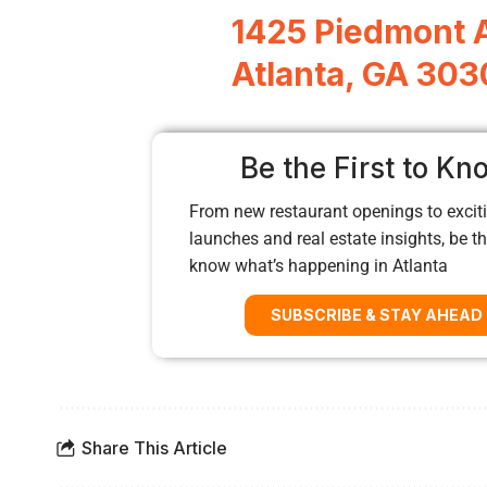
1425 Piedmont 
Atlanta, GA 30
Be the First to Kn
From new restaurant openings to exciti
launches and real estate insights, be the
know what’s happening in Atlanta
SUBSCRIBE & STAY AHEAD
Share This Article