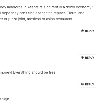
edy landlords in Atlanta raising rent in a down economy?
 hope they can’t find a tenant to replace Tierra, and I
er or pizza joint, mexican or asian restaurant…
REPLY
REPLY
 money! Everything should be free.
REPLY
! Sigh…