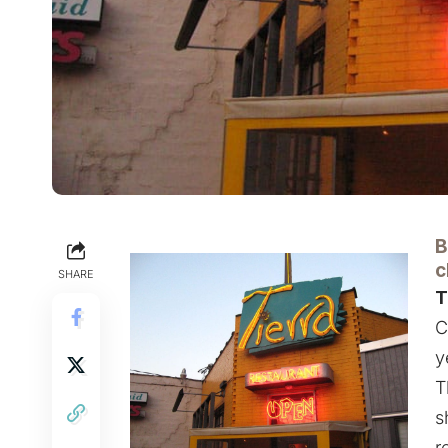
B
c
SHARE
T
C
y
T
s
r