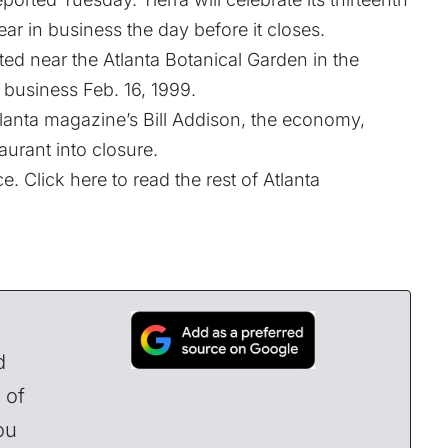
ear in business the day before it closes.
ed near the Atlanta Botanical Garden in the
 business Feb. 16, 1999.
lanta magazine’s Bill Addison, the economy,
aurant into closure.
e. Click here to read the rest of Atlanta
d
 of
ou