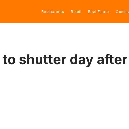
Restaurants
Retail
Real Estate
Commu
to shutter day after 