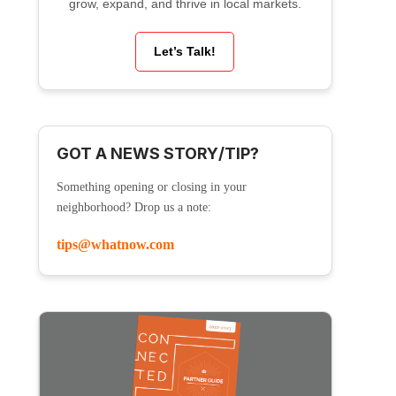
grow, expand, and thrive in local markets.
Let’s Talk!
GOT A NEWS STORY/TIP?
Something opening or closing in your
neighborhood? Drop us a note:
tips@whatnow.com