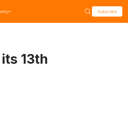
nity
Subscribe
its 13th