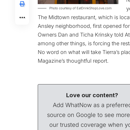
y
Photo courtesy of EatDrinkShopLove.com
The Midtown restaurant, which is locat
Ansley neighborhood, first opened for
Owners Dan and Ticha Krinsky told At
among other things, is forcing the rest
No word on what will take Tierra’s plac
Magazine’s thoughtful report.
Love our content?
Add WhatNow as a preferre
source on Google to see more
our trusted coverage when y