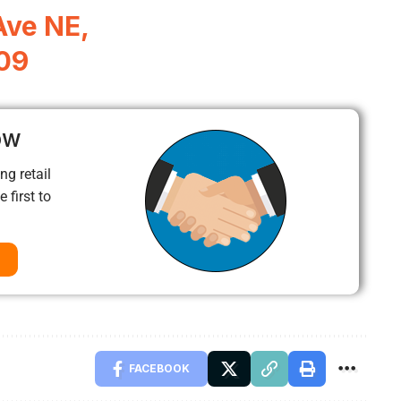
Ave NE,
309
ow
ng retail
 first to
FACEBOOK