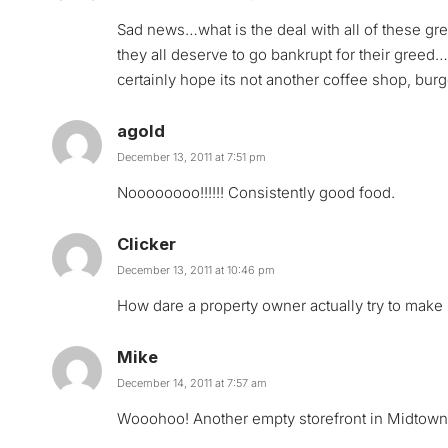
Sad news…what is the deal with all of these gre
they all deserve to go bankrupt for their greed…i
certainly hope its not another coffee shop, burg
agold
December 13, 2011 at 7:51 pm
Noooooooo!!!!!! Consistently good food.
Clicker
December 13, 2011 at 10:46 pm
How dare a property owner actually try to make
Mike
December 14, 2011 at 7:57 am
Wooohoo! Another empty storefront in Midtown