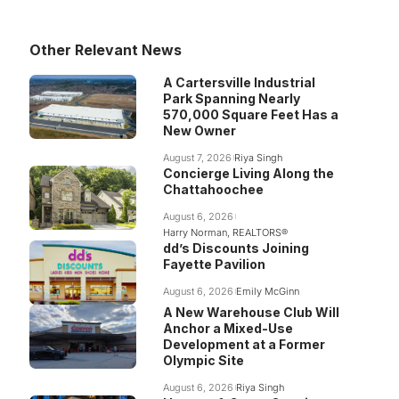
Other Relevant News
A Cartersville Industrial
Park Spanning Nearly
570,000 Square Feet Has a
New Owner
August 7, 2026
Riya Singh
Concierge Living Along the
Chattahoochee
August 6, 2026
Harry Norman, REALTORS®
dd’s Discounts Joining
Fayette Pavilion
August 6, 2026
Emily McGinn
A New Warehouse Club Will
Anchor a Mixed-Use
Development at a Former
Olympic Site
August 6, 2026
Riya Singh