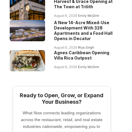
Harvest & Grace Opening at
The Town at Trilith
August 6, 2026
Emily McGinn
A New 14-Acre Mixed-Use
Development With 328
Apartments and a Food Hall
Opens in Decatur
August 6, 2026
Riya Singh
Agnes Caribbean Opening
Villa Rica Outpost
August 6, 2026
Emily McGinn
Ready to Open, Grow, or Expand
Your Business?
What Now connects leading organizations
across the restaurant, retail, and real estate
industries nationwide, empowering you to