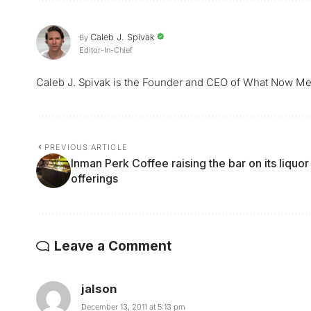
Caleb J. Spivak
By
Editor-In-Chief
Caleb J. Spivak is the Founder and CEO of What Now Me
PREVIOUS ARTICLE
Inman Perk Coffee raising the bar on its liquor
offerings
Leave a Comment
jalson
December 13, 2011 at 5:13 pm