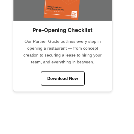
Pre-Opening Checklist
Our Partner Guide outlines every step in
opening a restaurant — from concept
creation to securing a lease to hiring your
team, and everything in between.
Download Now