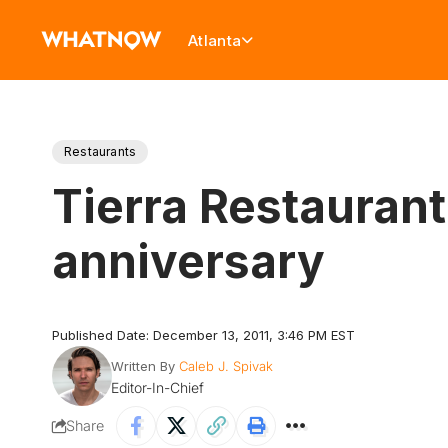
Atlanta
Restaurants
Tierra Restaurant 
anniversary
Published Date: December 13, 2011, 3:46 PM EST
Written By
Caleb J. Spivak
Editor-In-Chief
Share