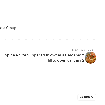
dia Group.
NEXT ARTICLE
Spice Route Supper Club owner’s Cardamom
Hill to open January 2
REPLY