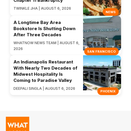
Chapter 11 Bankruptcy
TWINKLE JHA | AUGUST 6, 2026
NEWS
A Longtime Bay Area
Bookstore Is Shutting Down
After Three Decades
WHATNOW NEWS TEAM | AUGUST 6,
2026
SAN FRANCISCO
An Indianapolis Restaurant
With Nearly Two Decades of
Midwest Hospitality Is
Coming to Paradise Valley
DEEPALI SINGLA | AUGUST 6, 2026
PHOENIX