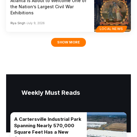
Atlanta Is About to Welcome One of
the Nation’s Largest Civil War
Exhibitions
Riya Singh
July 9, 2026
LOCAL NEWS
SHOW MORE
Weekly Must Reads
A Cartersville Industrial Park
Spanning Nearly 570,000
Square Feet Has a New