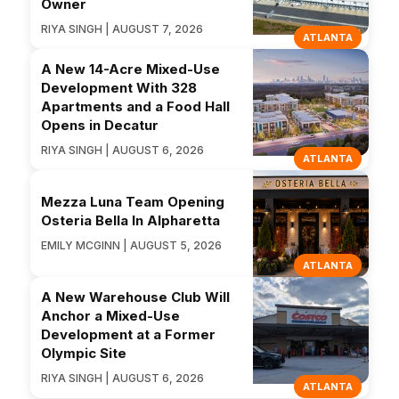
Owner
RIYA SINGH | AUGUST 7, 2026
ATLANTA
A New 14-Acre Mixed-Use
Development With 328
Apartments and a Food Hall
Opens in Decatur
RIYA SINGH | AUGUST 6, 2026
ATLANTA
Mezza Luna Team Opening
Osteria Bella In Alpharetta
EMILY MCGINN | AUGUST 5, 2026
ATLANTA
A New Warehouse Club Will
Anchor a Mixed-Use
Development at a Former
Olympic Site
RIYA SINGH | AUGUST 6, 2026
ATLANTA