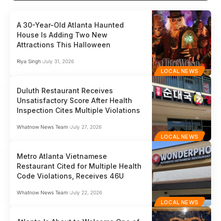
A 30-Year-Old Atlanta Haunted
House Is Adding Two New
Attractions This Halloween
Riya Singh
July 31, 2026
LOCAL NEWS
Duluth Restaurant Receives
Unsatisfactory Score After Health
Inspection Cites Multiple Violations
Whatnow News Team
July 27, 2026
LOCAL NEWS
Metro Atlanta Vietnamese
Restaurant Cited for Multiple Health
Code Violations, Receives 46U
Whatnow News Team
July 22, 2026
LOCAL NEWS