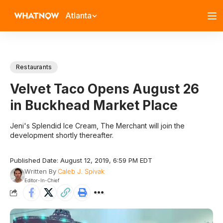
Atlanta
Restaurants
Velvet Taco Opens August 26
in Buckhead Market Place
Jeni's Splendid Ice Cream, The Merchant will join the
development shortly thereafter.
Published Date: August 12, 2019, 6:59 PM EDT
Written By
Caleb J. Spivak
Editor-In-Chief