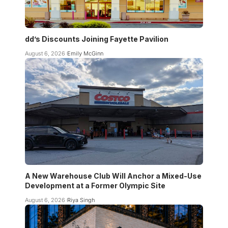
dd’s Discounts Joining Fayette Pavilion
August 6, 2026
Emily McGinn
A New Warehouse Club Will Anchor a Mixed-Use
Development at a Former Olympic Site
August 6, 2026
Riya Singh