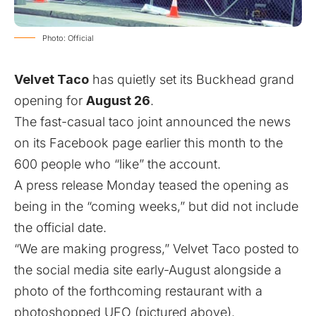
Photo: Official
Velvet Taco
has quietly set its Buckhead grand
opening for
August 26
.
The fast-casual taco joint announced the news
on its Facebook page earlier this month to the
600 people who “like” the account.
A press release Monday teased the opening as
being in the “coming weeks,” but did not include
the official date.
“We are making progress,” Velvet Taco posted to
the social media site early-August alongside a
photo of the forthcoming restaurant with a
photoshopped UFO (pictured above).