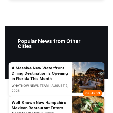
Popular News from Other
Cities
A Massive New Waterfront
Dining Destination Is Opening
in Florida This Month
WHATNOW NEWS TEAM | AUGUST 7,
2026
ORLANDO
Well-Known New Hampshire
Mexican Restaurant Enters