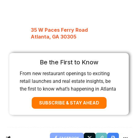
35 W Paces Ferry Road
Atlanta, GA 30305
Be the First to Know
From new restaurant openings to exciting
retail launches and real estate insights, be
the first to know what’s happening in Atlanta
SUBSCRIBE & STAY AHEAD