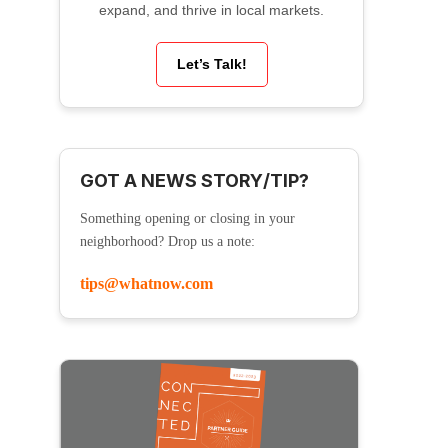
expand, and thrive in local markets.
Let’s Talk!
GOT A NEWS STORY/TIP?
Something opening or closing in your
neighborhood? Drop us a note:
tips@whatnow.com