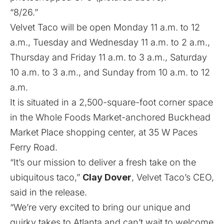
“8/26.”
Velvet Taco will be open Monday 11 a.m. to 12
a.m., Tuesday and Wednesday 11 a.m. to 2 a.m.,
Thursday and Friday 11 a.m. to 3 a.m., Saturday
10 a.m. to 3 a.m., and Sunday from 10 a.m. to 12
a.m.
It is situated in a 2,500-square-foot corner space
in the Whole Foods Market-anchored Buckhead
Market Place shopping center, at 35 W Paces
Ferry Road.
“It’s our mission to deliver a fresh take on the
ubiquitous taco,”
Clay Dover
, Velvet Taco’s CEO,
said in the release.
“We’re very excited to bring our unique and
quirky takes to Atlanta and can’t wait to welcome