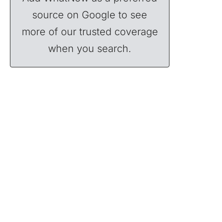
source on Google to see
more of our trusted coverage
when you search.