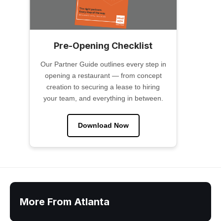
Pre-Opening Checklist
Our Partner Guide outlines every step in
opening a restaurant — from concept
creation to securing a lease to hiring
your team, and everything in between.
Download Now
More From Atlanta