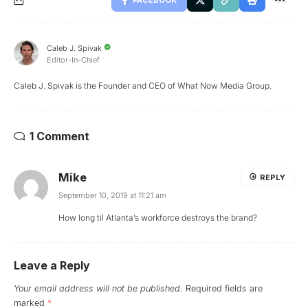
FACEBOOK
Caleb J. Spivak
Editor-In-Chief
Caleb J. Spivak is the Founder and CEO of What Now Media Group.
1 Comment
Mike
REPLY
September 10, 2019 at 11:21 am
How long til Atlanta’s workforce destroys the brand?
Leave a Reply
Your email address will not be published.
Required fields are
marked
*