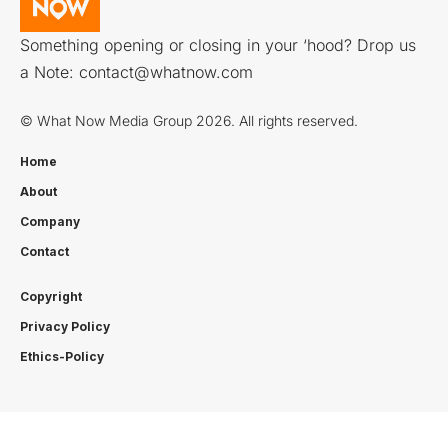
Something opening or closing in your ‘hood? Drop us
a Note:
contact@whatnow.com
© What Now Media Group 2026. All rights reserved.
Home
About
Company
Contact
Copyright
Privacy Policy
Ethics-Policy