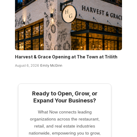
Harvest & Grace Opening at The Town at Trilith
August 6, 2026
Emily McGinn
Ready to Open, Grow, or
Expand Your Business?
What Now connects leading
organizations across the restaurant,
retail, and real estate industries
nationwide, empowering you to grow,