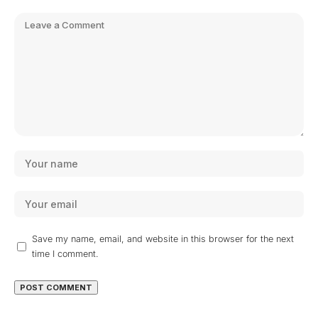
Save my name, email, and website in this browser for the next
time I comment.