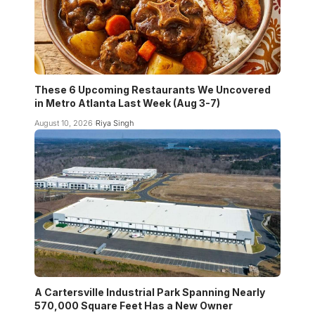
These 6 Upcoming Restaurants We Uncovered
in Metro Atlanta Last Week (Aug 3-7)
August 10, 2026
Riya Singh
A Cartersville Industrial Park Spanning Nearly
570,000 Square Feet Has a New Owner