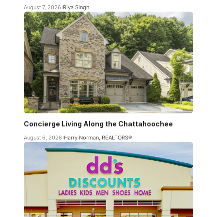
August 7, 2026
Riya Singh
Concierge Living Along the Chattahoochee
August 6, 2026
Harry Norman, REALTORS®