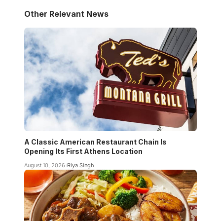
Other Relevant News
A Classic American Restaurant Chain Is
Opening Its First Athens Location
August 10, 2026
Riya Singh