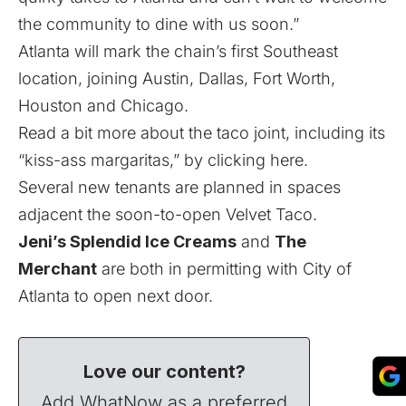
the community to dine with us soon.”
Atlanta will mark the chain’s first Southeast
location, joining Austin, Dallas, Fort Worth,
Houston and Chicago.
Read a bit more about the taco joint, including its
“kiss-ass margaritas,” by clicking here.
Several new tenants are planned in spaces
adjacent the soon-to-open Velvet Taco.
Jeni’s Splendid Ice Creams
and
The
Merchant
are both in permitting with City of
Atlanta to open next door.
Love our content?
Add WhatNow as a preferred