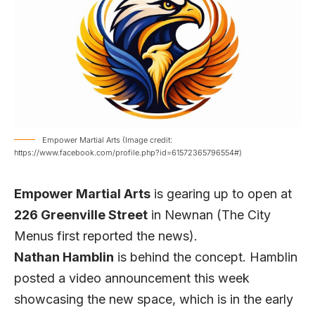
Empower Martial Arts (Image credit:
https://www.facebook.com/profile.php?id=61572365796554#)
Empower Martial Arts
is gearing up to open at
226 Greenville Street
in Newnan (
The City
Menus
first reported the news).
Nathan Hamblin
is behind the concept. Hamblin
posted a video announcement this week
showcasing the new space, which is in the early