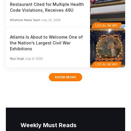
Restaurant Cited for Multiple Health
Code Violations, Receives 46U
Whatnow News Team
July 22, 2026
LOCAL NEWS
Atlanta Is About to Welcome One of
the Nation’s Largest Civil War
Exhibitions
Riya Singh
July 9, 2026
LOCAL NEWS
SHOW MORE
Weekly Must Reads