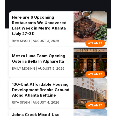
Here are 6 Upcoming
Restaurants We Uncovered
Last Week in Metro Atlanta
(July 27-31)
RIYA SINGH | AUGUST 3, 2026
ATLANTA
Mezza Luna Team Opening
Osteria Bella In Alpharetta
EMILY MCGINN | AUGUST 5, 2026
ATLANTA
130-Unit Affordable Housing
Development Breaks Ground
Along Atlanta BeltLine
RIYA SINGH | AUGUST 4, 2026
ATLANTA
Johns Creek Mixed-Use