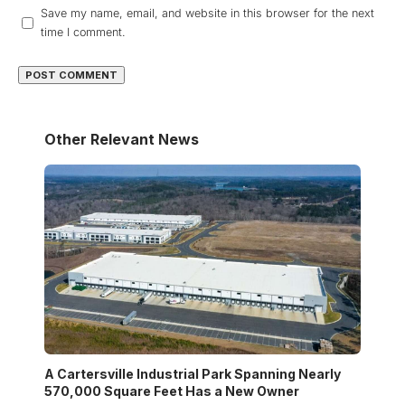
Save my name, email, and website in this browser for the next
time I comment.
Other Relevant News
A Cartersville Industrial Park Spanning Nearly
570,000 Square Feet Has a New Owner