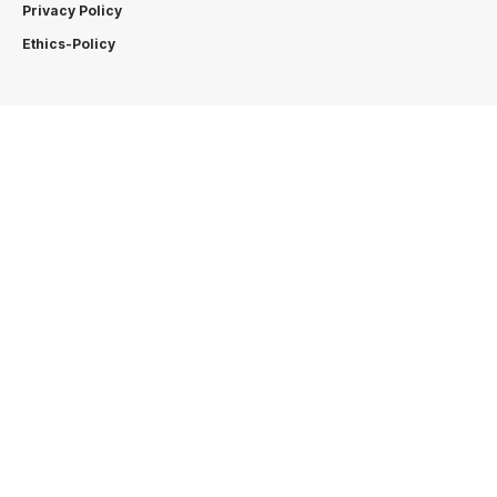
Privacy Policy
Ethics-Policy