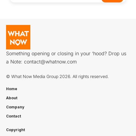
Something opening or closing in your ‘hood? Drop us
a Note:
contact@whatnow.com
© What Now Media Group 2026. All rights reserved.
Home
About
Company
Contact
Copyright