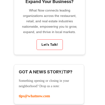
Expand Your Business?
What Now connects leading
organizations across the restaurant,
retail, and real estate industries
nationwide, empowering you to grow,
expand, and thrive in local markets.
Let’s Talk!
GOT A NEWS STORY/TIP?
Something opening or closing in your
neighborhood? Drop us a note:
tips@whatnow.com