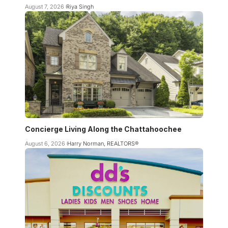
August 7, 2026
Riya Singh
Concierge Living Along the Chattahoochee
August 6, 2026
Harry Norman, REALTORS®