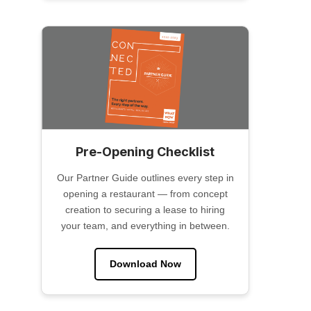
Pre-Opening Checklist
Our Partner Guide outlines every step in
opening a restaurant — from concept
creation to securing a lease to hiring
your team, and everything in between.
Download Now