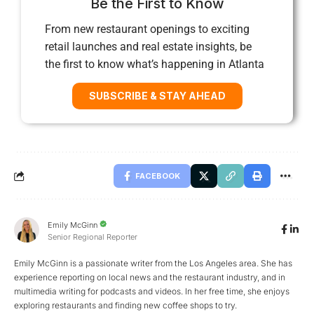
Be the First to Know
From new restaurant openings to exciting
retail launches and real estate insights, be
the first to know what’s happening in Atlanta
SUBSCRIBE & STAY AHEAD
FACEBOOK
Emily McGinn
Senior Regional Reporter
Emily McGinn is a passionate writer from the Los Angeles area. She has
experience reporting on local news and the restaurant industry, and in
multimedia writing for podcasts and videos. In her free time, she enjoys
exploring restaurants and finding new coffee shops to try.