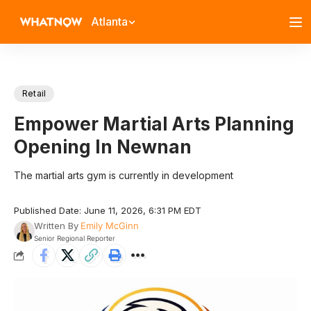
Atlanta
Retail
Empower Martial Arts Planning
Opening In Newnan
The martial arts gym is currently in development
Published Date: June 11, 2026, 6:31 PM EDT
Written By
Emily McGinn
Senior Regional Reporter