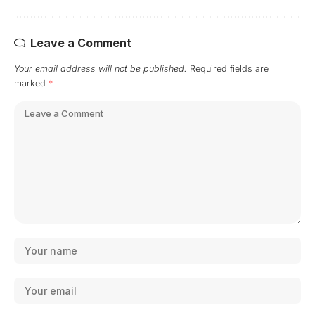
Leave a Comment
Your email address will not be published.
Required fields are
marked
*