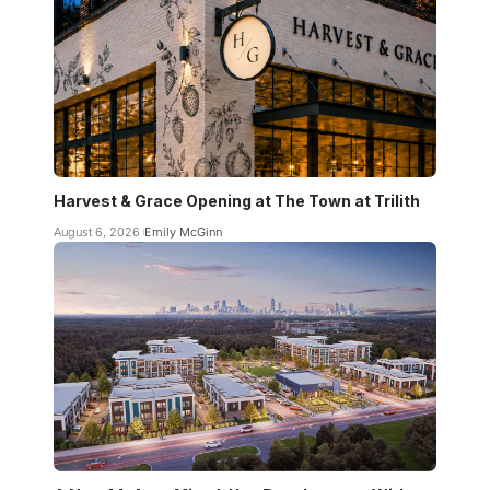
Harvest & Grace Opening at The Town at Trilith
August 6, 2026
Emily McGinn