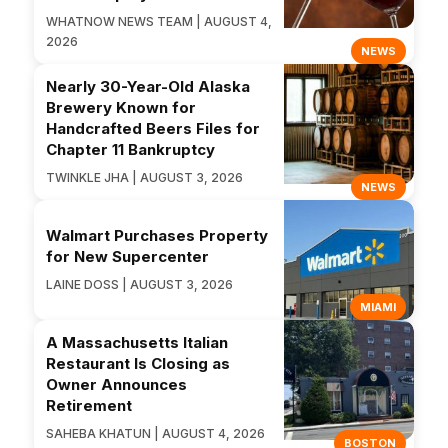
WHATNOW NEWS TEAM | AUGUST 4,
2026
NEWS
Nearly 30-Year-Old Alaska
Brewery Known for
Handcrafted Beers Files for
Chapter 11 Bankruptcy
TWINKLE JHA | AUGUST 3, 2026
NEWS
Walmart Purchases Property
for New Supercenter
LAINE DOSS | AUGUST 3, 2026
MIAMI
A Massachusetts Italian
Restaurant Is Closing as
Owner Announces
Retirement
SAHEBA KHATUN | AUGUST 4, 2026
BOSTON