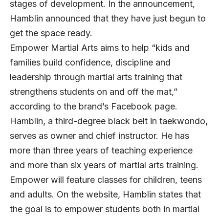
stages of development. In the announcement,
Hamblin announced that they have just begun to
get the space ready.
Empower Martial Arts aims to help “kids and
families build confidence, discipline and
leadership through martial arts training that
strengthens students on and off the mat,”
according to the brand’s Facebook page.
Hamblin, a third-degree black belt in taekwondo,
serves as owner and chief instructor. He has
more than three years of teaching experience
and more than six years of martial arts training.
Empower will feature classes for children, teens
and adults. On the website, Hamblin states that
the goal is to empower students both in martial