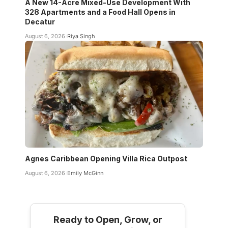
A New 14-Acre Mixed-Use Development With
328 Apartments and a Food Hall Opens in
Decatur
August 6, 2026
Riya Singh
Agnes Caribbean Opening Villa Rica Outpost
August 6, 2026
Emily McGinn
Ready to Open, Grow, or