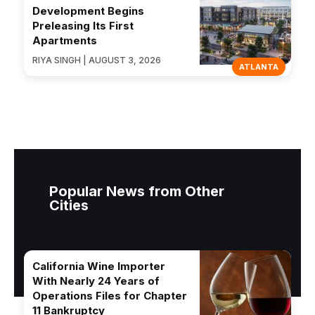
Development Begins
Preleasing Its First
Apartments
RIYA SINGH | AUGUST 3, 2026
ATLANTA
Popular News from Other
Cities
California Wine Importer
With Nearly 24 Years of
Operations Files for Chapter
11 Bankruptcy