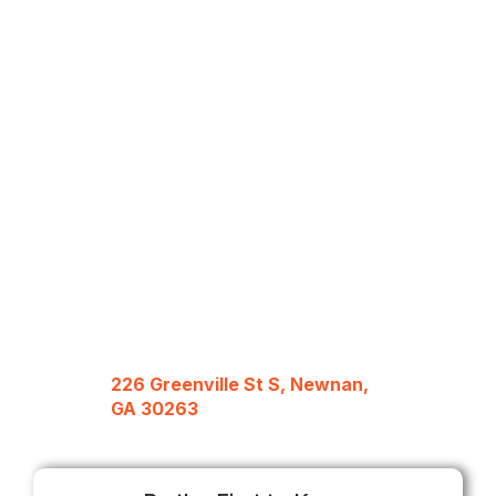
226 Greenville St S, Newnan,
GA 30263