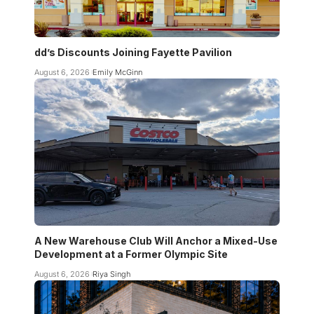
dd’s Discounts Joining Fayette Pavilion
August 6, 2026
Emily McGinn
A New Warehouse Club Will Anchor a Mixed-Use
Development at a Former Olympic Site
August 6, 2026
Riya Singh