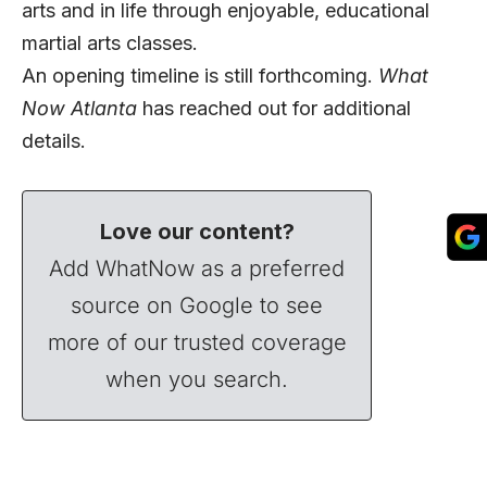
arts and in life through enjoyable, educational
martial arts classes.
An opening timeline is still forthcoming.
What
Now Atlanta
has
reached out for additional
details.
Love our content?
Add WhatNow as a preferred
source on Google to see
more of our trusted coverage
when you search.