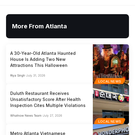
More From Atlanta
A 30-Year-Old Atlanta Haunted
House Is Adding Two New
Attractions This Halloween
Riya Singh
July 31, 2026
LOCAL NEWS
Duluth Restaurant Receives
Unsatisfactory Score After Health
Inspection Cites Multiple Violations
Whatnow News Team
July 27, 2026
LOCAL NEWS
Metro Atlanta Vietnamese