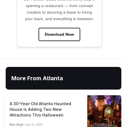
opening a restaurant — from concept
creation to securing a lease to hiring
your team, and everything in between.
Download Now
More From Atlanta
A 30-Year-Old Atlanta Haunted
House Is Adding Two New
Attractions This Halloween
Riya Singh
July 31, 2026