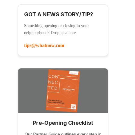
GOT A NEWS STORY/TIP?
Something opening or closing in your
neighborhood? Drop us a note:
tips@whatnow.com
Pre-Opening Checklist
Our Partner Guide outlines every step in