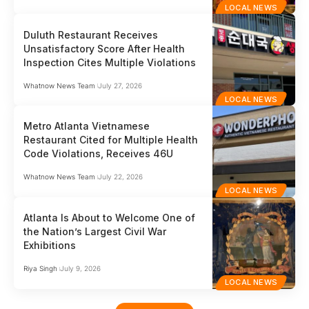
LOCAL NEWS
Duluth Restaurant Receives
Unsatisfactory Score After Health
Inspection Cites Multiple Violations
Whatnow News Team
July 27, 2026
LOCAL NEWS
Metro Atlanta Vietnamese
Restaurant Cited for Multiple Health
Code Violations, Receives 46U
Whatnow News Team
July 22, 2026
LOCAL NEWS
Atlanta Is About to Welcome One of
the Nation’s Largest Civil War
Exhibitions
Riya Singh
July 9, 2026
LOCAL NEWS