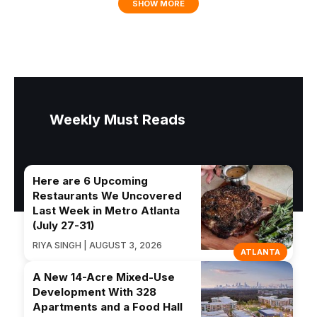
SHOW MORE
Weekly Must Reads
Here are 6 Upcoming
Restaurants We Uncovered
Last Week in Metro Atlanta
(July 27-31)
RIYA SINGH | AUGUST 3, 2026
ATLANTA
A New 14-Acre Mixed-Use
Development With 328
Apartments and a Food Hall