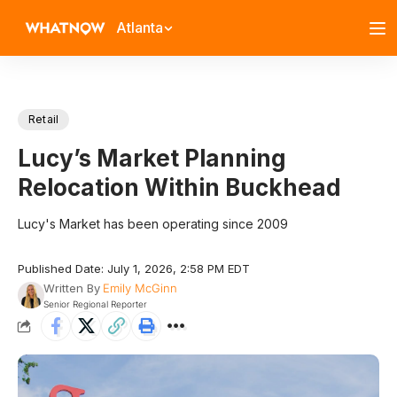
Atlanta
Retail
Lucy’s Market Planning
Relocation Within Buckhead
Lucy's Market has been operating since 2009
Published Date: July 1, 2026, 2:58 PM EDT
Written By
Emily McGinn
Senior Regional Reporter