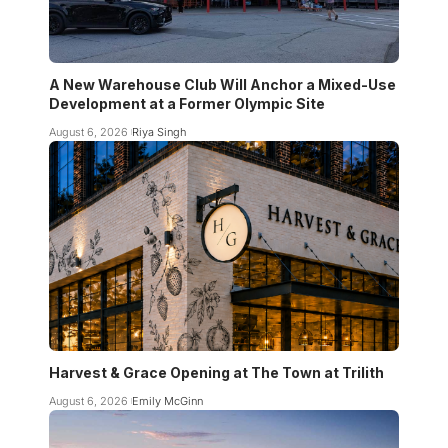
A New Warehouse Club Will Anchor a Mixed-Use
Development at a Former Olympic Site
August 6, 2026
Riya Singh
Harvest & Grace Opening at The Town at Trilith
August 6, 2026
Emily McGinn