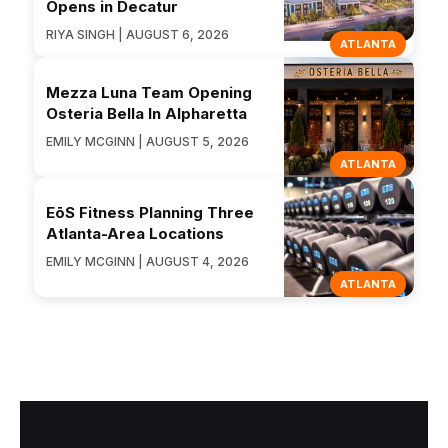
Opens in Decatur
RIYA SINGH | AUGUST 6, 2026
ATLANTA
Mezza Luna Team Opening
Osteria Bella In Alpharetta
EMILY MCGINN | AUGUST 5, 2026
ATLANTA
EōS Fitness Planning Three
Atlanta-Area Locations
EMILY MCGINN | AUGUST 4, 2026
ATLANTA