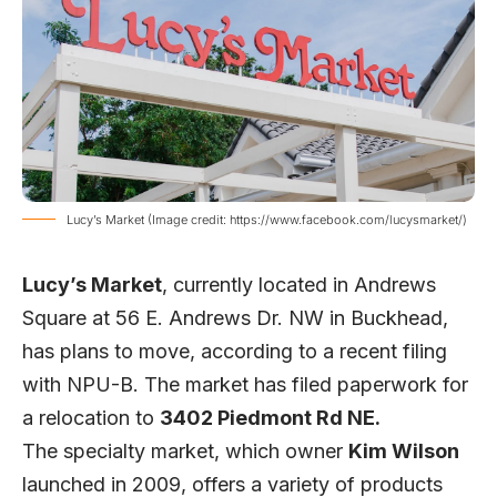
Lucy’s Market (Image credit: https://www.facebook.com/lucysmarket/)
Lucy’s Market
, currently located in Andrews
Square at 56 E. Andrews Dr. NW in Buckhead,
has plans to move, according to a recent filing
with NPU-B. The market has filed paperwork for
a relocation to
3402 Piedmont Rd NE.
The specialty market, which owner
Kim Wilson
launched in 2009, offers a variety of products