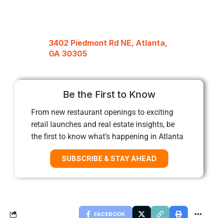
3402 Piedmont Rd NE, Atlanta,
GA 30305
Be the First to Know
From new restaurant openings to exciting
retail launches and real estate insights, be
the first to know what’s happening in Atlanta
SUBSCRIBE & STAY AHEAD
FACEBOOK