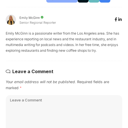
Emily McGinn
Senior Regional Reporter
Emily McGinn is a passionate writer from the Los Angeles area. She has
experience reporting on local news and the restaurant industry, and in
multimedia writing for podcasts and videos. In her free time, she enjoys
exploring restaurants and finding new coffee shops to try.
Leave a Comment
Your email address will not be published.
Required fields are
marked
*