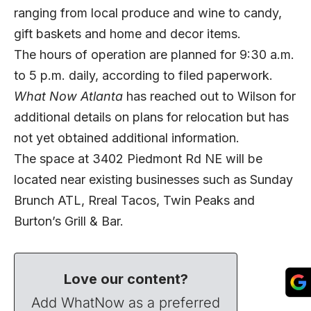
ranging from local produce and wine to candy,
gift baskets and home and decor items.
The hours of operation are planned for 9:30 a.m.
to 5 p.m. daily, according to filed paperwork.
What Now Atlanta
has reached out to Wilson for
additional details on plans for relocation but has
not yet obtained additional information.
The space at 3402 Piedmont Rd NE will be
located near existing businesses such as Sunday
Brunch ATL, Rreal Tacos, Twin Peaks and
Burton’s Grill & Bar.
Love our content?
Add WhatNow as a preferred