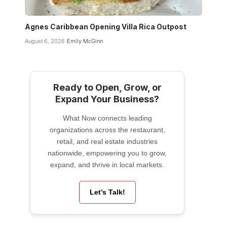
Agnes Caribbean Opening Villa Rica Outpost
August 6, 2026
Emily McGinn
Ready to Open, Grow, or
Expand Your Business?
What Now connects leading
organizations across the restaurant,
retail, and real estate industries
nationwide, empowering you to grow,
expand, and thrive in local markets.
Let’s Talk!