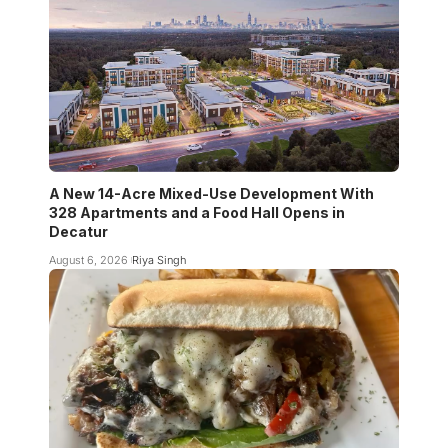
A New 14-Acre Mixed-Use Development With
328 Apartments and a Food Hall Opens in
Decatur
August 6, 2026
Riya Singh