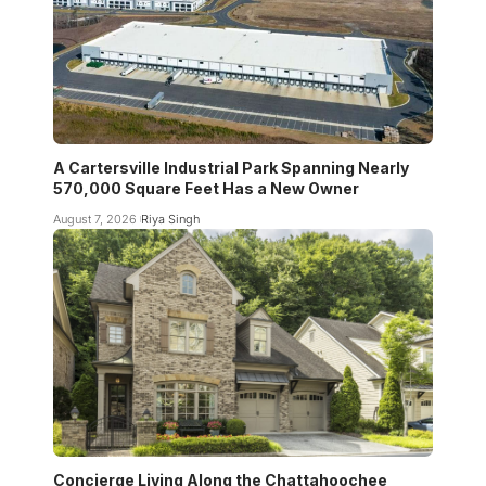
A Cartersville Industrial Park Spanning Nearly
570,000 Square Feet Has a New Owner
August 7, 2026
Riya Singh
Concierge Living Along the Chattahoochee