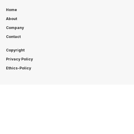
Home
About
Company
Contact
Copyright
Privacy Policy
Ethics-Policy