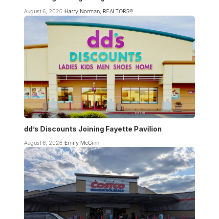
August 6, 2026
Harry Norman, REALTORS®
dd’s Discounts Joining Fayette Pavilion
August 6, 2026
Emily McGinn