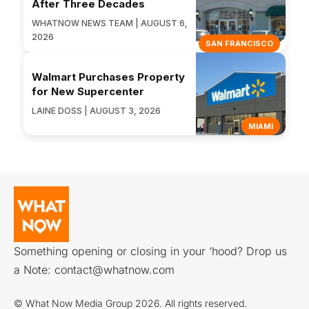
After Three Decades
WHATNOW NEWS TEAM | AUGUST 6,
2026
SAN FRANCISCO
Walmart Purchases Property
for New Supercenter
LAINE DOSS | AUGUST 3, 2026
MIAMI
Something opening or closing in your ‘hood? Drop us
a Note:
contact@whatnow.com
© What Now Media Group 2026. All rights reserved.