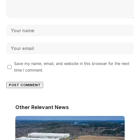
Save my name, email, and website in this browser for the next
time I comment.
Other Relevant News