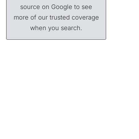
source on Google to see
more of our trusted coverage
when you search.