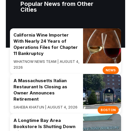
Popular News from Other
Cities
California Wine Importer
With Nearly 24 Years of
Operations Files for Chapter
11 Bankruptcy
WHATNOW NEWS TEAM | AUGUST 4,
2026
NEWS
A Massachusetts Italian
Restaurant Is Closing as
Owner Announces
Retirement
SAHEBA KHATUN | AUGUST 4, 2026
BOSTON
A Longtime Bay Area
Bookstore Is Shutting Down