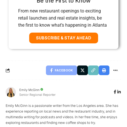
Be the First to Know
From new restaurant openings to exciting
retail launches and real estate insights, be
the first to know what’s happening in Atlanta
SUBSCRIBE & STAY AHEAD
FACEBOOK
Emily McGinn
Senior Regional Reporter
Emily McGinn is a passionate writer from the Los Angeles area. She has
experience reporting on local news and the restaurant industry, and in
multimedia writing for podcasts and videos. In her free time, she enjoys
exploring restaurants and finding new coffee shops to try.