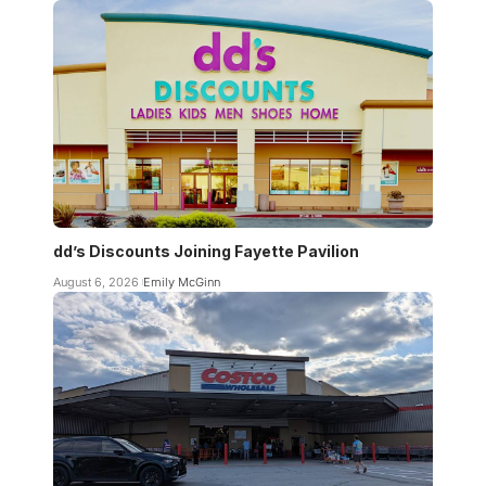
dd’s Discounts Joining Fayette Pavilion
August 6, 2026
Emily McGinn