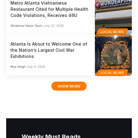
Metro Atlanta Vietnamese
Restaurant Cited for Multiple Health
Code Violations, Receives 46U
Whatnow News Team
July 22, 2026
LOCAL NEWS
Atlanta Is About to Welcome One of
the Nation’s Largest Civil War
Exhibitions
Riya Singh
July 9, 2026
LOCAL NEWS
SHOW MORE
Weekly Must Reads