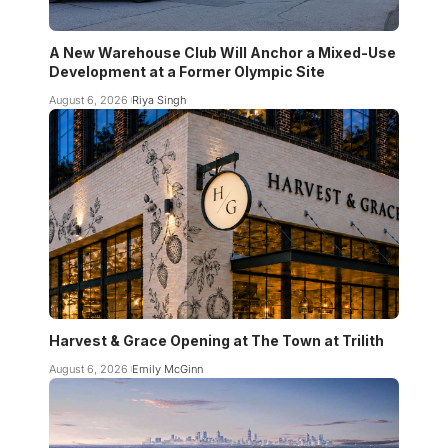
A New Warehouse Club Will Anchor a Mixed-Use
Development at a Former Olympic Site
August 6, 2026
Riya Singh
Harvest & Grace Opening at The Town at Trilith
August 6, 2026
Emily McGinn