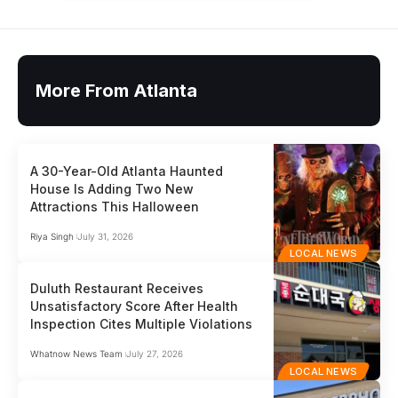
More From Atlanta
A 30-Year-Old Atlanta Haunted
House Is Adding Two New
Attractions This Halloween
Riya Singh
July 31, 2026
LOCAL NEWS
Duluth Restaurant Receives
Unsatisfactory Score After Health
Inspection Cites Multiple Violations
Whatnow News Team
July 27, 2026
LOCAL NEWS