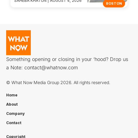
SAHEBA KHATUN | AUGUST 4, 2026
BOSTON
Something opening or closing in your ‘hood? Drop us
a Note:
contact@whatnow.com
© What Now Media Group 2026. All rights reserved.
Home
About
Company
Contact
Copyright