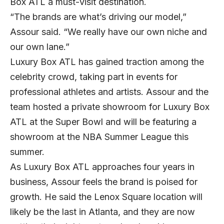
Box ATL a must-visit destination.
“The brands are what’s driving our model,”
Assour said. “We really have our own niche and
our own lane.”
Luxury Box ATL has gained traction among the
celebrity crowd, taking part in events for
professional athletes and artists. Assour and the
team hosted a private showroom for Luxury Box
ATL at the Super Bowl and will be featuring a
showroom at the NBA Summer League this
summer.
As Luxury Box ATL approaches four years in
business, Assour feels the brand is poised for
growth. He said the Lenox Square location will
likely be the last in Atlanta, and they are now