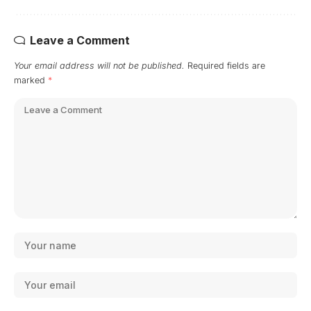
Leave a Comment
Your email address will not be published.
Required fields are
marked
*