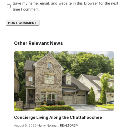
Save my name, email, and website in this browser for the next
time I comment.
Other Relevant News
Concierge Living Along the Chattahoochee
August 6, 2026
Harry Norman, REALTORS®