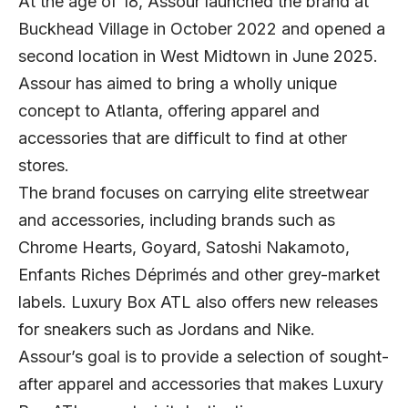
At the age of 18, Assour launched the brand at
Buckhead Village in October 2022 and opened a
second location in West Midtown in June 2025.
Assour has aimed to bring a wholly unique
concept to Atlanta, offering apparel and
accessories that are difficult to find at other
stores.
The brand focuses on carrying elite streetwear
and accessories, including brands such as
Chrome Hearts, Goyard, Satoshi Nakamoto,
Enfants Riches Déprimés and other grey-market
labels. Luxury Box ATL also offers new releases
for sneakers such as Jordans and Nike.
Assour’s goal is to provide a selection of sought-
after apparel and accessories that makes Luxury