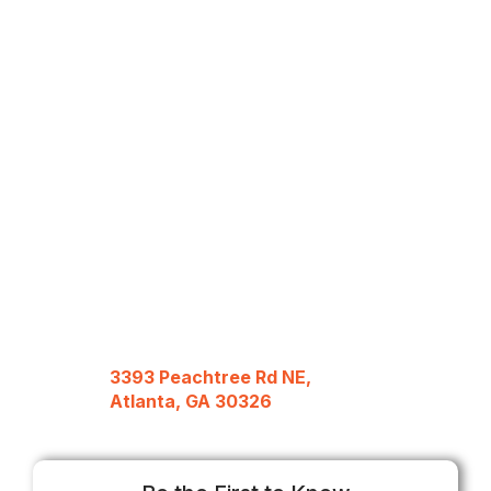
3393 Peachtree Rd NE,
Atlanta, GA 30326