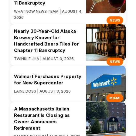
11 Bankruptcy
WHATNOW NEWS TEAM | AUGUST 4,
2026
NEWS
Nearly 30-Year-Old Alaska
Brewery Known for
Handcrafted Beers Files for
Chapter 11 Bankruptcy
TWINKLE JHA | AUGUST 3, 2026
NEWS
Walmart Purchases Property
for New Supercenter
LAINE DOSS | AUGUST 3, 2026
MIAMI
A Massachusetts Italian
Restaurant Is Closing as
Owner Announces
Retirement