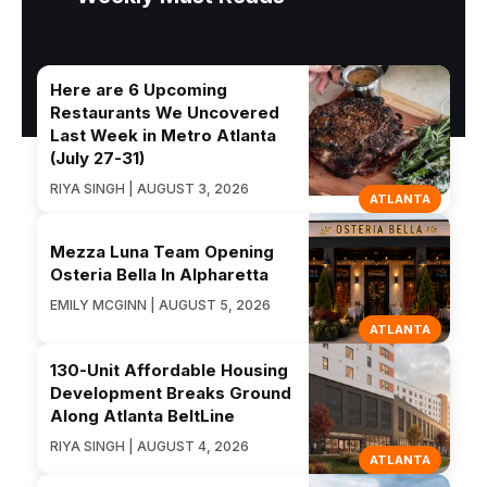
Here are 6 Upcoming
Restaurants We Uncovered
Last Week in Metro Atlanta
(July 27-31)
RIYA SINGH | AUGUST 3, 2026
ATLANTA
Mezza Luna Team Opening
Osteria Bella In Alpharetta
EMILY MCGINN | AUGUST 5, 2026
ATLANTA
130-Unit Affordable Housing
Development Breaks Ground
Along Atlanta BeltLine
RIYA SINGH | AUGUST 4, 2026
ATLANTA