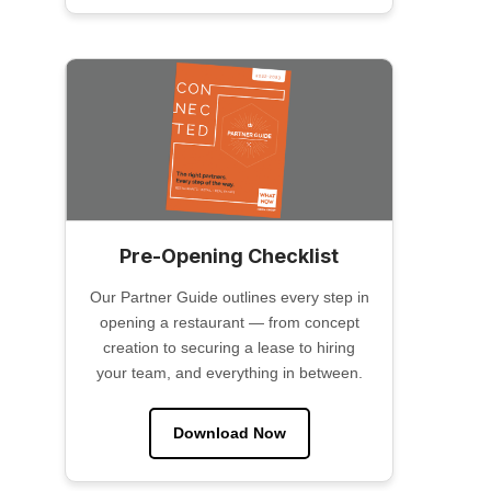
Pre-Opening Checklist
Our Partner Guide outlines every step in
opening a restaurant — from concept
creation to securing a lease to hiring
your team, and everything in between.
Download Now