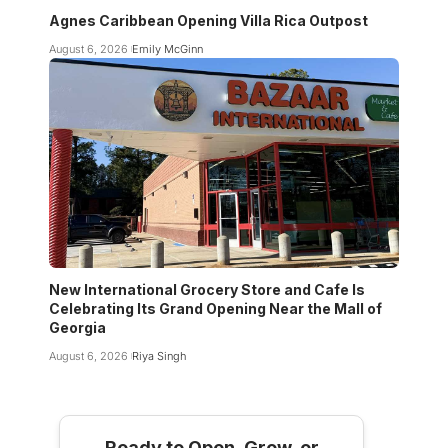
Agnes Caribbean Opening Villa Rica Outpost
August 6, 2026
Emily McGinn
New International Grocery Store and Cafe Is
Celebrating Its Grand Opening Near the Mall of
Georgia
August 6, 2026
Riya Singh
Ready to Open, Grow, or