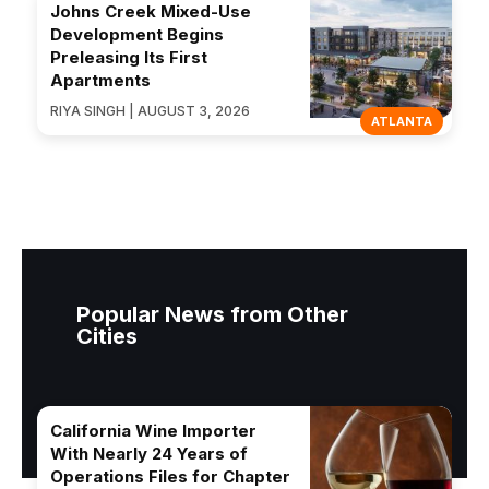
Johns Creek Mixed-Use
Development Begins
Preleasing Its First
Apartments
RIYA SINGH | AUGUST 3, 2026
ATLANTA
Popular News from Other
Cities
California Wine Importer
With Nearly 24 Years of
Operations Files for Chapter