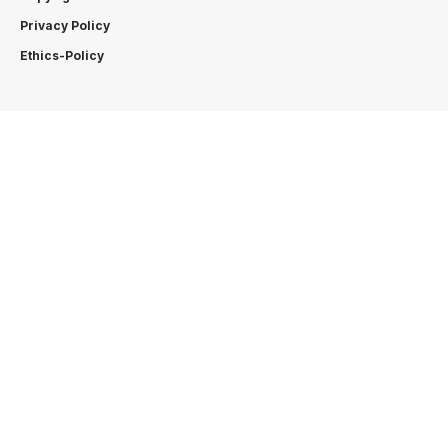
Privacy Policy
Ethics-Policy