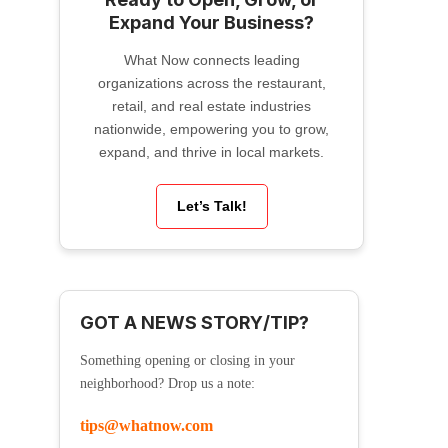
Expand Your Business?
What Now connects leading
organizations across the restaurant,
retail, and real estate industries
nationwide, empowering you to grow,
expand, and thrive in local markets.
Let’s Talk!
GOT A NEWS STORY/TIP?
Something opening or closing in your
neighborhood? Drop us a note:
tips@whatnow.com