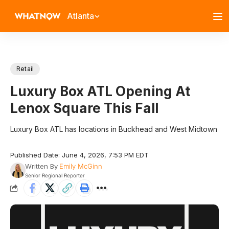
Atlanta
Retail
Luxury Box ATL Opening At
Lenox Square This Fall
Luxury Box ATL has locations in Buckhead and West Midtown
Published Date: June 4, 2026, 7:53 PM EDT
Written By
Emily McGinn
Senior Regional Reporter