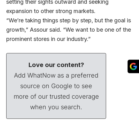
setting their sights outward and seeking
expansion to other strong markets.
“We’re taking things step by step, but the goal is
growth,” Assour said. “We want to be one of the
prominent stores in our industry.”
Love our content?
Add WhatNow as a preferred
source on Google to see
more of our trusted coverage
when you search.