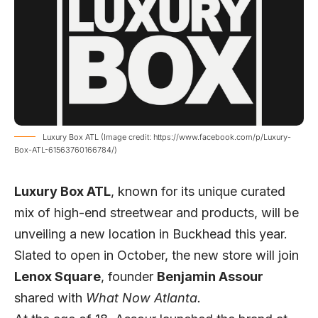
Luxury Box ATL (Image credit: https://www.facebook.com/p/Luxury-
Box-ATL-61563760166784/)
Luxury Box ATL
, known for its unique curated
mix of high-end streetwear and products, will be
unveiling a new location in Buckhead this year.
Slated to open in October, the new store will join
Lenox Square
, founder
Benjamin Assour
shared with
What Now Atlanta.