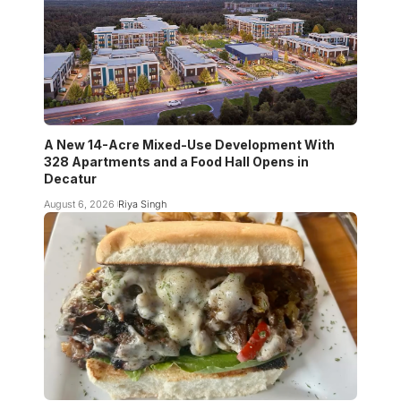
A New 14-Acre Mixed-Use Development With
328 Apartments and a Food Hall Opens in
Decatur
August 6, 2026
Riya Singh