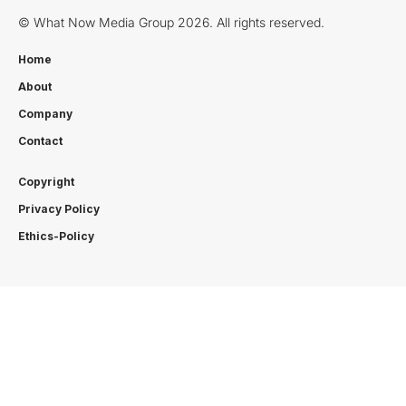
© What Now Media Group 2026. All rights reserved.
Home
About
Company
Contact
Copyright
Privacy Policy
Ethics-Policy