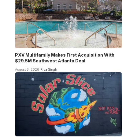
PXV Multifamily Makes First Acquisition With
$29.5M Southwest Atlanta Deal
August 6, 2026
Riya Singh