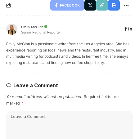
FACEBOOK
Emily McGinn
Senior Regional Reporter
Emily McGinn is a passionate writer from the Los Angeles area. She has
experience reporting on local news and the restaurant industry, and in
multimedia writing for podcasts and videos. In her free time, she enjoys
exploring restaurants and finding new coffee shops to try.
Leave a Comment
Your email address will not be published.
Required fields are
marked
*