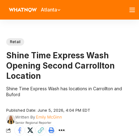
Atlanta
Retail
Shine Time Express Wash
Opening Second Carrollton
Location
Shine Time Express Wash has locations in Carrollton and
Buford
Published Date: June 5, 2026, 4:04 PM EDT
Written By
Emily McGinn
Senior Regional Reporter