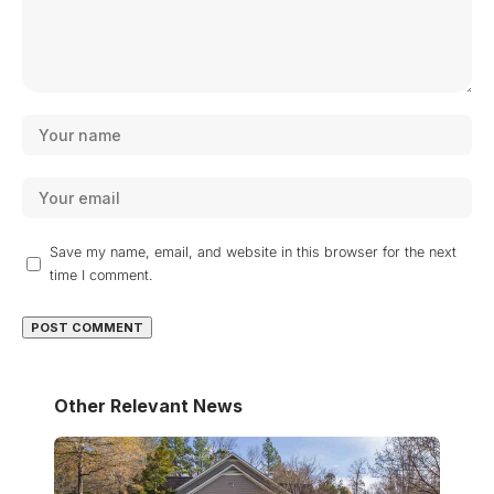
Save my name, email, and website in this browser for the next
time I comment.
Other Relevant News