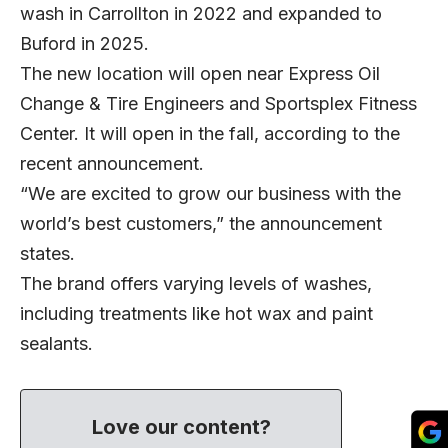
wash in Carrollton in 2022 and expanded to
Buford in 2025.
The new location will open near Express Oil
Change & Tire Engineers and Sportsplex Fitness
Center. It will open in the fall, according to the
recent announcement.
“We are excited to grow our business with the
world’s best customers,” the announcement
states.
The brand offers varying levels of washes,
including treatments like hot wax and paint
sealants.
Love our content?