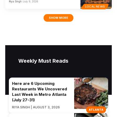
Riya Singh
July 9, 2026
LOCAL NEWS
SHOW MORE
Weekly Must Reads
Here are 6 Upcoming
Restaurants We Uncovered
Last Week in Metro Atlanta
(July 27-31)
RIYA SINGH | AUGUST 3, 2026
ATLANTA