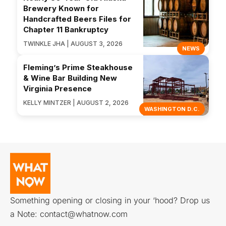
Brewery Known for
Handcrafted Beers Files for
Chapter 11 Bankruptcy
TWINKLE JHA | AUGUST 3, 2026
NEWS
Fleming’s Prime Steakhouse
& Wine Bar Building New
Virginia Presence
KELLY MINTZER | AUGUST 2, 2026
WASHINGTON D.C.
Something opening or closing in your ‘hood? Drop us
a Note:
contact@whatnow.com