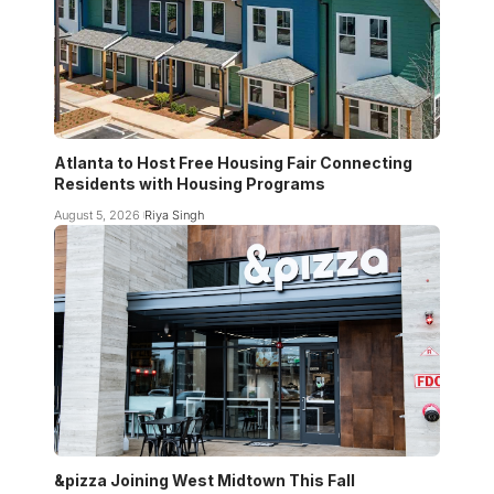
Atlanta to Host Free Housing Fair Connecting
Residents with Housing Programs
August 5, 2026
Riya Singh
&pizza Joining West Midtown This Fall