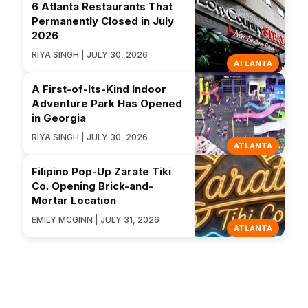
6 Atlanta Restaurants That
Permanently Closed in July
2026
RIYA SINGH | JULY 30, 2026
ATLANTA
A First-of-Its-Kind Indoor
Adventure Park Has Opened
in Georgia
RIYA SINGH | JULY 30, 2026
ATLANTA
Filipino Pop-Up Zarate Tiki
Co. Opening Brick-and-
Mortar Location
EMILY MCGINN | JULY 31, 2026
ATLANTA