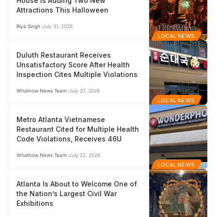
House Is Adding Two New
Attractions This Halloween
Riya Singh
July 31, 2026
LOCAL NEWS
Duluth Restaurant Receives
Unsatisfactory Score After Health
Inspection Cites Multiple Violations
Whatnow News Team
July 27, 2026
LOCAL NEWS
Metro Atlanta Vietnamese
Restaurant Cited for Multiple Health
Code Violations, Receives 46U
Whatnow News Team
July 22, 2026
LOCAL NEWS
Atlanta Is About to Welcome One of
the Nation’s Largest Civil War
Exhibitions