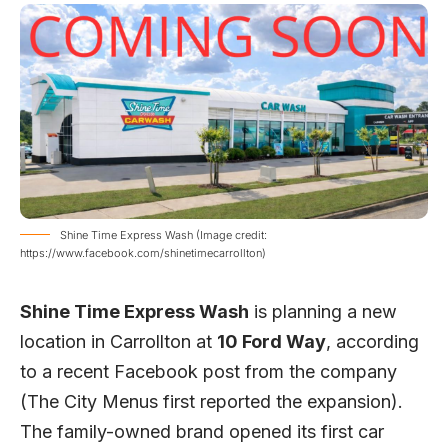
Shine Time Express Wash (Image credit:
https://www.facebook.com/shinetimecarrollton)
Shine Time Express Wash
is planning a new
location in Carrollton at
10 Ford Way
, according
to a recent Facebook post from the company
(
The City Menus
first reported the expansion).
The family-owned brand opened its first car