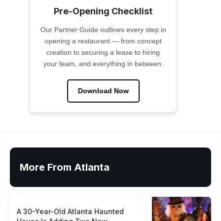
Pre-Opening Checklist
Our Partner Guide outlines every step in
opening a restaurant — from concept
creation to securing a lease to hiring
your team, and everything in between.
Download Now
More From Atlanta
A 30-Year-Old Atlanta Haunted