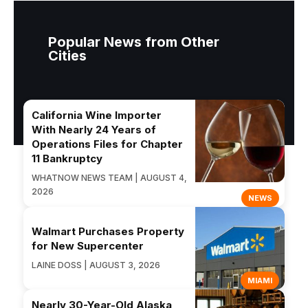
Popular News from Other
Cities
California Wine Importer
With Nearly 24 Years of
Operations Files for Chapter
11 Bankruptcy
WHATNOW NEWS TEAM | AUGUST 4,
2026
NEWS
Walmart Purchases Property
for New Supercenter
LAINE DOSS | AUGUST 3, 2026
MIAMI
Nearly 30-Year-Old Alaska