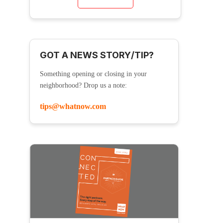
GOT A NEWS STORY/TIP?
Something opening or closing in your
neighborhood? Drop us a note:
tips@whatnow.com