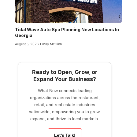
Tidal Wave Auto Spa Planning New Locations In
Georgia
August 5, 2026
Emily McGinn
Ready to Open, Grow, or
Expand Your Business?
What Now connects leading
organizations across the restaurant,
retail, and real estate industries
nationwide, empowering you to grow,
expand, and thrive in local markets.
Let’s Talk!