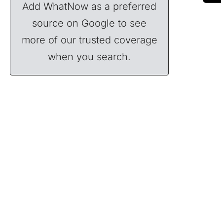
Add WhatNow as a preferred
source on Google to see
more of our trusted coverage
when you search.