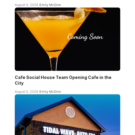
August 5, 2026
Emily McGinn
Cafe Social House Team Opening Cafe in the
City
August 5, 2026
Emily McGinn