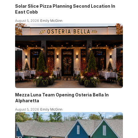
Solar Slice Pizza Planning Second Location In
East Cobb
August 5, 2026
Emily McGinn
Mezza Luna Team Opening Osteria Bella In
Alpharetta
August 5, 2026
Emily McGinn