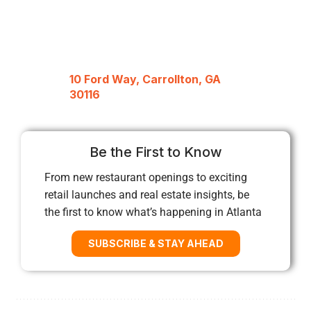
10 Ford Way, Carrollton, GA
30116
Be the First to Know
From new restaurant openings to exciting
retail launches and real estate insights, be
the first to know what’s happening in Atlanta
SUBSCRIBE & STAY AHEAD