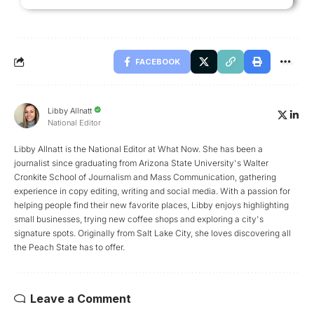
FACEBOOK
Libby Allnatt
National Editor
Libby Allnatt is the National Editor at What Now. She has been a
journalist since graduating from Arizona State University's Walter
Cronkite School of Journalism and Mass Communication, gathering
experience in copy editing, writing and social media. With a passion for
helping people find their new favorite places, Libby enjoys highlighting
small businesses, trying new coffee shops and exploring a city's
signature spots. Originally from Salt Lake City, she loves discovering all
the Peach State has to offer.
Leave a Comment