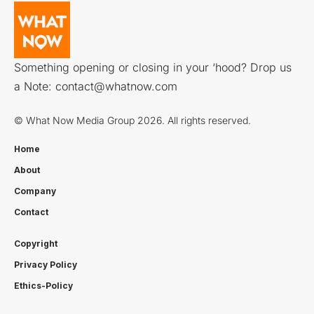
Something opening or closing in your ‘hood? Drop us
a Note:
contact@whatnow.com
© What Now Media Group 2026. All rights reserved.
Home
About
Company
Contact
Copyright
Privacy Policy
Ethics-Policy