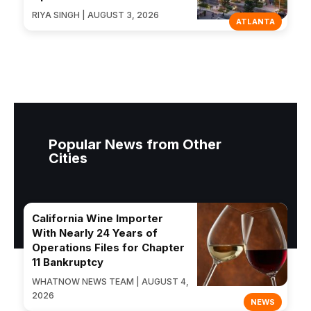
RIYA SINGH | AUGUST 3, 2026
ATLANTA
Popular News from Other
Cities
California Wine Importer
With Nearly 24 Years of
Operations Files for Chapter
11 Bankruptcy
WHATNOW NEWS TEAM | AUGUST 4,
2026
NEWS