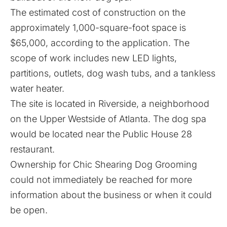
The estimated cost of construction on the
approximately 1,000-square-foot space is
$65,000, according to the application. The
scope of work includes new LED lights,
partitions, outlets, dog wash tubs, and a tankless
water heater.
The site is located in Riverside, a neighborhood
on the Upper Westside of Atlanta. The dog spa
would be located near the Public House 28
restaurant.
Ownership for Chic Shearing Dog Grooming
could not immediately be reached for more
information about the business or when it could
be open.