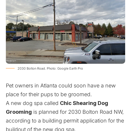
2030 Bolton Road. Photo: Google Earth Pro
Pet owners in Atlanta could soon have a new
place for their pups to be groomed.
A new dog spa called
Chic Shearing Dog
Grooming
is planned for 2030 Bolton Road NW,
according to a building permit application for the
buildout of the new dog spa.