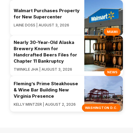
Walmart Purchases Property
for New Supercenter
LAINE DOSS | AUGUST 3, 2026
MIAMI
Nearly 30-Year-Old Alaska
Brewery Known for
Handcrafted Beers Files for
Chapter 11 Bankruptcy
TWINKLE JHA | AUGUST 3, 2026
NEWS
Fleming’s Prime Steakhouse
& Wine Bar Building New
Virginia Presence
KELLY MINTZER | AUGUST 2, 2026
WASHINGTON D.C.