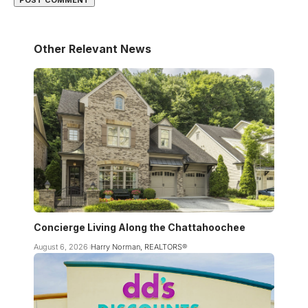
Other Relevant News
Concierge Living Along the Chattahoochee
August 6, 2026
Harry Norman, REALTORS®