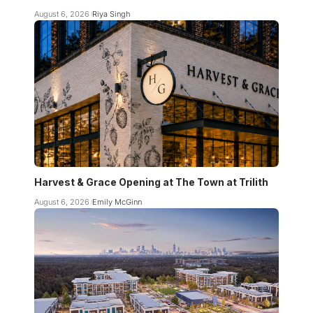
August 6, 2026
Riya Singh
Harvest & Grace Opening at The Town at Trilith
August 6, 2026
Emily McGinn