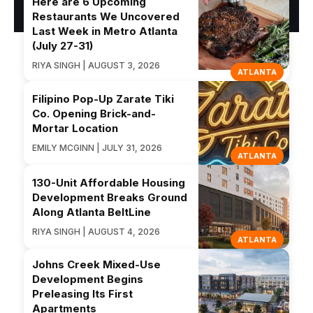
Here are 6 Upcoming
Restaurants We Uncovered
Last Week in Metro Atlanta
(July 27-31)
RIYA SINGH | AUGUST 3, 2026
ATLANTA
Filipino Pop-Up Zarate Tiki
Co. Opening Brick-and-
Mortar Location
EMILY MCGINN | JULY 31, 2026
ATLANTA
130-Unit Affordable Housing
Development Breaks Ground
Along Atlanta BeltLine
RIYA SINGH | AUGUST 4, 2026
ATLANTA
Johns Creek Mixed-Use
Development Begins
Preleasing Its First
Apartments