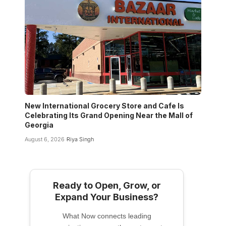
New International Grocery Store and Cafe Is
Celebrating Its Grand Opening Near the Mall of
Georgia
August 6, 2026
Riya Singh
Ready to Open, Grow, or
Expand Your Business?
What Now connects leading