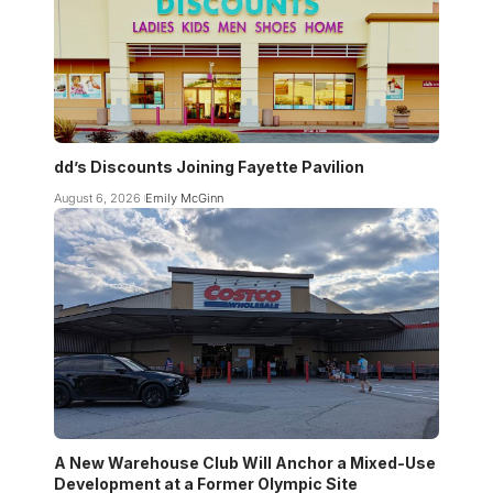
dd’s Discounts Joining Fayette Pavilion
August 6, 2026
Emily McGinn
A New Warehouse Club Will Anchor a Mixed-Use
Development at a Former Olympic Site