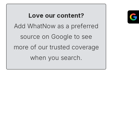
Love our content?
Add WhatNow as a preferred
source on Google to see
more of our trusted coverage
when you search.