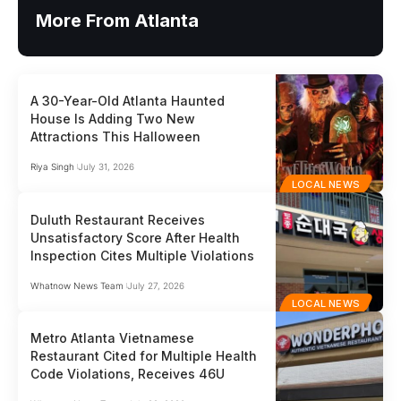
More From Atlanta
A 30-Year-Old Atlanta Haunted
House Is Adding Two New
Attractions This Halloween
Riya Singh
July 31, 2026
LOCAL NEWS
Duluth Restaurant Receives
Unsatisfactory Score After Health
Inspection Cites Multiple Violations
Whatnow News Team
July 27, 2026
LOCAL NEWS
Metro Atlanta Vietnamese
Restaurant Cited for Multiple Health
Code Violations, Receives 46U