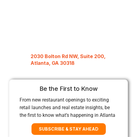
2030 Bolton Rd NW, Suite 200,
Atlanta, GA 30318
Be the First to Know
From new restaurant openings to exciting
retail launches and real estate insights, be
the first to know what’s happening in Atlanta
SUBSCRIBE & STAY AHEAD