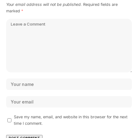
Your email address will not be published.
Required fields are
marked
*
Save my name, email, and website in this browser for the next
time I comment.