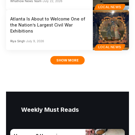
Whatnow News Team
July 22, 2026
LOCAL NEWS
Atlanta Is About to Welcome One of
the Nation’s Largest Civil War
Exhibitions
Riya Singh
July 9, 2026
LOCAL NEWS
SHOW MORE
Weekly Must Reads