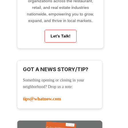
organizations across the restaurant,
retail, and real estate industries
nationwide, empowering you to grow,
expand, and thrive in local markets.
Let’s Talk!
GOT A NEWS STORY/TIP?
Something opening or closing in your
neighborhood? Drop us a note:
tips@whatnow.com