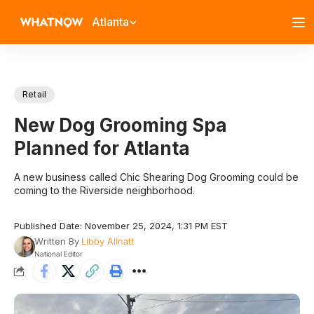
Atlanta
Retail
New Dog Grooming Spa
Planned for Atlanta
A new business called Chic Shearing Dog Grooming could be
coming to the Riverside neighborhood.
Published Date: November 25, 2024, 1:31 PM EST
Written By
Libby Allnatt
National Editor