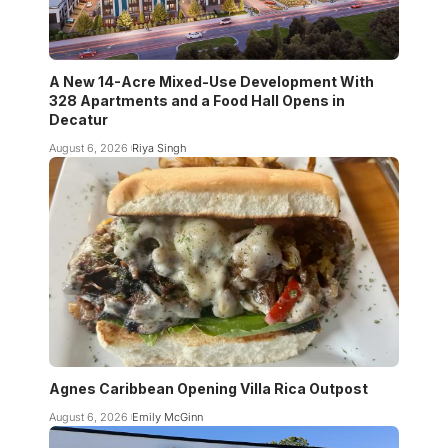
A New 14-Acre Mixed-Use Development With
328 Apartments and a Food Hall Opens in
Decatur
August 6, 2026
Riya Singh
Agnes Caribbean Opening Villa Rica Outpost
August 6, 2026
Emily McGinn