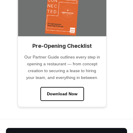
Pre-Opening Checklist
Our Partner Guide outlines every step in
opening a restaurant — from concept
creation to securing a lease to hiring
your team, and everything in between.
Download Now