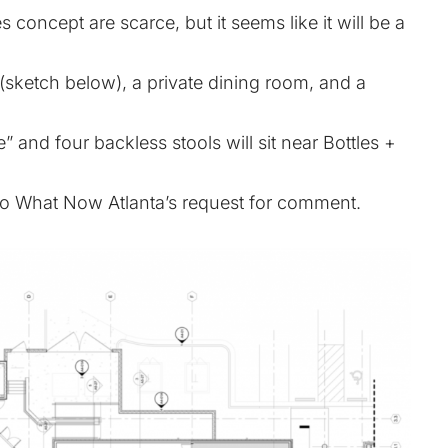
 concept are scarce, but it seems like it will be a
 (sketch below), a private dining room, and a
 and four backless stools will sit near Bottles +
to What Now Atlanta’s request for comment.