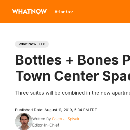
Atlanta
What Now OTP
Bottles + Bones 
Town Center Spa
Three suites will be combined in the new apartm
Published Date: August 11, 2019, 5:34 PM EDT
Written By
Caleb J. Spivak
Editor-In-Chief