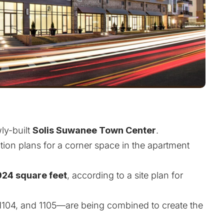
ly-built
Solis Suwanee Town Center
.
uction plans for a corner space in the apartment
924 square feet
, according to a site plan for
1104, and 1105—are being combined to create the