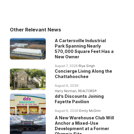
Other Relevant News
A Cartersville Industrial
Park Spanning Nearly
570,000 Square Feet Has a
New Owner
August 7, 2026
Riya Singh
Concierge Living Along the
Chattahoochee
August 6, 2026
Harry Norman, REALTORS®
dd’s Discounts Joining
Fayette Pavilion
August 6, 2026
Emily McGinn
A New Warehouse Club Will
Anchor a Mixed-Use
Development at a Former
Olympic Site