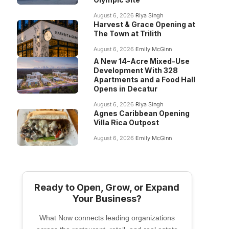
August 6, 2026
Riya Singh
Harvest & Grace Opening at
The Town at Trilith
August 6, 2026
Emily McGinn
A New 14-Acre Mixed-Use
Development With 328
Apartments and a Food Hall
Opens in Decatur
August 6, 2026
Riya Singh
Agnes Caribbean Opening
Villa Rica Outpost
August 6, 2026
Emily McGinn
Ready to Open, Grow, or Expand
Your Business?
What Now connects leading organizations