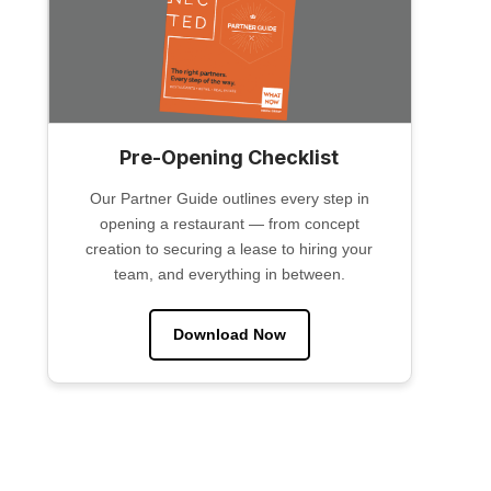
Pre-Opening Checklist
Our Partner Guide outlines every step in
opening a restaurant — from concept
creation to securing a lease to hiring your
team, and everything in between.
Download Now