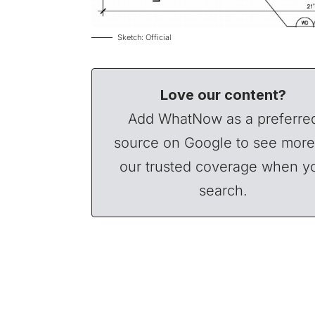
Sketch: Official
Love our content?
Add WhatNow as a preferre
source on Google to see more
our trusted coverage when y
search.