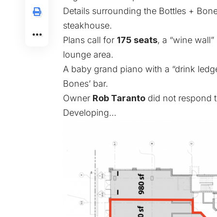
Details surrounding the Bottles + Bones
steakhouse.
Plans call for
175 seats
, a “wine wall”
lounge area.
A baby grand piano with a “drink ledge”
Bones’ bar.
Owner
Rob Taranto
did not respond 
Developing…