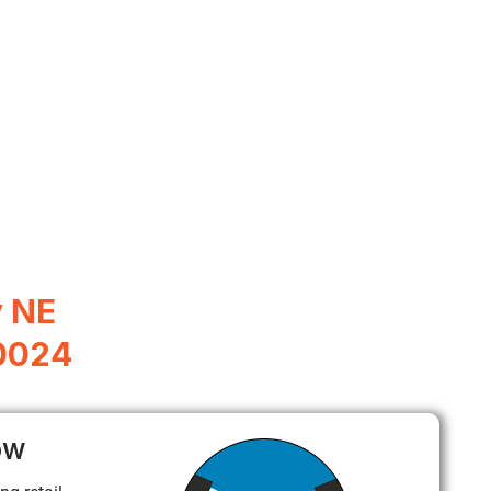
y NE
0024
ow