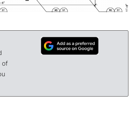
d
 of
ou