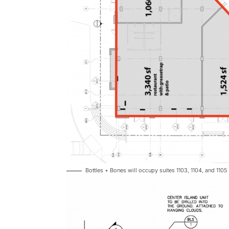
Bottles + Bones will occupy suites 1103, 1104, and 1105