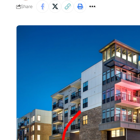
Share