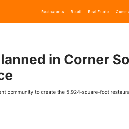
Restaurants
Retail
Real Estate
Commu
Planned in Corner S
ce
ent community to create the 5,924-square-foot restaura