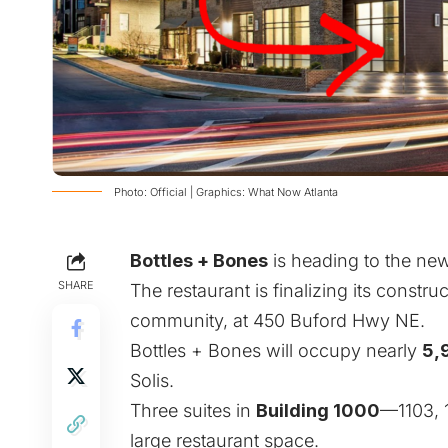
Photo: Official | Graphics: What Now Atlanta
Bottles + Bones
is heading to the new
SHARE
The restaurant is finalizing its constr
community, at 450 Buford Hwy NE.
Bottles + Bones will occupy nearly
5,
Solis.
Three suites in
Building 1000
—1103, 
large restaurant space.