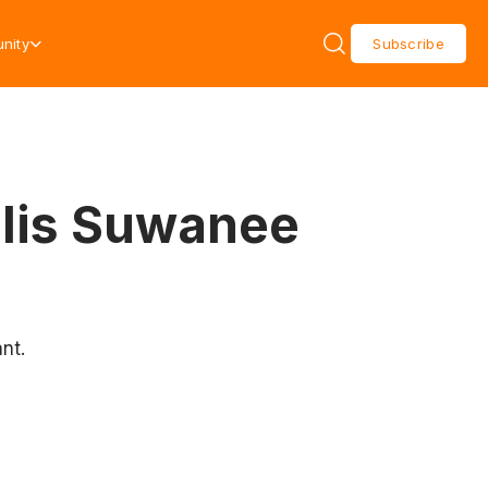
nity
Subscribe
olis Suwanee
nt.