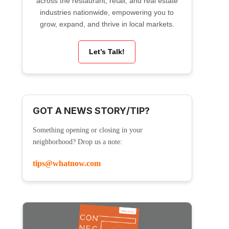
across the restaurant, retail, and real estate
industries nationwide, empowering you to
grow, expand, and thrive in local markets.
Let’s Talk!
GOT A NEWS STORY/TIP?
Something opening or closing in your
neighborhood? Drop us a note:
tips@whatnow.com