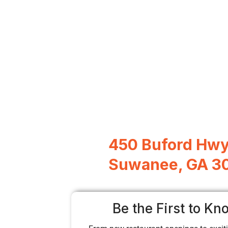
450 Buford Hw
Suwanee, GA 3
Be the First to Kn