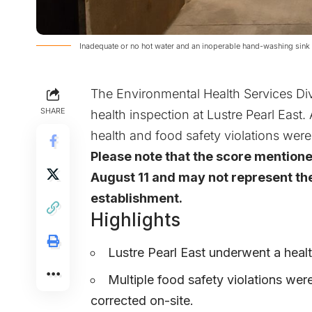
Inadequate or no hot water and an inoperable hand-washing sink 
The Environmental Health Services Div
SHARE
health inspection at Lustre Pearl East.
health and food safety violations were
Please note that the score mention
August 11 and may not represent the
establishment.
Highlights
Lustre Pearl East underwent a healt
Multiple food safety violations wer
corrected on-site.