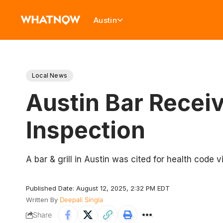
Austin
Local News
Austin Bar Recei
Inspection
A bar & grill in Austin was cited for health code 
Published Date: August 12, 2025, 2:32 PM EDT
Written By
Deepali Singla
Share