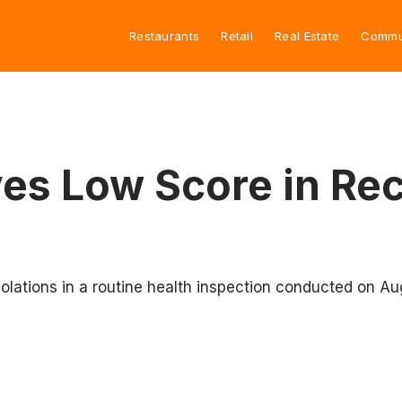
Restaurants
Retail
Real Estate
Commu
ves Low Score in Re
violations in a routine health inspection conducted on Au