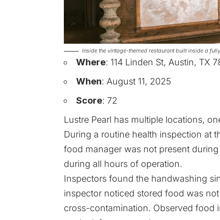
Inside the vintage-themed restaurant built inside a fu
Where
: 114 Linden St, Austin, TX 
When
: August 11, 2025
Score
: 72
Lustre Pearl has multiple locations, on
During a routine health inspection at th
food manager was not present during 
during all hours of operation.
Inspectors found the handwashing sin
inspector noticed stored food was no
cross-contamination. Observed food in