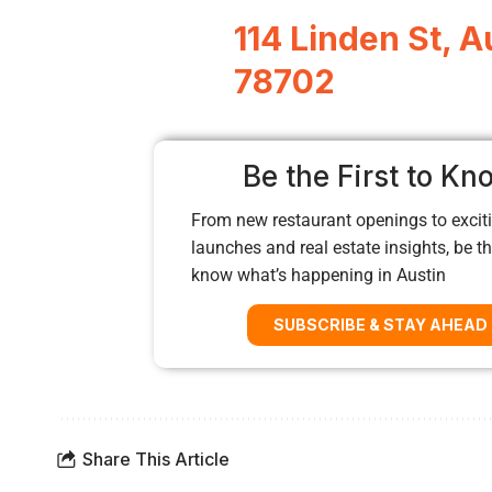
114 Linden St, A
78702
Be the First to Kn
From new restaurant openings to exciti
launches and real estate insights, be the
know what’s happening in Austin
SUBSCRIBE & STAY AHEAD
Share This Article