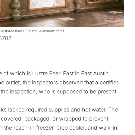
lly restored house (Source: dunlapatx.com)
78702
e of which is Lustre Pearl East in East Austin.
e outlet, the inspectors observed that a certified
the inspection, who is supposed to be present
ks lacked required supplies and hot water. The
t covered, packaged, or wrapped to prevent
 the reach-in freezer, prep cooler, and walk-in