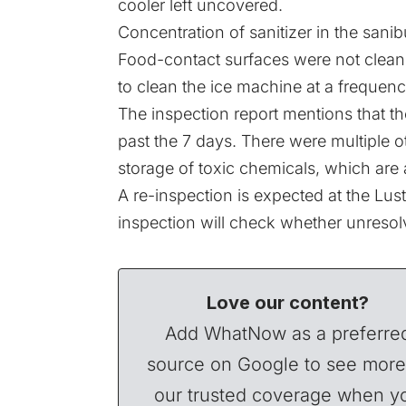
cooler left uncovered.
Concentration of sanitizer in the san
Food-contact surfaces were not clean 
to clean the ice machine at a frequenc
The inspection report mentions that th
past the 7 days. There were multiple ot
storage of toxic chemicals, which are 
A re-inspection is expected at the Lus
inspection will check whether unresol
Love our content?
Add WhatNow as a preferre
source on Google to see more
our trusted coverage when y