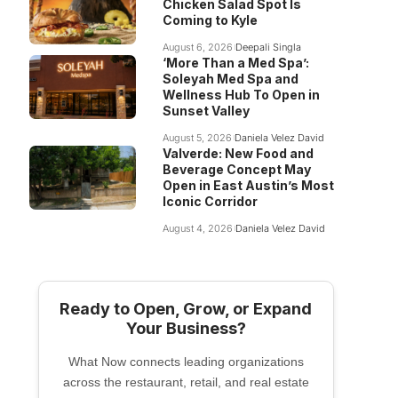
Chicken Salad Spot Is
Coming to Kyle
August 6, 2026
Deepali Singla
‘More Than a Med Spa’:
Soleyah Med Spa and
Wellness Hub To Open in
Sunset Valley
August 5, 2026
Daniela Velez David
Valverde: New Food and
Beverage Concept May
Open in East Austin’s Most
Iconic Corridor
August 4, 2026
Daniela Velez David
Ready to Open, Grow, or Expand
Your Business?
What Now connects leading organizations
across the restaurant, retail, and real estate