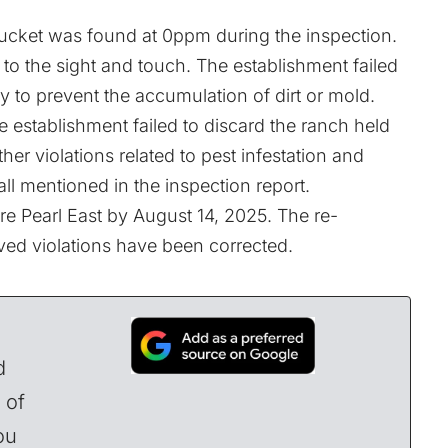
ibucket was found at 0ppm during the inspection.
to the sight and touch. The establishment failed
y to prevent the accumulation of dirt or mold.
e establishment failed to discard the ranch held
her violations related to pest infestation and
all mentioned in the inspection
report
.
tre Pearl East by August 14, 2025. The re-
ved violations have been corrected.
d
 of
ou