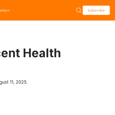
nity
Subscribe
cent Health
gust 11, 2025.