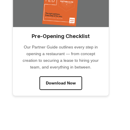
Pre-Opening Checklist
Our Partner Guide outlines every step in
opening a restaurant — from concept
creation to securing a lease to hiring your
team, and everything in between.
Download Now