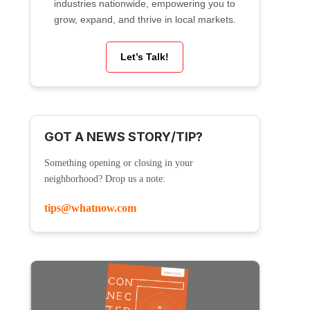
industries nationwide, empowering you to
grow, expand, and thrive in local markets.
Let’s Talk!
GOT A NEWS STORY/TIP?
Something opening or closing in your
neighborhood? Drop us a note:
tips@whatnow.com