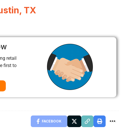
ustin, TX
ow
ng retail
 first to
FACEBOOK