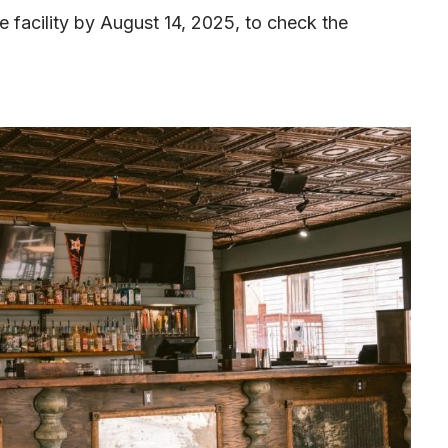
he facility by August 14, 2025, to check the