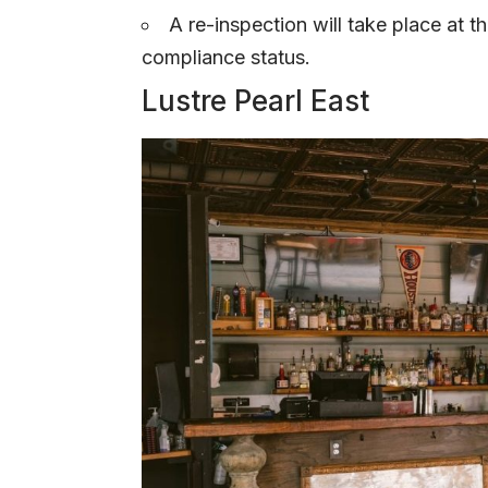
A re-inspection will take place at t
compliance status.
Lustre Pearl East