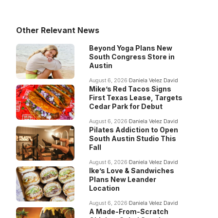
Other Relevant News
Beyond Yoga Plans New
South Congress Store in
Austin
August 6, 2026
Daniela Velez David
Mike’s Red Tacos Signs
First Texas Lease, Targets
Cedar Park for Debut
August 6, 2026
Daniela Velez David
Pilates Addiction to Open
South Austin Studio This
Fall
August 6, 2026
Daniela Velez David
Ike’s Love & Sandwiches
Plans New Leander
Location
August 6, 2026
Daniela Velez David
A Made-From-Scratch