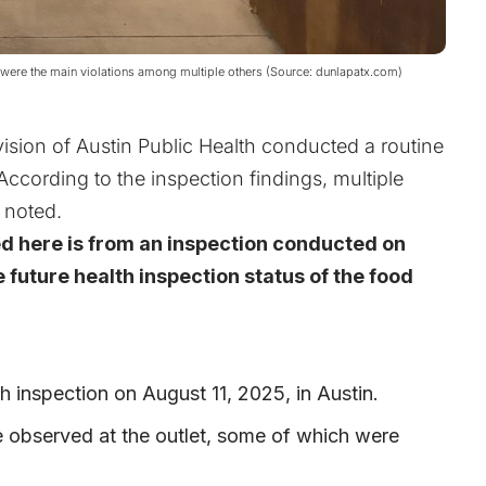
were the main violations among multiple others (Source: dunlapatx.com)
ision of Austin Public Health conducted a routine
 According to the inspection findings, multiple
 noted.
ed here is from an inspection conducted on
 future health inspection status of the food
h inspection on August 11, 2025, in Austin.
e observed at the outlet, some of which were