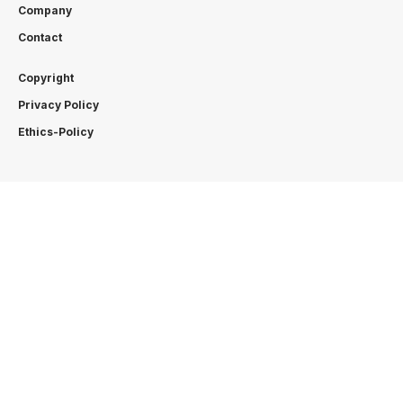
Company
Contact
Copyright
Privacy Policy
Ethics-Policy