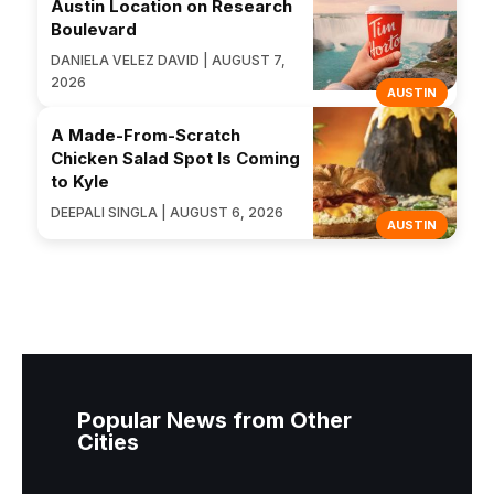
Austin Location on Research
Boulevard
DANIELA VELEZ DAVID | AUGUST 7,
2026
AUSTIN
A Made-From-Scratch
Chicken Salad Spot Is Coming
to Kyle
DEEPALI SINGLA | AUGUST 6, 2026
AUSTIN
Popular News from Other
Cities