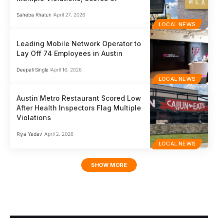
Saheba Khatun
April 27, 2026
LOCAL NEWS
Leading Mobile Network Operator to
Lay Off 74 Employees in Austin
Deepali Singla
April 16, 2026
LOCAL NEWS
Austin Metro Restaurant Scored Low
After Health Inspectors Flag Multiple
Violations
Riya Yadav
April 2, 2026
LOCAL NEWS
SHOW MORE