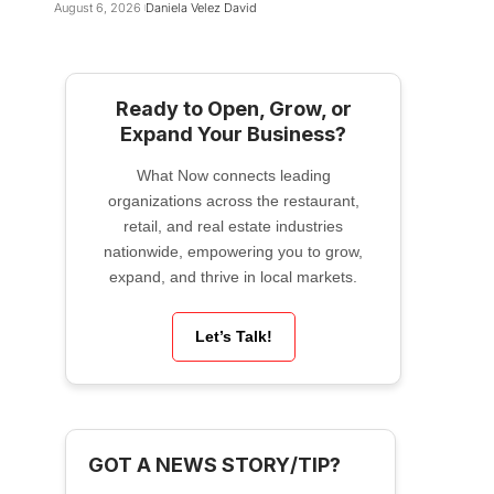
August 6, 2026
Daniela Velez David
Ready to Open, Grow, or
Expand Your Business?
What Now connects leading
organizations across the restaurant,
retail, and real estate industries
nationwide, empowering you to grow,
expand, and thrive in local markets.
Let’s Talk!
GOT A NEWS STORY/TIP?