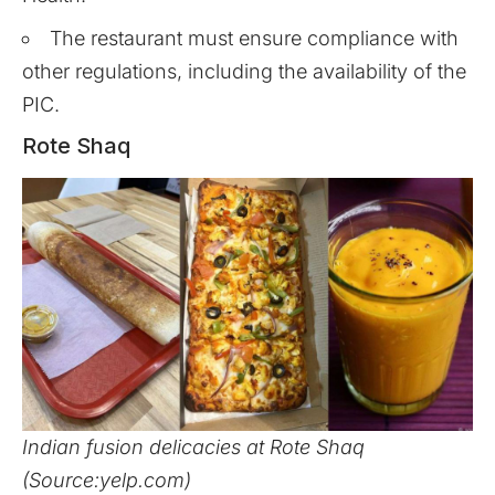
The restaurant must ensure compliance with
other regulations, including the availability of the
PIC.
Rote Shaq
Indian fusion delicacies at Rote Shaq
(Source:yelp.com)