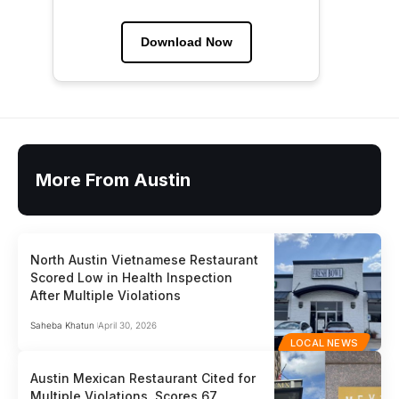
Download Now
More From Austin
North Austin Vietnamese Restaurant
Scored Low in Health Inspection
After Multiple Violations
Saheba Khatun
April 30, 2026
LOCAL NEWS
Austin Mexican Restaurant Cited for
Multiple Violations, Scores 67