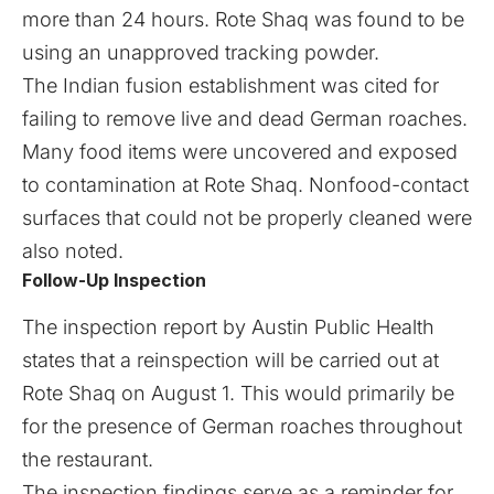
more than 24 hours. Rote Shaq was found to be
using an unapproved tracking powder.
The Indian fusion establishment was cited for
failing to remove live and dead German roaches.
Many food items were uncovered and exposed
to contamination at Rote Shaq. Nonfood-contact
surfaces that could not be properly cleaned were
also noted.
Follow-Up Inspection
The inspection report by Austin Public Health
states that a reinspection will be carried out at
Rote Shaq on August 1. This would primarily be
for the presence of German roaches throughout
the restaurant.
The inspection findings serve as a reminder for