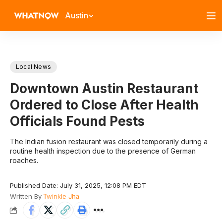
Austin
Local News
Downtown Austin Restaurant
Ordered to Close After Health
Officials Found Pests
The Indian fusion restaurant was closed temporarily during a
routine health inspection due to the presence of German
roaches.
Published Date: July 31, 2025, 12:08 PM EDT
Written By
Twinkle Jha