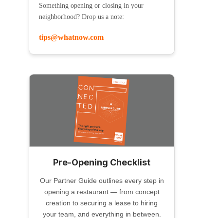
Something opening or closing in your
neighborhood? Drop us a note:
tips@whatnow.com
Pre-Opening Checklist
Our Partner Guide outlines every step in
opening a restaurant — from concept
creation to securing a lease to hiring
your team, and everything in between.