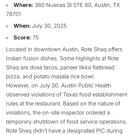
Where:
360 Nueces St STE 80, Austin, TX
78701
When:
July 30, 2025
Score:
75
Located in downtown Austin, Rote Shaq offers
Indian fusion dishes. Some highlights at Rote
Shaq are dosa tacos, paneer tikka flatbread
pizza, and potato masala rice bowl.
However, on July 30, Austin Public Health
observed violations of Texas food establishment
rules at the restaurant. Based on the nature of
violations, the on-site inspector ordered a
temporary shutdown of food service operations.
Rote Shaq didn’t have a designated PIC during