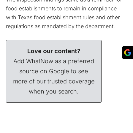
food establishments to remain in compliance
with Texas food establishment rules and other
regulations as mandated by the department.
Love our content?
Add WhatNow as a preferred
source on Google to see
more of our trusted coverage
when you search.