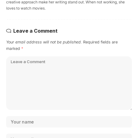
creative approach make her writing stand out. When not working, she
loves to watch movies.
Leave a Comment
Your email address will not be published.
Required fields are
marked
*