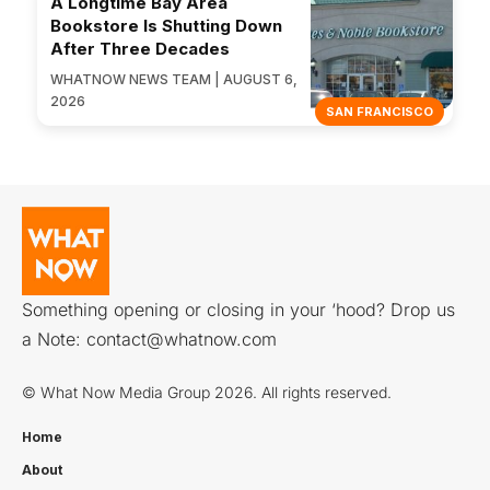
A Longtime Bay Area
Bookstore Is Shutting Down
After Three Decades
WHATNOW NEWS TEAM | AUGUST 6,
2026
SAN FRANCISCO
Something opening or closing in your ‘hood? Drop us
a Note:
contact@whatnow.com
© What Now Media Group 2026. All rights reserved.
Home
About