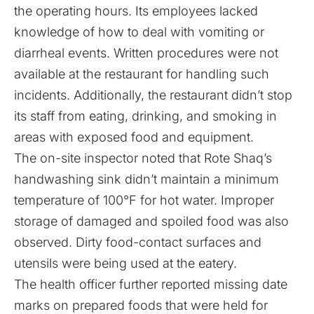
the operating hours. Its employees lacked
knowledge of how to deal with vomiting or
diarrheal events. Written procedures were not
available at the restaurant for handling such
incidents. Additionally, the restaurant didn’t stop
its staff from eating, drinking, and smoking in
areas with exposed food and equipment.
The on-site inspector noted that Rote Shaq’s
handwashing sink didn’t maintain a minimum
temperature of 100°F for hot water. Improper
storage of damaged and spoiled food was also
observed. Dirty food-contact surfaces and
utensils were being used at the eatery.
The health officer further
reported
missing date
marks on prepared foods that were held for