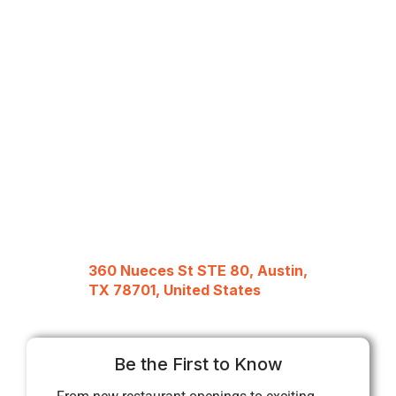
360 Nueces St STE 80, Austin,
TX 78701, United States
Be the First to Know