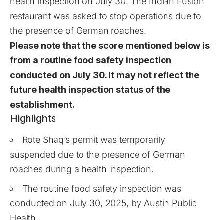
health inspection on July 30. The Indian Fusion
restaurant was asked to stop operations due to
the presence of German roaches.
Please note that the score mentioned below is
from a routine food safety inspection
conducted on July 30. It may not reflect the
future health inspection status of the
establishment.
Highlights
Rote Shaq’s permit was temporarily
suspended due to the presence of German
roaches during a health inspection.
The routine food safety inspection was
conducted on July 30, 2025, by Austin Public
Health.