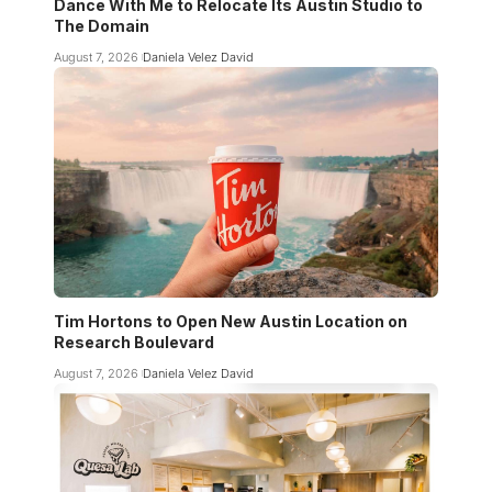
Dance With Me to Relocate Its Austin Studio to
The Domain
August 7, 2026
Daniela Velez David
Tim Hortons to Open New Austin Location on
Research Boulevard
August 7, 2026
Daniela Velez David