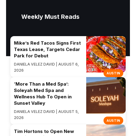
Weekly Must Reads
Mike’s Red Tacos Signs First
Texas Lease, Targets Cedar
Park for Debut
DANIELA VELEZ DAVID | AUGUST 6,
2026
AUSTIN
‘More Than a Med Spa’:
Soleyah Med Spa and
Wellness Hub To Open in
Sunset Valley
DANIELA VELEZ DAVID | AUGUST 5,
2026
AUSTIN
Tim Hortons to Open New