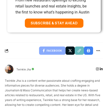
From new restaurant openings to exciting
retail launches and real estate insights, be
the first to know what’s happening in Austin
SUBSCRIBE & STAY AHEAD
FACEBOOK
Twinkle Jha
Twinkle Jha is a content writer passionate about crafting engaging and
informative pieces for diverse audiences. She holds a degree in
Journalism & Mass Communication that helps her create news-based
articles related to restaurants, retail, and real estate in the US. With five
years of writing experience, Twinkle has a strong base for her research,
allowing her to create compelling content. Her keen eye for detail and