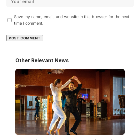
Save my name, email, and website in this browser for the next
time I comment.
Other Relevant News