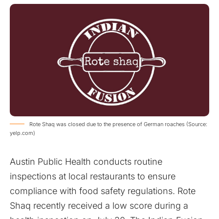
Rote Shaq was closed due to the presence of German roaches (Source:
yelp.com)
Austin Public Health conducts routine
inspections at local restaurants to ensure
compliance with food safety regulations. Rote
Shaq recently received a low score during a