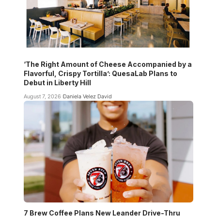
‘The Right Amount of Cheese Accompanied by a
Flavorful, Crispy Tortilla’: QuesaLab Plans to
Debut in Liberty Hill
August 7, 2026
Daniela Velez David
7 Brew Coffee Plans New Leander Drive-Thru