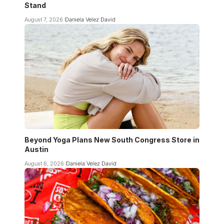
Stand
August 7, 2026
Daniela Velez David
Beyond Yoga Plans New South Congress Store in
Austin
August 6, 2026
Daniela Velez David