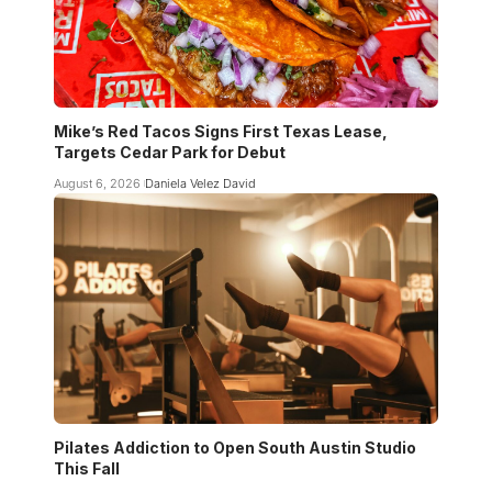
Mike’s Red Tacos Signs First Texas Lease,
Targets Cedar Park for Debut
August 6, 2026
Daniela Velez David
Pilates Addiction to Open South Austin Studio
This Fall