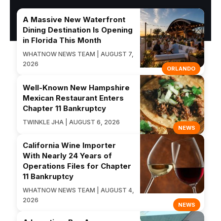
A Massive New Waterfront
Dining Destination Is Opening
in Florida This Month
WHATNOW NEWS TEAM | AUGUST 7,
2026
ORLANDO
Well-Known New Hampshire
Mexican Restaurant Enters
Chapter 11 Bankruptcy
TWINKLE JHA | AUGUST 6, 2026
NEWS
California Wine Importer
With Nearly 24 Years of
Operations Files for Chapter
11 Bankruptcy
WHATNOW NEWS TEAM | AUGUST 4,
2026
NEWS