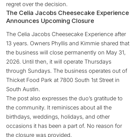
regret over the decision.
The Celia Jacobs Cheesecake Experience
Announces Upcoming Closure
The Celia Jacobs Cheesecake Experience after
13 years. Owners Phyllis and Kimmie shared that
the business will close permanently on May 31,
2026. Until then, it will operate Thursdays
through Sundays. The business operates out of
Thicket Food Park at 7800 South 1st Street in
South Austin.
The post also expresses the duo’s gratitude to
the community. It reminisces about all the
birthdays, weddings, holidays, and other
occasions it has been a part of. No reason for
the closure was provided.