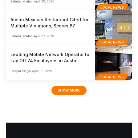
Saheba Khatun
April 30, 2026
LOCAL NEWS
Austin Mexican Restaurant Cited for
Multiple Violations, Scores 67
Saheba Khatun
April 27, 2026
LOCAL NEWS
Leading Mobile Network Operator to
Lay Off 74 Employees in Austin
Deepali Singla
April 16, 2026
LOCAL NEWS
SHOW MORE