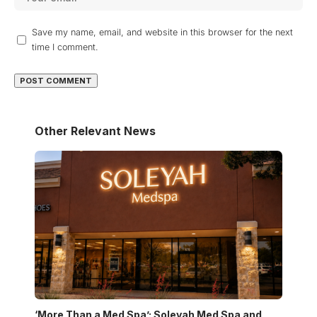
Save my name, email, and website in this browser for the next
time I comment.
Other Relevant News
‘More Than a Med Spa’: Soleyah Med Spa and