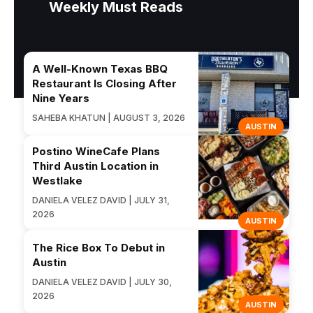
Weekly Must Reads
A Well-Known Texas BBQ
Restaurant Is Closing After
Nine Years
SAHEBA KHATUN | AUGUST 3, 2026
AUSTIN
Postino WineCafe Plans
Third Austin Location in
Westlake
DANIELA VELEZ DAVID | JULY 31,
2026
AUSTIN
The Rice Box To Debut in
Austin
DANIELA VELEZ DAVID | JULY 30,
2026
AUSTIN