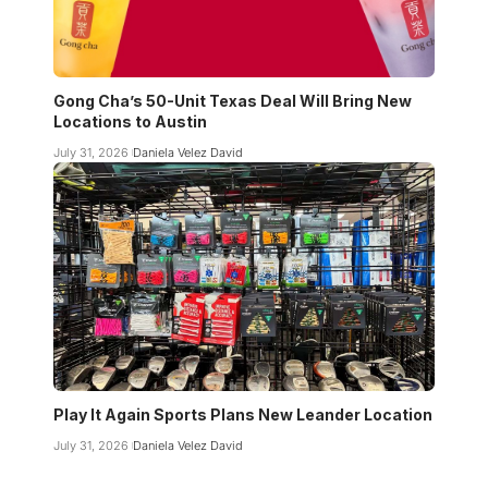
Gong Cha’s 50-Unit Texas Deal Will Bring New
Locations to Austin
July 31, 2026
Daniela Velez David
Play It Again Sports Plans New Leander Location
July 31, 2026
Daniela Velez David