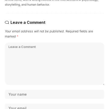
storytelling, and human behavior.
Leave a Comment
Your email address will not be published.
Required fields are
marked
*