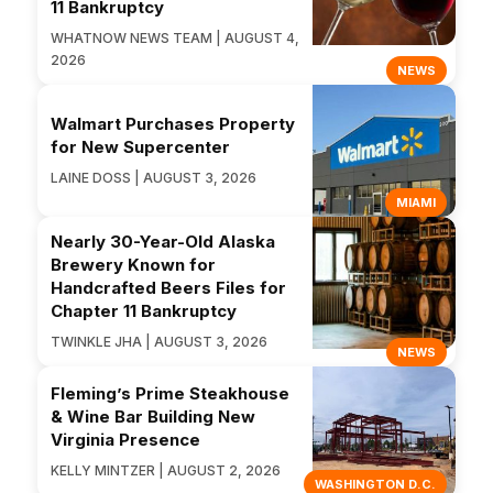
11 Bankruptcy
WHATNOW NEWS TEAM | AUGUST 4,
2026
NEWS
Walmart Purchases Property
for New Supercenter
LAINE DOSS | AUGUST 3, 2026
MIAMI
Nearly 30-Year-Old Alaska
Brewery Known for
Handcrafted Beers Files for
Chapter 11 Bankruptcy
TWINKLE JHA | AUGUST 3, 2026
NEWS
Fleming’s Prime Steakhouse
& Wine Bar Building New
Virginia Presence
KELLY MINTZER | AUGUST 2, 2026
WASHINGTON D.C.