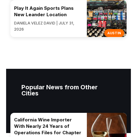
Play It Again Sports Plans
New Leander Location
DANIELA VELEZ DAVID | JULY 31,
2026
AUSTIN
Popular News from Other
Cities
California Wine Importer
With Nearly 24 Years of
Operations Files for Chapter