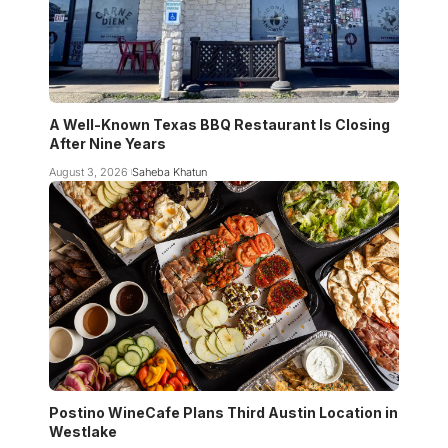
A Well-Known Texas BBQ Restaurant Is Closing
After Nine Years
August 3, 2026
Saheba Khatun
Postino WineCafe Plans Third Austin Location in
Westlake