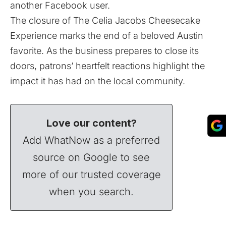
another Facebook user.
The closure of The Celia Jacobs Cheesecake
Experience marks the end of a beloved Austin
favorite. As the business prepares to close its
doors, patrons’ heartfelt reactions highlight the
impact it has had on the local community.
Love our content?
Add WhatNow as a preferred
source on Google to see
more of our trusted coverage
when you search.