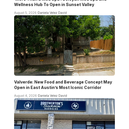
Wellness Hub To Open in Sunset Valley
August 5, 2026
Daniela Velez David
Valverde: New Food and Beverage Concept May
Open in East Austin’s Most Iconic Corridor
August 4, 2026
Daniela Velez David