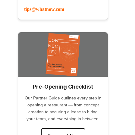
tips@whatnow.com
Pre-Opening Checklist
Our Partner Guide outlines every step in
opening a restaurant — from concept
creation to securing a lease to hiring
your team, and everything in between.