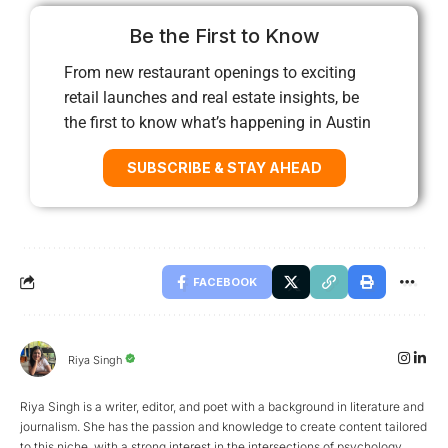
Be the First to Know
From new restaurant openings to exciting
retail launches and real estate insights, be
the first to know what’s happening in Austin
SUBSCRIBE & STAY AHEAD
FACEBOOK
Riya Singh
Riya Singh is a writer, editor, and poet with a background in literature and
journalism. She has the passion and knowledge to create content tailored
to this niche, with a strong interest in the intersections of psychology,