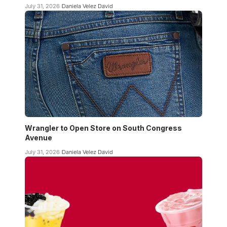
July 31, 2026
Daniela Velez David
Wrangler to Open Store on South Congress
Avenue
July 31, 2026
Daniela Velez David