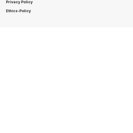
Privacy Policy
Ethics-Policy