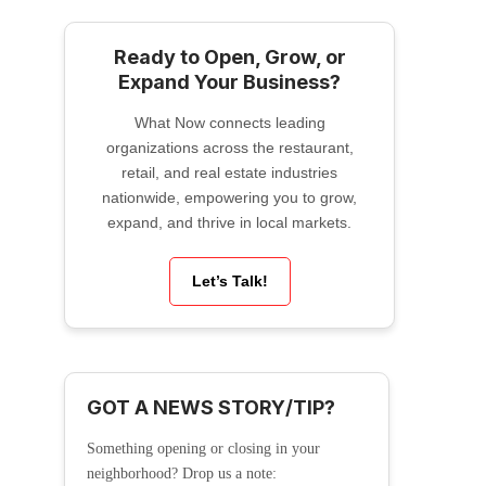
Ready to Open, Grow, or
Expand Your Business?
What Now connects leading
organizations across the restaurant,
retail, and real estate industries
nationwide, empowering you to grow,
expand, and thrive in local markets.
Let’s Talk!
GOT A NEWS STORY/TIP?
Something opening or closing in your
neighborhood? Drop us a note: