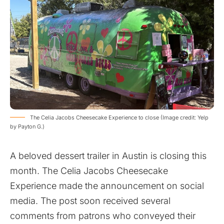
The Celia Jacobs Cheesecake Experience to close (Image credit: Yelp
by Payton G.)
A beloved dessert trailer in Austin is closing this
month. The Celia Jacobs Cheesecake
Experience made the announcement on social
media. The post soon received several
comments from patrons who conveyed their