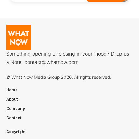
Something opening or closing in your ‘hood? Drop us
a Note:
contact@whatnow.com
© What Now Media Group 2026. All rights reserved.
Home
About
Company
Contact
Copyright