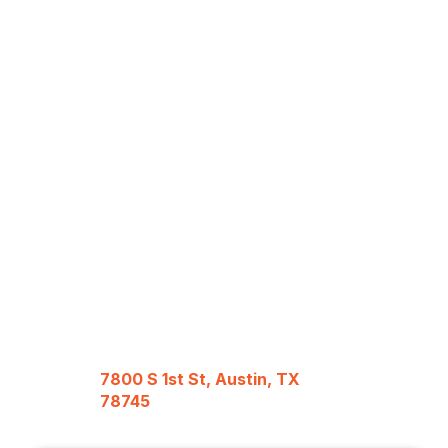
7800 S 1st St, Austin, TX
78745