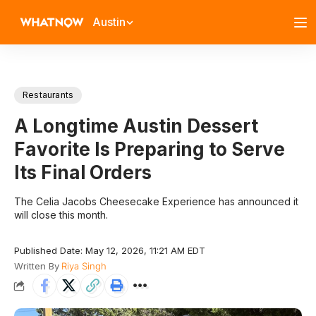
Austin
Restaurants
A Longtime Austin Dessert
Favorite Is Preparing to Serve
Its Final Orders
The Celia Jacobs Cheesecake Experience has announced it
will close this month.
Published Date: May 12, 2026, 11:21 AM EDT
Written By
Riya Singh