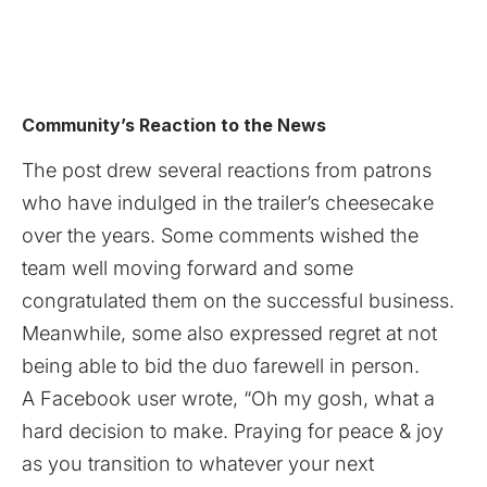
Community’s Reaction to the News
The post drew several reactions from patrons
who have indulged in the trailer’s cheesecake
over the years. Some comments wished the
team well moving forward and some
congratulated them on the successful business.
Meanwhile, some also expressed regret at not
being able to bid the duo farewell in person.
A Facebook user wrote, “Oh my gosh, what a
hard decision to make. Praying for peace & joy
as you transition to whatever your next