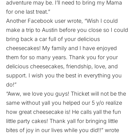
adventure may be. I’ll need to bring my Mama
for one last treat.”
Another Facebook user wrote, “Wish I could
make a trip to Austin before you close so I could
bring back a car full of your delicious
cheesecakes! My family and I have enjoyed
them for so many years. Thank you for your
delicious cheesecakes, friendship, love, and
support. I wish you the best in everything you
do!”
“Aww, we love you guys! Thicket will not be the
same without yall you helped our 5 y/o realize
how great cheesecake is! He calls yall the fun
little party cakes! Thank yall for bringing little
bites of joy in our lives while you did!!” wrote