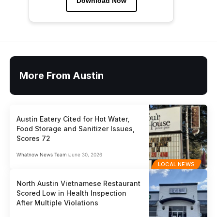
Download Now
More From Austin
Austin Eatery Cited for Hot Water,
Food Storage and Sanitizer Issues,
Scores 72
Whatnow News Team
June 30, 2026
LOCAL NEWS
North Austin Vietnamese Restaurant
Scored Low in Health Inspection
After Multiple Violations