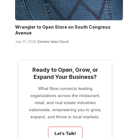
Wrangler to Open Store on South Congress
Avenue
July 31, 2026
Daniela Velez David
Ready to Open, Grow, or
Expand Your Business?
What Now connects leading
organizations across the restaurant,
retail, and real estate industries
nationwide, empowering you to grow,
expand, and thrive in local markets.
Let’s Talk!