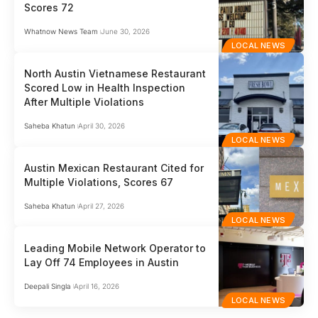
Scores 72
Whatnow News Team
June 30, 2026
LOCAL NEWS
North Austin Vietnamese Restaurant
Scored Low in Health Inspection
After Multiple Violations
Saheba Khatun
April 30, 2026
LOCAL NEWS
Austin Mexican Restaurant Cited for
Multiple Violations, Scores 67
Saheba Khatun
April 27, 2026
LOCAL NEWS
Leading Mobile Network Operator to
Lay Off 74 Employees in Austin
Deepali Singla
April 16, 2026
LOCAL NEWS