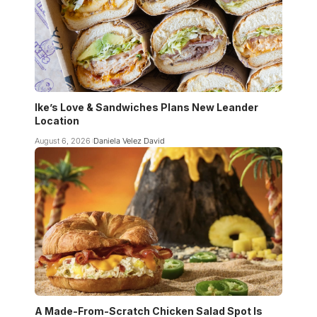
Ike’s Love & Sandwiches Plans New Leander
Location
August 6, 2026
Daniela Velez David
A Made-From-Scratch Chicken Salad Spot Is