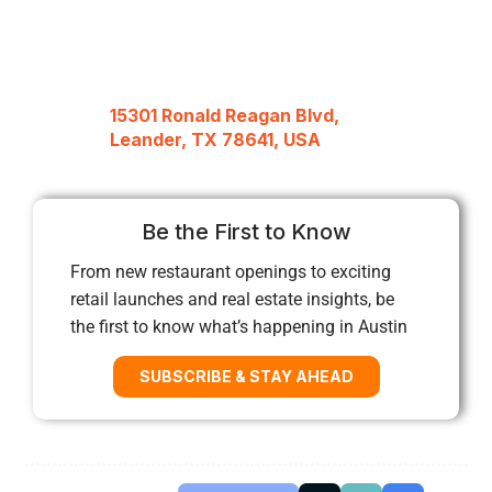
15301 Ronald Reagan Blvd,
Leander, TX 78641, USA
Be the First to Know
From new restaurant openings to exciting
retail launches and real estate insights, be
the first to know what’s happening in Austin
SUBSCRIBE & STAY AHEAD