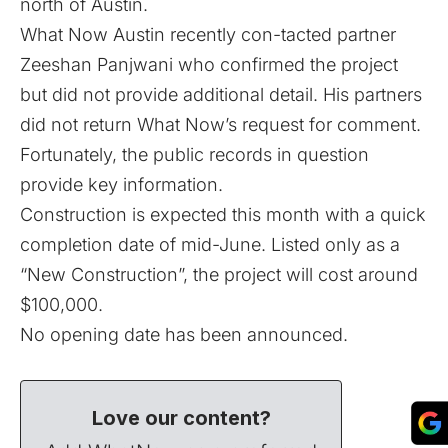
north of Austin.
What Now Austin recently con-tacted partner
Zeeshan Panjwani who confirmed the project
but did not provide additional detail. His partners
did not return What Now’s request for comment.
Fortunately, the public records in question
provide key information.
Construction is expected this month with a quick
completion date of mid-June. Listed only as a
“New Construction”, the project will cost around
$100,000.
No opening date has been announced.
Love our content?