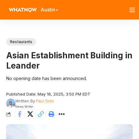
Austin
Restaurants
Asian Establishment Building in
Leander
No opening date has been announced.
Published Date: May 16, 2025, 3:50 PM EDT
Written By
Paul Soto
News Writer