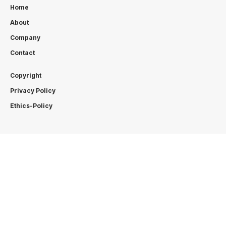
Home
About
Company
Contact
Copyright
Privacy Policy
Ethics-Policy