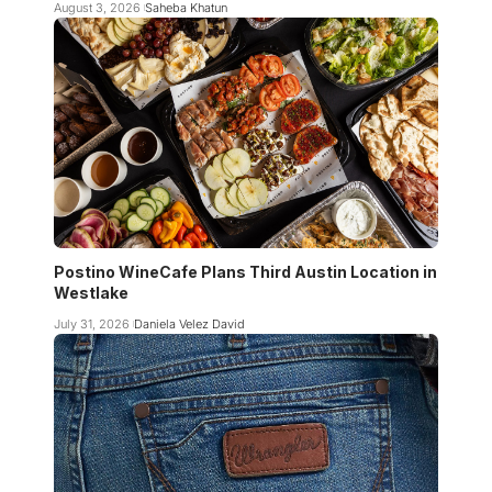
August 3, 2026
Saheba Khatun
Postino WineCafe Plans Third Austin Location in
Westlake
July 31, 2026
Daniela Velez David