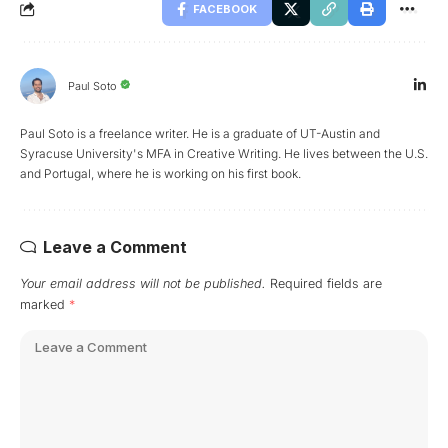
FACEBOOK
Paul Soto
Paul Soto is a freelance writer. He is a graduate of UT-Austin and
Syracuse University's MFA in Creative Writing. He lives between the U.S.
and Portugal, where he is working on his first book.
Leave a Comment
Your email address will not be published.
Required fields are
marked
*