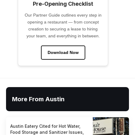
Pre-Opening Checklist
Our Partner Guide outlines every step in
opening a restaurant — from concept
creation to securing a lease to hiring
your team, and everything in between.
Download Now
More From Austin
Austin Eatery Cited for Hot Water,
Food Storage and Sanitizer Issues,