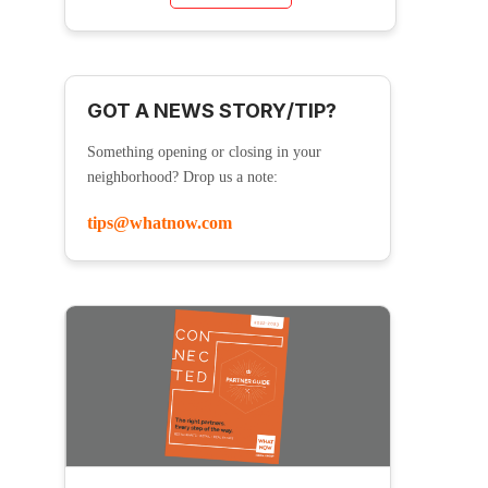
GOT A NEWS STORY/TIP?
Something opening or closing in your
neighborhood? Drop us a note:
tips@whatnow.com