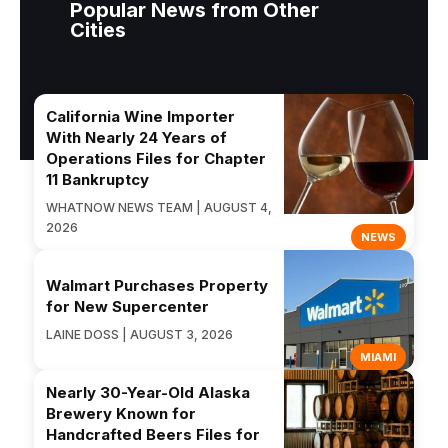
Popular News from Other
Cities
California Wine Importer
With Nearly 24 Years of
Operations Files for Chapter
11 Bankruptcy
WHATNOW NEWS TEAM | AUGUST 4,
2026
NEWS
Walmart Purchases Property
for New Supercenter
LAINE DOSS | AUGUST 3, 2026
MIAMI
Nearly 30-Year-Old Alaska
Brewery Known for
Handcrafted Beers Files for