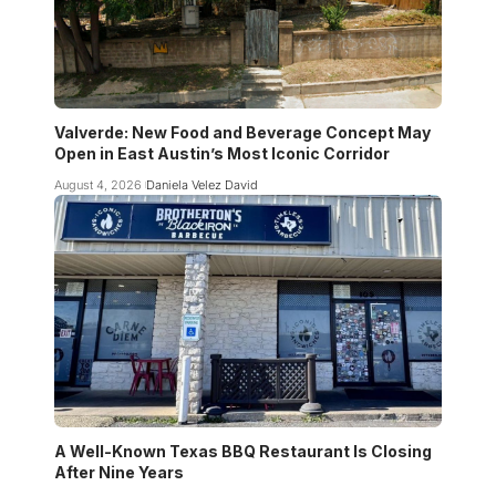
Valverde: New Food and Beverage Concept May
Open in East Austin’s Most Iconic Corridor
August 4, 2026
Daniela Velez David
A Well-Known Texas BBQ Restaurant Is Closing
After Nine Years