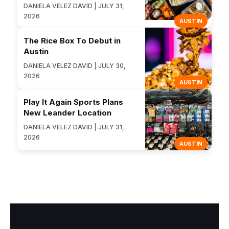
DANIELA VELEZ DAVID | JULY 31,
2026
AUSTIN
The Rice Box To Debut in
Austin
DANIELA VELEZ DAVID | JULY 30,
2026
AUSTIN
Play It Again Sports Plans
New Leander Location
DANIELA VELEZ DAVID | JULY 31,
2026
AUSTIN