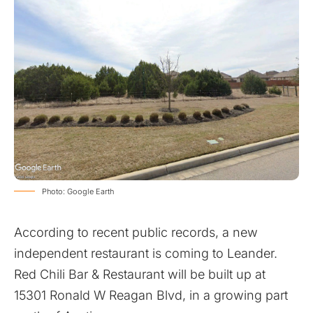
Photo: Google Earth
According to recent public records, a new
independent restaurant is coming to Leander.
Red Chili Bar & Restaurant will be built up at
15301 Ronald W Reagan Blvd, in a growing part