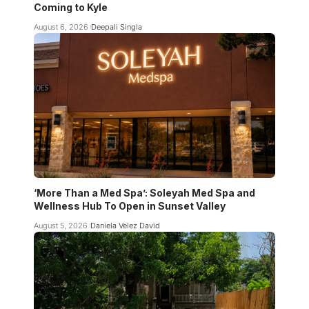
Coming to Kyle
August 6, 2026
Deepali Singla
‘More Than a Med Spa’: Soleyah Med Spa and
Wellness Hub To Open in Sunset Valley
August 5, 2026
Daniela Velez David