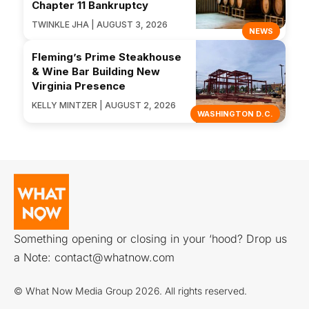
Chapter 11 Bankruptcy
TWINKLE JHA | AUGUST 3, 2026
NEWS
Fleming’s Prime Steakhouse
& Wine Bar Building New
Virginia Presence
KELLY MINTZER | AUGUST 2, 2026
WASHINGTON D.C.
Something opening or closing in your ‘hood? Drop us
a Note:
contact@whatnow.com
© What Now Media Group 2026. All rights reserved.