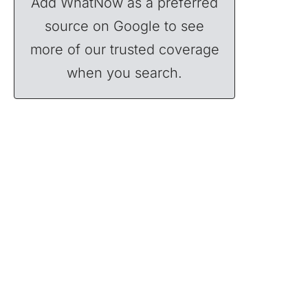
Add WhatNow as a preferred
source on Google to see
more of our trusted coverage
when you search.