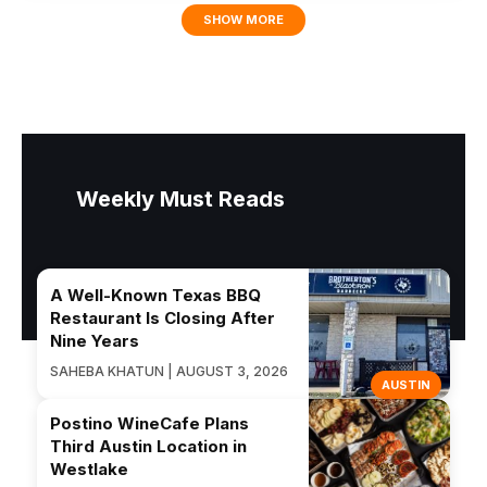
SHOW MORE
Weekly Must Reads
A Well-Known Texas BBQ
Restaurant Is Closing After
Nine Years
SAHEBA KHATUN | AUGUST 3, 2026
AUSTIN
Postino WineCafe Plans
Third Austin Location in
Westlake