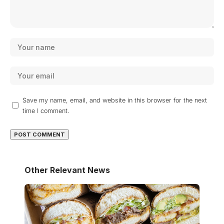
Save my name, email, and website in this browser for the next
time I comment.
Other Relevant News