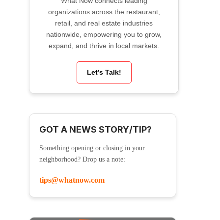
What Now connects leading
organizations across the restaurant,
retail, and real estate industries
nationwide, empowering you to grow,
expand, and thrive in local markets.
Let’s Talk!
GOT A NEWS STORY/TIP?
Something opening or closing in your
neighborhood? Drop us a note:
tips@whatnow.com