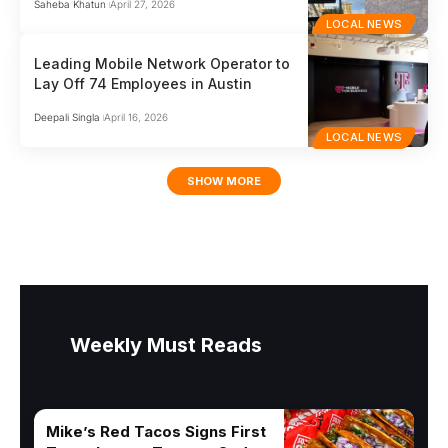
Saheba Khatun
April 27, 2026
LOCAL NEWS
Leading Mobile Network Operator to
Lay Off 74 Employees in Austin
Deepali Singla
April 16, 2026
LOCAL NEWS
SHOW MORE
Weekly Must Reads
Mike’s Red Tacos Signs First