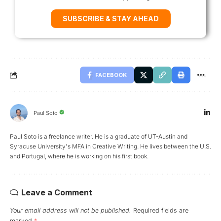
SUBSCRIBE & STAY AHEAD
FACEBOOK
Paul Soto
Paul Soto is a freelance writer. He is a graduate of UT-Austin and
Syracuse University's MFA in Creative Writing. He lives between the U.S.
and Portugal, where he is working on his first book.
Leave a Comment
Your email address will not be published.
Required fields are
marked
*