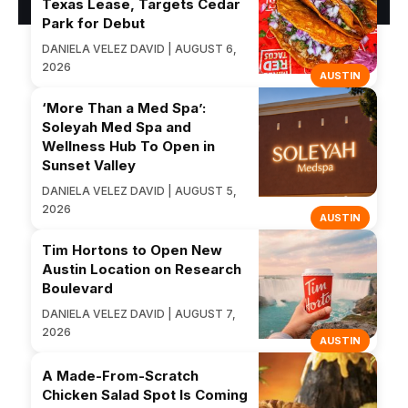
Texas Lease, Targets Cedar
Park for Debut
DANIELA VELEZ DAVID | AUGUST 6,
2026
AUSTIN
‘More Than a Med Spa’:
Soleyah Med Spa and
Wellness Hub To Open in
Sunset Valley
DANIELA VELEZ DAVID | AUGUST 5,
2026
AUSTIN
Tim Hortons to Open New
Austin Location on Research
Boulevard
DANIELA VELEZ DAVID | AUGUST 7,
2026
AUSTIN
A Made-From-Scratch
Chicken Salad Spot Is Coming