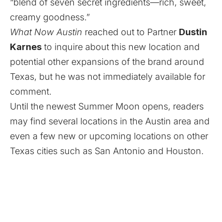
“blend of seven secret ingredients—rich, sweet,
creamy goodness.”
What Now Austin
reached out to Partner
Dustin
Karnes
to inquire about this new location and
potential other expansions of the brand around
Texas, but he was not immediately available for
comment.
Until the newest Summer Moon opens, readers
may find several locations in the Austin area and
even a few new or upcoming locations on other
Texas cities such as San Antonio and Houston.