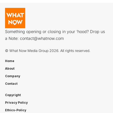
Something opening or closing in your ‘hood? Drop us
a Note:
contact@whatnow.com
© What Now Media Group 2026. All rights reserved.
Home
About
Company
Contact
Copyright
Privacy Policy
Ethics-Policy