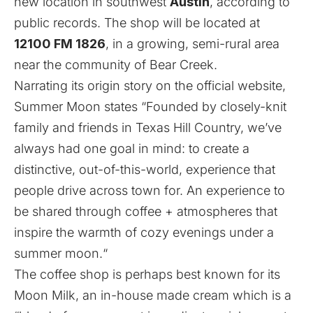
new location in southwest
Austin
, according to
public records. The shop will be located at
12100 FM 1826
, in a growing, semi-rural area
near the community of Bear Creek.
Narrating its origin story on the official website,
Summer Moon states “Founded by closely-knit
family and friends in Texas Hill Country, we’ve
always had one goal in mind: to create a
distinctive, out-of-this-world, experience that
people drive across town for. An experience to
be shared through coffee + atmospheres that
inspire the warmth of cozy evenings under a
summer moon.“
The coffee shop is perhaps best known for its
Moon Milk, an in-house made cream which is a