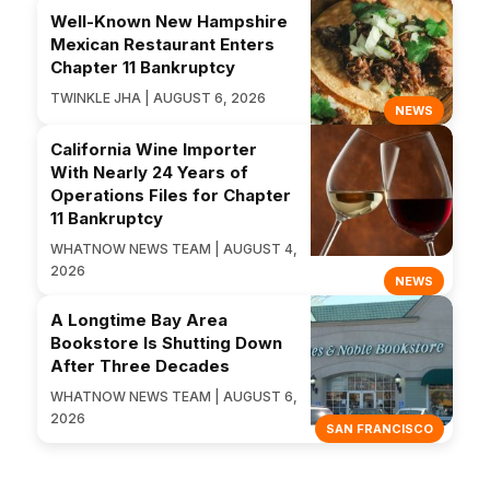
Well-Known New Hampshire
Mexican Restaurant Enters
Chapter 11 Bankruptcy
TWINKLE JHA | AUGUST 6, 2026
NEWS
California Wine Importer
With Nearly 24 Years of
Operations Files for Chapter
11 Bankruptcy
WHATNOW NEWS TEAM | AUGUST 4,
2026
NEWS
A Longtime Bay Area
Bookstore Is Shutting Down
After Three Decades
WHATNOW NEWS TEAM | AUGUST 6,
2026
SAN FRANCISCO