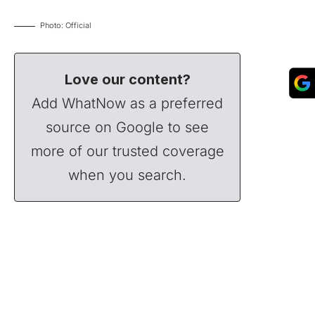
Photo: Official
Love our content?
Add WhatNow as a preferred
source on Google to see
more of our trusted coverage
when you search.