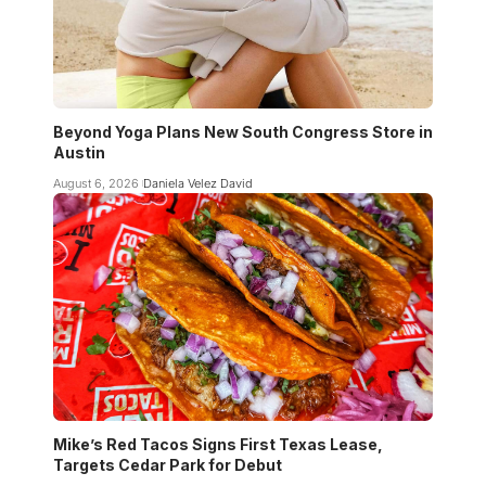
Beyond Yoga Plans New South Congress Store in
Austin
August 6, 2026
Daniela Velez David
Mike’s Red Tacos Signs First Texas Lease,
Targets Cedar Park for Debut