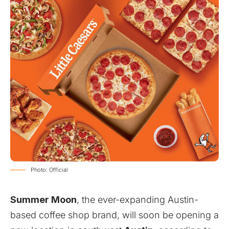
Photo: Official
Summer Moon
, the ever-expanding Austin-
based coffee shop brand, will soon be opening a