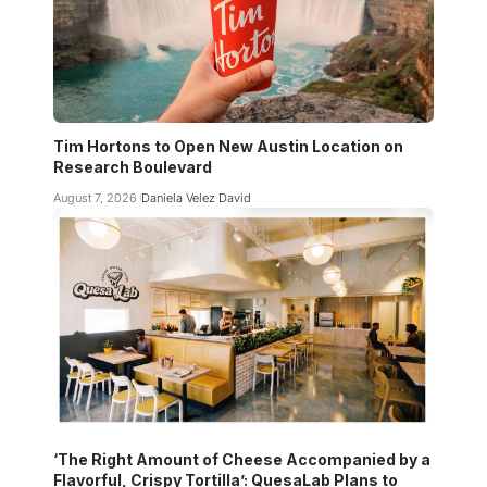
Tim Hortons to Open New Austin Location on
Research Boulevard
August 7, 2026
Daniela Velez David
‘The Right Amount of Cheese Accompanied by a
Flavorful, Crispy Tortilla’: QuesaLab Plans to