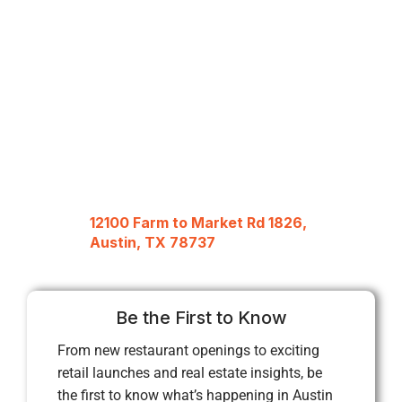
12100 Farm to Market Rd 1826,
Austin, TX 78737
Be the First to Know
From new restaurant openings to exciting
retail launches and real estate insights, be
the first to know what’s happening in Austin