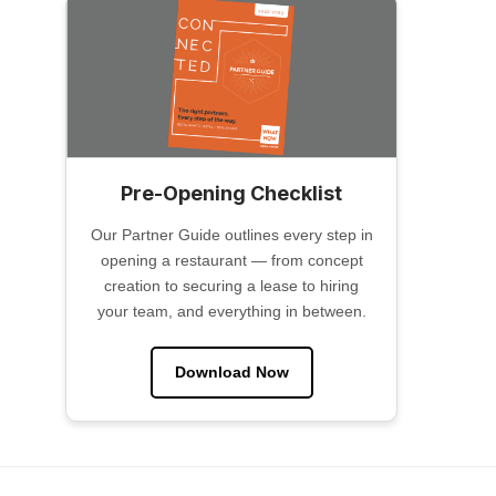
Pre-Opening Checklist
Our Partner Guide outlines every step in
opening a restaurant — from concept
creation to securing a lease to hiring
your team, and everything in between.
Download Now