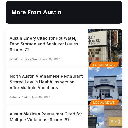
More From Austin
Austin Eatery Cited for Hot Water,
Food Storage and Sanitizer Issues,
Scores 72
Whatnow News Team
June 30, 2026
LOCAL NEWS
North Austin Vietnamese Restaurant
Scored Low in Health Inspection
After Multiple Violations
Saheba Khatun
April 30, 2026
LOCAL NEWS
Austin Mexican Restaurant Cited for
Multiple Violations, Scores 67