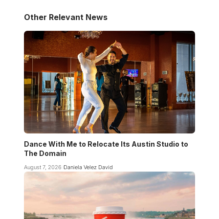
Other Relevant News
Dance With Me to Relocate Its Austin Studio to
The Domain
August 7, 2026
Daniela Velez David