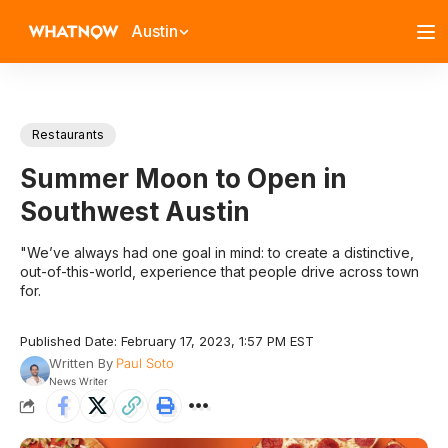
Austin
Restaurants
Summer Moon to Open in
Southwest Austin
"We’ve always had one goal in mind: to create a distinctive,
out-of-this-world, experience that people drive across town
for.
Published Date: February 17, 2023, 1:57 PM EST
Written By
Paul Soto
News Writer