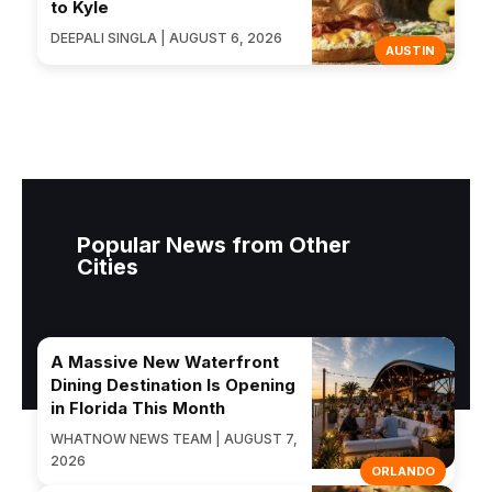
to Kyle
DEEPALI SINGLA | AUGUST 6, 2026
AUSTIN
Popular News from Other
Cities
A Massive New Waterfront
Dining Destination Is Opening
in Florida This Month
WHATNOW NEWS TEAM | AUGUST 7,
2026
ORLANDO