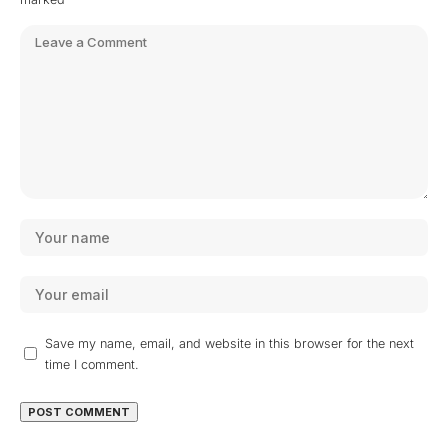
Save my name, email, and website in this browser for the next
time I comment.