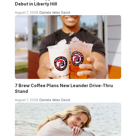
Debut in Liberty Hill
August 7, 2026
Daniela Velez David
7 Brew Coffee Plans New Leander Drive-Thru
Stand
August 7, 2026
Daniela Velez David