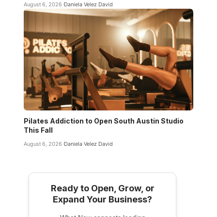
August 6, 2026
Daniela Velez David
Pilates Addiction to Open South Austin Studio
This Fall
August 6, 2026
Daniela Velez David
Ready to Open, Grow, or
Expand Your Business?