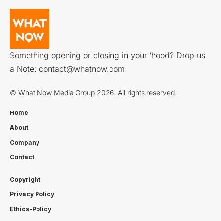
Something opening or closing in your ‘hood? Drop us
a Note:
contact@whatnow.com
© What Now Media Group 2026. All rights reserved.
Home
About
Company
Contact
Copyright
Privacy Policy
Ethics-Policy