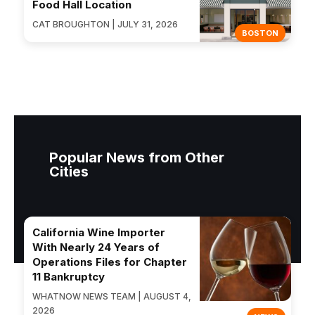
Food Hall Location
CAT BROUGHTON | JULY 31, 2026
BOSTON
Popular News from Other
Cities
California Wine Importer
With Nearly 24 Years of
Operations Files for Chapter
11 Bankruptcy
WHATNOW NEWS TEAM | AUGUST 4,
2026