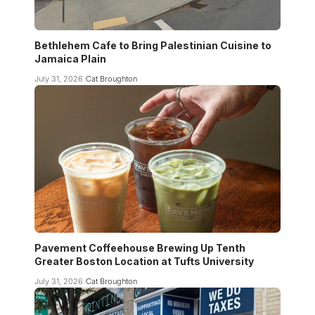
Bethlehem Cafe to Bring Palestinian Cuisine to
Jamaica Plain
July 31, 2026
Cat Broughton
Pavement Coffeehouse Brewing Up Tenth
Greater Boston Location at Tufts University
July 31, 2026
Cat Broughton