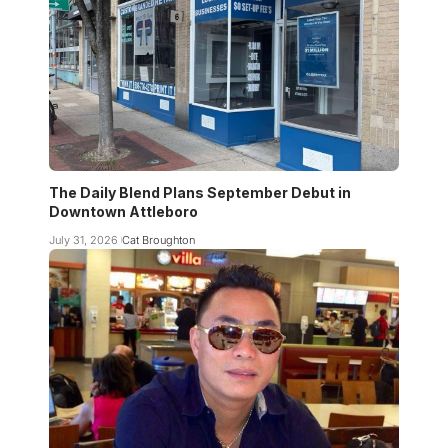
The Daily Blend Plans September Debut in
Downtown Attleboro
July 31, 2026
Cat Broughton