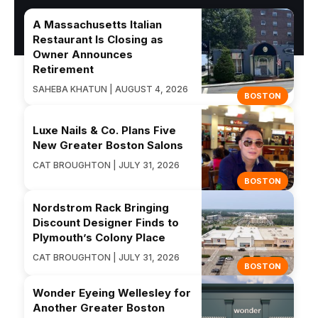
A Massachusetts Italian
Restaurant Is Closing as
Owner Announces
Retirement
SAHEBA KHATUN | AUGUST 4, 2026
BOSTON
Luxe Nails & Co. Plans Five
New Greater Boston Salons
CAT BROUGHTON | JULY 31, 2026
BOSTON
Nordstrom Rack Bringing
Discount Designer Finds to
Plymouth’s Colony Place
CAT BROUGHTON | JULY 31, 2026
BOSTON
Wonder Eyeing Wellesley for
Another Greater Boston