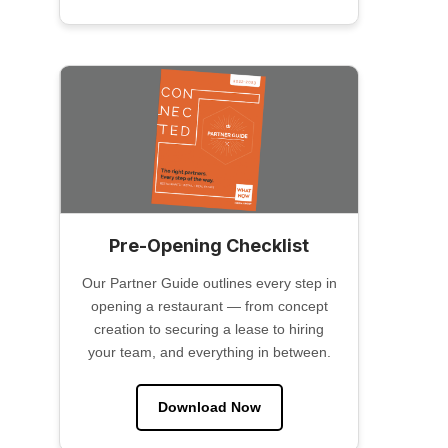
Pre-Opening Checklist
Our Partner Guide outlines every step in
opening a restaurant — from concept
creation to securing a lease to hiring
your team, and everything in between.
Download Now