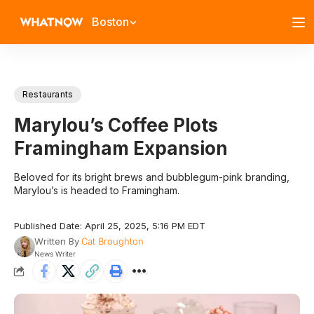
Boston
Restaurants
Marylou’s Coffee Plots
Framingham Expansion
Beloved for its bright brews and bubblegum-pink branding,
Marylou’s is headed to Framingham.
Published Date: April 25, 2025, 5:16 PM EDT
Written By
Cat Broughton
News Writer