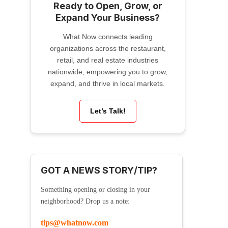
Ready to Open, Grow, or
Expand Your Business?
What Now connects leading
organizations across the restaurant,
retail, and real estate industries
nationwide, empowering you to grow,
expand, and thrive in local markets.
Let’s Talk!
GOT A NEWS STORY/TIP?
Something opening or closing in your
neighborhood? Drop us a note:
tips@whatnow.com