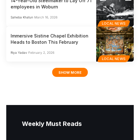
14-Year-Old Steelmaker to Lay Off 71
employees in Woburn
Saheba Khatun
March 16, 2026
LOCAL NEWS
Immersive Sistine Chapel Exhibition
Heads to Boston This February
Riya Yadav
February 2, 2026
LOCAL NEWS
SHOW MORE
Weekly Must Reads