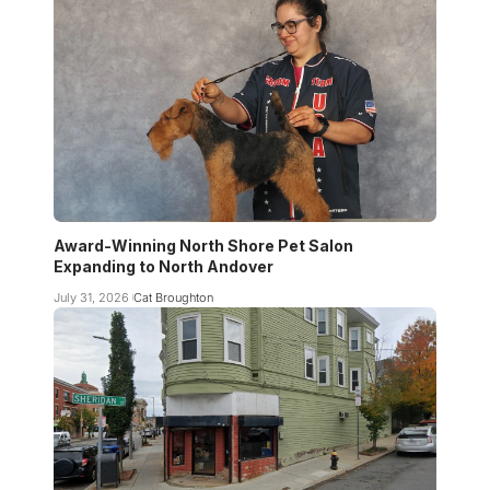
Award-Winning North Shore Pet Salon
Expanding to North Andover
July 31, 2026
Cat Broughton