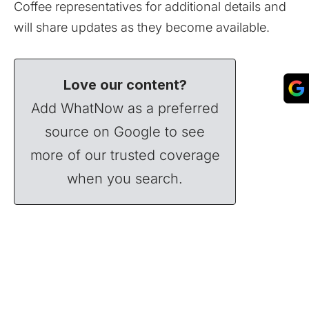
Coffee representatives for additional details and
will share updates as they become available.
Love our content?
Add WhatNow as a preferred
source on Google to see
more of our trusted coverage
when you search.