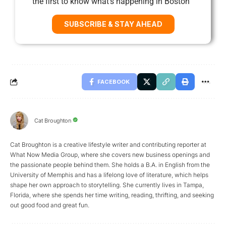
the first to know what’s happening in Boston
SUBSCRIBE & STAY AHEAD
FACEBOOK
Cat Broughton
Cat Broughton is a creative lifestyle writer and contributing reporter at
What Now Media Group, where she covers new business openings and
the passionate people behind them. She holds a B.A. in English from the
University of Memphis and has a lifelong love of literature, which helps
shape her own approach to storytelling. She currently lives in Tampa,
Florida, where she spends her time writing, reading, thrifting, and seeking
out good food and great fun.