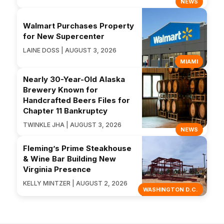
NEWS
Walmart Purchases Property
for New Supercenter
LAINE DOSS | AUGUST 3, 2026
MIAMI
Nearly 30-Year-Old Alaska
Brewery Known for
Handcrafted Beers Files for
Chapter 11 Bankruptcy
TWINKLE JHA | AUGUST 3, 2026
NEWS
Fleming’s Prime Steakhouse
& Wine Bar Building New
Virginia Presence
KELLY MINTZER | AUGUST 2, 2026
WASHINGTON D.C.