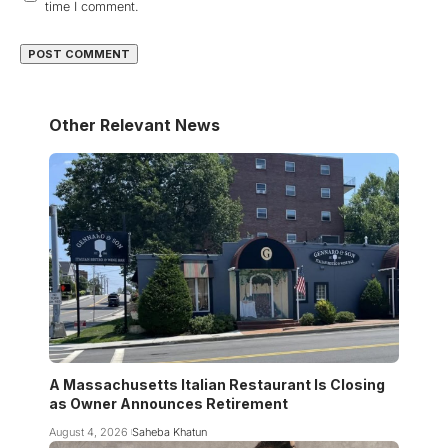
time I comment.
Other Relevant News
A Massachusetts Italian Restaurant Is Closing
as Owner Announces Retirement
August 4, 2026
Saheba Khatun