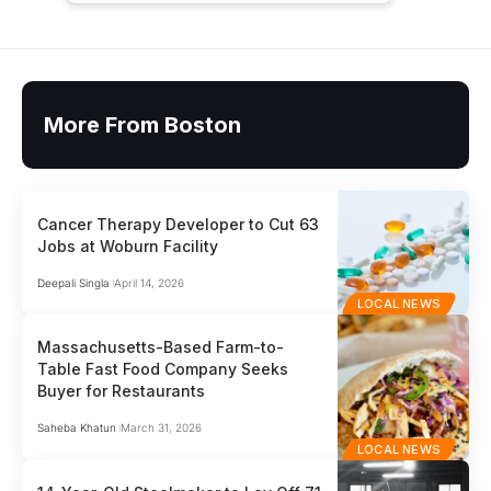
More From Boston
Cancer Therapy Developer to Cut 63
Jobs at Woburn Facility
Deepali Singla
April 14, 2026
LOCAL NEWS
Massachusetts-Based Farm-to-
Table Fast Food Company Seeks
Buyer for Restaurants
Saheba Khatun
March 31, 2026
LOCAL NEWS