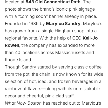
located at
543 Old Connecticut Path
. The
photo shows the brand’s iconic pink signage
with a “coming soon” banner already in place.
Founded in 1986 by
Marylou Sandry
, Marylou’s
has grown from a single Hingham shop into a
regional favorite. With the help of CEO
Keli-Jo
Rowell
, the company has expanded to more
than 40 locations across Massachusetts and
Rhode Island.
Though Sandry started by serving classic coffee
from the pot, the chain is now known for its wide
selection of hot, iced, and frozen beverages in a
rainbow of flavors—along with its unmistakable
decor and cheerful, pink-clad staff.
What Now Boston
has reached out to Marylou’s