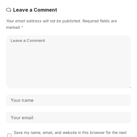
Leave a Comment
Your email address will not be published.
Required fields are
marked
*
Save my name, email, and website in this browser for the next