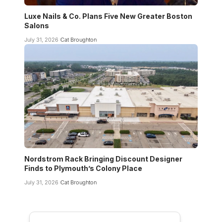
Luxe Nails & Co. Plans Five New Greater Boston
Salons
July 31, 2026
Cat Broughton
Nordstrom Rack Bringing Discount Designer
Finds to Plymouth’s Colony Place
July 31, 2026
Cat Broughton