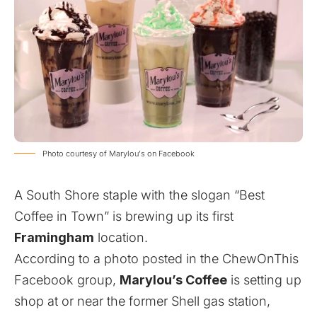
Photo courtesy of Marylou's on Facebook
A South Shore staple with the slogan “Best
Coffee in Town” is brewing up its first
Framingham
location.
According to a
photo
posted in the ChewOnThis
Facebook group,
Marylou’s Coffee
is setting up
shop at or near the former Shell gas station,