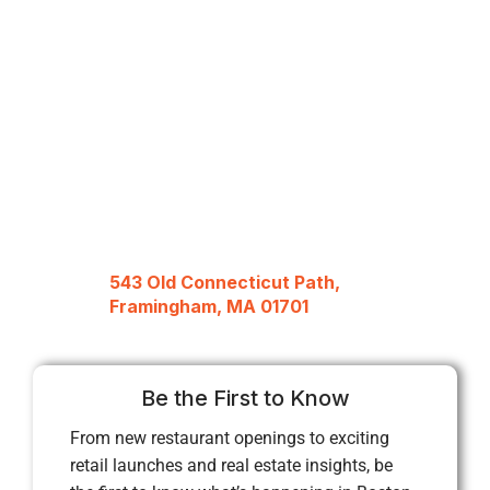
543 Old Connecticut Path,
Framingham, MA 01701
Be the First to Know
From new restaurant openings to exciting
retail launches and real estate insights, be