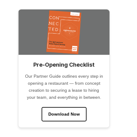
Pre-Opening Checklist
Our Partner Guide outlines every step in
opening a restaurant — from concept
creation to securing a lease to hiring
your team, and everything in between.
Download Now