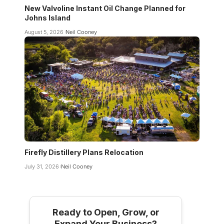
New Valvoline Instant Oil Change Planned for
Johns Island
August 5, 2026
Neil Cooney
Firefly Distillery Plans Relocation
July 31, 2026
Neil Cooney
Ready to Open, Grow, or
Expand Your Business?