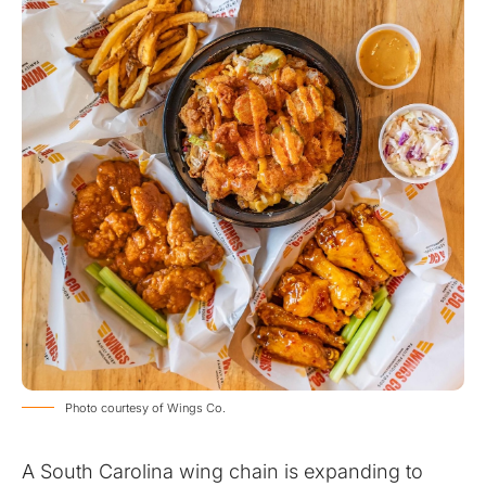
Photo courtesy of Wings Co.
A South Carolina wing chain is expanding to