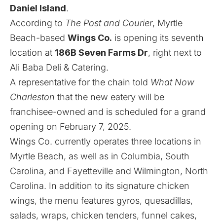
Daniel Island
.
According to
The Post and Courier
, Myrtle
Beach-based
Wings Co.
is opening its seventh
location at
186B Seven Farms Dr
, right next to
Ali Baba Deli & Catering.
A representative for the chain told
What Now
Charleston
that the new eatery will be
franchisee-owned and is scheduled for a grand
opening on February 7, 2025.
Wings Co. currently operates three locations in
Myrtle Beach, as well as in Columbia, South
Carolina, and Fayetteville and Wilmington, North
Carolina. In addition to its signature chicken
wings, the menu features gyros, quesadillas,
salads, wraps, chicken tenders, funnel cakes,