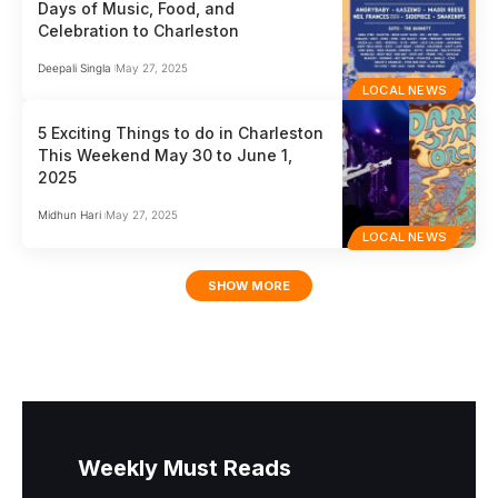
Days of Music, Food, and
Celebration to Charleston
Deepali Singla
May 27, 2025
LOCAL NEWS
5 Exciting Things to do in Charleston
This Weekend May 30 to June 1,
2025
Midhun Hari
May 27, 2025
LOCAL NEWS
SHOW MORE
Weekly Must Reads