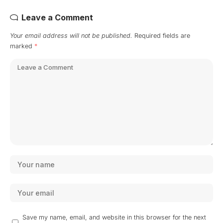
Leave a Comment
Your email address will not be published.
Required fields are
marked
*
Save my name, email, and website in this browser for the next