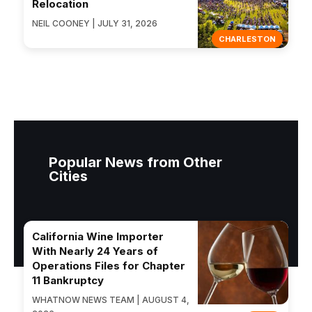
Relocation
NEIL COONEY | JULY 31, 2026
CHARLESTON
Popular News from Other
Cities
California Wine Importer
With Nearly 24 Years of
Operations Files for Chapter
11 Bankruptcy
WHATNOW NEWS TEAM | AUGUST 4,