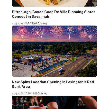
Pittsburgh-Based Coop De Ville Planning Sister
Concept in Savannah
August 6, 2026
Neil Cooney
New Spinx Location Opening in Lexington’s Red
Bank Area
August 5, 2026
Neil Cooney