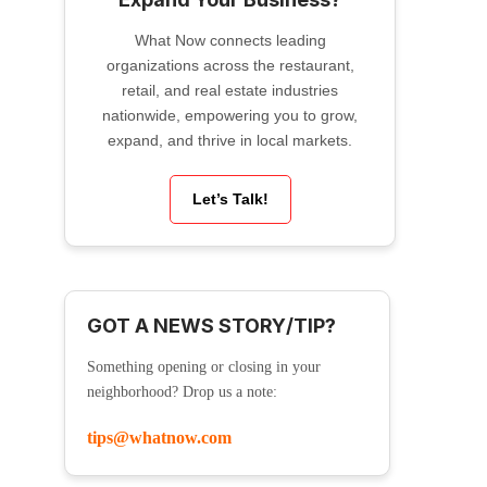
What Now connects leading
organizations across the restaurant,
retail, and real estate industries
nationwide, empowering you to grow,
expand, and thrive in local markets.
Let’s Talk!
GOT A NEWS STORY/TIP?
Something opening or closing in your
neighborhood? Drop us a note:
tips@whatnow.com