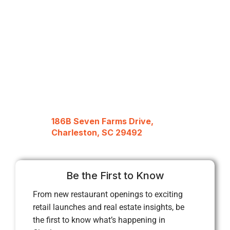
186B Seven Farms Drive,
Charleston, SC 29492
Be the First to Know
From new restaurant openings to exciting
retail launches and real estate insights, be
the first to know what’s happening in