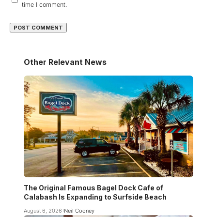
time I comment.
Other Relevant News
The Original Famous Bagel Dock Cafe of
Calabash Is Expanding to Surfside Beach
August 6, 2026
Neil Cooney