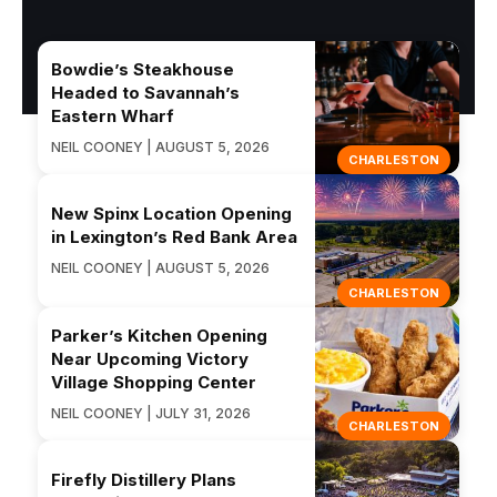
Bowdie’s Steakhouse
Headed to Savannah’s
Eastern Wharf
NEIL COONEY | AUGUST 5, 2026
CHARLESTON
New Spinx Location Opening
in Lexington’s Red Bank Area
NEIL COONEY | AUGUST 5, 2026
CHARLESTON
Parker’s Kitchen Opening
Near Upcoming Victory
Village Shopping Center
NEIL COONEY | JULY 31, 2026
CHARLESTON
Firefly Distillery Plans