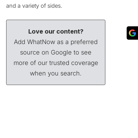
and a variety of sides.
Love our content?
Add WhatNow as a preferred
source on Google to see
more of our trusted coverage
when you search.