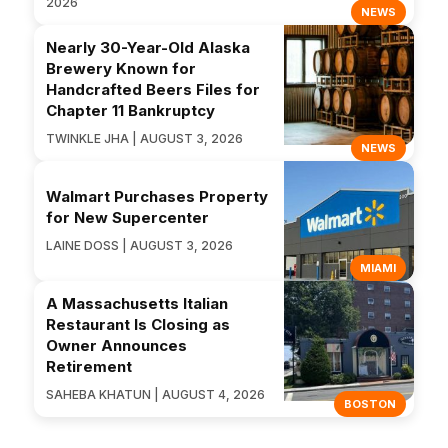
2026
NEWS
Nearly 30-Year-Old Alaska
Brewery Known for
Handcrafted Beers Files for
Chapter 11 Bankruptcy
TWINKLE JHA | AUGUST 3, 2026
NEWS
Walmart Purchases Property
for New Supercenter
LAINE DOSS | AUGUST 3, 2026
MIAMI
A Massachusetts Italian
Restaurant Is Closing as
Owner Announces
Retirement
SAHEBA KHATUN | AUGUST 4, 2026
BOSTON