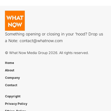
Something opening or closing in your ‘hood? Drop us
a Note:
contact@whatnow.com
© What Now Media Group 2026. All rights reserved.
Home
About
Company
Contact
Copyright
Privacy Policy