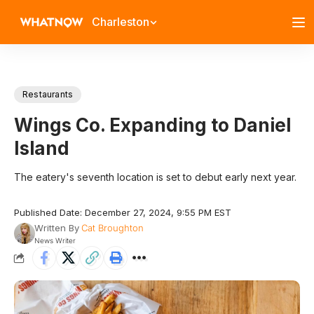
Charleston
Restaurants
Wings Co. Expanding to Daniel
Island
The eatery's seventh location is set to debut early next year.
Published Date: December 27, 2024, 9:55 PM EST
Written By
Cat Broughton
News Writer