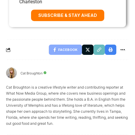
Charleston
SUBSCRIBE & STAY AHEAD
FACEBOOK
Cat Broughton
Cat Broughton is a creative lifestyle writer and contributing reporter at
What Now Media Group, where she covers new business openings and
the passionate people behind them. She holds a B.A. in English from the
University of Memphis and has a lifelong love of literature, which helps
shape her own approach to storytelling. She currently lives in Tampa,
Florida, where she spends her time writing, reading, thrifting, and seeking
out good food and great fun.