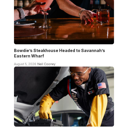
Bowdie’s Steakhouse Headed to Savannah’s
Eastern Wharf
August 5, 2026
Neil Cooney