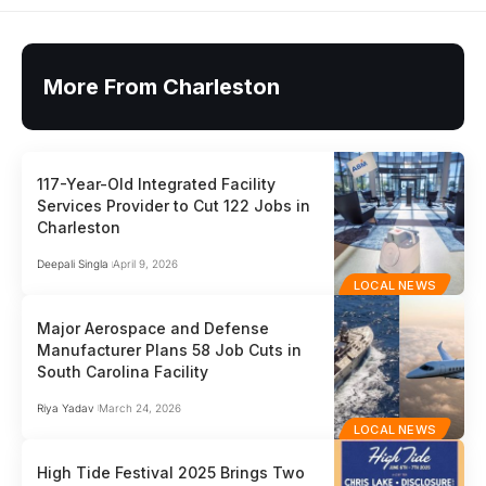
More From Charleston
117-Year-Old Integrated Facility
Services Provider to Cut 122 Jobs in
Charleston
Deepali Singla
April 9, 2026
LOCAL NEWS
Major Aerospace and Defense
Manufacturer Plans 58 Job Cuts in
South Carolina Facility
Riya Yadav
March 24, 2026
LOCAL NEWS
High Tide Festival 2025 Brings Two