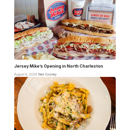
Jersey Mike’s Opening in North Charleston
August 6, 2026
Neil Cooney