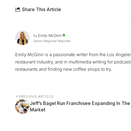
Share This Article
Emily McGinn
By
Senior Regional Reporter
Emily McGinn is a passionate writer from the Los Angele
restaurant industry, and in multimedia writing for podcast
restaurants and finding new coffee shops to try.
PREVIOUS ARTICLE
Jeff’s Bagel Run Franchisee Expanding In The
Market