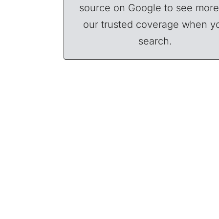
source on Google to see more
our trusted coverage when y
search.