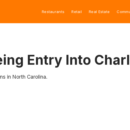
Restaurants
Retail
Real Estate
Commu
ing Entry Into Char
ns in North Carolina.