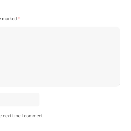
re marked
*
he next time I comment.