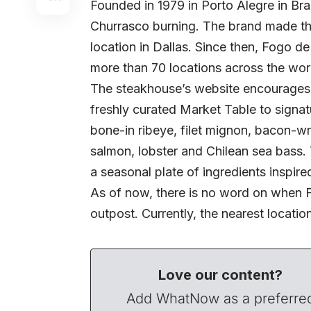
Founded in 1979 in Porto Alegre in Braz
Churrasco burning. The brand made th
location in Dallas. Since then, Fogo 
more than 70 locations across the wor
The steakhouse’s website encourages 
freshly curated Market Table to signat
bone-in ribeye, filet mignon, bacon-
salmon, lobster and Chilean sea bass.
a seasonal plate of ingredients inspire
As of now, there is no word on when F
outpost. Currently, the nearest locatio
Love our content?
Add WhatNow as a preferre