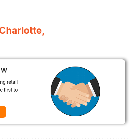
Charlotte,
ow
ng retail
 first to