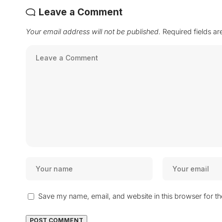
Leave a Comment
Your email address will not be published.
Required fields a
Save my name, email, and website in this browser for t