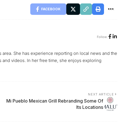
FACEBOOK
Follow:
s area. She has experience reporting on local news and the
s and videos. In her free time, she enjoys exploring
NEXT ARTICLE
Mi Pueblo Mexican Grill Rebranding Some Of
Its Locations