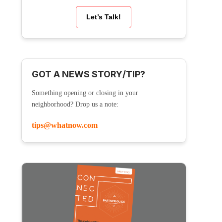
Let’s Talk!
GOT A NEWS STORY/TIP?
Something opening or closing in your
neighborhood? Drop us a note:
tips@whatnow.com