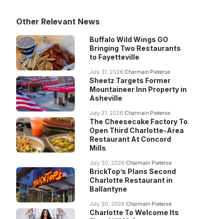
Other Relevant News
Buffalo Wild Wings GO
Bringing Two Restaurants
to Fayetteville
July 31, 2026
Charmain Pieterse
Sheetz Targets Former
Mountaineer Inn Property in
Asheville
July 31, 2026
Charmain Pieterse
The Cheesecake Factory To
Open Third Charlotte-Area
Restaurant At Concord
Mills
July 30, 2026
Charmain Pieterse
BrickTop’s Plans Second
Charlotte Restaurant in
Ballantyne
July 30, 2026
Charmain Pieterse
Charlotte To Welcome Its