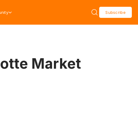
nity
Subscribe
lotte Market