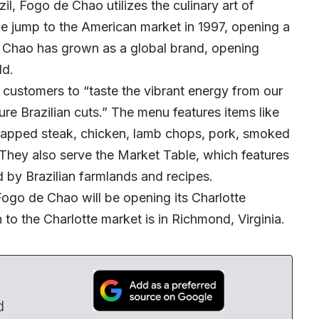
il, Fogo de Chao utilizes the culinary art of
e jump to the American market in 1997, opening a
de Chao has grown as a global brand, opening
ld.
customers to “taste the vibrant energy from our
ure Brazilian cuts.” The menu features items like
wrapped steak, chicken, lamb chops, pork, smoked
 They also serve the Market Table, which features
d by Brazilian farmlands and recipes.
ogo de Chao will be opening its Charlotte
n to the Charlotte market is in Richmond, Virginia.
d