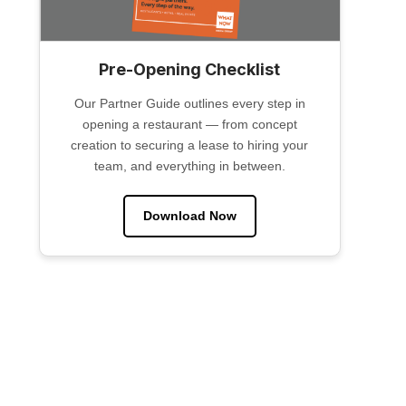
Pre-Opening Checklist
Our Partner Guide outlines every step in
opening a restaurant — from concept
creation to securing a lease to hiring your
team, and everything in between.
Download Now