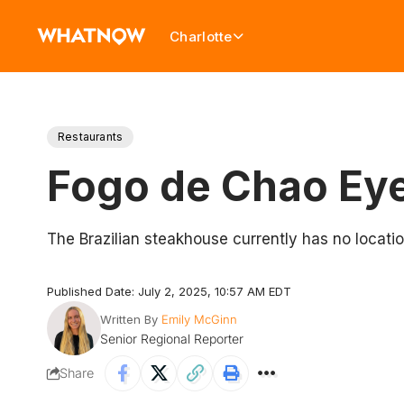
Charlotte
Restaurants
Fogo de Chao Eye
The Brazilian steakhouse currently has no locatio
Published Date: July 2, 2025, 10:57 AM EDT
Written By
Emily McGinn
Senior Regional Reporter
Share