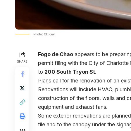
Photo: Official
Fogo de Chao
appears to be preparing
SHARE
permit filing with the City of Charlotte
to
200 South Tryon St
.
Plans call for the renovation of an ex
Renovations will include HVAC, plumbin
construction of the floors, walls and ce
equipment and exhaust fans.
Some exterior renovations are planned 
tile and to the canopy under the signa