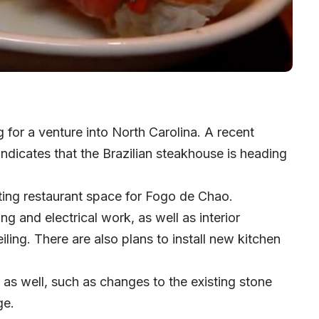
 for a venture into North Carolina. A recent
 indicates that the Brazilian steakhouse is heading
isting restaurant space for Fogo de Chao.
g and electrical work, as well as interior
iling. There are also plans to install new kitchen
as well, such as changes to the existing stone
ge.