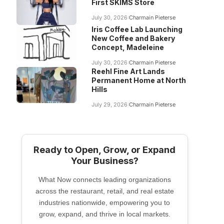
First SKIMS Store
July 30, 2026
Charmain Pieterse
Iris Coffee Lab Launching
New Coffee and Bakery
Concept, Madeleine
July 30, 2026
Charmain Pieterse
Reehl Fine Art Lands
Permanent Home at North
Hills
July 29, 2026
Charmain Pieterse
Ready to Open, Grow, or Expand
Your Business?
What Now connects leading organizations
across the restaurant, retail, and real estate
industries nationwide, empowering you to
grow, expand, and thrive in local markets.