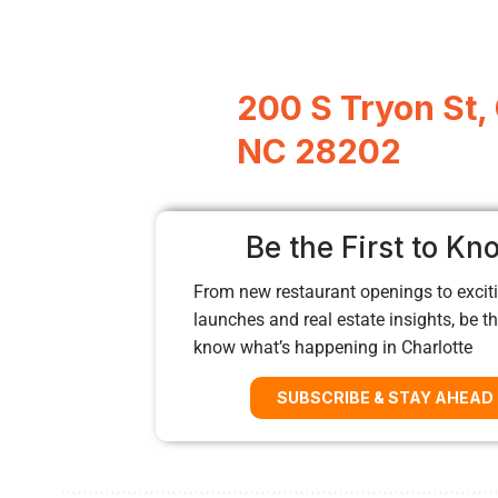
200 S Tryon St, 
NC 28202
Be the First to Kn
From new restaurant openings to exciti
launches and real estate insights, be the
know what’s happening in Charlotte
SUBSCRIBE & STAY AHEAD