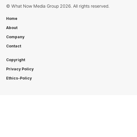
© What Now Media Group 2026. All rights reserved.
Home
About
Company
Contact
Copyright
Privacy Policy
Ethics-Policy