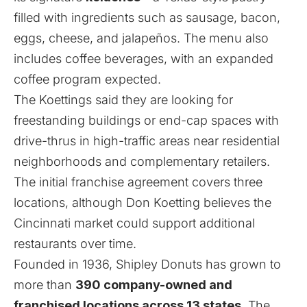
filled with ingredients such as sausage, bacon,
eggs, cheese, and jalapeños. The menu also
includes coffee beverages, with an expanded
coffee program expected.
The Koettings said they are looking for
freestanding buildings or end-cap spaces with
drive-thrus in high-traffic areas near residential
neighborhoods and complementary retailers.
The initial franchise agreement covers three
locations, although Don Koetting believes the
Cincinnati market could support additional
restaurants over time.
Founded in 1936, Shipley Donuts has grown to
more than
390 company-owned and
franchised locations across 13 states
. The