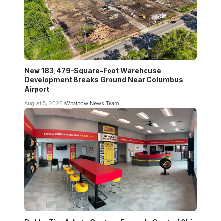
New 183,479-Square-Foot Warehouse
Development Breaks Ground Near Columbus
Airport
August 5, 2026
Whatnow News Team