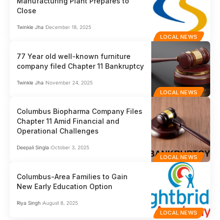
Manufacturing Plant Prepares to
Close
Twinkle Jha
December 18, 2025
LOCAL NEWS
77 Year old well-known furniture
company filed Chapter 11 Bankruptcy
Twinkle Jha
November 24, 2025
LOCAL NEWS
Columbus Biopharma Company Files
Chapter 11 Amid Financial and
Operational Challenges
Deepali Singla
October 3, 2025
LOCAL NEWS
Columbus-Area Families to Gain
New Early Education Option
Riya Singh
August 8, 2025
LOCAL NEWS