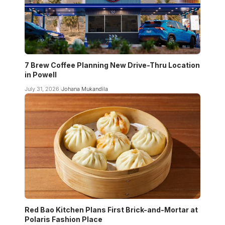
7 Brew Coffee Planning New Drive-Thru Location
in Powell
July 31, 2026
Johana Mukandila
Red Bao Kitchen Plans First Brick-and-Mortar at
Polaris Fashion Place