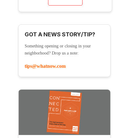
GOT A NEWS STORY/TIP?
Something opening or closing in your
neighborhood? Drop us a note:
tips@whatnow.com