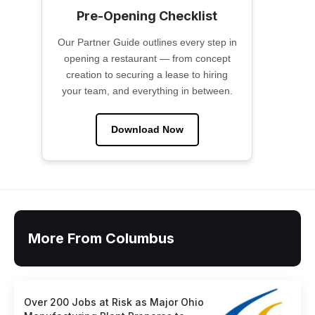
Pre-Opening Checklist
Our Partner Guide outlines every step in
opening a restaurant — from concept
creation to securing a lease to hiring
your team, and everything in between.
Download Now
More From Columbus
Over 200 Jobs at Risk as Major Ohio