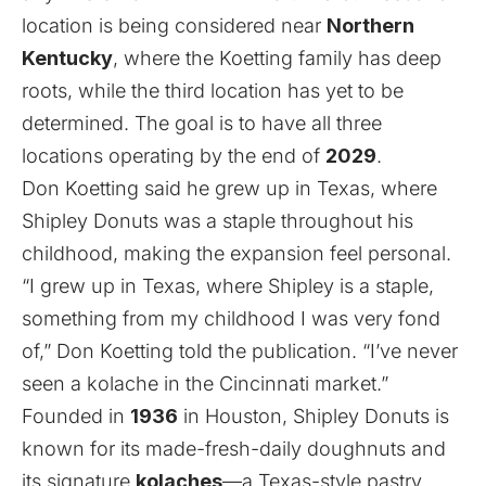
location is being considered near
Northern
Kentucky
, where the Koetting family has deep
roots, while the third location has yet to be
determined. The goal is to have all three
locations operating by the end of
2029
.
Don Koetting said he grew up in Texas, where
Shipley Donuts was a staple throughout his
childhood, making the expansion feel personal.
“I grew up in Texas, where Shipley is a staple,
something from my childhood I was very fond
of,” Don Koetting told the publication. “I’ve never
seen a kolache in the Cincinnati market.”
Founded in
1936
in Houston, Shipley Donuts is
known for its made-fresh-daily doughnuts and
its signature
kolaches
—a Texas-style pastry