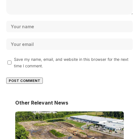
Save my name, email, and website in this browser for the next
time I comment.
Other Relevant News