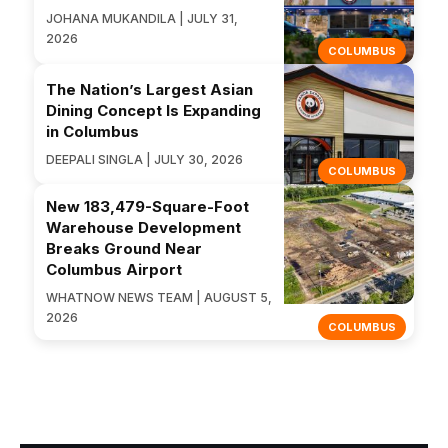
JOHANA MUKANDILA | JULY 31,
2026
COLUMBUS
The Nation’s Largest Asian
Dining Concept Is Expanding
in Columbus
DEEPALI SINGLA | JULY 30, 2026
COLUMBUS
New 183,479-Square-Foot
Warehouse Development
Breaks Ground Near
Columbus Airport
WHATNOW NEWS TEAM | AUGUST 5,
2026
COLUMBUS