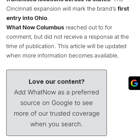
Cincinnati expansion will mark the brand’s
first
entry into Ohio
.
What Now Columbus
reached out to for
comment, but did not receive a response at the
time of publication. This article will be updated
when more information becomes available.
Love our content?
Add WhatNow as a preferred
source on Google to see
more of our trusted coverage
when you search.