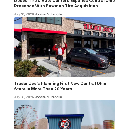
Dobbs Tire & Auto Centers Expands Central Ohio
Presence With Bowman Tire Acquisition
July 31, 2026
Johana Mukandila
Trader Joe’s Planning First New Central Ohio
Store in More Than 20 Years
July 31, 2026
Johana Mukandila