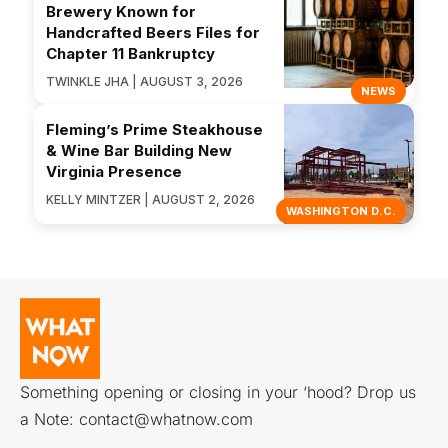
Brewery Known for
Handcrafted Beers Files for
Chapter 11 Bankruptcy
TWINKLE JHA | AUGUST 3, 2026
NEWS
Fleming’s Prime Steakhouse
& Wine Bar Building New
Virginia Presence
KELLY MINTZER | AUGUST 2, 2026
WASHINGTON D.C.
Something opening or closing in your ‘hood? Drop us
a Note:
contact@whatnow.com