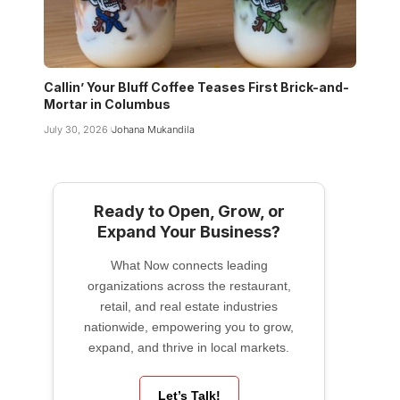
Callin’ Your Bluff Coffee Teases First Brick-and-
Mortar in Columbus
July 30, 2026
Johana Mukandila
Ready to Open, Grow, or
Expand Your Business?
What Now connects leading
organizations across the restaurant,
retail, and real estate industries
nationwide, empowering you to grow,
expand, and thrive in local markets.
Let’s Talk!