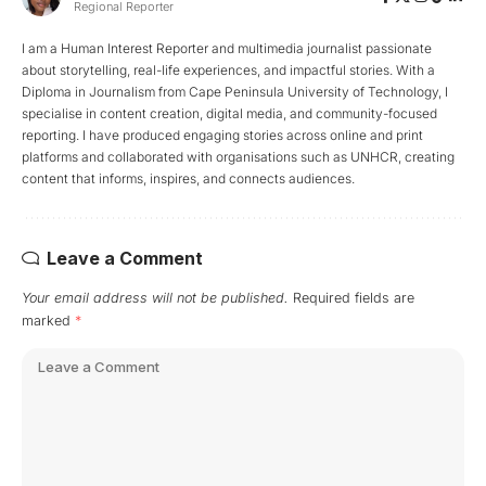
Regional Reporter
I am a Human Interest Reporter and multimedia journalist passionate
about storytelling, real-life experiences, and impactful stories. With a
Diploma in Journalism from Cape Peninsula University of Technology, I
specialise in content creation, digital media, and community-focused
reporting. I have produced engaging stories across online and print
platforms and collaborated with organisations such as UNHCR, creating
content that informs, inspires, and connects audiences.
Leave a Comment
Your email address will not be published.
Required fields are
marked
*