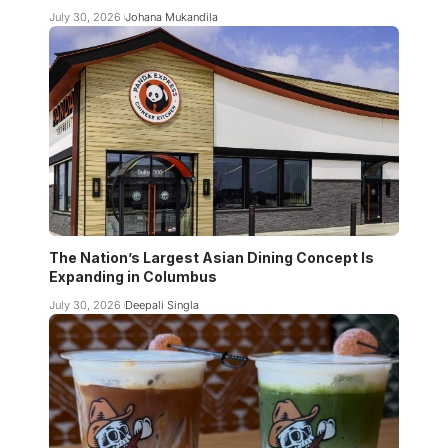
July 30, 2026
Johana Mukandila
The Nation’s Largest Asian Dining Concept Is
Expanding in Columbus
July 30, 2026
Deepali Singla