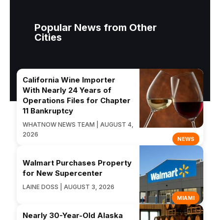
Popular News from Other
Cities
California Wine Importer
With Nearly 24 Years of
Operations Files for Chapter
11 Bankruptcy
WHATNOW NEWS TEAM | AUGUST 4,
2026
NEWS
Walmart Purchases Property
for New Supercenter
LAINE DOSS | AUGUST 3, 2026
MIAMI
Nearly 30-Year-Old Alaska