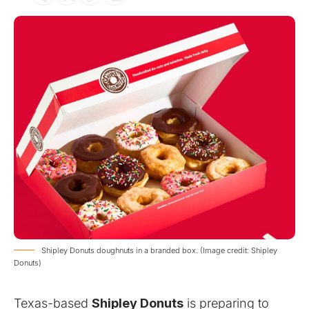
Shipley Donuts doughnuts in a branded box. (Image credit: Shipley
Donuts)
Texas-based
Shipley Donuts
is preparing to