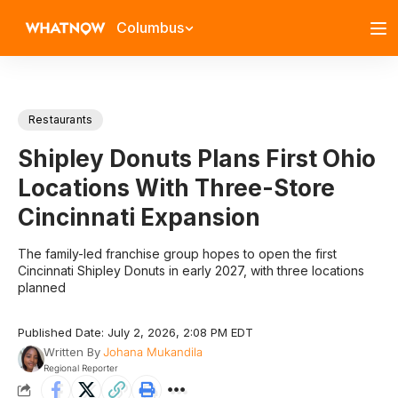
Columbus
Restaurants
Shipley Donuts Plans First Ohio
Locations With Three-Store
Cincinnati Expansion
The family-led franchise group hopes to open the first
Cincinnati Shipley Donuts in early 2027, with three locations
planned
Published Date: July 2, 2026, 2:08 PM EDT
Written By
Johana Mukandila
Regional Reporter