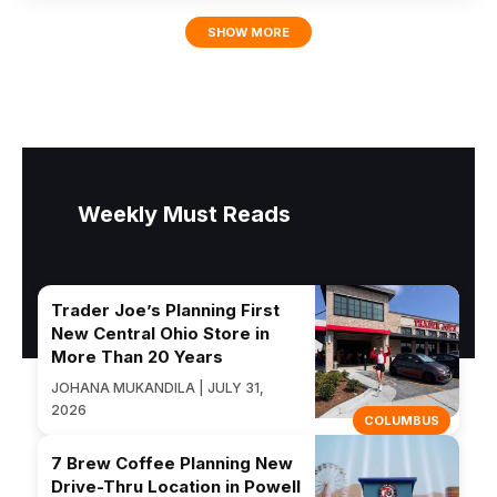
SHOW MORE
Weekly Must Reads
Trader Joe’s Planning First
New Central Ohio Store in
More Than 20 Years
JOHANA MUKANDILA | JULY 31,
2026
COLUMBUS
7 Brew Coffee Planning New
Drive-Thru Location in Powell