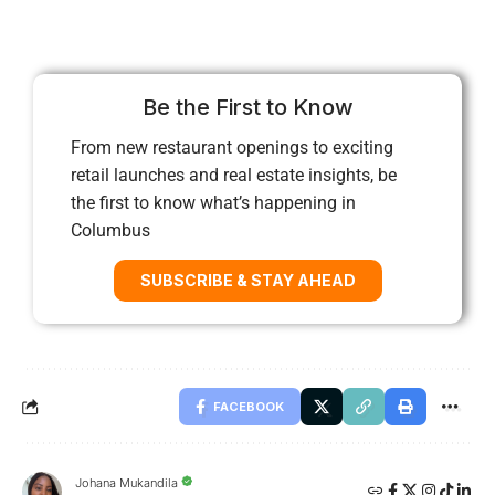
Be the First to Know
From new restaurant openings to exciting
retail launches and real estate insights, be
the first to know what’s happening in
Columbus
SUBSCRIBE & STAY AHEAD
FACEBOOK
Johana Mukandila