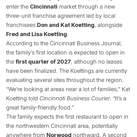
enter the
Cincinnati
market through a new
three-unit franchise agreement led by local
franchisees
Don and Kat Koetting
, alongside
Fred and Lisa Koetting
.
According to the
Cincinnati Business Journal
,
the family’s first location is expected to open in
the
first quarter of 2027
, although no leases
have been finalized. The Koettings are currently
evaluating several sites throughout the region.
“We’re looking at areas near a lot of families,” Kat
Koetting told
Cincinnati Business Courier
. “It’s a
great family-friendly food.”
The family expects the first restaurant to open in
the northwestern Cincinnati area, potentially
anywhere from
Norwood
northward. A second