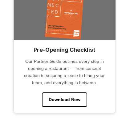
Pre-Opening Checklist
Our Partner Guide outlines every step in
opening a restaurant — from concept
creation to securing a lease to hiring your
team, and everything in between.
Download Now