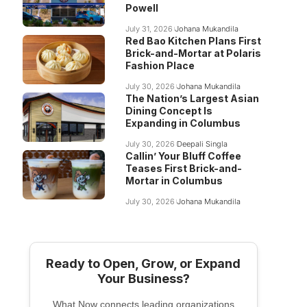
Powell
July 31, 2026
Johana Mukandila
Red Bao Kitchen Plans First
Brick-and-Mortar at Polaris
Fashion Place
July 30, 2026
Johana Mukandila
The Nation’s Largest Asian
Dining Concept Is
Expanding in Columbus
July 30, 2026
Deepali Singla
Callin’ Your Bluff Coffee
Teases First Brick-and-
Mortar in Columbus
July 30, 2026
Johana Mukandila
Ready to Open, Grow, or Expand
Your Business?
What Now connects leading organizations