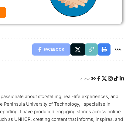
FACEBOOK
Follow:
passionate about storytelling, real-life experiences, and
e Peninsula University of Technology, I specialise in
reporting. I have produced engaging stories across online
such as UNHCR, creating content that informs, inspires, and