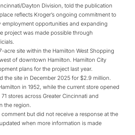
incinnati/Dayton Division, told the publication
lace reflects Kroger’s ongoing commitment to
w employment opportunities and expanding
he project was made possible through
cials.
.7-acre site within the Hamilton West Shopping
hwest of downtown Hamilton. Hamilton City
ent plans for the project last year.
 the site in December 2025 for $2.9 million.
 Hamilton in 1952, while the current store opened
71 stores across Greater Cincinnati and
n the region.
 comment but did not receive a response at the
 be updated when more information is made