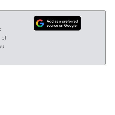
d
 of
ou