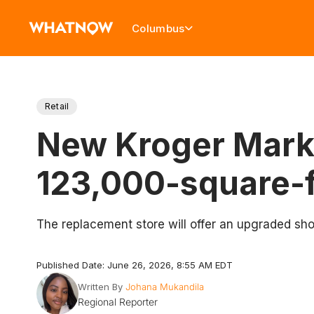
Columbus
Retail
New Kroger Marke
123,000-square-f
The replacement store will offer an upgraded sho
Published Date: June 26, 2026, 8:55 AM EDT
Written By
Johana Mukandila
Regional Reporter