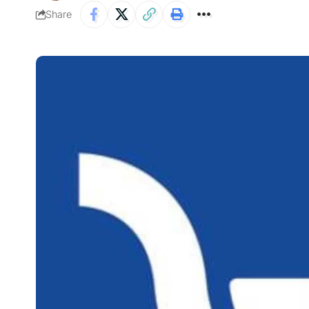
Share