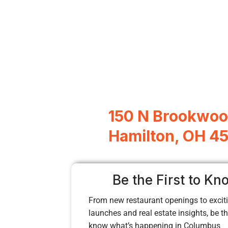
150 N Brookwoo
Hamilton, OH 4
Be the First to Kn
From new restaurant openings to exciti
launches and real estate insights, be the
know what’s happening in Columbus