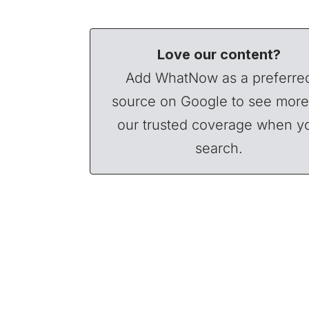
Love our content?
Add WhatNow as a preferre
source on Google to see more
our trusted coverage when y
search.