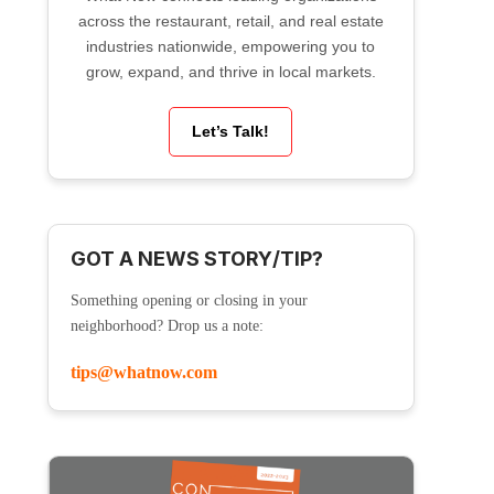
across the restaurant, retail, and real estate
industries nationwide, empowering you to
grow, expand, and thrive in local markets.
Let’s Talk!
GOT A NEWS STORY/TIP?
Something opening or closing in your
neighborhood? Drop us a note:
tips@whatnow.com