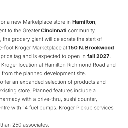
for a new Marketplace store in
Hamilton
,
nt to the Greater
Cincinnati
community.
, the grocery giant will celebrate the start of
-foot Kroger Marketplace at
150 N. Brookwood
price tag and is expected to open in
fall 2027
.
ng Kroger location at Hamilton Richmond Road and
le from the planned development site.
 offer an expanded selection of products and
 existing store. Planned features include a
armacy with a drive-thru, sushi counter,
ntre with 14 fuel pumps. Kroger Pickup services
 than 250 associates.