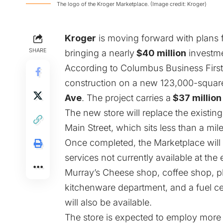
The logo of the Kroger Marketplace. (Image credit: Kroger)
Kroger
is moving forward with plans 
SHARE
bringing a nearly
$40 million
investme
According to
Columbus Business First
construction on a new 123,000-square
Ave
. The project carries a
$37 million
The new store will replace the existi
Main Street, which sits less than a mi
Once completed, the Marketplace will
services not currently available at the
Murray’s Cheese shop, coffee shop, ph
kitchenware department, and a fuel ce
will also be available.
The store is expected to employ more