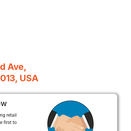
d Ave,
5013, USA
ow
ng retail
 first to