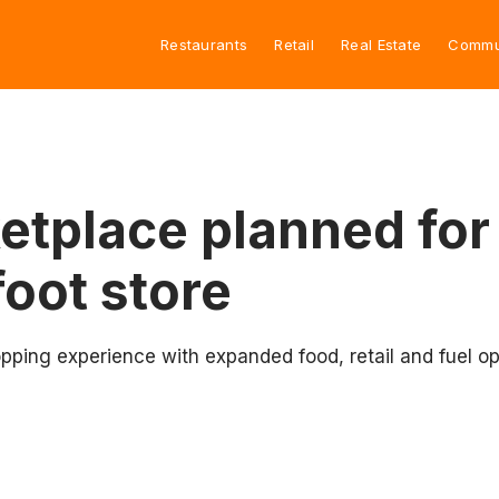
Restaurants
Retail
Real Estate
Commu
tplace planned for
oot store
pping experience with expanded food, retail and fuel op