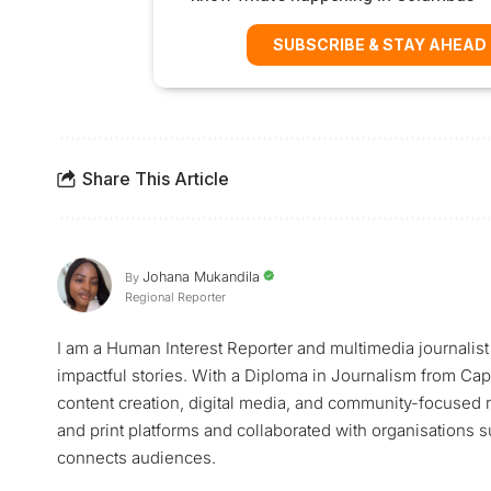
SUBSCRIBE & STAY AHEAD
Share This Article
Johana Mukandila
By
Regional Reporter
I am a Human Interest Reporter and multimedia journalist 
impactful stories. With a Diploma in Journalism from Cap
content creation, digital media, and community-focused 
and print platforms and collaborated with organisations 
connects audiences.