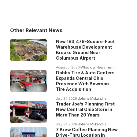
Other Relevant News
New 183,479-Square-Foot
Warehouse Development
Breaks Ground Near
Columbus Airport
August 5, 2026
Whatnow News Team
Dobbs Tire & Auto Centers
Expands Central Ohio
Presence With Bowman
Tire Acquisition
July 31, 2026
Johana Mukandila
Trader Joe’s Planning First
New Central Ohio Store in
More Than 20 Years
July 31, 2026
Johana Mukandila
7 Brew Coffee Planning New
Drive-Thru Location in