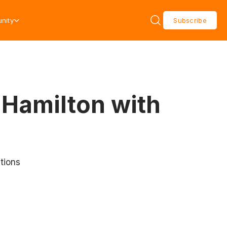
nity
Subscribe
 Hamilton with
tions