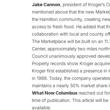
Jake Cannon
, president of Kroger’s C
mentioned above that the new Marketp
the Hamilton community, creating ne
access to fresh food. He added that t
collaboration with local and county offi
The Marketplace will be built on an 11
Center, approximately two miles nort
Council unanimously approved developm
Property records show Kroger acquired
Kroger first established a presence in
in 1989. Today, the company operates 
maintains a nearly 50% market share i
What Now Columbus
reached out for
time of publication. This article will
available.