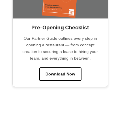
Pre-Opening Checklist
Our Partner Guide outlines every step in
opening a restaurant — from concept
creation to securing a lease to hiring your
team, and everything in between.
Download Now