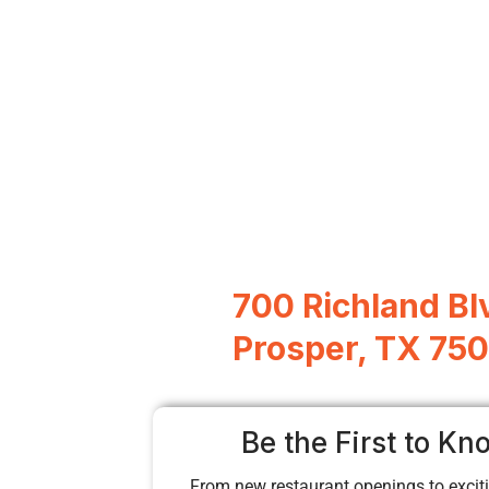
700 Richland Bl
Prosper, TX 75
Be the First to Kn
From new restaurant openings to exciti