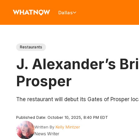
Dallas
Restaurants
J. Alexander’s B
Prosper
The restaurant will debut its Gates of Prosper lo
Published Date: October 10, 2025, 8:40 PM EDT
Written By
Kelly Mintzer
News Writer