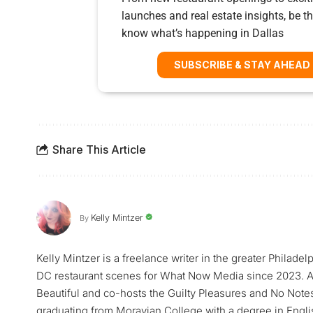
launches and real estate insights, be the
know what’s happening in Dallas
SUBSCRIBE & STAY AHEAD
Share This Article
Kelly Mintzer
By
Kelly Mintzer is a freelance writer in the greater Philadel
DC restaurant scenes for What Now Media since 2023. Ad
Beautiful and co-hosts the Guilty Pleasures and No Note
graduating from Moravian College with a degree in Englis