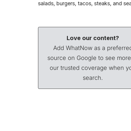
salads, burgers, tacos, steaks, and s
Love our content?
Add WhatNow as a preferre
source on Google to see more
our trusted coverage when y
search.