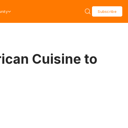
nity
Subscribe
ican Cuisine to