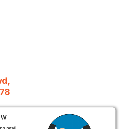
vd,
078
ow
ng retail