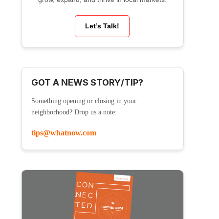
Let’s Talk!
GOT A NEWS STORY/TIP?
Something opening or closing in your
neighborhood? Drop us a note:
tips@whatnow.com