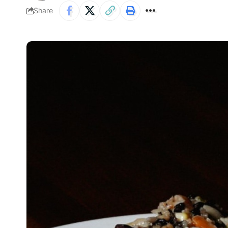
Share