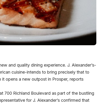
ew and quality dining experience. J. Alexander’s-
ican cuisine-intends to bring precisely that to
n it opens a new outpost in Prosper, reports
 at 700 Richland Boulevard as part of the bustling
presentative for J. Alexander’s confirmed that