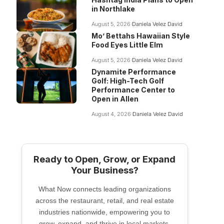
in Northlake
August 5, 2026
Daniela Velez David
Mo’ Bettahs Hawaiian Style
Food Eyes Little Elm
August 5, 2026
Daniela Velez David
Dynamite Performance
Golf: High-Tech Golf
Performance Center to
Open in Allen
August 4, 2026
Daniela Velez David
Ready to Open, Grow, or Expand
Your Business?
What Now connects leading organizations
across the restaurant, retail, and real estate
industries nationwide, empowering you to
grow, expand, and thrive in local markets.