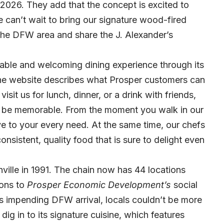
 2026. They add that the concept is excited to
 can’t wait to bring our signature wood-fired
 the DFW area and share the J. Alexander’s
rable and welcoming dining experience through its
 The website describes what Prosper customers can
sit us for lunch, dinner, or a drink with friends,
to be memorable. From the moment you walk in our
tive to your every need. At the same time, our chefs
onsistent, quality food that is sure to delight even
hville in 1991. The chain now has 44 locations
ions to
Prosper Economic Development’
s
social
s impending DFW arrival, locals couldn’t be more
ig in to its signature cuisine, which features