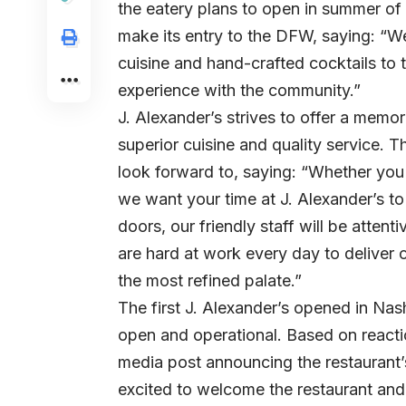
the eatery plans to open in summer of
make its entry to the DFW, saying: “We
cuisine and hand-crafted cocktails to
experience with the community.”
J. Alexander’s strives to offer a memo
superior cuisine and quality service.
look forward to, saying: “Whether you vi
we want your time at J. Alexander’s 
doors, our friendly staff will be atten
are hard at work every day to deliver c
the most refined palate.”
The first J. Alexander’s opened in Nas
open and operational. Based on react
media post announcing the restaurant’
excited to welcome the restaurant and d