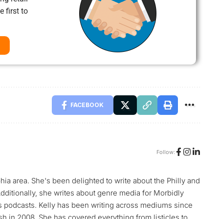
 first to
FACEBOOK
Follow:
phia area. She's been delighted to write about the Philly and
ditionally, she writes about genre media for Morbidly
s podcasts. Kelly has been writing across mediums since
h in 2008. She has covered everything from listicles to