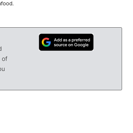
eafood.
d
 of
ou