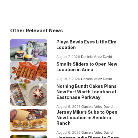
Other Relevant News
Playa Bowls Eyes Little Elm
Location
August 7, 2026
Daniela Velez David
Smalls Sliders to Open New
Location in Anna
August 7, 2026
Daniela Velez David
Nothing Bundt Cakes Plans
New Fort Worth Location at
Eastchase Parkway
August 6, 2026
Daniela Velez David
Jersey Mike’s Subs to Open
New Location in Sendera
Ranch
August 6, 2026
Daniela Velez David
Hashtag India Plans to Open