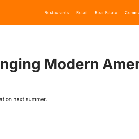
Restaurants
Retail
Real Estate
Commu
ringing Modern Amer
cation next summer.