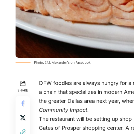
Photo: @J. Alexander's on Facebook
DFW foodies are always hungry for a n
SHARE
a chain that specializes in modern Amer
the greater Dallas area next year, whe
Community Impact.
The restaurant will be setting up shop
Gates of Prosper shopping center. A re