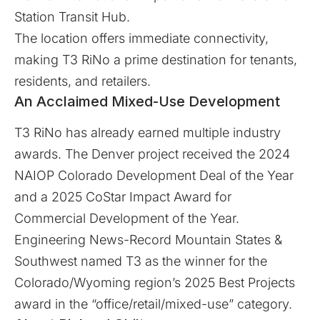
Station Transit Hub.
The location offers immediate connectivity,
making T3 RiNo a prime destination for tenants,
residents, and retailers.
An Acclaimed Mixed-Use Development
T3 RiNo has already earned multiple industry
awards. The Denver project received the 2024
NAIOP Colorado Development Deal of the Year
and a 2025 CoStar Impact Award for
Commercial Development of the Year.
Engineering News-Record Mountain States &
Southwest named T3 as the winner for the
Colorado/Wyoming region’s 2025 Best Projects
award in the “office/retail/mixed-use” category.