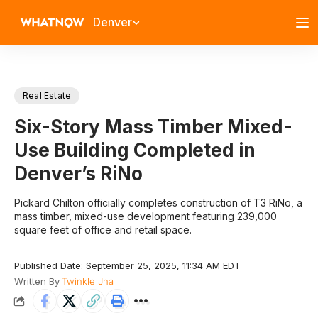
Denver
Real Estate
Six-Story Mass Timber Mixed-
Use Building Completed in
Denver’s RiNo
Pickard Chilton officially completes construction of T3 RiNo, a
mass timber, mixed-use development featuring 239,000
square feet of office and retail space.
Published Date: September 25, 2025, 11:34 AM EDT
Written By
Twinkle Jha