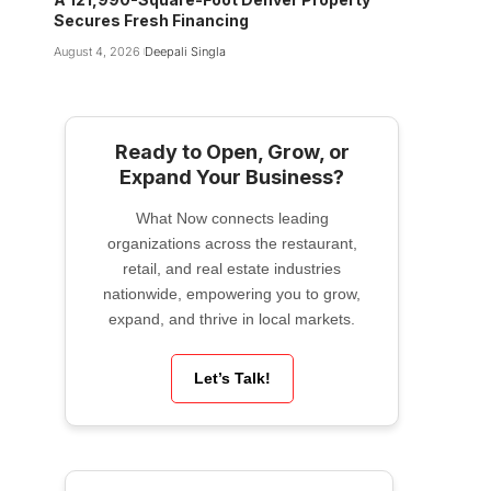
Secures Fresh Financing
August 4, 2026
Deepali Singla
Ready to Open, Grow, or
Expand Your Business?
What Now connects leading
organizations across the restaurant,
retail, and real estate industries
nationwide, empowering you to grow,
expand, and thrive in local markets.
Let’s Talk!