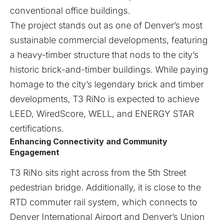
conventional office buildings.
The project stands out as one of Denver’s most
sustainable commercial developments, featuring
a heavy-timber structure that nods to the city’s
historic brick-and-timber buildings. While paying
homage to the city’s legendary brick and timber
developments, T3 RiNo is expected to achieve
LEED, WiredScore, WELL, and ENERGY STAR
certifications.
Enhancing Connectivity and Community
Engagement
T3 RiNo sits right across from the 5th Street
pedestrian bridge. Additionally, it is close to the
RTD commuter rail system, which connects to
Denver International Airport and Denver’s Union