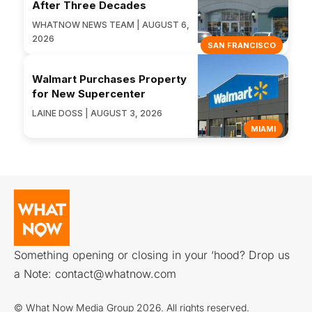
After Three Decades
WHATNOW NEWS TEAM | AUGUST 6,
2026
SAN FRANCISCO
Walmart Purchases Property
for New Supercenter
LAINE DOSS | AUGUST 3, 2026
MIAMI
Something opening or closing in your ‘hood? Drop us
a Note:
contact@whatnow.com
© What Now Media Group 2026. All rights reserved.