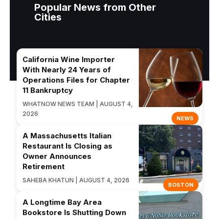
Popular News from Other
Cities
California Wine Importer
With Nearly 24 Years of
Operations Files for Chapter
11 Bankruptcy
WHATNOW NEWS TEAM | AUGUST 4,
2026
NEWS
A Massachusetts Italian
Restaurant Is Closing as
Owner Announces
Retirement
SAHEBA KHATUN | AUGUST 4, 2026
BOSTON
A Longtime Bay Area
Bookstore Is Shutting Down