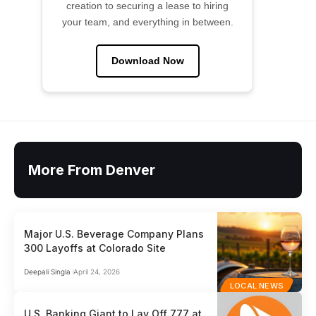
creation to securing a lease to hiring
your team, and everything in between.
Download Now
More From Denver
Major U.S. Beverage Company Plans
300 Layoffs at Colorado Site
Deepali Singla
April 24, 2026
LOCAL NEWS
U.S. Banking Giant to Lay Off 777 at