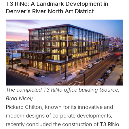
T3 RiNo: A Landmark Development in
Denver’s River North Art District
The completed T3 RiNo office building (Source:
Brad Nicol)
Pickard Chilton
, known for its innovative and
modern designs of corporate developments,
recently concluded the construction of
T3 RiNo
.