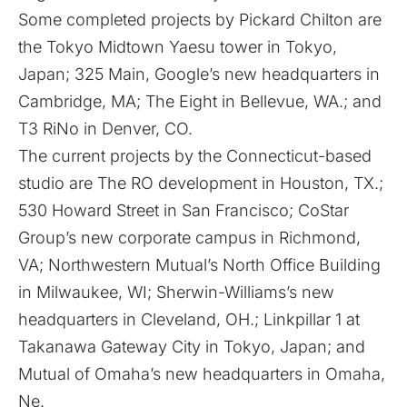
Some completed projects by Pickard Chilton are
the Tokyo Midtown Yaesu tower in Tokyo,
Japan; 325 Main, Google’s new headquarters in
Cambridge, MA; The Eight in Bellevue, WA.; and
T3 RiNo in Denver, CO.
The current projects by the Connecticut-based
studio are The RO development in Houston, TX.;
530 Howard Street in San Francisco; CoStar
Group’s new corporate campus in Richmond,
VA; Northwestern Mutual’s North Office Building
in Milwaukee, WI; Sherwin-Williams’s new
headquarters in Cleveland, OH.; Linkpillar 1 at
Takanawa Gateway City in Tokyo, Japan; and
Mutual of Omaha’s new headquarters in Omaha,
Ne.