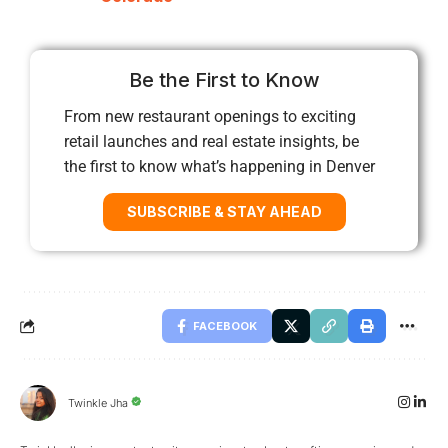
Be the First to Know
From new restaurant openings to exciting
retail launches and real estate insights, be
the first to know what’s happening in Denver
SUBSCRIBE & STAY AHEAD
FACEBOOK
Twinkle Jha