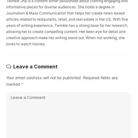
Twinkle Jha is a content writer passionate about crafting engaging and
informative pieces for diverse audiences. She holds a degree in
Journalism & Mass Communication that helps her create news-based
articles related to restaurants, retail, and real estate in the US. With five
years of writing experience, Twinkle has a strong base for her research,
allowing her to create compelling content. Her keen eye for detail and
creative approach make her writing stand out. When not working, she
loves to watch movies.
Leave a Comment
Your email address will not be published.
Required fields are
marked
*