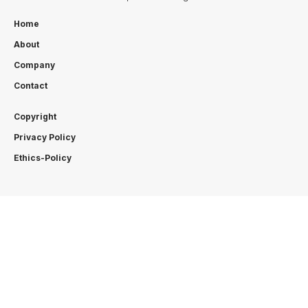
Home
About
Company
Contact
Copyright
Privacy Policy
Ethics-Policy