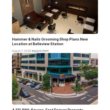
Hammer & Nails Grooming Shop Plans New
Location at Belleview Station
August 7, 2026
Kaylynn Palm
A 121,990-Square-Foot Denver Property