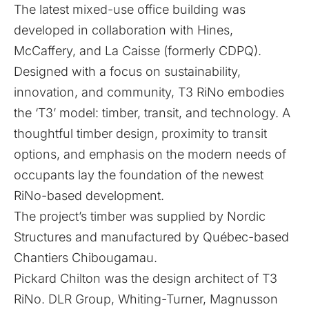
The latest mixed-use office building was
developed in collaboration with Hines,
McCaffery, and La Caisse (formerly CDPQ).
Designed with a focus on sustainability,
innovation, and community, T3 RiNo embodies
the ‘T3’ model: timber, transit, and technology. A
thoughtful timber design, proximity to transit
options, and emphasis on the modern needs of
occupants lay the foundation of the newest
RiNo-based development.
The project’s timber was supplied by Nordic
Structures and manufactured by Québec-based
Chantiers Chibougamau.
Pickard Chilton was the design architect of T3
RiNo. DLR Group, Whiting-Turner, Magnusson