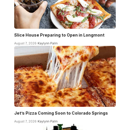
Slice House Preparing to Open in Longmont
August 7, 2026
Kaylynn Palm
Jet’s Pizza Coming Soon to Colorado Springs
August 7, 2026
Kaylynn Palm