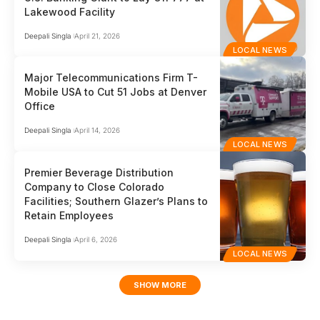
Lakewood Facility
Deepali Singla
April 21, 2026
LOCAL NEWS
Major Telecommunications Firm T-
Mobile USA to Cut 51 Jobs at Denver
Office
Deepali Singla
April 14, 2026
LOCAL NEWS
Premier Beverage Distribution
Company to Close Colorado
Facilities; Southern Glazer’s Plans to
Retain Employees
Deepali Singla
April 6, 2026
LOCAL NEWS
SHOW MORE