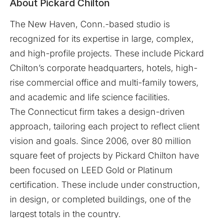
About Pickard Chilton
The New Haven, Conn.-based studio is
recognized for its expertise in large, complex,
and high-profile projects. These include Pickard
Chilton’s corporate headquarters, hotels, high-
rise commercial office and multi-family towers,
and academic and life science facilities.
The Connecticut firm takes a design-driven
approach, tailoring each project to reflect client
vision and goals. Since 2006, over 80 million
square feet of projects by Pickard Chilton have
been focused on LEED Gold or Platinum
certification. These include under construction,
in design, or completed buildings, one of the
largest totals in the country.