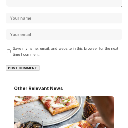
Save my name, email, and website in this browser for the next
time I comment.
Other Relevant News