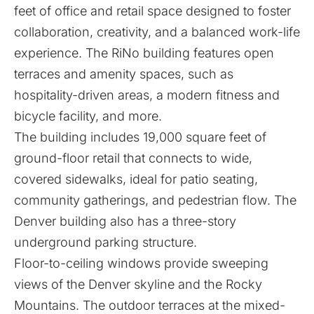
feet of office and retail space designed to foster
collaboration, creativity, and a balanced work-life
experience. The RiNo building features open
terraces and amenity spaces, such as
hospitality-driven areas, a modern fitness and
bicycle facility, and more.
The building includes 19,000 square feet of
ground-floor retail that connects to wide,
covered sidewalks, ideal for patio seating,
community gatherings, and pedestrian flow. The
Denver building also has a three-story
underground parking structure.
Floor-to-ceiling windows provide sweeping
views of the Denver skyline and the Rocky
Mountains. The outdoor terraces at the mixed-