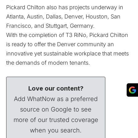
Pickard Chilton also has projects underway in
Atlanta, Austin, Dallas, Denver, Houston, San
Francisco, and Stuttgart, Germany.
With the completion of T3 RiNo, Pickard Chilton
is ready to offer the Denver community an
innovative yet sustainable workplace that meets
the demands of modern tenants.
Love our content?
Add WhatNow as a preferred
source on Google to see
more of our trusted coverage
when you search.