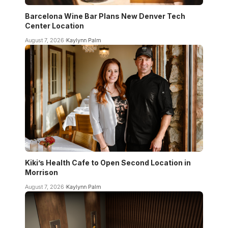
Barcelona Wine Bar Plans New Denver Tech
Center Location
August 7, 2026
Kaylynn Palm
Kiki’s Health Cafe to Open Second Location in
Morrison
August 7, 2026
Kaylynn Palm