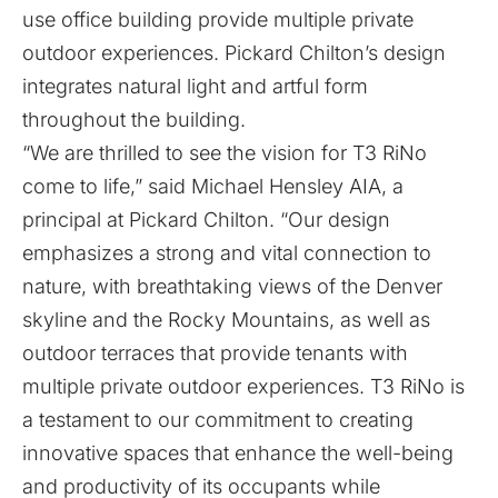
use office building provide multiple private
outdoor experiences. Pickard Chilton’s design
integrates natural light and artful form
throughout the building.
“We are thrilled to see the vision for T3 RiNo
come to life,” said Michael Hensley AIA, a
principal at Pickard Chilton. “Our design
emphasizes a strong and vital connection to
nature, with breathtaking views of the Denver
skyline and the Rocky Mountains, as well as
outdoor terraces that provide tenants with
multiple private outdoor experiences. T3 RiNo is
a testament to our commitment to creating
innovative spaces that enhance the well-being
and productivity of its occupants while