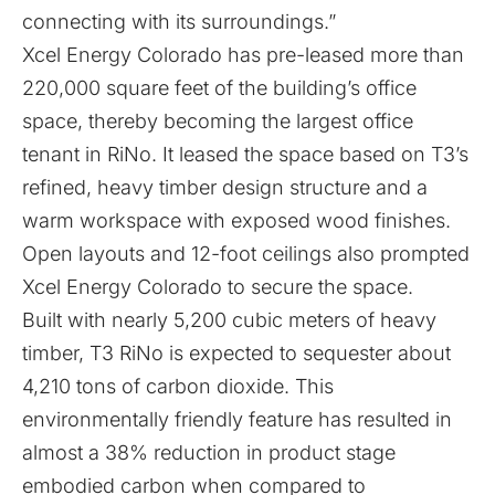
connecting with its surroundings.”
Xcel Energy Colorado has pre-leased more than
220,000 square feet of the building’s office
space, thereby becoming the largest office
tenant in RiNo. It leased the space based on T3’s
refined, heavy timber design structure and a
warm workspace with exposed wood finishes.
Open layouts and 12-foot ceilings also prompted
Xcel Energy Colorado to secure the space.
Built with nearly 5,200 cubic meters of heavy
timber, T3 RiNo is expected to sequester about
4,210 tons of carbon dioxide. This
environmentally friendly feature has resulted in
almost a 38% reduction in product stage
embodied carbon when compared to