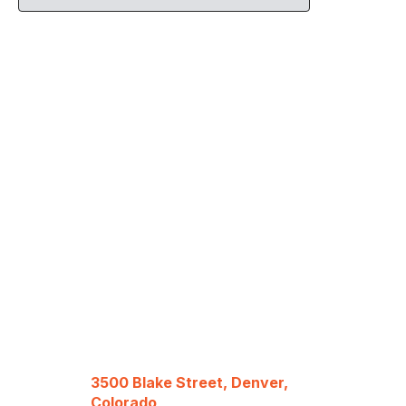
3500 Blake Street, Denver,
Colorado