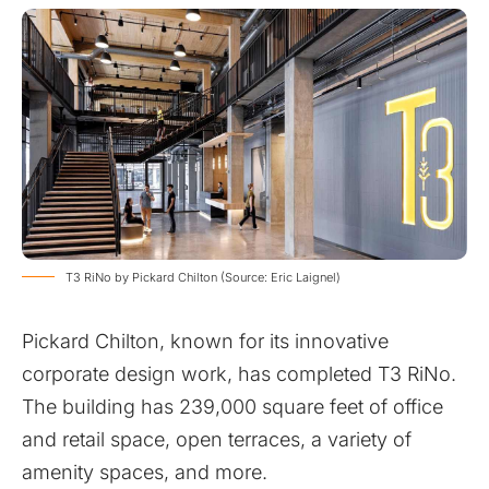
T3 RiNo by Pickard Chilton (Source: Eric Laignel)
Pickard Chilton, known for its innovative
corporate design work, has completed T3 RiNo.
The building has 239,000 square feet of office
and retail space, open terraces, a variety of
amenity spaces, and more.