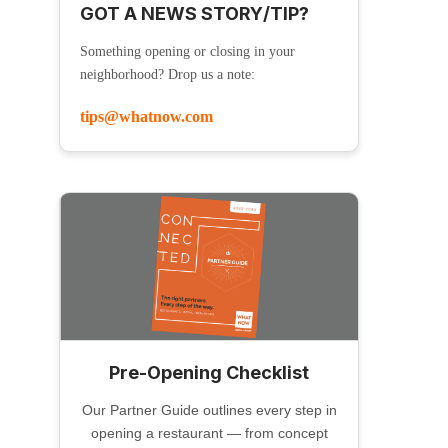
GOT A NEWS STORY/TIP?
Something opening or closing in your
neighborhood? Drop us a note:
tips@whatnow.com
Pre-Opening Checklist
Our Partner Guide outlines every step in
opening a restaurant — from concept