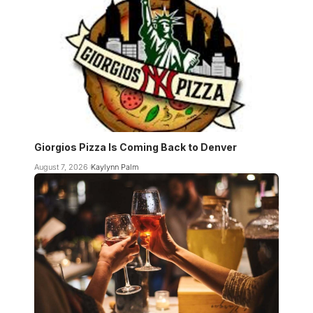
Giorgios Pizza Is Coming Back to Denver
August 7, 2026
Kaylynn Palm