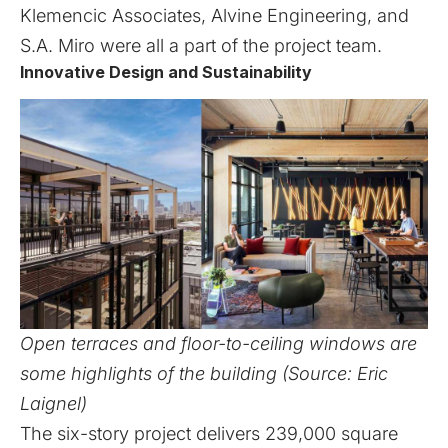
Klemencic Associates, Alvine Engineering, and
S.A. Miro were all a part of the project team.
Innovative Design and Sustainability
Open terraces and floor-to-ceiling windows are
some highlights of the building (Source: Eric
Laignel)
The six-story project delivers 239,000 square