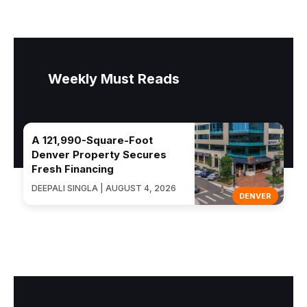
Weekly Must Reads
A 121,990-Square-Foot
Denver Property Secures
Fresh Financing
DEEPALI SINGLA | AUGUST 4, 2026
DENVER