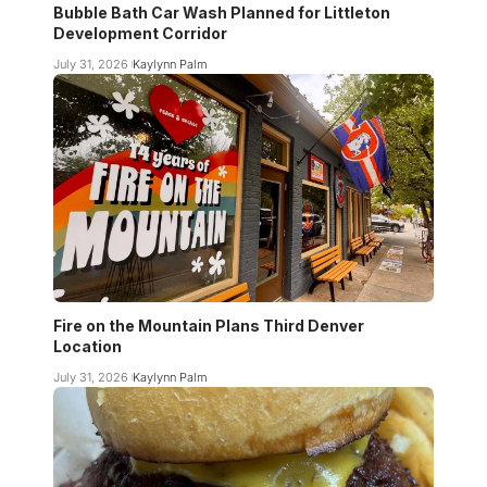
Bubble Bath Car Wash Planned for Littleton
Development Corridor
July 31, 2026
Kaylynn Palm
Fire on the Mountain Plans Third Denver
Location
July 31, 2026
Kaylynn Palm