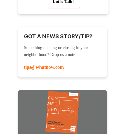
Let’s Talk!
GOT A NEWS STORY/TIP?
Something opening or closing in your
neighborhood? Drop us a note:
tips@whatnow.com