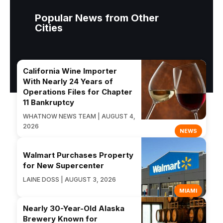
Popular News from Other
Cities
California Wine Importer
With Nearly 24 Years of
Operations Files for Chapter
11 Bankruptcy
WHATNOW NEWS TEAM | AUGUST 4,
2026
NEWS
Walmart Purchases Property
for New Supercenter
LAINE DOSS | AUGUST 3, 2026
MIAMI
Nearly 30-Year-Old Alaska
Brewery Known for