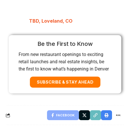
TBD, Loveland, CO
Be the First to Know
From new restaurant openings to exciting
retail launches and real estate insights, be
the first to know what’s happening in Denver
SUBSCRIBE & STAY AHEAD
FACEBOOK