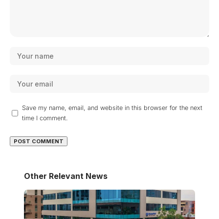
Save my name, email, and website in this browser for the next
time I comment.
Other Relevant News