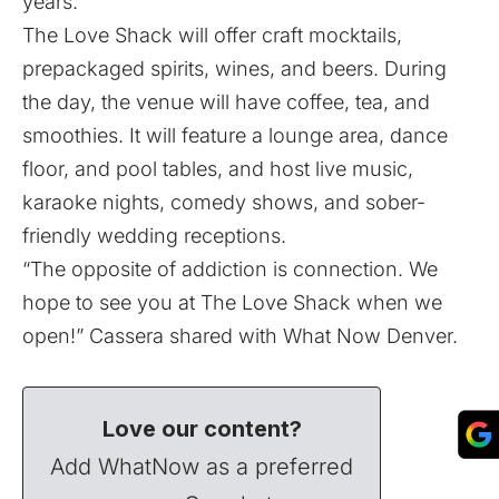
years.
The Love Shack will offer craft mocktails,
prepackaged spirits, wines, and beers. During
the day, the venue will have coffee, tea, and
smoothies. It will feature a lounge area, dance
floor, and pool tables, and host live music,
karaoke nights, comedy shows, and sober-
friendly wedding receptions.
“The opposite of addiction is connection. We
hope to see you at The Love Shack when we
open!” Cassera shared with What Now Denver.
Love our content?
Add WhatNow as a preferred