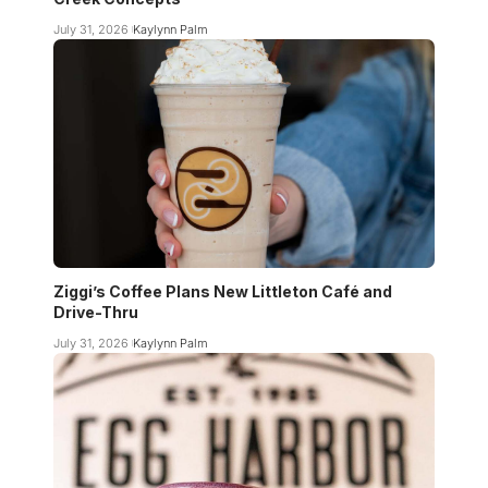
July 31, 2026
Kaylynn Palm
Ziggi’s Coffee Plans New Littleton Café and
Drive-Thru
July 31, 2026
Kaylynn Palm