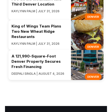
Third Denver Location
KAYLYNN PALM | JULY 31, 2026
DENVER
King of Wings Team Plans
Two New Wheat Ridge
Restaurants
KAYLYNN PALM | JULY 31, 2026
DENVER
A 121,990-Square-Foot
Denver Property Secures
Fresh Financing
DEEPALI SINGLA | AUGUST 4, 2026
DENVER