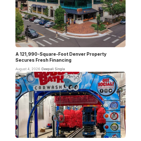
A 121,990-Square-Foot Denver Property
Secures Fresh Financing
August 4, 2026
Deepali Singla