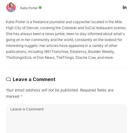
Katie Porter
Katie Porter is a freelance journalist and copywriter located in the Mile
High City of Denver, covering the Colorado and SoCal restaurant scenes.
She has always been a news junkie, keen to stay informed about what's
going on in her community and the world, constantly on the lookout for
interesting nuggets. Her articles have appeared in a variety of other
publications, including 1851 Franchise, Estatenvy, Boulder Weekly,
ThisSongisSick, el Don News, TheThings, Stache Cow, and more.
Leave a Comment
Your email address will not be published.
Required fields are
marked
*