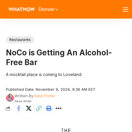
Denver
Restaurants
NoCo is Getting An Alcohol-
Free Bar
A mocktail place is coming to Loveland.
Published Date: November 9, 2024, 9:36 AM EST
Written By
Katie Porter
News Writer