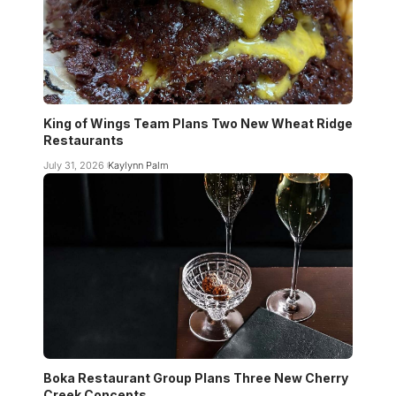
King of Wings Team Plans Two New Wheat Ridge
Restaurants
July 31, 2026
Kaylynn Palm
Boka Restaurant Group Plans Three New Cherry
Creek Concepts