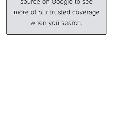
source on Google to see
more of our trusted coverage
when you search.