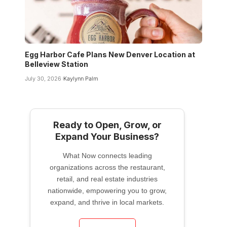
Egg Harbor Cafe Plans New Denver Location at
Belleview Station
July 30, 2026
Kaylynn Palm
Ready to Open, Grow, or
Expand Your Business?
What Now connects leading
organizations across the restaurant,
retail, and real estate industries
nationwide, empowering you to grow,
expand, and thrive in local markets.