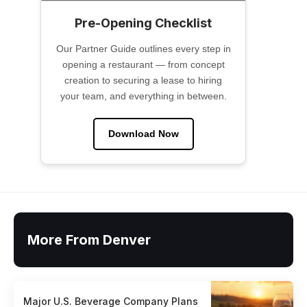
Pre-Opening Checklist
Our Partner Guide outlines every step in
opening a restaurant — from concept
creation to securing a lease to hiring
your team, and everything in between.
Download Now
More From Denver
Major U.S. Beverage Company Plans