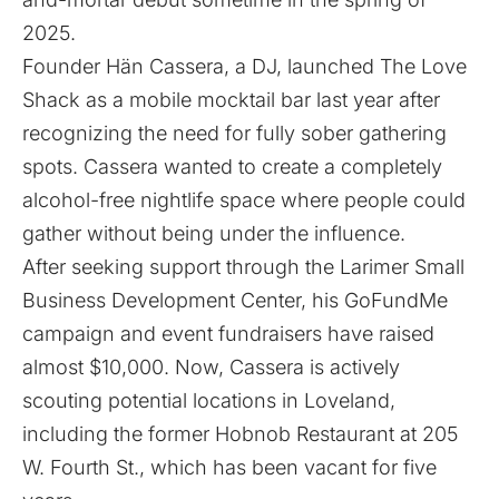
2025.
Founder Hän Cassera, a DJ, launched The Love
Shack as a mobile mocktail bar last year after
recognizing the need for fully sober gathering
spots. Cassera wanted to create a completely
alcohol-free nightlife space where people could
gather without being under the influence.
After seeking support through the Larimer Small
Business Development Center, his GoFundMe
campaign and event fundraisers have raised
almost $10,000. Now, Cassera is actively
scouting potential locations in Loveland,
including the former Hobnob Restaurant at 205
W. Fourth St., which has been vacant for five