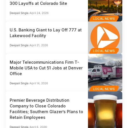
300 Layoffs at Colorado Site
Deepali Singla
April 24, 2026
LOCAL NEWS
U.S. Banking Giant to Lay Off 777 at
Lakewood Facility
Deepali Singla
April 21, 2026
LOCAL NEWS
Major Telecommunications Firm T-
Mobile USA to Cut 51 Jobs at Denver
Office
Deepali Singla
April 14, 2026
LOCAL NEWS
Premier Beverage Distribution
Company to Close Colorado
Facilities; Southern Glazer’s Plans to
Retain Employees
Deepali Singla
April 6, 2026