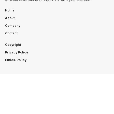
Home
About
Company
Contact
Copyright
Privacy Policy
Ethics-Policy