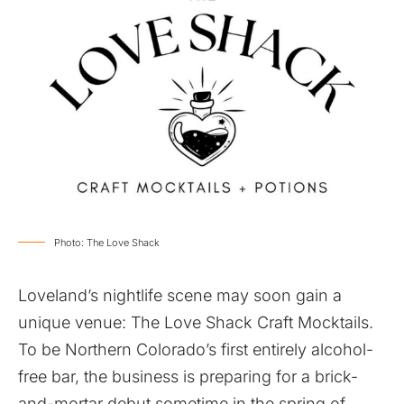
Photo: The Love Shack
Loveland’s nightlife scene may soon gain a
unique venue: The Love Shack Craft Mocktails.
To be Northern Colorado’s first entirely alcohol-
free bar, the business is preparing for a brick-
and-mortar debut sometime in the spring of