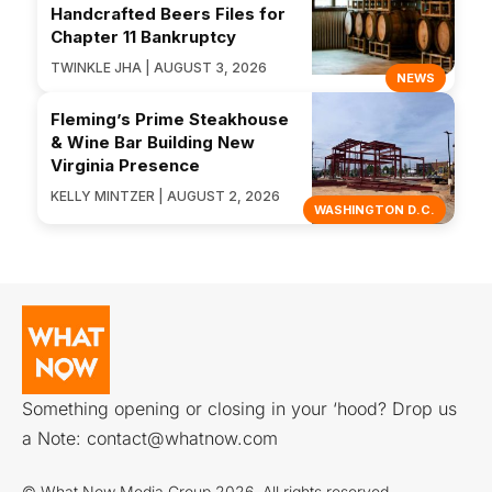
Handcrafted Beers Files for
Chapter 11 Bankruptcy
TWINKLE JHA | AUGUST 3, 2026
NEWS
Fleming’s Prime Steakhouse
& Wine Bar Building New
Virginia Presence
KELLY MINTZER | AUGUST 2, 2026
WASHINGTON D.C.
Something opening or closing in your ‘hood? Drop us
a Note:
contact@whatnow.com
© What Now Media Group 2026. All rights reserved.