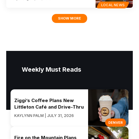
LOCAL NEWS
SHOW MORE
Weekly Must Reads
Ziggi’s Coffee Plans New
Littleton Café and Drive-Thru
KAYLYNN PALM | JULY 31, 2026
DENVER
Fire on the Mountain Plans