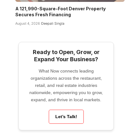
A 121,990-Square-Foot Denver Property
Secures Fresh Financing
August 4, 2026
Deepali Singla
Ready to Open, Grow, or
Expand Your Business?
What Now connects leading
organizations across the restaurant,
retail, and real estate industries
nationwide, empowering you to grow,
expand, and thrive in local markets.
Let’s Talk!