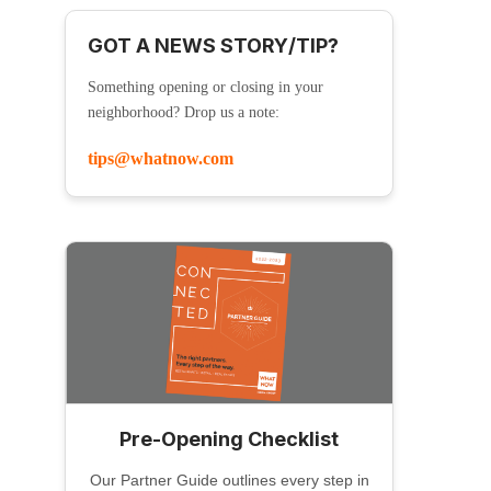
GOT A NEWS STORY/TIP?
Something opening or closing in your
neighborhood? Drop us a note:
tips@whatnow.com
Pre-Opening Checklist
Our Partner Guide outlines every step in