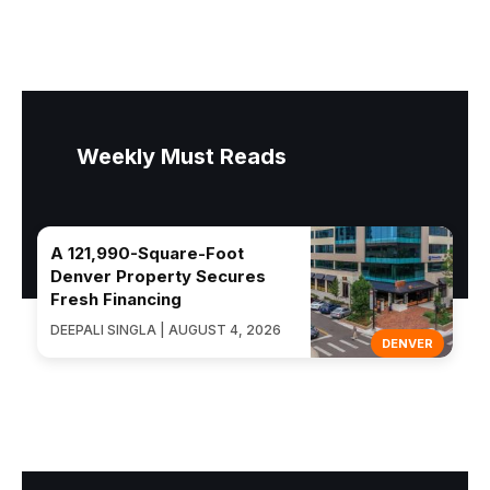
Weekly Must Reads
A 121,990-Square-Foot
Denver Property Secures
Fresh Financing
DEEPALI SINGLA | AUGUST 4, 2026
DENVER