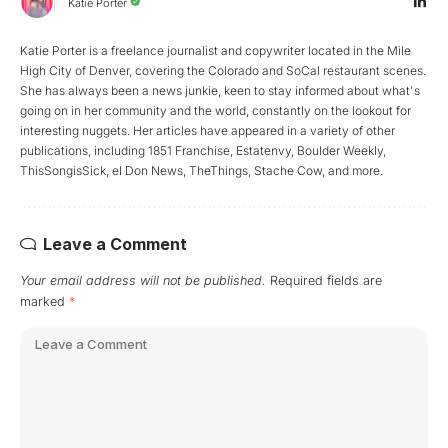
Katie Porter
Katie Porter is a freelance journalist and copywriter located in the Mile
High City of Denver, covering the Colorado and SoCal restaurant scenes.
She has always been a news junkie, keen to stay informed about what's
going on in her community and the world, constantly on the lookout for
interesting nuggets. Her articles have appeared in a variety of other
publications, including 1851 Franchise, Estatenvy, Boulder Weekly,
ThisSongisSick, el Don News, TheThings, Stache Cow, and more.
Leave a Comment
Your email address will not be published.
Required fields are
marked
*