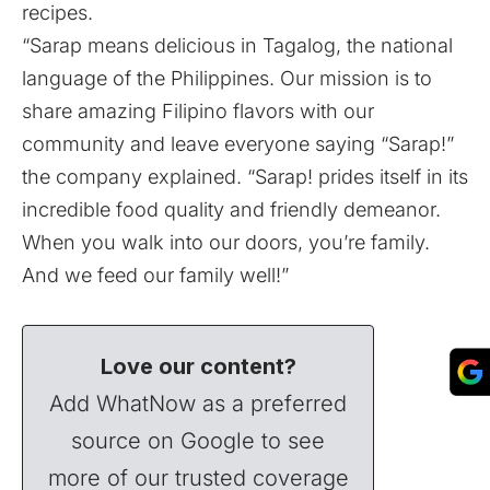
recipes.
“Sarap means delicious in Tagalog, the national
language of the Philippines. Our mission is to
share amazing Filipino flavors with our
community and leave everyone saying “Sarap!”
the company explained. “Sarap! prides itself in its
incredible food quality and friendly demeanor.
When you walk into our doors, you’re family.
And we feed our family well!”
Love our content?
Add WhatNow as a preferred
source on Google to see
more of our trusted coverage