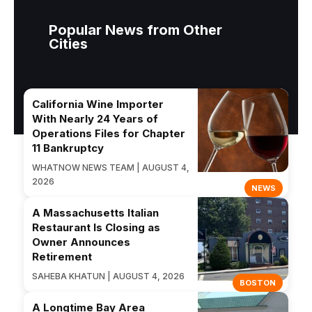
Popular News from Other
Cities
California Wine Importer
With Nearly 24 Years of
Operations Files for Chapter
11 Bankruptcy
WHATNOW NEWS TEAM | AUGUST 4,
2026
NEWS
A Massachusetts Italian
Restaurant Is Closing as
Owner Announces
Retirement
SAHEBA KHATUN | AUGUST 4, 2026
BOSTON
A Longtime Bay Area