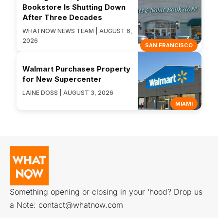
Bookstore Is Shutting Down
After Three Decades
WHATNOW NEWS TEAM | AUGUST 6,
2026
SAN FRANCISCO
Walmart Purchases Property
for New Supercenter
LAINE DOSS | AUGUST 3, 2026
MIAMI
Something opening or closing in your ‘hood? Drop us
a Note:
contact@whatnow.com