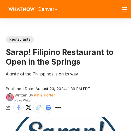
Denver
Restaurants
Sarap! Filipino Restaurant to
Open in the Springs
A taste of the Philippines is on its way.
Published Date: August 23, 2024, 1:39 PM EDT
Written By
Katie Porter
News Writer