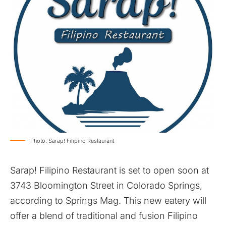
Photo: Sarap! Filipino Restaurant
Sarap! Filipino Restaurant is set to open soon at
3743 Bloomington Street in Colorado Springs,
according to Springs Mag. This new eatery will
offer a blend of traditional and fusion Filipino