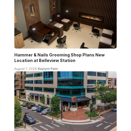
Hammer & Nails Grooming Shop Plans New
Location at Belleview Station
August 7, 2026
Kaylynn Palm