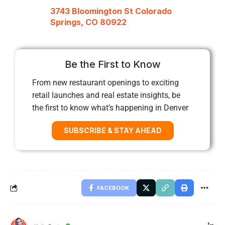
3743 Bloomington St Colorado
Springs, CO 80922
Be the First to Know
From new restaurant openings to exciting
retail launches and real estate insights, be
the first to know what’s happening in Denver
SUBSCRIBE & STAY AHEAD
FACEBOOK