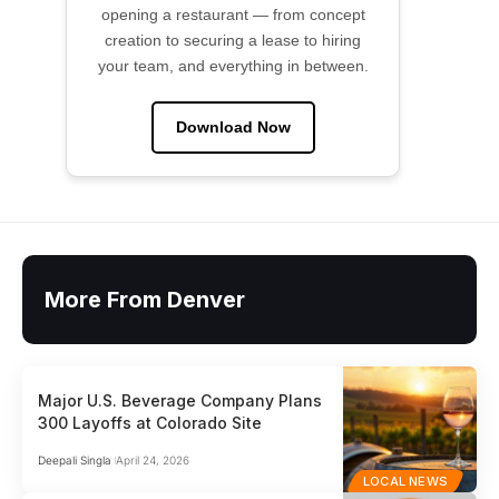
opening a restaurant — from concept
creation to securing a lease to hiring
your team, and everything in between.
Download Now
More From Denver
Major U.S. Beverage Company Plans
300 Layoffs at Colorado Site
Deepali Singla
April 24, 2026
LOCAL NEWS