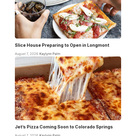
Slice House Preparing to Open in Longmont
August 7, 2026
Kaylynn Palm
Jet’s Pizza Coming Soon to Colorado Springs
August 7, 2026
Kaylynn Palm