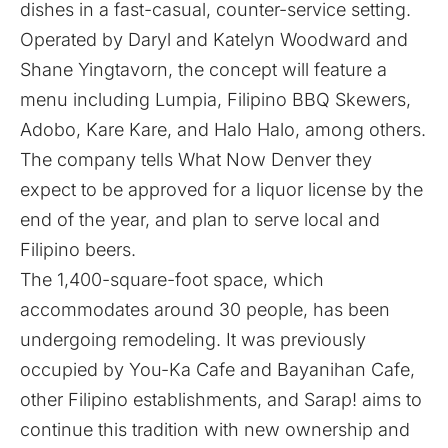
dishes in a fast-casual, counter-service setting.
Operated by Daryl and Katelyn Woodward and
Shane Yingtavorn, the concept will feature a
menu including Lumpia, Filipino BBQ Skewers,
Adobo, Kare Kare, and Halo Halo, among others.
The company tells What Now Denver they
expect to be approved for a liquor license by the
end of the year, and plan to serve local and
Filipino beers.
The 1,400-square-foot space, which
accommodates around 30 people, has been
undergoing remodeling. It was previously
occupied by You-Ka Cafe and Bayanihan Cafe,
other Filipino establishments, and Sarap! aims to
continue this tradition with new ownership and