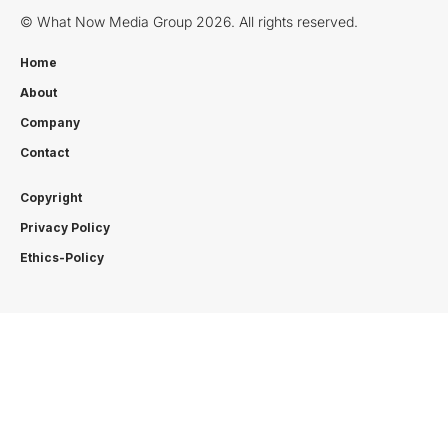
© What Now Media Group 2026. All rights reserved.
Home
About
Company
Contact
Copyright
Privacy Policy
Ethics-Policy