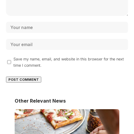
Save my name, email, and website in this browser for the next
time I comment.
Other Relevant News