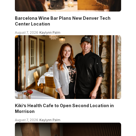
Barcelona Wine Bar Plans New Denver Tech
Center Location
August 7, 2026
Kaylynn Palm
Kiki’s Health Cafe to Open Second Location in
Morrison
August 7, 2026
Kaylynn Palm