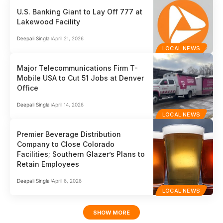
U.S. Banking Giant to Lay Off 777 at
Lakewood Facility
Deepali Singla
April 21, 2026
LOCAL NEWS
Major Telecommunications Firm T-
Mobile USA to Cut 51 Jobs at Denver
Office
Deepali Singla
April 14, 2026
LOCAL NEWS
Premier Beverage Distribution
Company to Close Colorado
Facilities; Southern Glazer’s Plans to
Retain Employees
Deepali Singla
April 6, 2026
LOCAL NEWS
SHOW MORE