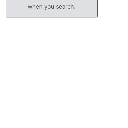
when you search.