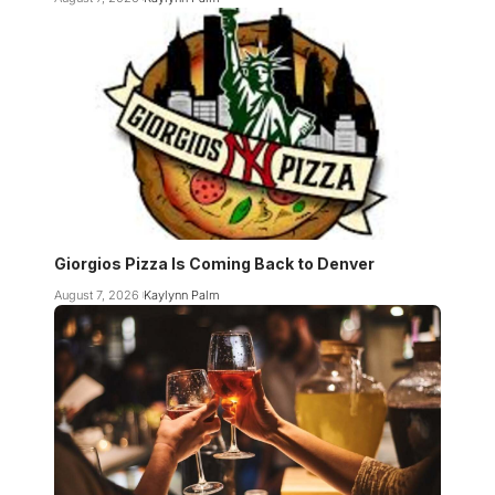
Giorgios Pizza Is Coming Back to Denver
August 7, 2026
Kaylynn Palm