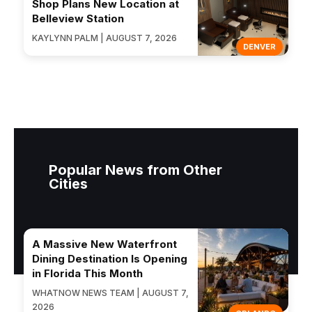
Shop Plans New Location at
Belleview Station
KAYLYNN PALM | AUGUST 7, 2026
DENVER
Popular News from Other
Cities
A Massive New Waterfront
Dining Destination Is Opening
in Florida This Month
WHATNOW NEWS TEAM | AUGUST 7,
2026