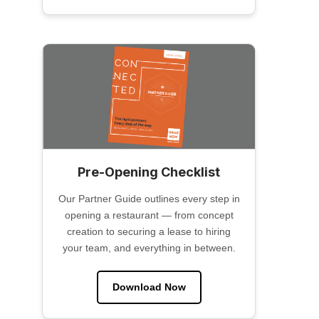
Pre-Opening Checklist
Our Partner Guide outlines every step in
opening a restaurant — from concept
creation to securing a lease to hiring
your team, and everything in between.
Download Now