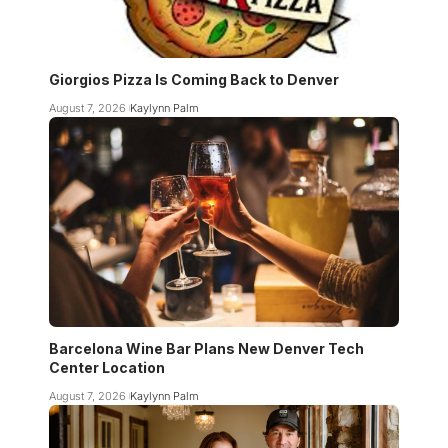
Giorgios Pizza Is Coming Back to Denver
August 7, 2026
Kaylynn Palm
Barcelona Wine Bar Plans New Denver Tech
Center Location
August 7, 2026
Kaylynn Palm