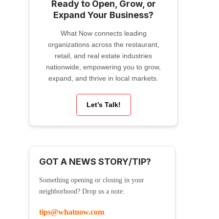
Ready to Open, Grow, or
Expand Your Business?
What Now connects leading
organizations across the restaurant,
retail, and real estate industries
nationwide, empowering you to grow,
expand, and thrive in local markets.
Let’s Talk!
GOT A NEWS STORY/TIP?
Something opening or closing in your
neighborhood? Drop us a note:
tips@whatnow.com