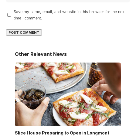
Save my name, email, and website in this browser for the next
time I comment.
Other Relevant News
Slice House Preparing to Open in Longmont