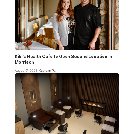
Kiki’s Health Cafe to Open Second Location in
Morrison
August 7, 2026
Kaylynn Palm