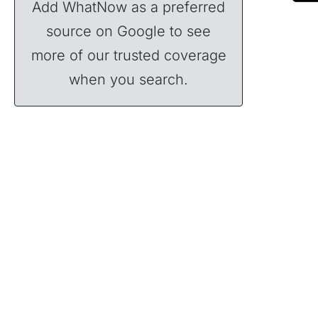
Add WhatNow as a preferred
source on Google to see
more of our trusted coverage
when you search.