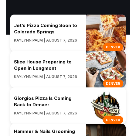
Jet’s Pizza Coming Soon to
Colorado Springs
KAYLYNN PALM | AUGUST 7, 2026
DENVER
Slice House Preparing to
Open in Longmont
KAYLYNN PALM | AUGUST 7, 2026
DENVER
Giorgios Pizza Is Coming
Back to Denver
KAYLYNN PALM | AUGUST 7, 2026
DENVER
Hammer & Nails Grooming