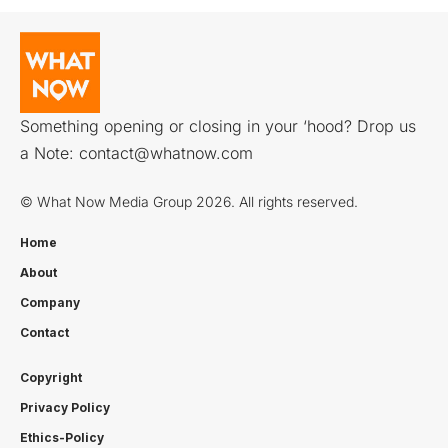
Something opening or closing in your ‘hood? Drop us
a Note:
contact@whatnow.com
© What Now Media Group 2026. All rights reserved.
Home
About
Company
Contact
Copyright
Privacy Policy
Ethics-Policy