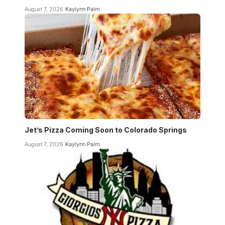
August 7, 2026
Kaylynn Palm
Jet’s Pizza Coming Soon to Colorado Springs
August 7, 2026
Kaylynn Palm