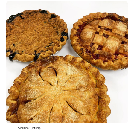
Source: Official