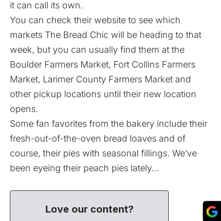
it can call its own.
You can check their
website
to see which
markets The Bread Chic will be heading to that
week, but you can usually find them at the
Boulder Farmers Market, Fort Collins Farmers
Market, Larimer County Farmers Market and
other pickup locations until their new location
opens.
Some fan favorites from the bakery include their
fresh-out-of-the-oven bread loaves and of
course, their pies with seasonal fillings. We’ve
been eyeing their peach pies lately…
Love our content?