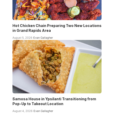
Hot Chicken Chain Preparing Two New Locations
in Grand Rapids Area
August 5, 2026
Evan Gallagher
Samosa House in Ypsilanti Transitioning from
Pop-Up to Takeout Location
August 4, 2026
Evan Gallagher