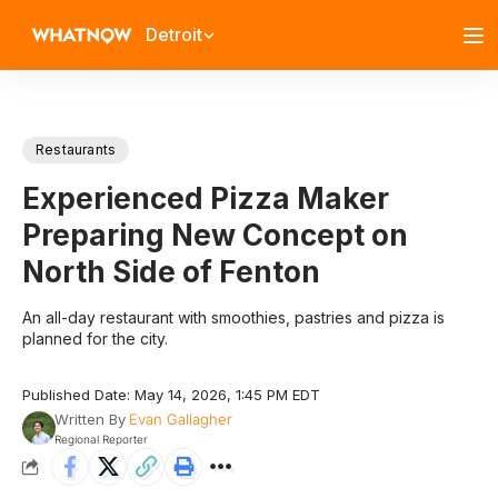
Detroit
Restaurants
Experienced Pizza Maker
Preparing New Concept on
North Side of Fenton
An all-day restaurant with smoothies, pastries and pizza is
planned for the city.
Published Date: May 14, 2026, 1:45 PM EDT
Written By
Evan Gallagher
Regional Reporter