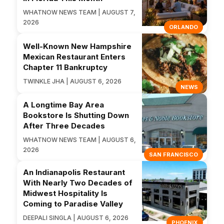
WHATNOW NEWS TEAM | AUGUST 7,
2026
ORLANDO
Well-Known New Hampshire
Mexican Restaurant Enters
Chapter 11 Bankruptcy
TWINKLE JHA | AUGUST 6, 2026
NEWS
A Longtime Bay Area
Bookstore Is Shutting Down
After Three Decades
WHATNOW NEWS TEAM | AUGUST 6,
2026
SAN FRANCISCO
An Indianapolis Restaurant
With Nearly Two Decades of
Midwest Hospitality Is
Coming to Paradise Valley
DEEPALI SINGLA | AUGUST 6, 2026
PHOENIX