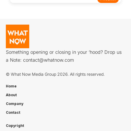
Something opening or closing in your ‘hood? Drop us
a Note:
contact@whatnow.com
© What Now Media Group 2026. All rights reserved.
Home
About
Company
Contact
Copyright