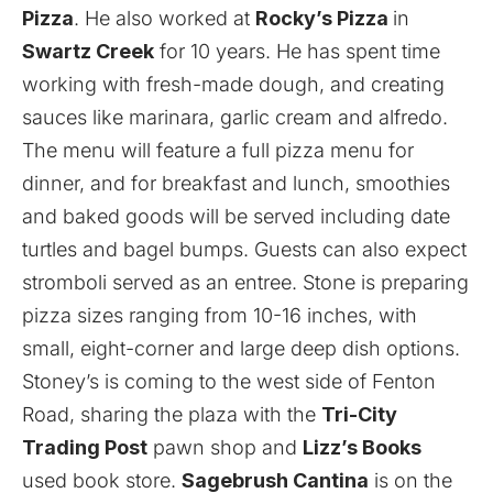
Pizza
. He also worked at
Rocky’s Pizza
in
Swartz Creek
for 10 years. He has spent time
working with fresh-made dough, and creating
sauces like marinara, garlic cream and alfredo.
The menu will feature a full pizza menu for
dinner, and for breakfast and lunch, smoothies
and baked goods will be served including date
turtles and bagel bumps. Guests can also expect
stromboli served as an entree. Stone is preparing
pizza sizes ranging from 10-16 inches, with
small, eight-corner and large deep dish options.
Stoney’s is coming to the west side of Fenton
Road, sharing the plaza with the
Tri-City
Trading Post
pawn shop and
Lizz’s Books
used book store.
Sagebrush Cantina
is on the