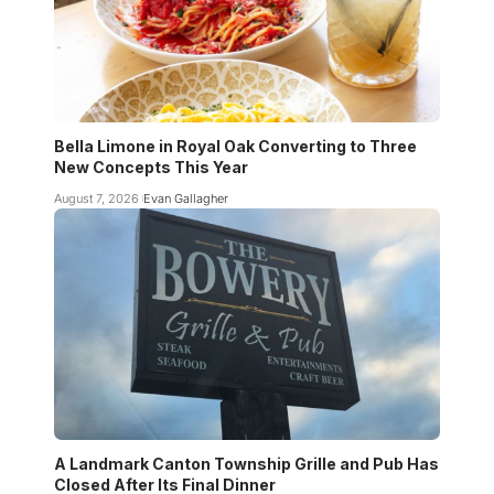
Bella Limone in Royal Oak Converting to Three
New Concepts This Year
August 7, 2026
Evan Gallagher
A Landmark Canton Township Grille and Pub Has
Closed After Its Final Dinner