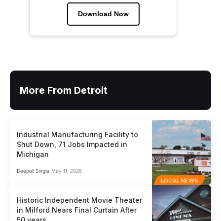
Download Now
More From Detroit
Industrial Manufacturing Facility to
Shut Down, 71 Jobs Impacted in
Michigan
Deepali Singla
May 11, 2026
LOCAL NEWS
Historic Independent Movie Theater
in Milford Nears Final Curtain After
50 years