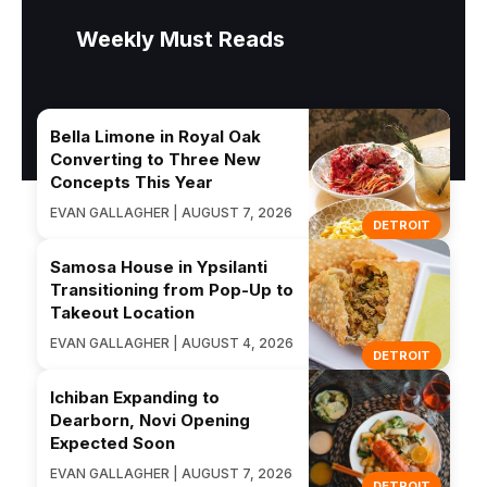
Weekly Must Reads
Bella Limone in Royal Oak
Converting to Three New
Concepts This Year
EVAN GALLAGHER | AUGUST 7, 2026
DETROIT
Samosa House in Ypsilanti
Transitioning from Pop-Up to
Takeout Location
EVAN GALLAGHER | AUGUST 4, 2026
DETROIT
Ichiban Expanding to
Dearborn, Novi Opening
Expected Soon
EVAN GALLAGHER | AUGUST 7, 2026
DETROIT