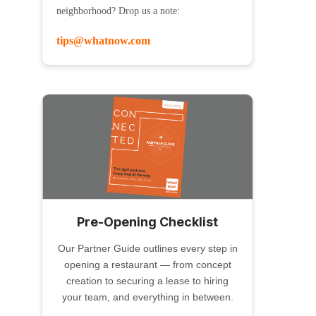
neighborhood? Drop us a note:
tips@whatnow.com
Pre-Opening Checklist
Our Partner Guide outlines every step in
opening a restaurant — from concept
creation to securing a lease to hiring
your team, and everything in between.