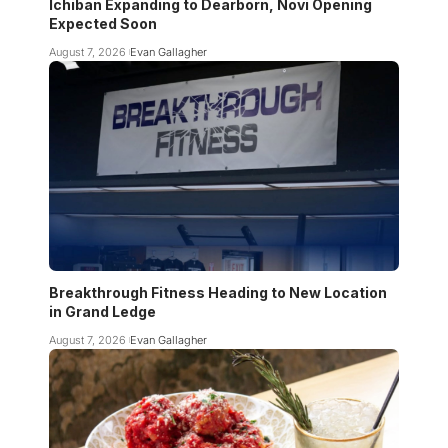
Ichiban Expanding to Dearborn, Novi Opening
Expected Soon
August 7, 2026
Evan Gallagher
Breakthrough Fitness Heading to New Location
in Grand Ledge
August 7, 2026
Evan Gallagher