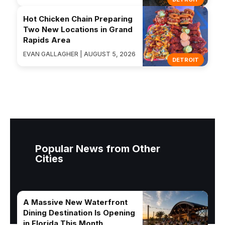
Hot Chicken Chain Preparing
Two New Locations in Grand
Rapids Area
EVAN GALLAGHER | AUGUST 5, 2026
DETROIT
Popular News from Other
Cities
A Massive New Waterfront
Dining Destination Is Opening
in Florida This Month