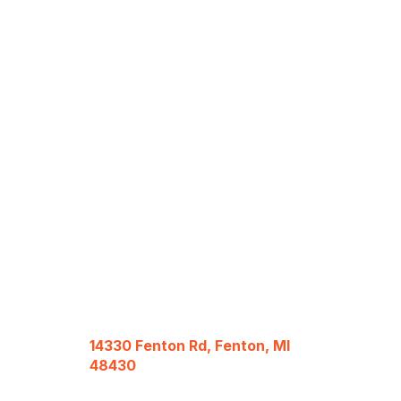
14330 Fenton Rd, Fenton, MI
48430