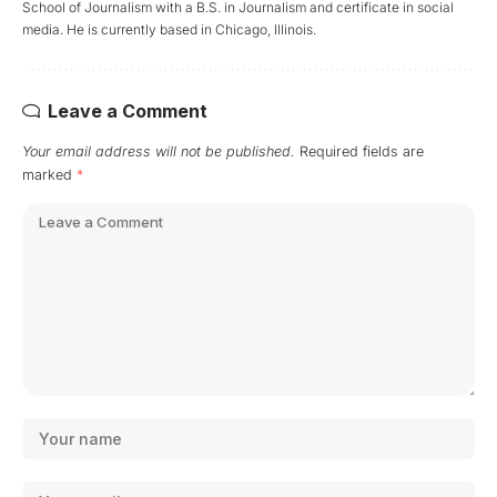
School of Journalism with a B.S. in Journalism and certificate in social
media. He is currently based in Chicago, Illinois.
Leave a Comment
Your email address will not be published.
Required fields are
marked
*