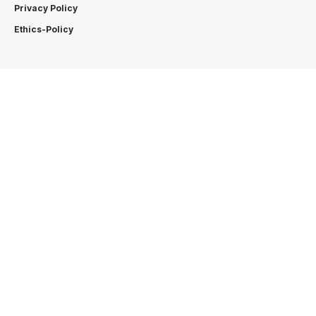
Privacy Policy
Ethics-Policy