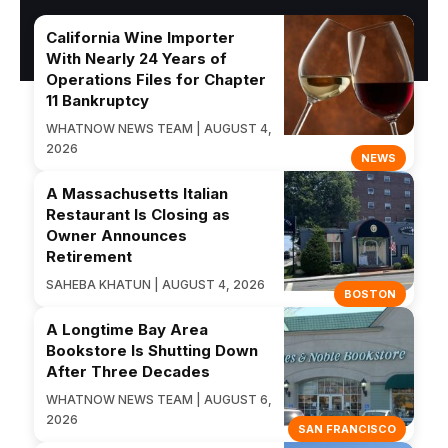
California Wine Importer
With Nearly 24 Years of
Operations Files for Chapter
11 Bankruptcy
WHATNOW NEWS TEAM | AUGUST 4,
2026
NEWS
A Massachusetts Italian
Restaurant Is Closing as
Owner Announces
Retirement
SAHEBA KHATUN | AUGUST 4, 2026
BOSTON
A Longtime Bay Area
Bookstore Is Shutting Down
After Three Decades
WHATNOW NEWS TEAM | AUGUST 6,
2026
SAN FRANCISCO