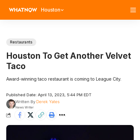
Houston
Restaurants
Houston To Get Another Velvet
Taco
Award-winning taco restaurant is coming to League City.
Published Date: April 13, 2023, 5:44 PM EDT
Written By
Derek Yates
News Writer