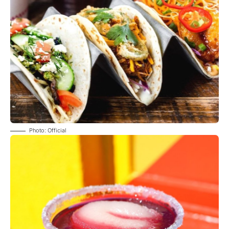
Photo: Official