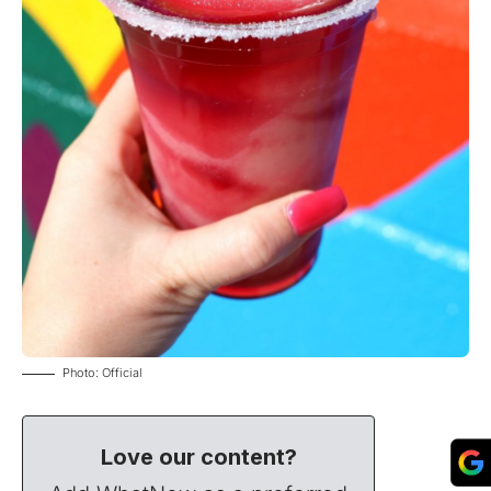
Photo: Official
Love our content?