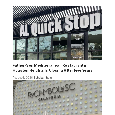
Father-Son Mediterranean Restaurant in
Houston Heights Is Closing After Five Years
August 6, 2026
Saheba Khatun