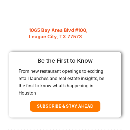
1065 Bay Area Blvd #100,
League City, TX 77573
Be the First to Know
From new restaurant openings to exciting
retail launches and real estate insights, be
the first to know what’s happening in
Houston
SUBSCRIBE & STAY AHEAD