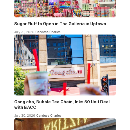
Sugar Fluff to Open in The Galleria in Uptown
July 31, 2026
Candese Charles
Gong cha, Bubble Tea Chain, Inks 50 Unit Deal
with BACC
July 30, 2026
Candese Charles