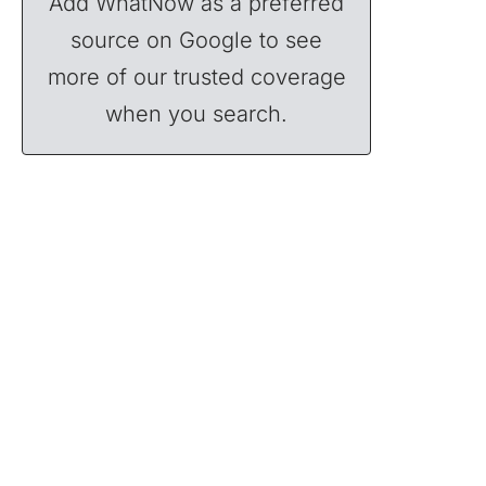
Add WhatNow as a preferred
source on Google to see
more of our trusted coverage
when you search.