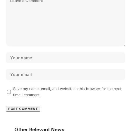
Save my name, email, and website in this browser for the next
time I comment.
Other Relevant News