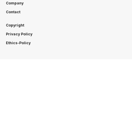
Company
Contact
Copyright
Privacy Policy
Ethics-Policy