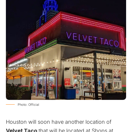
Photo: Official
Houston will soon have another location of
Velvet Taco
that will be located at Shops at