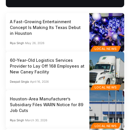
A Fast-Growing Entertainment
Concept Is Making Its Texas Debut
in Houston
Riya Singh
May 26, 2026
LOCAL NEWS
60-Year-Old Logistics Services
Provider to Lay Off 168 Employees at
New Caney Facility
Deepali Singla
April 16, 2026
LOCAL NEWS
Houston-Area Manufacturer’s
Subsidiary Files WARN Notice for 89
Job Cuts
Riya Singh
March 30, 2026
LOCAL NEWS