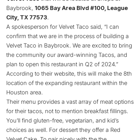
Baybrook,
1065 Bay Area Blvd #100, League
City, TX 77573
.
A spokesperson for Velvet Taco said, “I can
confirm that we are in the process of building a
Velvet Taco in Baybrook. We are excited to bring
the community our award-winning Tacos, and
plan to open this restaurant in Q2 of 2024.”
According to their
website
, this will make the 8th
location of the expanding restaurant within the
Houston area.
Their menu provides a vast array of meat options
for their tacos, not to mention breakfast fillings.
You’ll find gluten-free, vegetarian, and kid’s
choices as well. For dessert they offer a Red
Velvet Cake. To pair nicely with the the