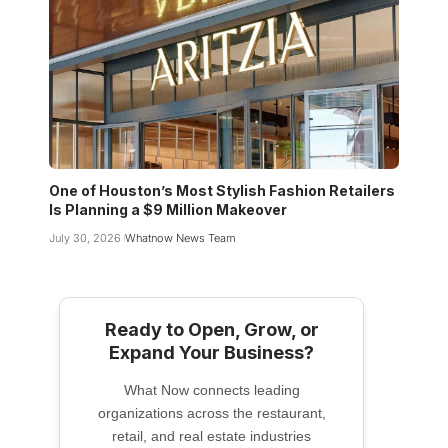
One of Houston’s Most Stylish Fashion Retailers
Is Planning a $9 Million Makeover
July 30, 2026
Whatnow News Team
Ready to Open, Grow, or
Expand Your Business?
What Now connects leading
organizations across the restaurant,
retail, and real estate industries