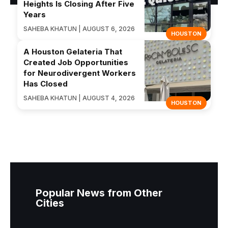
Heights Is Closing After Five
Years
SAHEBA KHATUN | AUGUST 6, 2026
HOUSTON
A Houston Gelateria That
Created Job Opportunities
for Neurodivergent Workers
Has Closed
SAHEBA KHATUN | AUGUST 4, 2026
HOUSTON
Popular News from Other
Cities