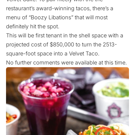
restaurant’s award-winning tacos, there’s a
menu of “Boozy Libations” that will most
definitely hit the spot.
This will be first tenant in the shell space with a
projected cost of $850,000 to turn the 2513-
square-foot space into a Velvet Taco.
No further comments were available at this time.