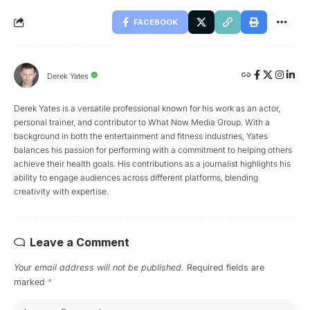
FACEBOOK
Derek Yates
Derek Yates is a versatile professional known for his work as an actor,
personal trainer, and contributor to What Now Media Group. With a
background in both the entertainment and fitness industries, Yates
balances his passion for performing with a commitment to helping others
achieve their health goals. His contributions as a journalist highlights his
ability to engage audiences across different platforms, blending
creativity with expertise.
Leave a Comment
Your email address will not be published.
Required fields are
marked
*