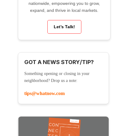
nationwide, empowering you to grow,
expand, and thrive in local markets.
Let’s Talk!
GOT A NEWS STORY/TIP?
Something opening or closing in your
neighborhood? Drop us a note:
tips@whatnow.com