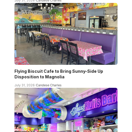
July 31, 2026
Candese Charles
Flying Biscuit Cafe to Bring Sunny-Side Up
Disposition to Magnolia
July 31, 2026
Candese Charles