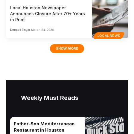
Local Houston Newspaper
Announces Closure After 70+ Years
in Print
Deepali Singla
March 24, 2026
LOCAL NEWS
SHOW MORE
Weekly Must Reads
Father-Son Mediterranean
Restaurant in Houston