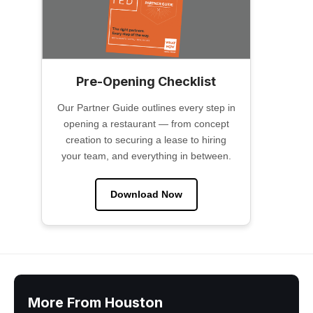
Pre-Opening Checklist
Our Partner Guide outlines every step in
opening a restaurant — from concept
creation to securing a lease to hiring
your team, and everything in between.
Download Now
More From Houston