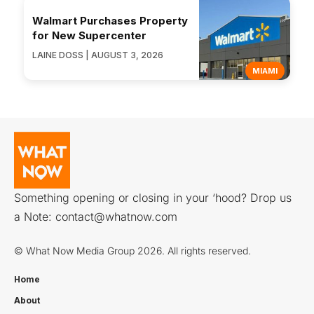
Walmart Purchases Property
for New Supercenter
LAINE DOSS | AUGUST 3, 2026
MIAMI
Something opening or closing in your ‘hood? Drop us
a Note:
contact@whatnow.com
© What Now Media Group 2026. All rights reserved.
Home
About