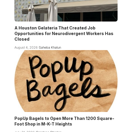
A Houston Gelateria That Created Job
Opportunities for Neurodivergent Workers Has
Closed
August 4, 2026
Saheba Khatun
PopUp Bagels to Open More Than 1200 Square-
Foot Shop in M-K-T Heights