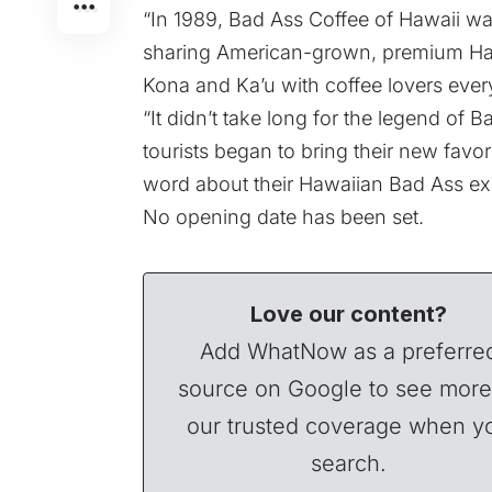
“In 1989, Bad Ass Coffee of Hawaii was
sharing American-grown, premium Haw
Kona and Ka’u with coffee lovers every
“It didn’t take long for the legend of
tourists began to bring their new favo
word about their Hawaiian Bad Ass ex
No opening date has been set.
Love our content?
Add WhatNow as a preferre
source on Google to see more
our trusted coverage when y
search.