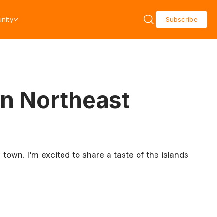
nity
Subscribe
in Northeast
 town. I'm excited to share a taste of the islands