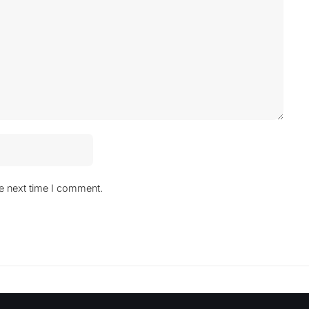
he next time I comment.