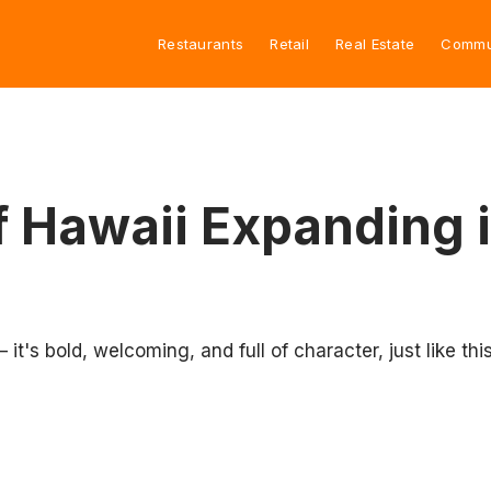
Restaurants
Retail
Real Estate
Commu
f Hawaii Expanding 
t's bold, welcoming, and full of character, just like this