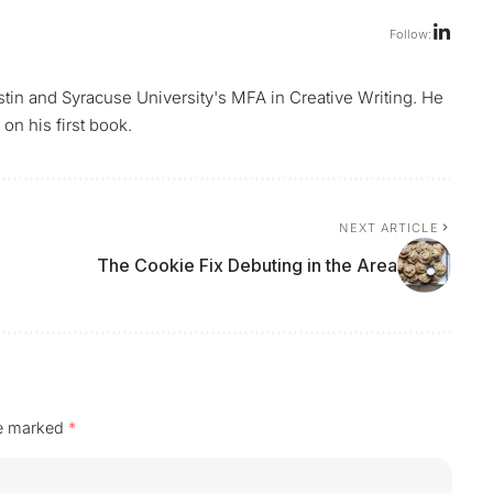
Follow:
ustin and Syracuse University's MFA in Creative Writing. He
on his first book.
NEXT ARTICLE
The Cookie Fix Debuting in the Area
re marked
*