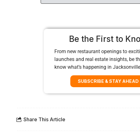
Be the First to Kn
From new restaurant openings to exciti
launches and real estate insights, be the
know what’s happening in Jacksonvill
SUBSCRIBE & STAY AHEAD
Share This Article