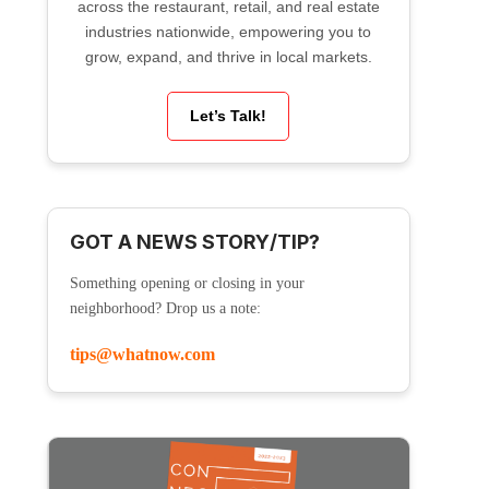
across the restaurant, retail, and real estate
industries nationwide, empowering you to
grow, expand, and thrive in local markets.
Let’s Talk!
GOT A NEWS STORY/TIP?
Something opening or closing in your
neighborhood? Drop us a note:
tips@whatnow.com