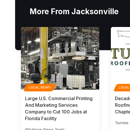
More From Jacksonville
LOCAL NEWS
LOCAL
Large U.S. Commercial Printing
Decade
And Marketing Services
Roofing
Company to Cut 100 Jobs at
Chapte
Florida Facility
Twinkle
Whatnow News Team