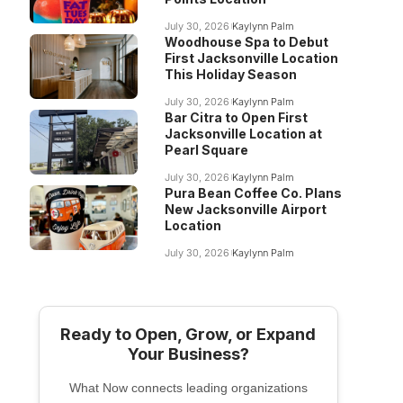
July 30, 2026
Kaylynn Palm
Woodhouse Spa to Debut
First Jacksonville Location
This Holiday Season
July 30, 2026
Kaylynn Palm
Bar Citra to Open First
Jacksonville Location at
Pearl Square
July 30, 2026
Kaylynn Palm
Pura Bean Coffee Co. Plans
New Jacksonville Airport
Location
July 30, 2026
Kaylynn Palm
Ready to Open, Grow, or Expand
Your Business?
What Now connects leading organizations