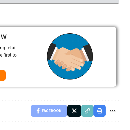
ow
ng retail
 first to
e
FACEBOOK