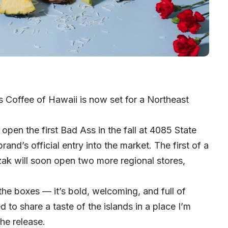
s Coffee of Hawaii is now set for a Northeast
open the first Bad Ass in the fall at 4085 State
and’s official entry into the market. The first of a
zak will soon open two more regional stores,
he boxes — it’s bold, welcoming, and full of
ed to share a taste of the islands in a place I’m
he release.