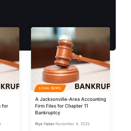
LOCAL NEWS
A Jacksonville-Area Accounting
 for
Firm Files for Chapter 11
Bankruptcy
5
Riya Yadav
November 4, 2025