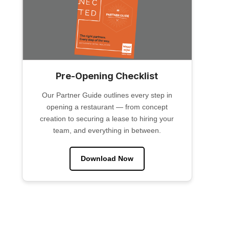
Pre-Opening Checklist
Our Partner Guide outlines every step in
opening a restaurant — from concept
creation to securing a lease to hiring your
team, and everything in between.
Download Now