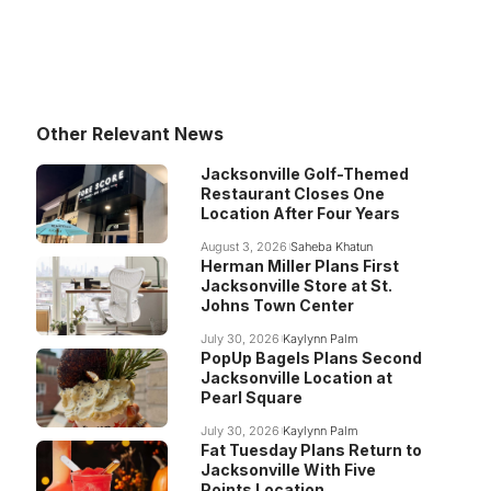
Other Relevant News
Jacksonville Golf-Themed
Restaurant Closes One
Location After Four Years
August 3, 2026
Saheba Khatun
Herman Miller Plans First
Jacksonville Store at St.
Johns Town Center
July 30, 2026
Kaylynn Palm
PopUp Bagels Plans Second
Jacksonville Location at
Pearl Square
July 30, 2026
Kaylynn Palm
Fat Tuesday Plans Return to
Jacksonville With Five
Points Location