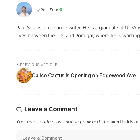
Paul Soto
By
Paul Soto is a freelance writer. He is a graduate of UT-A
lives between the U.S. and Portugal, where he is working 
PREVIOUS ARTICLE
Calico Cactus Is Opening on Edgewood Ave
Leave a Comment
Your email address will not be published.
Required fields a