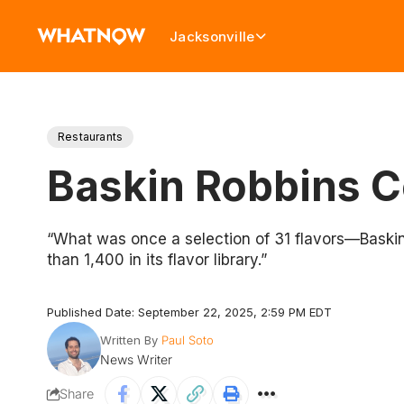
Jacksonville
Restaurants
Baskin Robbins C
“What was once a selection of 31 flavors—Baskin
than 1,400 in its flavor library.”
Published Date: September 22, 2025, 2:59 PM EDT
Written By
Paul Soto
News Writer
Share