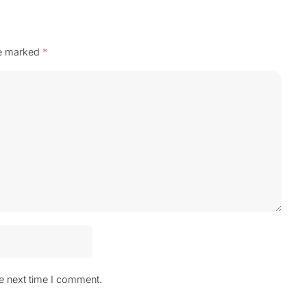
re marked
*
he next time I comment.