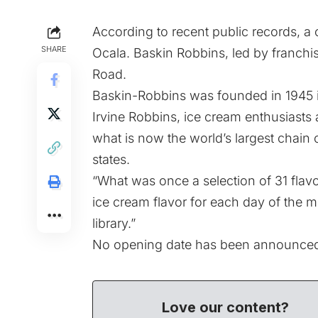
According to recent public records, a c
SHARE
Ocala. Baskin Robbins, led by franchis
Road.
Baskin-Robbins was founded in 1945 i
Irvine Robbins, ice cream enthusiasts
what is now the world’s largest chain o
states.
“What was once a selection of 31 flav
ice cream flavor for each day of the 
library.”
No opening date has been announce
Love our content?