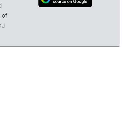
d
 of
ou