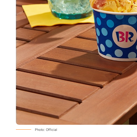
Photo: Official