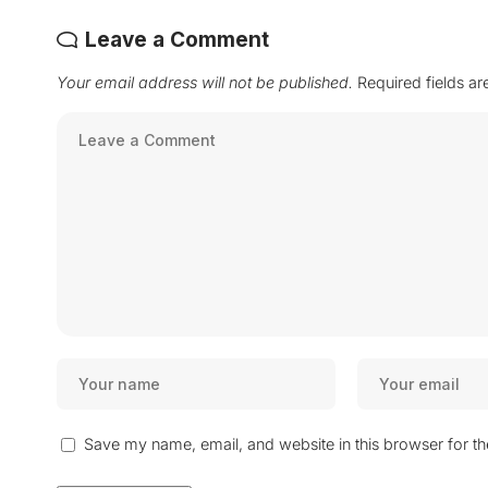
Leave a Comment
Your email address will not be published.
Required fields a
Save my name, email, and website in this browser for t