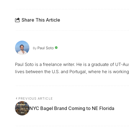
Share This Article
Paul Soto
By
Paul Soto is a freelance writer. He is a graduate of UT-A
lives between the U.S. and Portugal, where he is working 
PREVIOUS ARTICLE
NYC Bagel Brand Coming to NE Florida