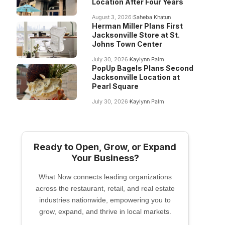
Location After Four Years
August 3, 2026
Saheba Khatun
Herman Miller Plans First
Jacksonville Store at St.
Johns Town Center
July 30, 2026
Kaylynn Palm
PopUp Bagels Plans Second
Jacksonville Location at
Pearl Square
July 30, 2026
Kaylynn Palm
Ready to Open, Grow, or Expand
Your Business?
What Now connects leading organizations
across the restaurant, retail, and real estate
industries nationwide, empowering you to
grow, expand, and thrive in local markets.