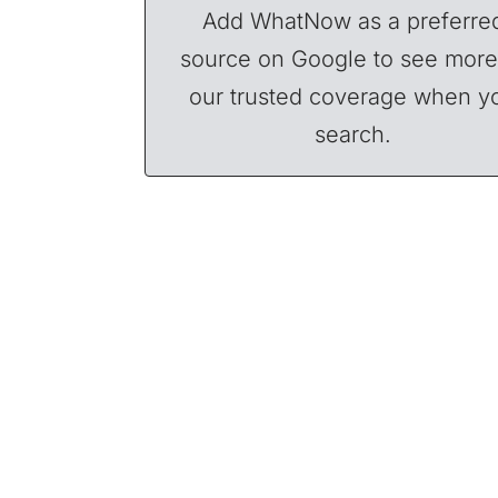
Add WhatNow as a preferre
source on Google to see more
our trusted coverage when y
search.