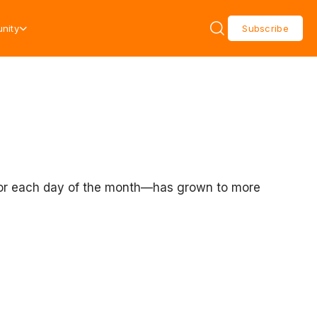
nity
Subscribe
r for each day of the month—has grown to more