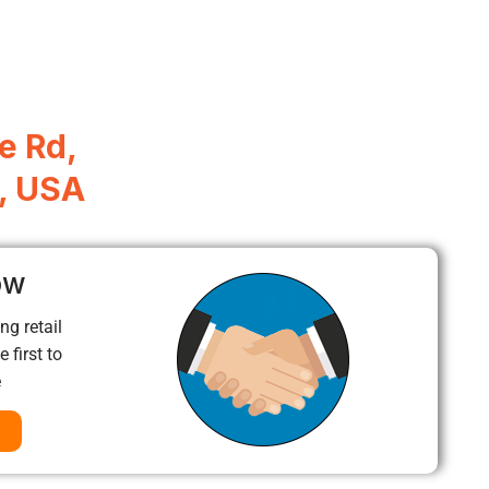
e Rd,
, USA
ow
ng retail
 first to
e