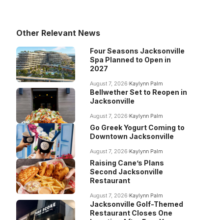
Other Relevant News
Four Seasons Jacksonville
Spa Planned to Open in
2027
August 7, 2026
Kaylynn Palm
Bellwether Set to Reopen in
Jacksonville
August 7, 2026
Kaylynn Palm
Go Greek Yogurt Coming to
Downtown Jacksonville
August 7, 2026
Kaylynn Palm
Raising Cane’s Plans
Second Jacksonville
Restaurant
August 7, 2026
Kaylynn Palm
Jacksonville Golf-Themed
Restaurant Closes One