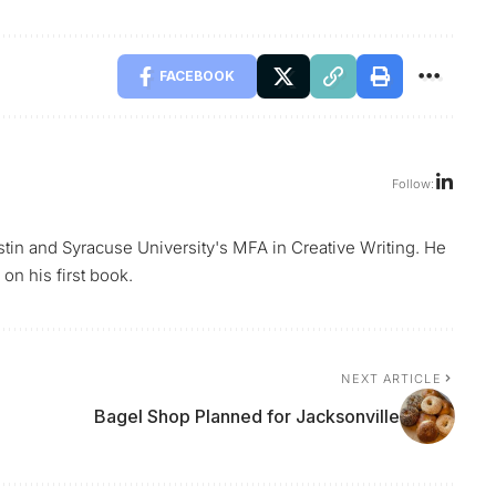
FACEBOOK
Follow:
ustin and Syracuse University's MFA in Creative Writing. He
on his first book.
NEXT ARTICLE
Bagel Shop Planned for Jacksonville