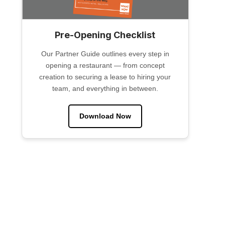
Pre-Opening Checklist
Our Partner Guide outlines every step in
opening a restaurant — from concept
creation to securing a lease to hiring your
team, and everything in between.
Download Now