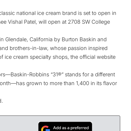
lassic national ice cream brand is set to open in
ee Vishal Patel, will open at 2708 SW College
n Glendale, California by Burton Baskin and
 and brothers-in-law, whose passion inspired
f ice cream specialty shops, the official website
ors—Baskin-Robbins “31®” stands for a different
month—has grown to more than 1,400 in its flavor
d.