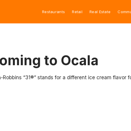
Restaurants
Retail
Real Estate
Commu
oming to Ocala
-Robbins “31®” stands for a different ice cream flavo