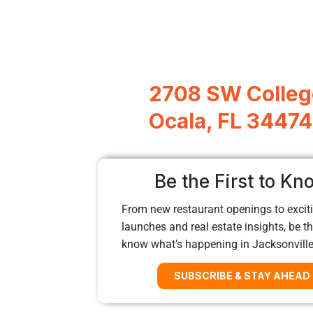
2708 SW Colleg
Ocala, FL 34474
Be the First to Kn
From new restaurant openings to exciti
launches and real estate insights, be the
know what’s happening in Jacksonvill
SUBSCRIBE & STAY AHEAD