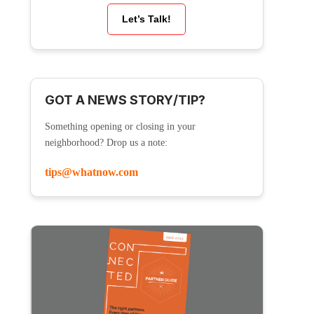
Let’s Talk!
GOT A NEWS STORY/TIP?
Something opening or closing in your
neighborhood? Drop us a note:
tips@whatnow.com