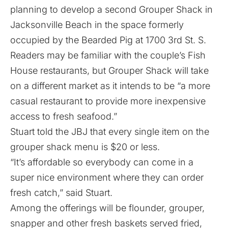
planning to develop a second Grouper Shack in
Jacksonville Beach in the space formerly
occupied by the Bearded Pig at 1700 3rd St. S.
Readers may be familiar with the couple’s Fish
House restaurants, but Grouper Shack will take
on a different market as it intends to be “a more
casual restaurant to provide more inexpensive
access to fresh seafood.”
Stuart told the JBJ that every single item on the
grouper shack menu is $20 or less.
“It’s affordable so everybody can come in a
super nice environment where they can order
fresh catch,” said Stuart.
Among the offerings will be flounder, grouper,
snapper and other fresh baskets served fried,