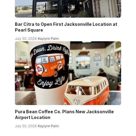
Bar Citra to Open First Jacksonville Location at
Pearl Square
July 30, 2026
Kaylynn Palm
Pura Bean Coffee Co. Plans New Jacksonville
Airport Location
July 30, 2026
Kaylynn Palm