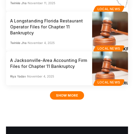
Twinkle Jha
November 11, 2025
LOCAL NEWS
A Longstanding Florida Restaurant
Operator Files for Chapter 11
Bankruptcy
Twinkle Jha
November 4, 2025
LOCAL NEWS
A Jacksonville-Area Accounting Firm
Files for Chapter 11 Bankruptcy
Riya Yadav
November 4, 2025
LOCAL NEWS
SHOW MORE