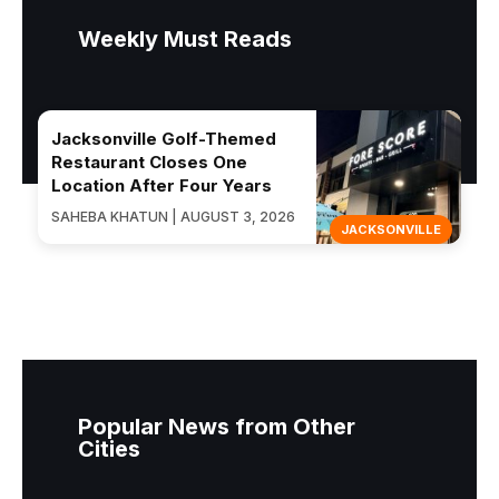
Weekly Must Reads
Jacksonville Golf-Themed
Restaurant Closes One
Location After Four Years
SAHEBA KHATUN | AUGUST 3, 2026
JACKSONVILLE
Popular News from Other
Cities