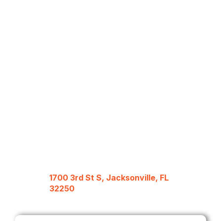
1700 3rd St S, Jacksonville, FL
32250