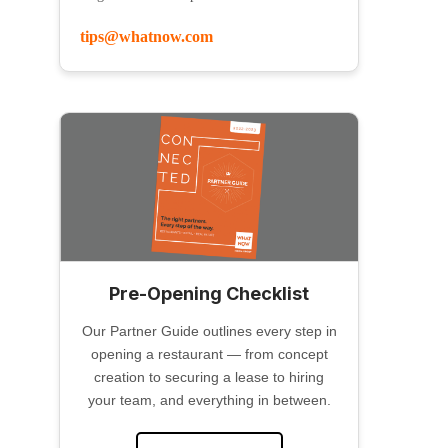
tips@whatnow.com
Pre-Opening Checklist
Our Partner Guide outlines every step in
opening a restaurant — from concept
creation to securing a lease to hiring
your team, and everything in between.