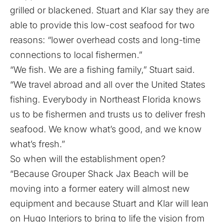
grilled or blackened. Stuart and Klar say they are
able to provide this low-cost seafood for two
reasons: “lower overhead costs and long-time
connections to local fishermen.”
“We fish. We are a fishing family,” Stuart said.
“We travel abroad and all over the United States
fishing. Everybody in Northeast Florida knows
us to be fishermen and trusts us to deliver fresh
seafood. We know what’s good, and we know
what’s fresh.”
So when will the establishment open?
“Because Grouper Shack Jax Beach will be
moving into a former eatery will almost new
equipment and because Stuart and Klar will lean
on Hugo Interiors to bring to life the vision from