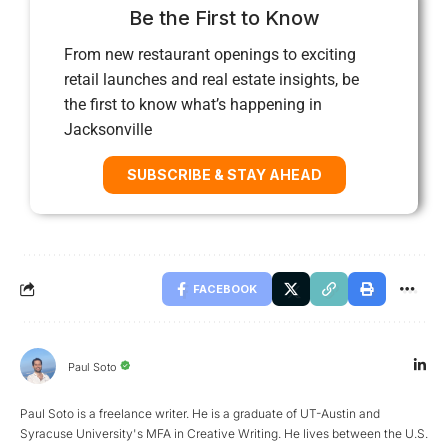
Be the First to Know
From new restaurant openings to exciting
retail launches and real estate insights, be
the first to know what’s happening in
Jacksonville
SUBSCRIBE & STAY AHEAD
FACEBOOK
Paul Soto
Paul Soto is a freelance writer. He is a graduate of UT-Austin and
Syracuse University's MFA in Creative Writing. He lives between the U.S.