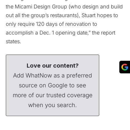
the Micami Design Group (who design and build
out all the group’s restaurants), Stuart hopes to
only require 120 days of renovation to
accomplish a Dec. 1 opening date,” the report
states.
Love our content?
Add WhatNow as a preferred
source on Google to see
more of our trusted coverage
when you search.