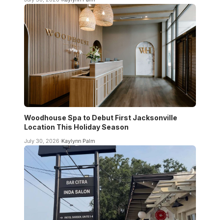
Woodhouse Spa to Debut First Jacksonville
Location This Holiday Season
July 30, 2026
Kaylynn Palm