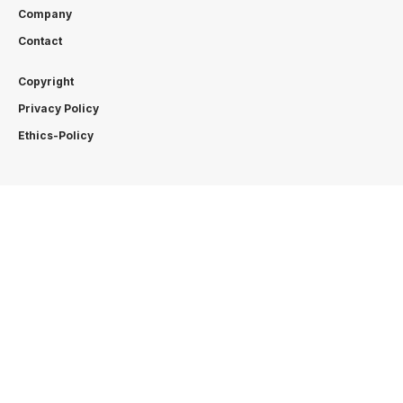
Company
Contact
Copyright
Privacy Policy
Ethics-Policy