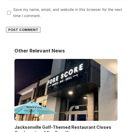
Save my name, email, and website in this browser for the next
time I comment.
Other Relevant News
Jacksonville Golf-Themed Restaurant Closes