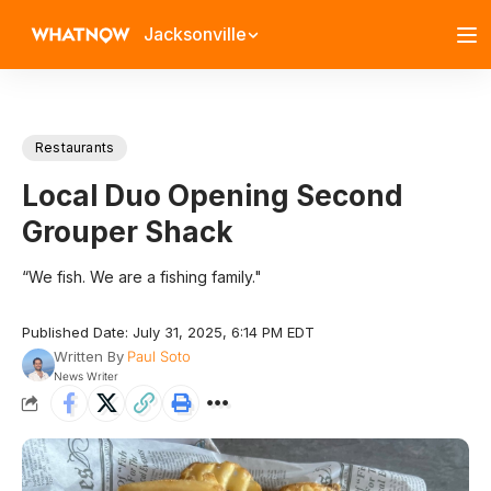
Jacksonville
Restaurants
Local Duo Opening Second
Grouper Shack
“We fish. We are a fishing family."
Published Date: July 31, 2025, 6:14 PM EDT
Written By
Paul Soto
News Writer