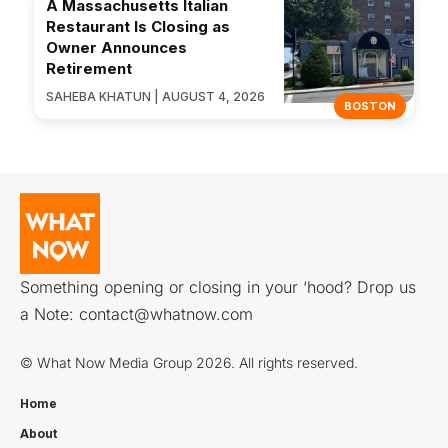
A Massachusetts Italian
Restaurant Is Closing as
Owner Announces
Retirement
SAHEBA KHATUN | AUGUST 4, 2026
BOSTON
Something opening or closing in your ‘hood? Drop us
a Note:
contact@whatnow.com
© What Now Media Group 2026. All rights reserved.
Home
About