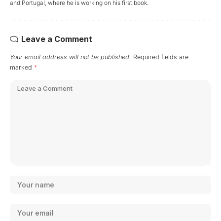
and Portugal, where he is working on his first book.
Leave a Comment
Your email address will not be published.
Required fields are
marked
*