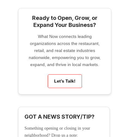
Ready to Open, Grow, or
Expand Your Business?
What Now connects leading
organizations across the restaurant,
retail, and real estate industries
nationwide, empowering you to grow,
expand, and thrive in local markets.
Let’s Talk!
GOT A NEWS STORY/TIP?
Something opening or closing in your
neighborhood? Drop us a note: