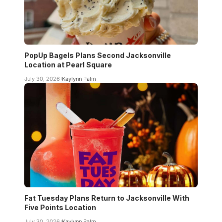
PopUp Bagels Plans Second Jacksonville
Location at Pearl Square
July 30, 2026
Kaylynn Palm
Fat Tuesday Plans Return to Jacksonville With
Five Points Location
July 30, 2026
Kaylynn Palm