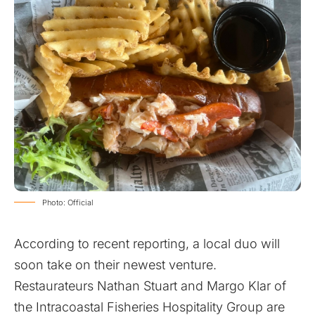
Photo: Official
According to recent reporting, a local duo will
soon take on their newest venture.
Restaurateurs Nathan Stuart and Margo Klar of
the Intracoastal Fisheries Hospitality Group are