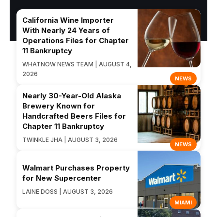
California Wine Importer
With Nearly 24 Years of
Operations Files for Chapter
11 Bankruptcy
WHATNOW NEWS TEAM | AUGUST 4,
2026
NEWS
Nearly 30-Year-Old Alaska
Brewery Known for
Handcrafted Beers Files for
Chapter 11 Bankruptcy
TWINKLE JHA | AUGUST 3, 2026
NEWS
Walmart Purchases Property
for New Supercenter
LAINE DOSS | AUGUST 3, 2026
MIAMI