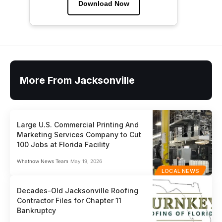
Download Now
More From Jacksonville
Large U.S. Commercial Printing And
Marketing Services Company to Cut
100 Jobs at Florida Facility
Whatnow News Team
May 19, 2026
LOCAL NEWS
Decades-Old Jacksonville Roofing
Contractor Files for Chapter 11
Bankruptcy