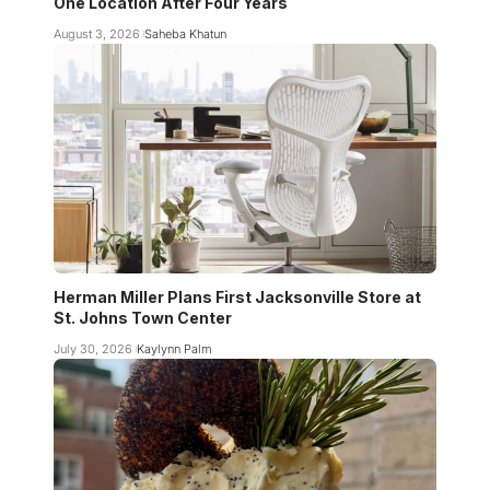
One Location After Four Years
August 3, 2026
Saheba Khatun
Herman Miller Plans First Jacksonville Store at
St. Johns Town Center
July 30, 2026
Kaylynn Palm