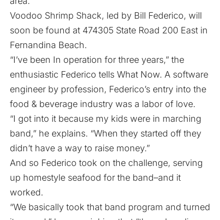
area.
Voodoo Shrimp Shack, led by Bill Federico, will
soon be found at 474305 State Road 200 East in
Fernandina Beach.
“I’ve been In operation for three years,” the
enthusiastic Federico tells What Now. A software
engineer by profession, Federico’s entry into the
food & beverage industry was a labor of love.
“I got into it because my kids were in marching
band,” he explains. “When they started off they
didn’t have a way to raise money.”
And so Federico took on the challenge, serving
up homestyle seafood for the band–and it
worked.
“We basically took that band program and turned