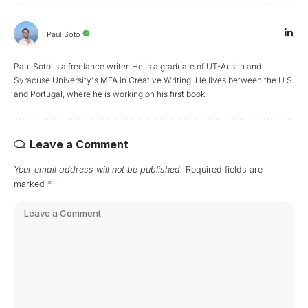
Paul Soto
Paul Soto is a freelance writer. He is a graduate of UT-Austin and
Syracuse University's MFA in Creative Writing. He lives between the U.S.
and Portugal, where he is working on his first book.
Leave a Comment
Your email address will not be published.
Required fields are
marked
*