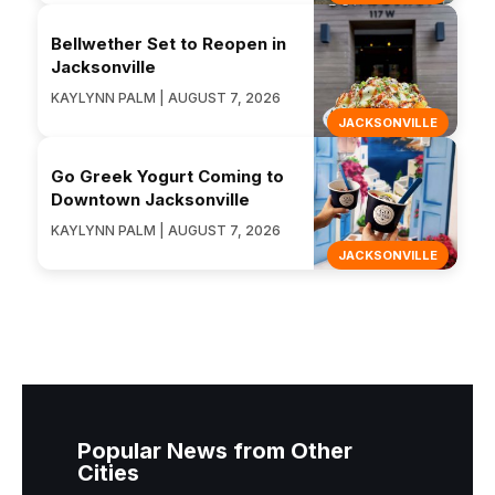
Bellwether Set to Reopen in
Jacksonville
KAYLYNN PALM | AUGUST 7, 2026
JACKSONVILLE
Go Greek Yogurt Coming to
Downtown Jacksonville
KAYLYNN PALM | AUGUST 7, 2026
JACKSONVILLE
Popular News from Other
Cities