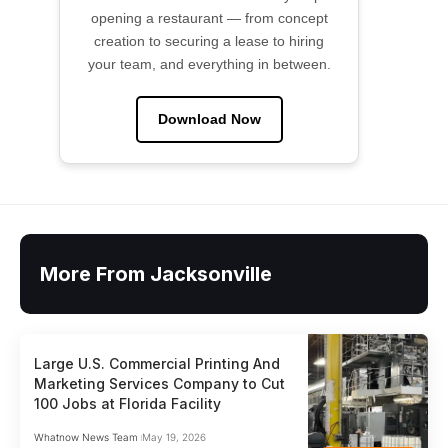
opening a restaurant — from concept
creation to securing a lease to hiring
your team, and everything in between.
Download Now
More From Jacksonville
Large U.S. Commercial Printing And
Marketing Services Company to Cut
100 Jobs at Florida Facility
Whatnow News Team
May 19, 2026