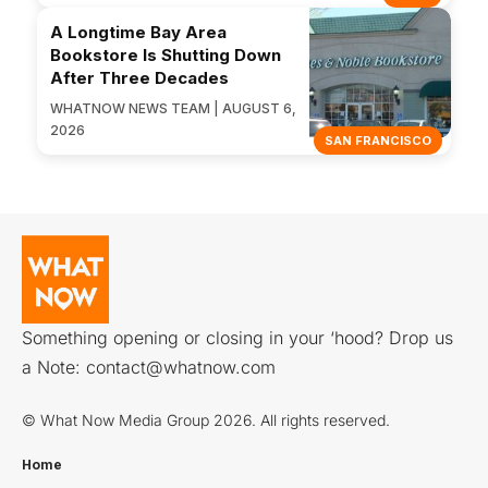
A Longtime Bay Area
Bookstore Is Shutting Down
After Three Decades
WHATNOW NEWS TEAM | AUGUST 6,
2026
SAN FRANCISCO
Something opening or closing in your ‘hood? Drop us
a Note:
contact@whatnow.com
© What Now Media Group 2026. All rights reserved.
Home