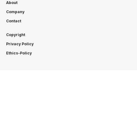
About
Company
Contact
Copyright
Privacy Policy
Ethics-Policy