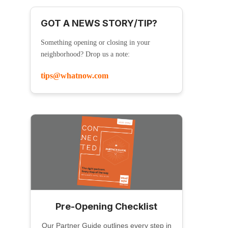
GOT A NEWS STORY/TIP?
Something opening or closing in your
neighborhood? Drop us a note:
tips@whatnow.com
Pre-Opening Checklist
Our Partner Guide outlines every step in