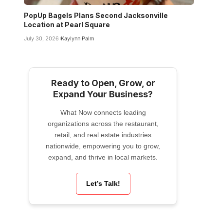
PopUp Bagels Plans Second Jacksonville
Location at Pearl Square
July 30, 2026
Kaylynn Palm
Ready to Open, Grow, or
Expand Your Business?
What Now connects leading
organizations across the restaurant,
retail, and real estate industries
nationwide, empowering you to grow,
expand, and thrive in local markets.
Let’s Talk!