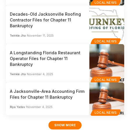
LOCAL NEWS
Decades-Old Jacksonville Roofing
Contractor Files for Chapter 11
Bankruptcy
Twinkle Jha
November 11, 2025
LOCAL NEWS
A Longstanding Florida Restaurant
Operator Files for Chapter 11
Bankruptcy
Twinkle Jha
November 4, 2025
LOCAL NEWS
A Jacksonville-Area Accounting Firm
Files for Chapter 11 Bankruptcy
Riya Yadav
November 4, 2025
LOCAL NEWS
SHOW MORE