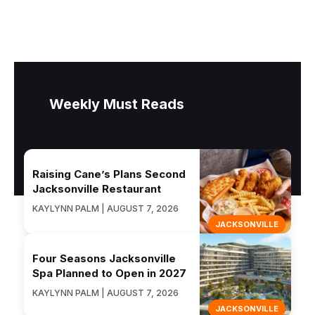
Weekly Must Reads
Raising Cane’s Plans Second
Jacksonville Restaurant
KAYLYNN PALM | AUGUST 7, 2026
JACKSONVILLE
Four Seasons Jacksonville
Spa Planned to Open in 2027
KAYLYNN PALM | AUGUST 7, 2026
JACKSONVILLE