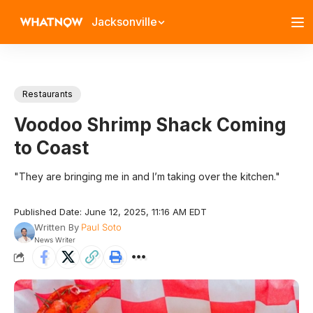
Jacksonville
Restaurants
Voodoo Shrimp Shack Coming
to Coast
"They are bringing me in and I’m taking over the kitchen."
Published Date: June 12, 2025, 11:16 AM EDT
Written By
Paul Soto
News Writer