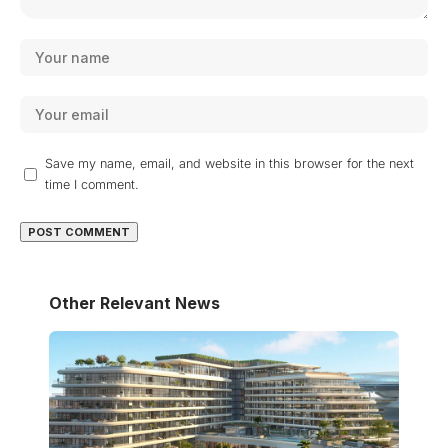
Save my name, email, and website in this browser for the next
time I comment.
Other Relevant News