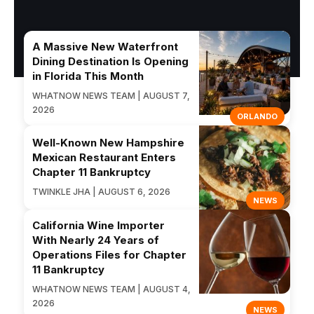
A Massive New Waterfront
Dining Destination Is Opening
in Florida This Month
WHATNOW NEWS TEAM | AUGUST 7,
2026
ORLANDO
Well-Known New Hampshire
Mexican Restaurant Enters
Chapter 11 Bankruptcy
TWINKLE JHA | AUGUST 6, 2026
NEWS
California Wine Importer
With Nearly 24 Years of
Operations Files for Chapter
11 Bankruptcy
WHATNOW NEWS TEAM | AUGUST 4,
2026
NEWS