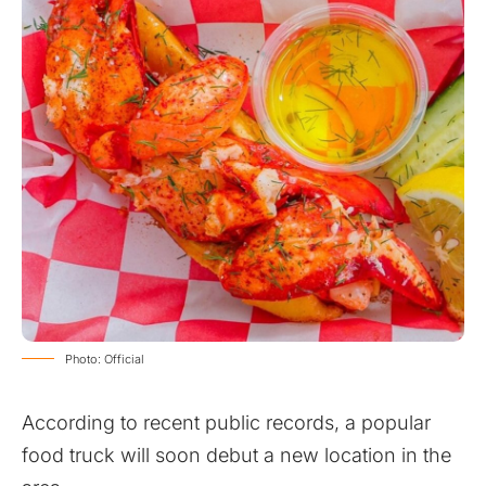
Photo: Official
According to recent public records, a popular
food truck will soon debut a new location in the