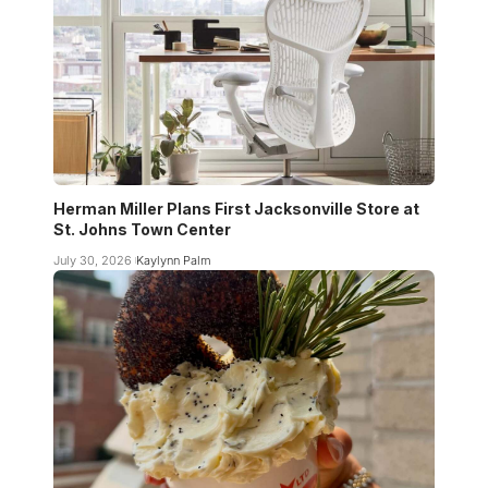
Herman Miller Plans First Jacksonville Store at
St. Johns Town Center
July 30, 2026
Kaylynn Palm