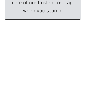
more of our trusted coverage
when you search.