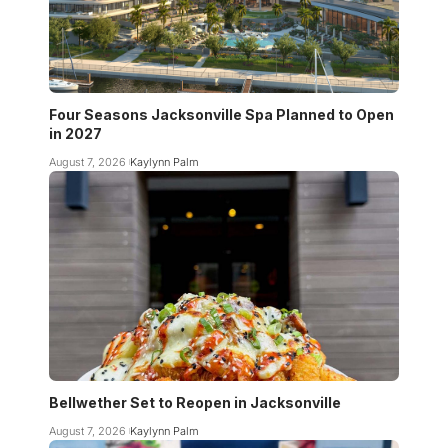
Four Seasons Jacksonville Spa Planned to Open
in 2027
August 7, 2026
Kaylynn Palm
Bellwether Set to Reopen in Jacksonville
August 7, 2026
Kaylynn Palm