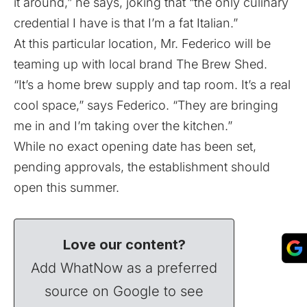
it around,” he says, joking that “the only culinary
credential I have is that I’m a fat Italian.”
At this particular location, Mr. Federico will be
teaming up with local brand The Brew Shed.
“It’s a home brew supply and tap room. It’s a real
cool space,” says Federico. “They are bringing
me in and I’m taking over the kitchen.”
While no exact opening date has been set,
pending approvals, the establishment should
open this summer.
Love our content?
Add WhatNow as a preferred
source on Google to see