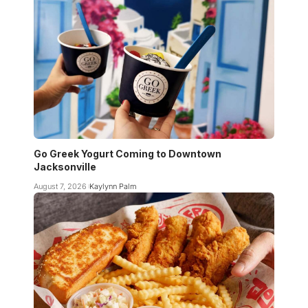
Go Greek Yogurt Coming to Downtown
Jacksonville
August 7, 2026
Kaylynn Palm