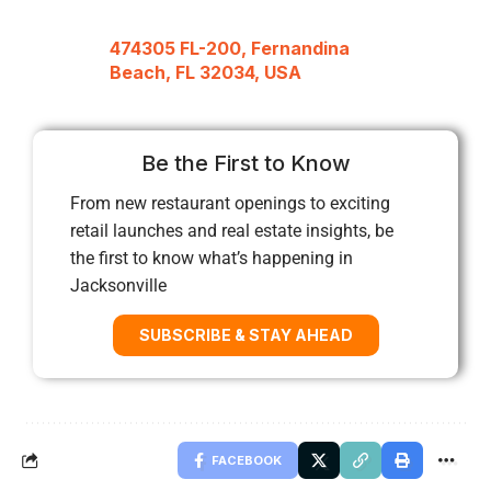
474305 FL-200, Fernandina
Beach, FL 32034, USA
Be the First to Know
From new restaurant openings to exciting
retail launches and real estate insights, be
the first to know what’s happening in
Jacksonville
SUBSCRIBE & STAY AHEAD
FACEBOOK