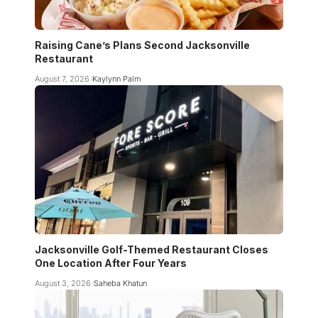
Raising Cane’s Plans Second Jacksonville
Restaurant
August 7, 2026
Kaylynn Palm
Jacksonville Golf-Themed Restaurant Closes
One Location After Four Years
August 3, 2026
Saheba Khatun