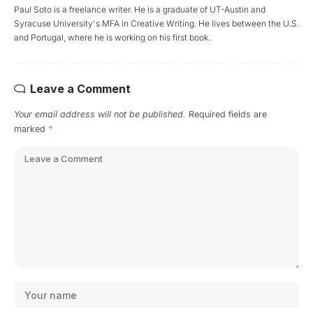
Paul Soto is a freelance writer. He is a graduate of UT-Austin and
Syracuse University's MFA in Creative Writing. He lives between the U.S.
and Portugal, where he is working on his first book.
Leave a Comment
Your email address will not be published.
Required fields are
marked
*