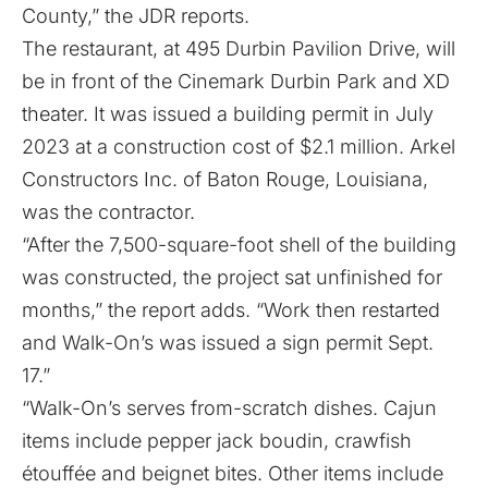
County,” the JDR reports.
The restaurant, at 495 Durbin Pavilion Drive, will
be in front of the Cinemark Durbin Park and XD
theater. It was issued a building permit in July
2023 at a construction cost of $2.1 million. Arkel
Constructors Inc. of Baton Rouge, Louisiana,
was the contractor.
“After the 7,500-square-foot shell of the building
was constructed, the project sat unfinished for
months,” the report adds. “Work then restarted
and Walk-On’s was issued a sign permit Sept.
17.”
“Walk-On’s serves from-scratch dishes. Cajun
items include pepper jack boudin, crawfish
étouffée and beignet bites. Other items include