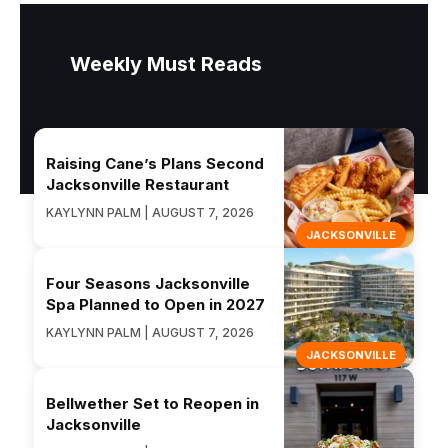
Weekly Must Reads
Raising Cane’s Plans Second
Jacksonville Restaurant
KAYLYNN PALM | AUGUST 7, 2026
JACKSONVILLE
Four Seasons Jacksonville
Spa Planned to Open in 2027
KAYLYNN PALM | AUGUST 7, 2026
JACKSONVILLE
Bellwether Set to Reopen in
Jacksonville