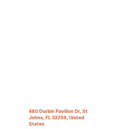
480 Durbin Pavilion Dr, St
Johns, FL 32259, United
States