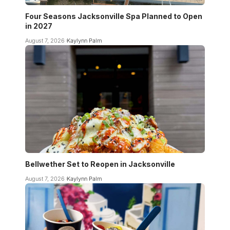
Four Seasons Jacksonville Spa Planned to Open
in 2027
August 7, 2026
Kaylynn Palm
Bellwether Set to Reopen in Jacksonville
August 7, 2026
Kaylynn Palm