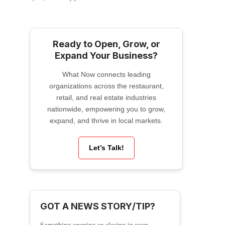
Ready to Open, Grow, or
Expand Your Business?
What Now connects leading
organizations across the restaurant,
retail, and real estate industries
nationwide, empowering you to grow,
expand, and thrive in local markets.
Let’s Talk!
GOT A NEWS STORY/TIP?