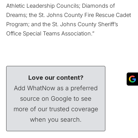
Athletic Leadership Councils; Diamonds of
Dreams; the St. Johns County Fire Rescue Cadet
Program; and the St. Johns County Sheriff’s
Office Special Teams Association.”
Love our content?
Add WhatNow as a preferred
source on Google to see
more of our trusted coverage
when you search.