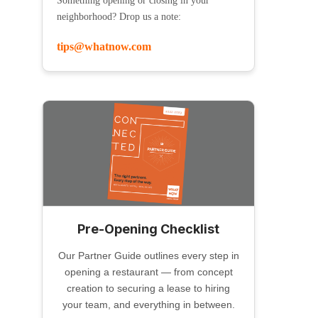
Something opening or closing in your
neighborhood? Drop us a note:
tips@whatnow.com
Pre-Opening Checklist
Our Partner Guide outlines every step in
opening a restaurant — from concept
creation to securing a lease to hiring
your team, and everything in between.