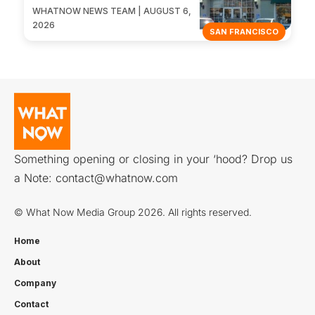
WHATNOW NEWS TEAM | AUGUST 6,
2026
SAN FRANCISCO
Something opening or closing in your ‘hood? Drop us
a Note:
contact@whatnow.com
© What Now Media Group 2026. All rights reserved.
Home
About
Company
Contact