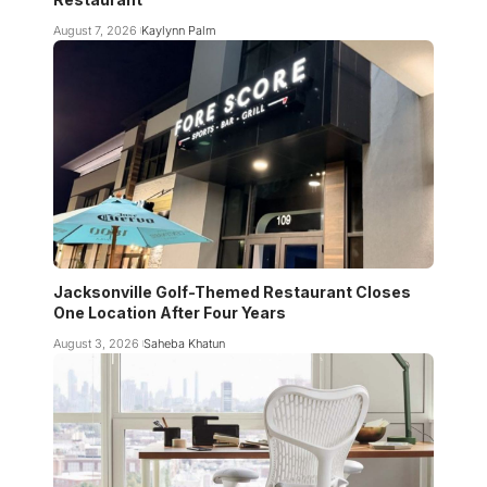
August 7, 2026
Kaylynn Palm
Jacksonville Golf-Themed Restaurant Closes
One Location After Four Years
August 3, 2026
Saheba Khatun