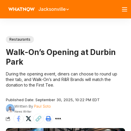
Jacksonville
Restaurants
Walk-On’s Opening at Durbin
Park
During the opening event, diners can choose to round up
their tab, and Walk-On’s and R&R Brands will match the
donation to the First Tee.
Published Date: September 30, 2025, 10:22 PM EDT
Written By
Paul Soto
News Writer