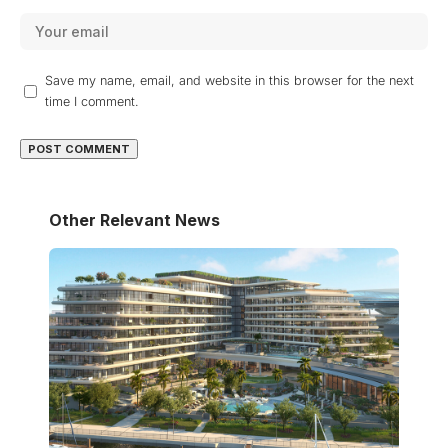
Save my name, email, and website in this browser for the next
time I comment.
Other Relevant News