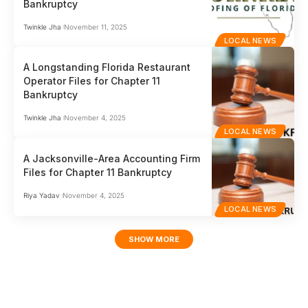
Bankruptcy
Twinkle Jha
November 11, 2025
LOCAL NEWS
A Longstanding Florida Restaurant
Operator Files for Chapter 11
Bankruptcy
Twinkle Jha
November 4, 2025
LOCAL NEWS
A Jacksonville-Area Accounting Firm
Files for Chapter 11 Bankruptcy
Riya Yadav
November 4, 2025
LOCAL NEWS
SHOW MORE