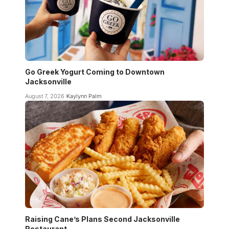
Go Greek Yogurt Coming to Downtown
Jacksonville
August 7, 2026
Kaylynn Palm
Raising Cane’s Plans Second Jacksonville
Restaurant