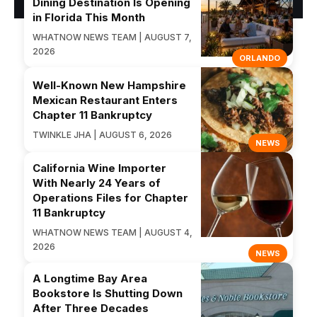
Dining Destination Is Opening
in Florida This Month
WHATNOW NEWS TEAM | AUGUST 7,
2026
ORLANDO
Well-Known New Hampshire
Mexican Restaurant Enters
Chapter 11 Bankruptcy
TWINKLE JHA | AUGUST 6, 2026
NEWS
California Wine Importer
With Nearly 24 Years of
Operations Files for Chapter
11 Bankruptcy
WHATNOW NEWS TEAM | AUGUST 4,
2026
NEWS
A Longtime Bay Area
Bookstore Is Shutting Down
After Three Decades