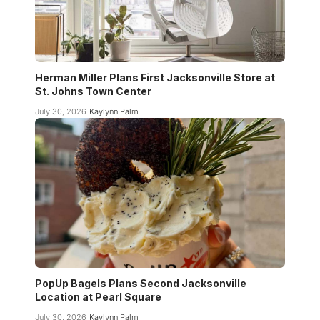
Herman Miller Plans First Jacksonville Store at
St. Johns Town Center
July 30, 2026
Kaylynn Palm
PopUp Bagels Plans Second Jacksonville
Location at Pearl Square
July 30, 2026
Kaylynn Palm