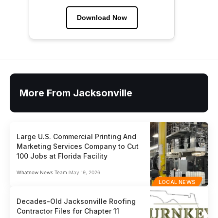
Download Now
More From Jacksonville
Large U.S. Commercial Printing And
Marketing Services Company to Cut
100 Jobs at Florida Facility
Whatnow News Team
May 19, 2026
LOCAL NEWS
Decades-Old Jacksonville Roofing
Contractor Files for Chapter 11