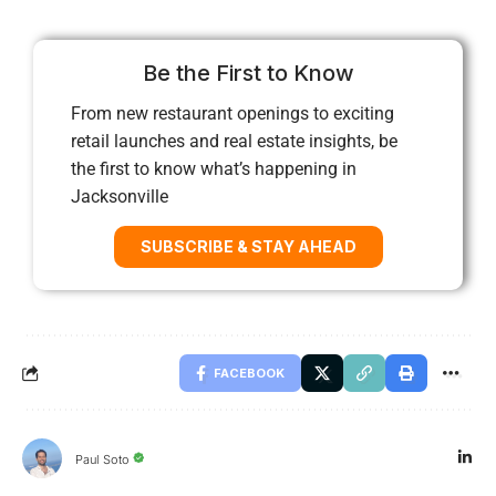
Be the First to Know
From new restaurant openings to exciting
retail launches and real estate insights, be
the first to know what’s happening in
Jacksonville
SUBSCRIBE & STAY AHEAD
FACEBOOK
Paul Soto