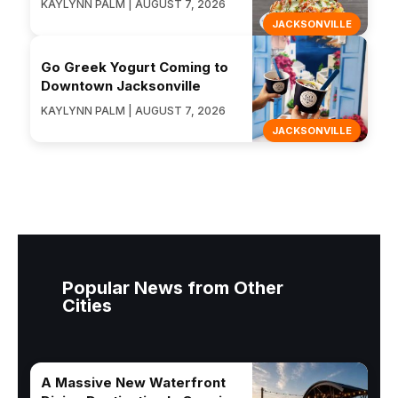
KAYLYNN PALM | AUGUST 7, 2026
JACKSONVILLE
Go Greek Yogurt Coming to
Downtown Jacksonville
KAYLYNN PALM | AUGUST 7, 2026
JACKSONVILLE
Popular News from Other
Cities
A Massive New Waterfront