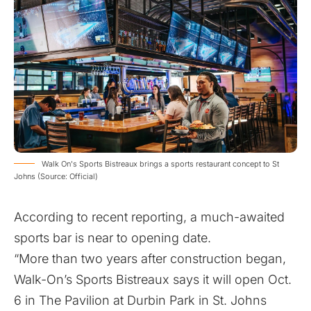
Walk On's Sports Bistreaux brings a sports restaurant concept to St
Johns (Source: Official)
According to recent reporting, a much-awaited
sports bar is near to opening date.
“More than two years after construction began,
Walk-On’s Sports Bistreaux says it will open Oct.
6 in The Pavilion at Durbin Park in St. Johns