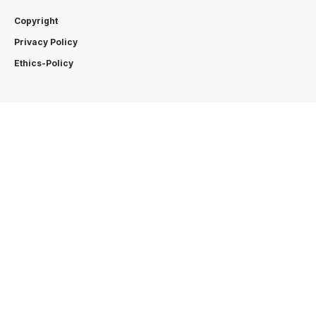
Copyright
Privacy Policy
Ethics-Policy