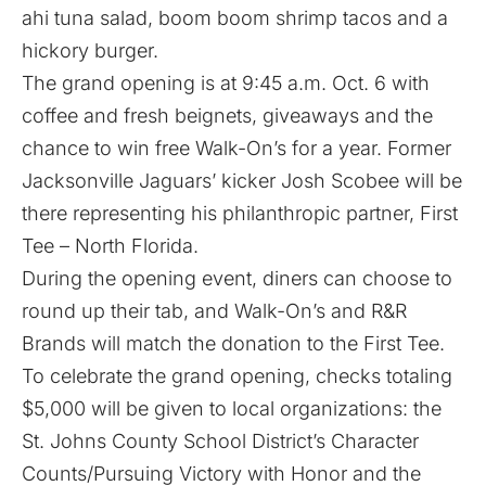
ahi tuna salad, boom boom shrimp tacos and a
hickory burger.
The grand opening is at 9:45 a.m. Oct. 6 with
coffee and fresh beignets, giveaways and the
chance to win free Walk-On’s for a year. Former
Jacksonville Jaguars’ kicker Josh Scobee will be
there representing his philanthropic partner, First
Tee – North Florida.
During the opening event, diners can choose to
round up their tab, and Walk-On’s and R&R
Brands will match the donation to the First Tee.
To celebrate the grand opening, checks totaling
$5,000 will be given to local organizations: the
St. Johns County School District’s Character
Counts/Pursuing Victory with Honor and the