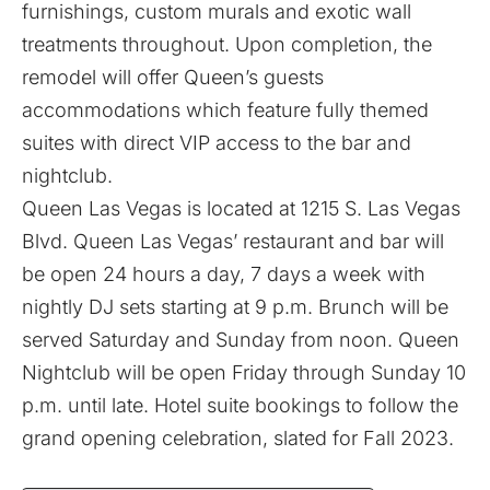
furnishings, custom murals and exotic wall
treatments throughout. Upon completion, the
remodel will offer Queen’s guests
accommodations which feature fully themed
suites with direct VIP access to the bar and
nightclub.
Queen Las Vegas is located at 1215 S. Las Vegas
Blvd. Queen Las Vegas’ restaurant and bar will
be open 24 hours a day, 7 days a week with
nightly DJ sets starting at 9 p.m. Brunch will be
served Saturday and Sunday from noon. Queen
Nightclub will be open Friday through Sunday 10
p.m. until late. Hotel suite bookings to follow the
grand opening celebration, slated for Fall 2023.