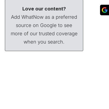
Love our content?
Add WhatNow as a preferred
source on Google to see
more of our trusted coverage
when you search.