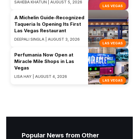
SAHEBA KHATUN | AUGUST 5, 2026
LAS VEGAS
A Michelin Guide-Recognized
Taqueria Is Opening Its First
Las Vegas Restaurant
DEEPALI SINGLA | AUGUST 3, 2026
LAS VEGAS
Perfumania Now Open at
Miracle Mile Shops in Las
Vegas
LISA HAY | AUGUST 4, 2026
LAS VEGAS
Popular News from Other