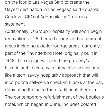
on the iconic Las Vegas Strip to create the
Gayest destination in Las Vegas,” said Eduardo
Cordova, CEO of Q Hospitality Group in a
statement.
Additionally, Q Group Hospitality will soon begin
renovation of 28 themed rooms and communal
areas including exterior lounge areas, currently
part of the Thunderbird Hotel originally built in
1948. The design will blend the property’s
historic architecture with interactive activations
like a tech-savvy hospitality approach that will
incorporate self-serve check-in kiosks at the bar,
eliminating the need for a traditional check-in.
The contemporary refurbishment of the boutique
hotel, which began in June, includes colored