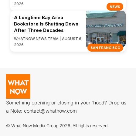
2026
NEWS
A Longtime Bay Area
Bookstore Is Shutting Down
After Three Decades
WHATNOW NEWS TEAM | AUGUST 6,
2026
SAN FRANCISCO
Something opening or closing in your ‘hood? Drop us
a Note:
contact@whatnow.com
© What Now Media Group 2026. All rights reserved.