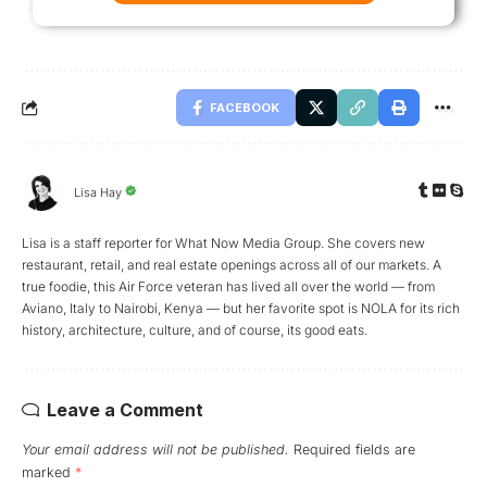
FACEBOOK
Lisa Hay
Lisa is a staff reporter for What Now Media Group. She covers new
restaurant, retail, and real estate openings across all of our markets. A
true foodie, this Air Force veteran has lived all over the world — from
Aviano, Italy to Nairobi, Kenya — but her favorite spot is NOLA for its rich
history, architecture, culture, and of course, its good eats.
Leave a Comment
Your email address will not be published.
Required fields are
marked
*