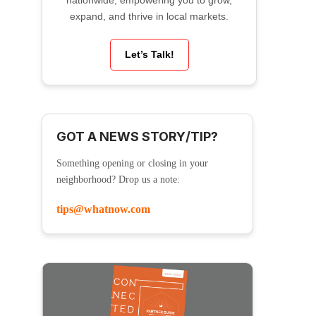
nationwide, empowering you to grow,
expand, and thrive in local markets.
Let’s Talk!
GOT A NEWS STORY/TIP?
Something opening or closing in your
neighborhood? Drop us a note:
tips@whatnow.com