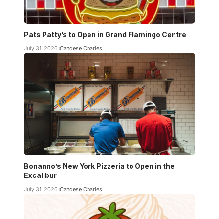
Pats Patty’s to Open in Grand Flamingo Centre
July 31, 2026
Candese Charles
Bonanno’s New York Pizzeria to Open in the
Excalibur
July 31, 2026
Candese Charles