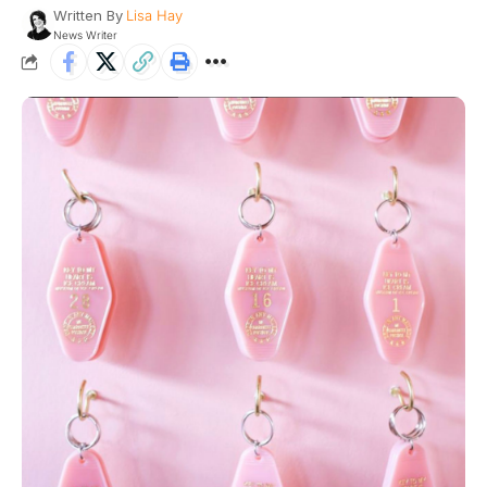
Written By
Lisa Hay
News Writer