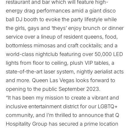
restaurant and bar which will feature high-
energy drag performances amid a giant disco
ball DJ booth to evoke the party lifestyle while
the girls, gays and ‘theys’ enjoy brunch or dinner
service over a lineup of resident queens, food,
bottomless mimosas and craft cocktails; and a
world-class nightclub featuring over 50,000 LED
lights from floor to ceiling, plush VIP tables, a
state-of-the-art laser system, nightly aerialist acts
and more. Queen Las Vegas looks forward to
opening to the public September 2023.
“It has been my mission to create a vibrant and
inclusive entertainment district for our LGBTQ+
community, and I’m thrilled to announce that Q
Hospitality Group has secured a prime location