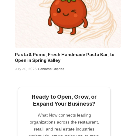
Pasta & Pomo, Fresh Handmade Pasta Bar, to
Open in Spring Valley
July 30, 2026
Candese Charles
Ready to Open, Grow, or
Expand Your Business?
What Now connects leading
organizations across the restaurant,
retail, and real estate industries