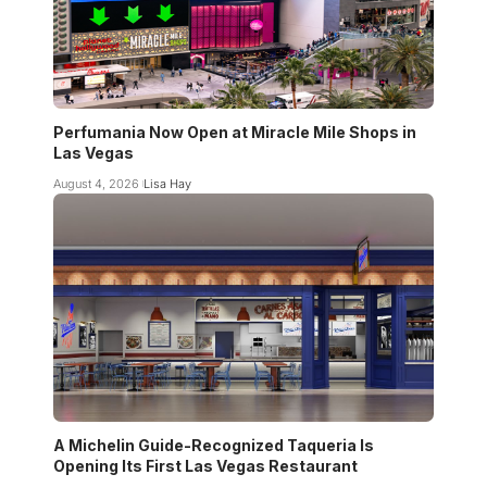
Perfumania Now Open at Miracle Mile Shops in
Las Vegas
August 4, 2026
Lisa Hay
A Michelin Guide-Recognized Taqueria Is
Opening Its First Las Vegas Restaurant