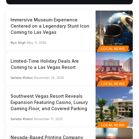
Immersive Museum Experience
Centered on a Legendary Stunt Icon
Coming to Las Vegas
Riya Singh
May 11, 2026
LOCAL NEWS
Limited-Time Holiday Deals Are
Coming to a Las Vegas Resort
Saheba Khatun
November 25, 2025
LOCAL NEWS
Southwest Vegas Resort Reveals
Expansion Featuring Casino, Luxury
Gaming Floor, and Covered Parking
Saheba Khatun
November 11, 2025
LOCAL NEWS
Nevada-Based Printing Company