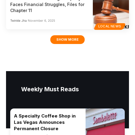
Faces Financial Struggles, Files for
Chapter 11
Twinkle Jha
November 6, 2025
LOCAL NEWS
SHOW MORE
Weekly Must Reads
A Specialty Coffee Shop in
Las Vegas Announces
Permanent Closure