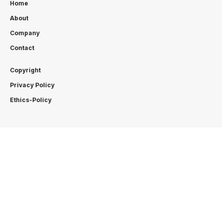
Home
About
Company
Contact
Copyright
Privacy Policy
Ethics-Policy