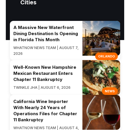
Cities
A Massive New Waterfront
Dining Destination Is Opening
in Florida This Month
WHATNOW NEWS TEAM | AUGUST 7,
2026
ORLANDO
Well-Known New Hampshire
Mexican Restaurant Enters
Chapter 11 Bankruptcy
TWINKLE JHA | AUGUST 6, 2026
NEWS
California Wine Importer
With Nearly 24 Years of
Operations Files for Chapter
11 Bankruptcy
WHATNOW NEWS TEAM | AUGUST 4,