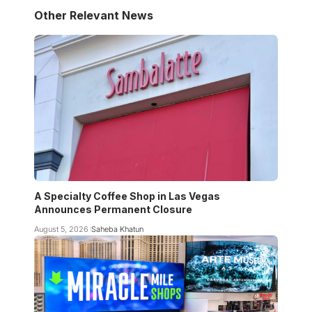
Other Relevant News
A Specialty Coffee Shop in Las Vegas
Announces Permanent Closure
August 5, 2026
Saheba Khatun