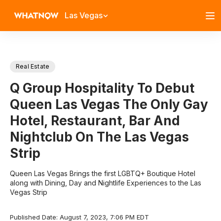
Las Vegas
Real Estate
Q Group Hospitality To Debut
Queen Las Vegas The Only Gay
Hotel, Restaurant, Bar And
Nightclub On The Las Vegas
Strip
Queen Las Vegas Brings the first LGBTQ+ Boutique Hotel
along with Dining, Day and Nightlife Experiences to the Las
Vegas Strip
Published Date: August 7, 2023, 7:06 PM EDT