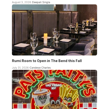
August 3, 2026
Deepali Singla
Rumi Room to Open in The Bend this Fall
July 31, 2026
Candese Charles