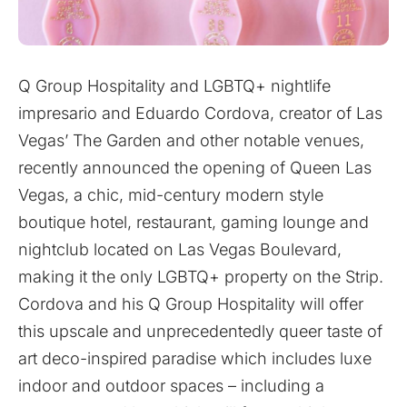
Q Group Hospitality and LGBTQ+ nightlife
impresario and Eduardo Cordova, creator of Las
Vegas’ The Garden and other notable venues,
recently announced the opening of Queen Las
Vegas, a chic, mid-century modern style
boutique hotel, restaurant, gaming lounge and
nightclub located on Las Vegas Boulevard,
making it the only LGBTQ+ property on the Strip.
Cordova and his Q Group Hospitality will offer
this upscale and unprecedentedly queer taste of
art deco-inspired paradise which includes luxe
indoor and outdoor spaces – including a