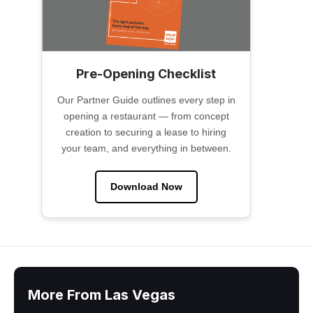
Pre-Opening Checklist
Our Partner Guide outlines every step in
opening a restaurant — from concept
creation to securing a lease to hiring
your team, and everything in between.
Download Now
More From Las Vegas