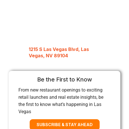
1215 S Las Vegas Blvd, Las
Vegas, NV 89104
Be the First to Know
From new restaurant openings to exciting
retail launches and real estate insights, be
the first to know what’s happening in Las
Vegas
SUBSCRIBE & STAY AHEAD