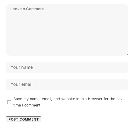
Save my name, email, and website in this browser for the next
time I comment.