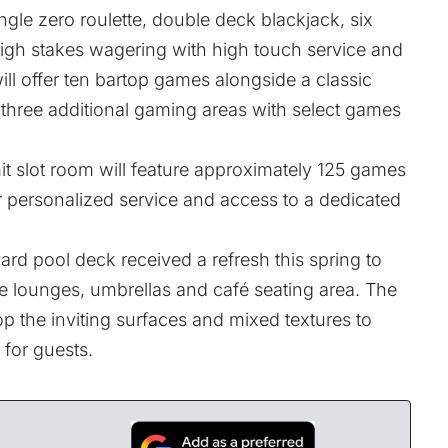
gle zero roulette, double deck blackjack, six
igh stakes wagering with high touch service and
ll offer ten bartop games alongside a classic
 three additional gaming areas with select games
mit slot room will feature approximately 125 games
er personalized service and access to a dedicated
rd pool deck received a refresh this spring to
 lounges, umbrellas and café seating area. The
p the inviting surfaces and mixed textures to
 for guests.