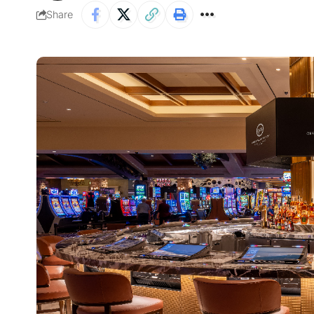
Share