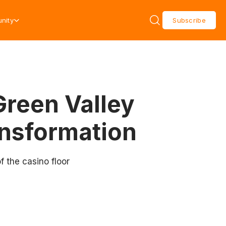
nity
Subscribe
Green Valley
nsformation
 the casino floor