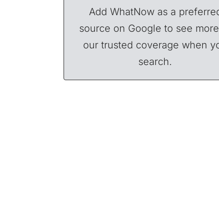
Add WhatNow as a preferre
source on Google to see more
our trusted coverage when y
search.