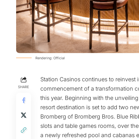
Rendering: Official
Station Casinos continues to reinvest i
SHARE
commencement of a transformation co
this year. Beginning with the unveilin
resort destination is set to add two n
Bromberg of Bromberg Bros. Blue Ribb
slots and table games rooms, over the
a newly refreshed pool and cabanas e