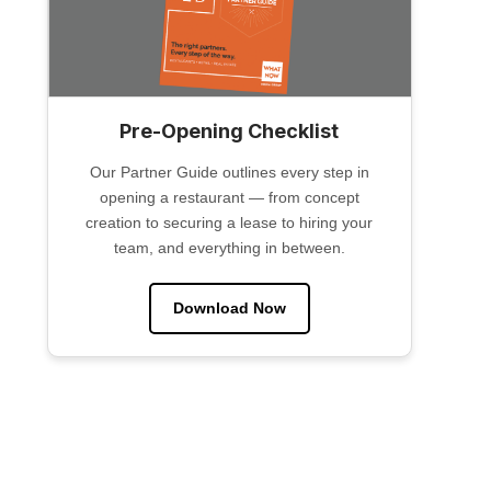
Pre-Opening Checklist
Our Partner Guide outlines every step in
opening a restaurant — from concept
creation to securing a lease to hiring your
team, and everything in between.
Download Now