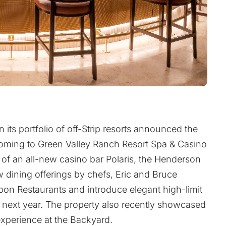
n its portfolio of off-Strip resorts announced the
ming to Green Valley Ranch Resort Spa & Casino
g of an all-new casino bar Polaris, the Henderson
ew dining offerings by chefs, Eric and Bruce
on Restaurants and introduce elegant high-limit
 next year. The property also recently showcased
xperience at the Backyard.