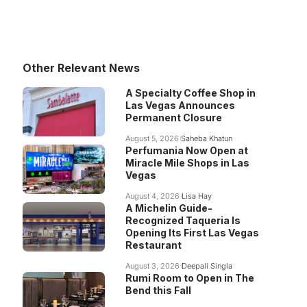
Other Relevant News
A Specialty Coffee Shop in
Las Vegas Announces
Permanent Closure
August 5, 2026
Saheba Khatun
Perfumania Now Open at
Miracle Mile Shops in Las
Vegas
August 4, 2026
Lisa Hay
A Michelin Guide-
Recognized Taqueria Is
Opening Its First Las Vegas
Restaurant
August 3, 2026
Deepali Singla
Rumi Room to Open in The
Bend this Fall