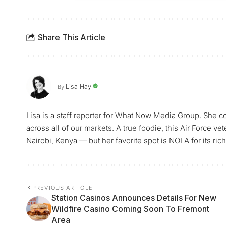
Share This Article
Lisa Hay
By
Lisa is a staff reporter for What Now Media Group. She co
across all of our markets. A true foodie, this Air Force ve
Nairobi, Kenya — but her favorite spot is NOLA for its rich 
PREVIOUS ARTICLE
Station Casinos Announces Details For New
Wildfire Casino Coming Soon To Fremont
Area