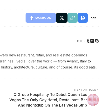
FACEBOOK
Follow:
vers new restaurant, retail, and real estate openings
teran has lived all over the world — from Aviano, Italy to
history, architecture, culture, and of course, its good eats.
NEXT ARTICLE
Q Group Hospitality To Debut Queen Las
Vegas The Only Gay Hotel, Restaurant, Bar
And Nightclub On The Las Vegas Strip