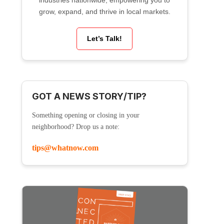
industries nationwide, empowering you to
grow, expand, and thrive in local markets.
Let’s Talk!
GOT A NEWS STORY/TIP?
Something opening or closing in your
neighborhood? Drop us a note:
tips@whatnow.com