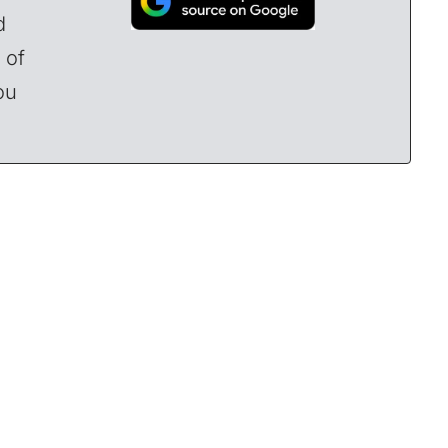
d
 of
ou