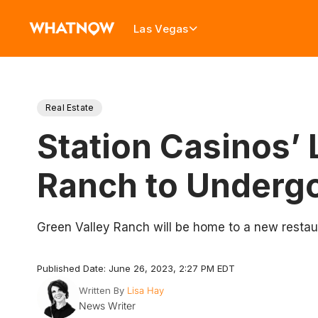
Las Vegas
Real Estate
Station Casinos’ 
Ranch to Underg
Green Valley Ranch will be home to a new restau
Published Date: June 26, 2023, 2:27 PM EDT
Written By
Lisa Hay
News Writer