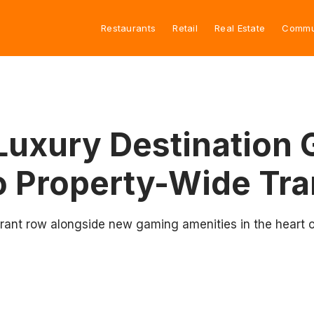
Restaurants
Retail
Real Estate
Commu
Luxury Destination 
o Property-Wide Tra
rant row alongside new gaming amenities in the heart of