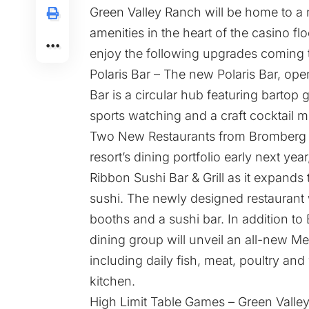
Green Valley Ranch will be home to a
amenities in the heart of the casino f
enjoy the following upgrades coming to
Polaris Bar – The new Polaris Bar, ope
Bar is a circular hub featuring bartop
sports watching and a craft cocktail 
Two New Restaurants from Bromberg B
resort’s dining portfolio early next y
Ribbon Sushi Bar & Grill as it expands
sushi. The newly designed restaurant 
booths and a sushi bar. In addition to 
dining group will unveil an all-new M
including daily fish, meat, poultry an
kitchen.
High Limit Table Games – Green Valley