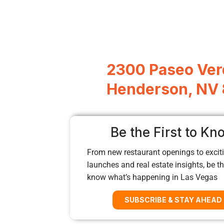
2300 Paseo Ver
Henderson, NV
Be the First to Kn
From new restaurant openings to exciti
launches and real estate insights, be the
know what’s happening in Las Vegas
SUBSCRIBE & STAY AHEAD