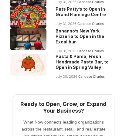
July 31, 2026
Candese Charles
Pats Patty’s to Open in
Grand Flamingo Centre
July 31, 2026
Candese Charles
Bonanno’s New York
Pizzeria to Open in the
Excalibur
July 31, 2026
Candese Charles
Pasta & Pomo, Fresh
Handmade Pasta Bar, to
Open in Spring Valley
July 30, 2026
Candese Charles
Ready to Open, Grow, or Expand
Your Business?
What Now connects leading organizations
across the restaurant, retail, and real estate