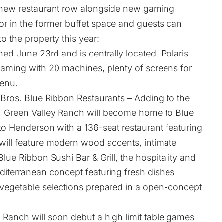
 new restaurant row alongside new gaming
loor in the former buffet space and guests can
 the property this year:
ned June 23rd and is centrally located. Polaris
 gaming with 20 machines, plenty of screens for
menu.
ros. Blue Ribbon Restaurants – Adding to the
ear, Green Valley Ranch will become home to Blue
 to Henderson with a 136-seat restaurant featuring
will feature modern wood accents, intimate
Blue Ribbon Sushi Bar & Grill, the hospitality and
editerranean concept featuring fresh dishes
d vegetable selections prepared in a open-concept
 Ranch will soon debut a high limit table games