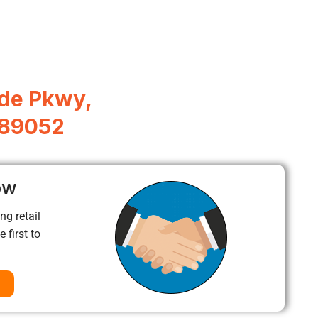
de Pkwy,
 89052
ow
ng retail
 first to