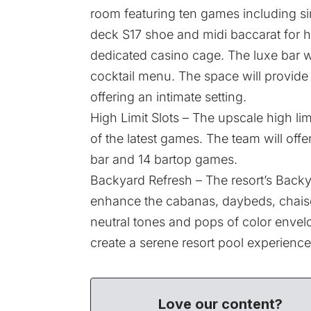
room featuring ten games including sin
deck S17 shoe and midi baccarat for h
dedicated casino cage. The luxe bar wi
cocktail menu. The space will provide
offering an intimate setting.
High Limit Slots – The upscale high li
of the latest games. The team will off
bar and 14 bartop games.
Backyard Refresh – The resort’s Backya
enhance the cabanas, daybeds, chaise
neutral tones and pops of color envelo
create a serene resort pool experience
Love our content?