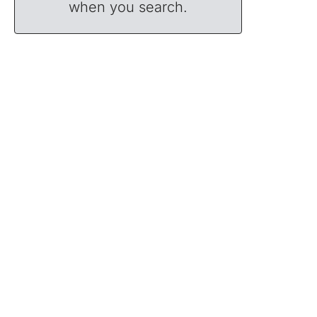
when you search.