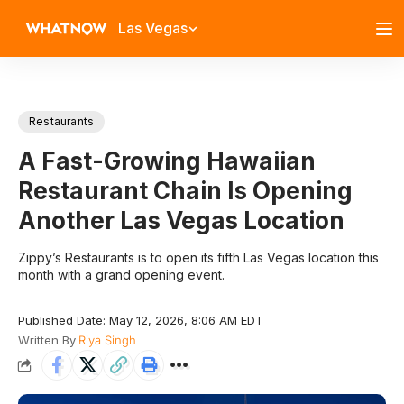
Las Vegas
Restaurants
A Fast-Growing Hawaiian
Restaurant Chain Is Opening
Another Las Vegas Location
Zippy’s Restaurants is to open its fifth Las Vegas location this
month with a grand opening event.
Published Date: May 12, 2026, 8:06 AM EDT
Written By
Riya Singh