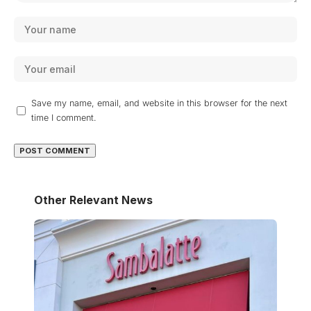
Save my name, email, and website in this browser for the next
time I comment.
Other Relevant News