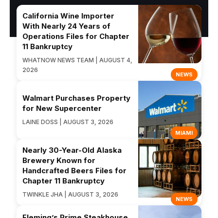
California Wine Importer
With Nearly 24 Years of
Operations Files for Chapter
11 Bankruptcy
WHATNOW NEWS TEAM | AUGUST 4,
2026
NEWS
Walmart Purchases Property
for New Supercenter
LAINE DOSS | AUGUST 3, 2026
MIAMI
Nearly 30-Year-Old Alaska
Brewery Known for
Handcrafted Beers Files for
Chapter 11 Bankruptcy
TWINKLE JHA | AUGUST 3, 2026
NEWS
Fleming’s Prime Steakhouse