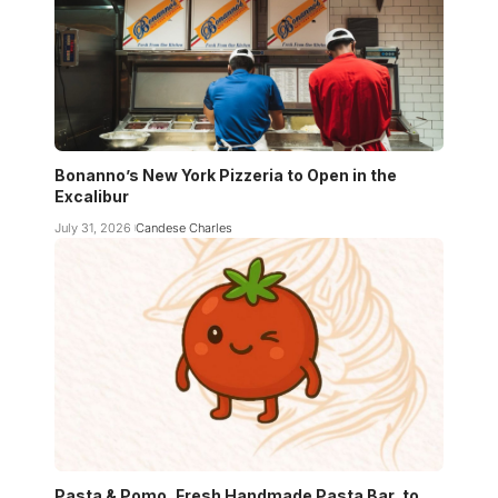
Bonanno’s New York Pizzeria to Open in the
Excalibur
July 31, 2026
Candese Charles
Pasta & Pomo, Fresh Handmade Pasta Bar, to