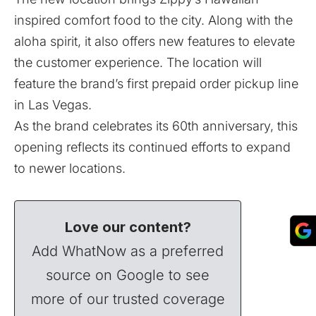
inspired comfort food to the city. Along with the
aloha spirit, it also offers new features to elevate
the customer experience. The location will
feature the brand’s first prepaid order pickup line
in Las Vegas.
As the brand celebrates its 60th anniversary, this
opening reflects its continued efforts to expand
to newer locations.
Love our content?
Add WhatNow as a preferred
source on Google to see
more of our trusted coverage