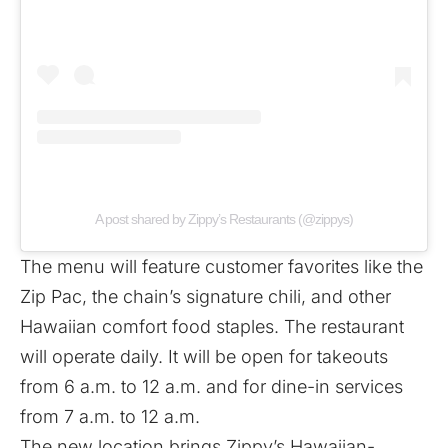
A post shared by Zippy’s Restaurants (@zippys)
The menu will feature customer favorites like the
Zip Pac, the chain’s signature chili, and other
Hawaiian comfort food staples. The restaurant
will operate daily. It will be open for takeouts
from 6 a.m. to 12 a.m. and for dine-in services
from 7 a.m. to 12 a.m.
The new location brings Zippy’s Hawaiian-