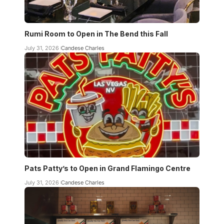
Rumi Room to Open in The Bend this Fall
July 31, 2026
Candese Charles
Pats Patty’s to Open in Grand Flamingo Centre
July 31, 2026
Candese Charles