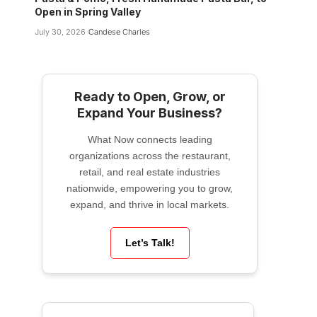
Open in Spring Valley
July 30, 2026
Candese Charles
Ready to Open, Grow, or
Expand Your Business?
What Now connects leading
organizations across the restaurant,
retail, and real estate industries
nationwide, empowering you to grow,
expand, and thrive in local markets.
Let’s Talk!