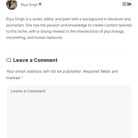
Riya Singh
Riya Singh is a writer, editor, and poet with a background in literature and
journalism. She has the passion and knowledge to create content tailored
to this niche, with a strong interest in the intersections of psychology,
storytelling, and human behavior.
Leave a Comment
Your email address will not be published.
Required fields are
marked
*