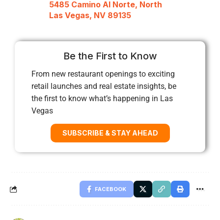
5485 Camino Al Norte, North
Las Vegas, NV 89135
Be the First to Know
From new restaurant openings to exciting
retail launches and real estate insights, be
the first to know what’s happening in Las
Vegas
SUBSCRIBE & STAY AHEAD
FACEBOOK