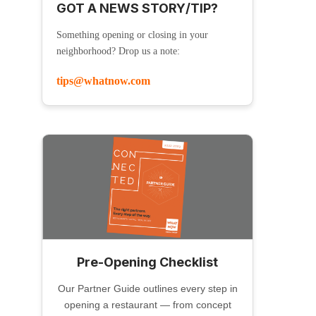
GOT A NEWS STORY/TIP?
Something opening or closing in your
neighborhood? Drop us a note:
tips@whatnow.com
Pre-Opening Checklist
Our Partner Guide outlines every step in
opening a restaurant — from concept