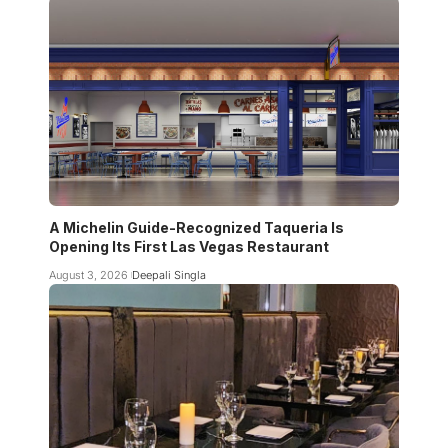
A Michelin Guide-Recognized Taqueria Is
Opening Its First Las Vegas Restaurant
August 3, 2026
Deepali Singla