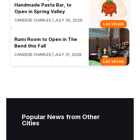
Handmade Pasta Bar, to
Open in Spring Valley
CANDESE CHARLES | JULY 30, 2026
LAS VEGAS
Rumi Room to Open in The
Bend this Fall
CANDESE CHARLES | JULY 31, 2026
LAS VEGAS
Popular News from Other
Cities