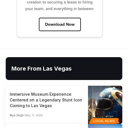
creation to securing a lease to hiring
your team, and everything in between.
Download Now
More From Las Vegas
Immersive Museum Experience
Centered on a Legendary Stunt Icon
Coming to Las Vegas
Riya Singh
May 11, 2026
LOCAL NEWS