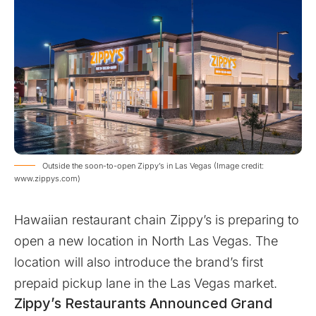
Outside the soon-to-open Zippy’s in Las Vegas (Image credit:
www.zippys.com)
Hawaiian restaurant chain Zippy’s is preparing to
open a new location in North Las Vegas. The
location will also introduce the brand’s first
prepaid pickup lane in the Las Vegas market.
Zippy’s Restaurants Announced Grand