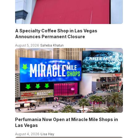
A Specialty Coffee Shop in Las Vegas
Announces Permanent Closure
August 5, 2026
Saheba Khatun
Perfumania Now Open at Miracle Mile Shops in
Las Vegas
August 4, 2026
Lisa Hay