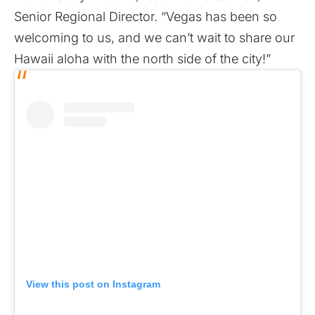
Senior Regional Director. “Vegas has been so
welcoming to us, and we can’t wait to share our
Hawaii aloha with the north side of the city!”
View this post on Instagram