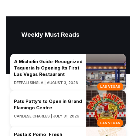
Weekly Must Reads
A Michelin Guide-Recognized
Taqueria Is Opening Its First
Las Vegas Restaurant
DEEPALI SINGLA | AUGUST 3, 2026
LAS VEGAS
Pats Patty’s to Open in Grand
Flamingo Centre
CANDESE CHARLES | JULY 31, 2026
LAS VEGAS
Pasta & Pomo, Fresh