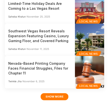
Limited-Time Holiday Deals Are
Coming to a Las Vegas Resort
Saheba Khatun
November 25, 2025
LOCAL NEWS
Southwest Vegas Resort Reveals
Expansion Featuring Casino, Luxury
Gaming Floor, and Covered Parking
Saheba Khatun
November 11, 2025
LOCAL NEWS
Nevada-Based Printing Company
Faces Financial Struggles, Files for
Chapter 11
Twinkle Jha
November 6, 2025
LOCAL NEWS
SHOW MORE