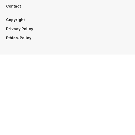
Contact
Copyright
Privacy Policy
Ethics-Policy