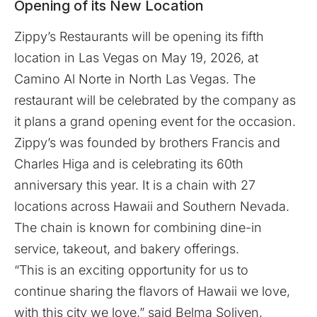
Opening of its New Location
Zippy’s Restaurants
will be opening its fifth
location in Las Vegas on May 19, 2026, at
Camino Al Norte in North Las Vegas. The
restaurant will be celebrated by the company as
it plans a grand opening event for the occasion.
Zippy’s was founded by brothers Francis and
Charles Higa and is celebrating its 60th
anniversary this year. It is a chain with 27
locations across Hawaii and Southern Nevada.
The chain is known for combining dine-in
service, takeout, and bakery offerings.
“This is an exciting opportunity for us to
continue sharing the flavors of Hawaii we love,
with this city we love,” said Belma Soliven,