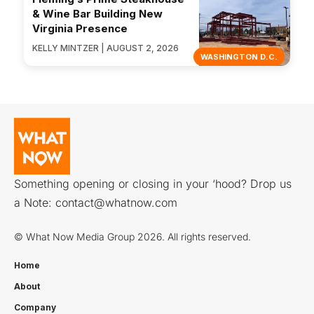
& Wine Bar Building New
Virginia Presence
KELLY MINTZER | AUGUST 2, 2026
WASHINGTON D.C.
Something opening or closing in your ‘hood? Drop us
a Note:
contact@whatnow.com
© What Now Media Group 2026. All rights reserved.
Home
About
Company