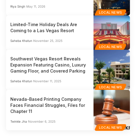
Riya Singh
May 11, 2026
LOCAL NEWS
Limited-Time Holiday Deals Are
Coming to a Las Vegas Resort
Saheba Khatun
November 25, 2025
LOCAL NEWS
Southwest Vegas Resort Reveals
Expansion Featuring Casino, Luxury
Gaming Floor, and Covered Parking
Saheba Khatun
November 11, 2025
LOCAL NEWS
Nevada-Based Printing Company
Faces Financial Struggles, Files for
Chapter 11
Twinkle Jha
November 6, 2025
LOCAL NEWS