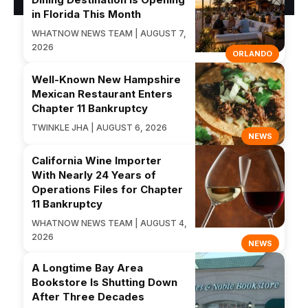
in Florida This Month
WHATNOW NEWS TEAM | AUGUST 7,
2026
ORLANDO
Well-Known New Hampshire
Mexican Restaurant Enters
Chapter 11 Bankruptcy
TWINKLE JHA | AUGUST 6, 2026
NEWS
California Wine Importer
With Nearly 24 Years of
Operations Files for Chapter
11 Bankruptcy
WHATNOW NEWS TEAM | AUGUST 4,
2026
NEWS
A Longtime Bay Area
Bookstore Is Shutting Down
After Three Decades