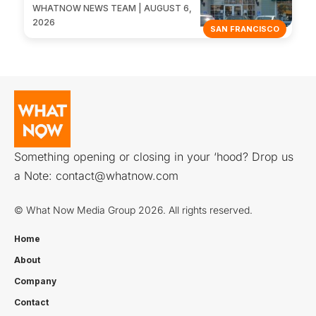
WHATNOW NEWS TEAM | AUGUST 6,
2026
SAN FRANCISCO
Something opening or closing in your ‘hood? Drop us
a Note:
contact@whatnow.com
© What Now Media Group 2026. All rights reserved.
Home
About
Company
Contact