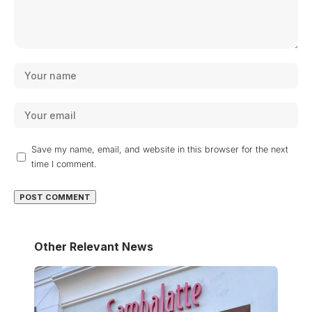
Save my name, email, and website in this browser for the next
time I comment.
Other Relevant News