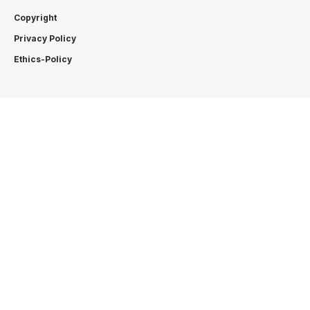
Copyright
Privacy Policy
Ethics-Policy