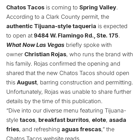
Chatos Tacos
is coming to
Spring Valley
.
According to a Clark County
permit
, the
authentic
Tijuana-style taqueria
is expected
to open
at
9484
W. Flamingo Rd., Ste.
175
.
What Now Las Vegas
briefly spoke with
owner
Christian Rojas
, who runs the brand with
his family. Rojas confirmed the opening and
shared that the new Chatos Tacos should open
this
August
, barring construction and permitting.
Unfortunately, Rojas was unable to share further
details by the time of this publication.
“Dive into our diverse menu featuring Tijuana-
style
tacos
,
breakfast burritos
,
elote
,
asada
fries
, and refreshing
aguas frescas
,” the
Chatos Tacos
website
reads.