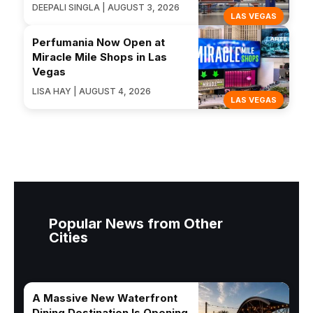
DEEPALI SINGLA | AUGUST 3, 2026
LAS VEGAS
Perfumania Now Open at
Miracle Mile Shops in Las
Vegas
LISA HAY | AUGUST 4, 2026
LAS VEGAS
Popular News from Other
Cities
A Massive New Waterfront
Dining Destination Is Opening