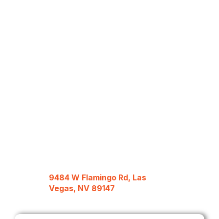
9484 W Flamingo Rd, Las
Vegas, NV 89147