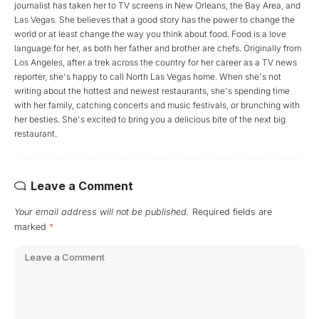
journalist has taken her to TV screens in New Orleans, the Bay Area, and
Las Vegas. She believes that a good story has the power to change the
world or at least change the way you think about food. Food is a love
language for her, as both her father and brother are chefs. Originally from
Los Angeles, after a trek across the country for her career as a TV news
reporter, she's happy to call North Las Vegas home. When she's not
writing about the hottest and newest restaurants, she's spending time
with her family, catching concerts and music festivals, or brunching with
her besties. She's excited to bring you a delicious bite of the next big
restaurant.
Leave a Comment
Your email address will not be published.
Required fields are
marked
*