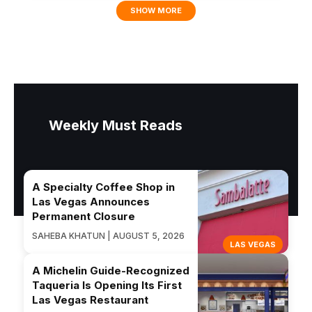
SHOW MORE
Weekly Must Reads
A Specialty Coffee Shop in
Las Vegas Announces
Permanent Closure
SAHEBA KHATUN | AUGUST 5, 2026
LAS VEGAS
A Michelin Guide-Recognized
Taqueria Is Opening Its First
Las Vegas Restaurant