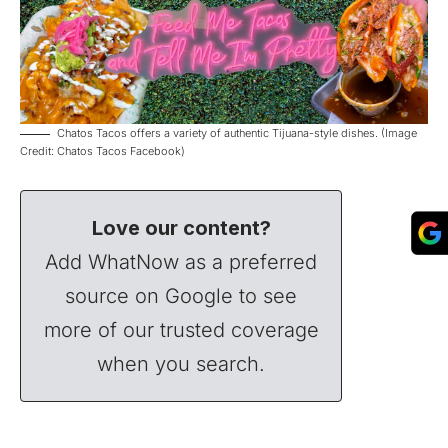
Chatos Tacos offers a variety of authentic Tijuana-style dishes. (Image
Credit: Chatos Tacos Facebook)
Love our content?
Add WhatNow as a preferred
source on Google to see
more of our trusted coverage
when you search.