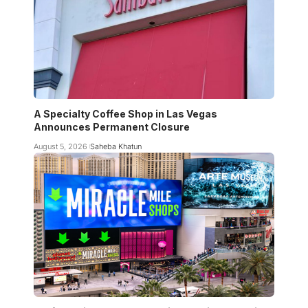
A Specialty Coffee Shop in Las Vegas
Announces Permanent Closure
August 5, 2026
Saheba Khatun