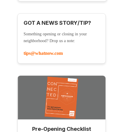
GOT A NEWS STORY/TIP?
Something opening or closing in your
neighborhood? Drop us a note:
tips@whatnow.com
Pre-Opening Checklist