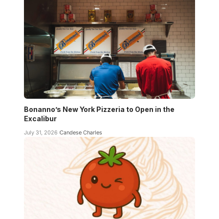
Bonanno’s New York Pizzeria to Open in the
Excalibur
July 31, 2026
Candese Charles