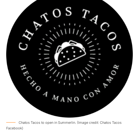
Chatos Tacos to open in Summerlin. (Image credit: Chatos Tacos
Facebook)