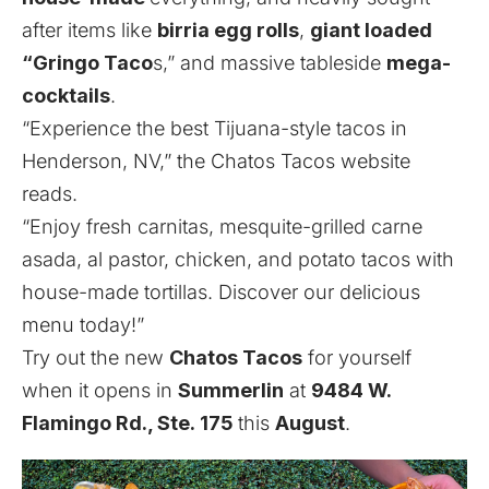
after items like
birria egg rolls
,
giant loaded
“Gringo Taco
s,” and massive tableside
mega-
cocktails
.
“Experience the best Tijuana-style tacos in
Henderson, NV,” the Chatos Tacos website
reads.
“Enjoy fresh carnitas, mesquite-grilled carne
asada, al pastor, chicken, and potato tacos with
house-made tortillas. Discover our delicious
menu today!”
Try out the new
Chatos Tacos
for yourself
when it opens in
Summerlin
at
9484
W.
Flamingo Rd., Ste.
175
this
August
.