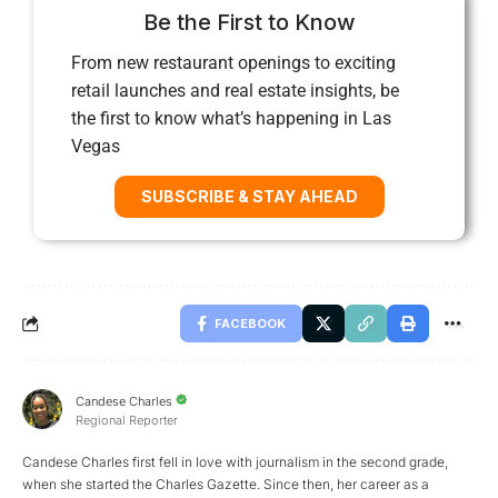
Be the First to Know
From new restaurant openings to exciting
retail launches and real estate insights, be
the first to know what’s happening in Las
Vegas
SUBSCRIBE & STAY AHEAD
FACEBOOK
Candese Charles
Regional Reporter
Candese Charles first fell in love with journalism in the second grade,
when she started the Charles Gazette. Since then, her career as a