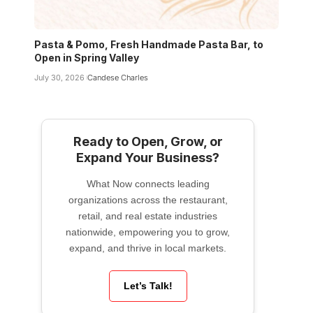
Pasta & Pomo, Fresh Handmade Pasta Bar, to
Open in Spring Valley
July 30, 2026
Candese Charles
Ready to Open, Grow, or
Expand Your Business?
What Now connects leading
organizations across the restaurant,
retail, and real estate industries
nationwide, empowering you to grow,
expand, and thrive in local markets.
Let’s Talk!