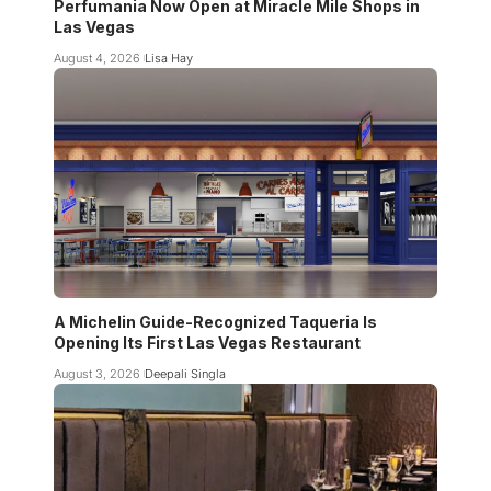
Perfumania Now Open at Miracle Mile Shops in
Las Vegas
August 4, 2026
Lisa Hay
A Michelin Guide-Recognized Taqueria Is
Opening Its First Las Vegas Restaurant
August 3, 2026
Deepali Singla