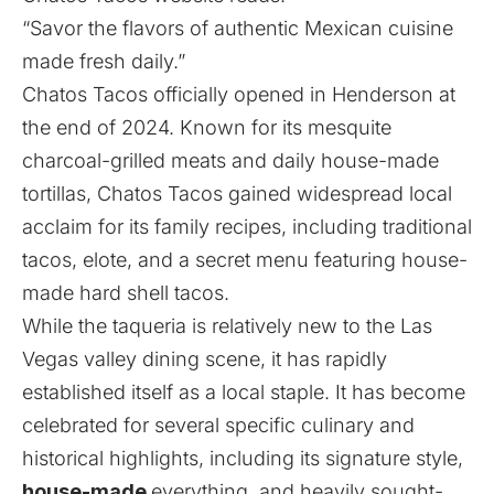
“Savor the flavors of authentic Mexican cuisine
made fresh daily.”
Chatos Tacos officially opened in Henderson at
the end of 2024. Known for its mesquite
charcoal-grilled meats and daily house-made
tortillas, Chatos Tacos gained widespread local
acclaim for its family recipes, including traditional
tacos, elote, and a secret menu featuring house-
made hard shell tacos.
While the taqueria is relatively new to the Las
Vegas valley dining scene, it has rapidly
established itself as a local staple. It has become
celebrated for several specific culinary and
historical highlights, including its signature style,
house-made
everything, and heavily sought-