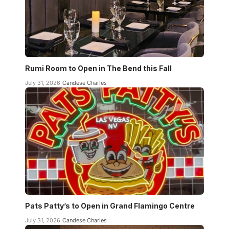
Rumi Room to Open in The Bend this Fall
July 31, 2026
Candese Charles
Pats Patty’s to Open in Grand Flamingo Centre
July 31, 2026
Candese Charles