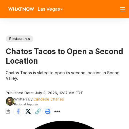
Las Vegas
Restaurants
Chatos Tacos to Open a Second
Location
Chatos Tacos is slated to open its second location in Spring
Valley.
Published Date: July 2, 2026, 12:17 AM EDT
Written By
Candese Charles
Regional Reporter