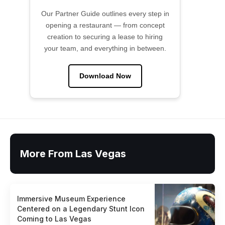
Our Partner Guide outlines every step in
opening a restaurant — from concept
creation to securing a lease to hiring
your team, and everything in between.
Download Now
More From Las Vegas
Immersive Museum Experience
Centered on a Legendary Stunt Icon
Coming to Las Vegas