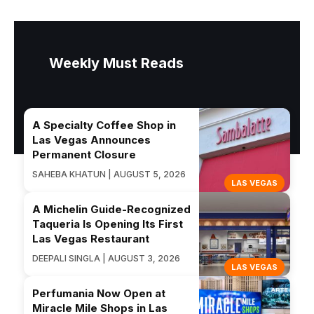
Weekly Must Reads
A Specialty Coffee Shop in
Las Vegas Announces
Permanent Closure
SAHEBA KHATUN | AUGUST 5, 2026
LAS VEGAS
A Michelin Guide-Recognized
Taqueria Is Opening Its First
Las Vegas Restaurant
DEEPALI SINGLA | AUGUST 3, 2026
LAS VEGAS
Perfumania Now Open at
Miracle Mile Shops in Las