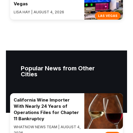
Vegas
LISA HAY | AUGUST 4, 2026
LAS VEGAS
Popular News from Other
Cities
California Wine Importer
With Nearly 24 Years of
Operations Files for Chapter
11 Bankruptcy
WHATNOW NEWS TEAM | AUGUST 4,
2026