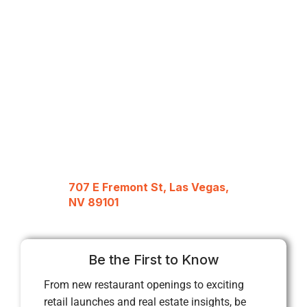
707 E Fremont St, Las Vegas,
NV 89101
Be the First to Know
From new restaurant openings to exciting
retail launches and real estate insights, be