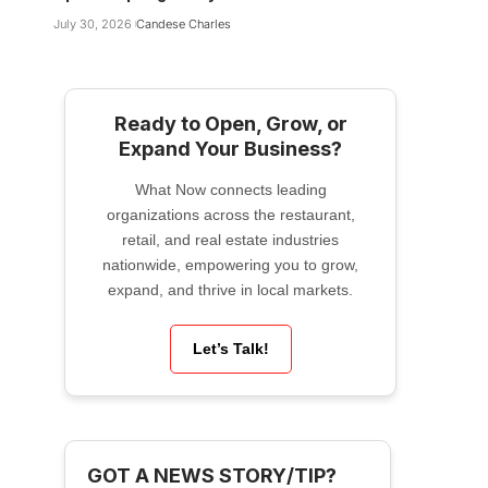
July 30, 2026
Candese Charles
Ready to Open, Grow, or
Expand Your Business?
What Now connects leading
organizations across the restaurant,
retail, and real estate industries
nationwide, empowering you to grow,
expand, and thrive in local markets.
Let’s Talk!
GOT A NEWS STORY/TIP?