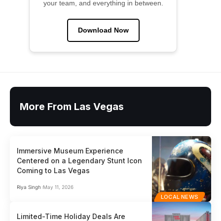
your team, and everything in between.
Download Now
More From Las Vegas
Immersive Museum Experience
Centered on a Legendary Stunt Icon
Coming to Las Vegas
Riya Singh
May 11, 2026
LOCAL NEWS
Limited-Time Holiday Deals Are