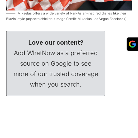
Mikaelas offers a wide variety of Pan-Asian-inspired dishes like their
Blazin’ style popcorn chicken. (Image Credit: Mikaelas Las Vegas Facebook)
Love our content?
Add WhatNow as a preferred
source on Google to see
more of our trusted coverage
when you search.