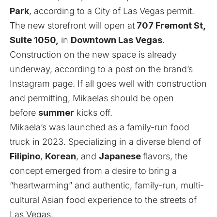
Park
, according to a City of Las Vegas permit.
The new storefront will open
at
707
Fremont St,
Suite 1050,
in
Downtown Las Vegas
.
Construction on the new space is already
underway, according to a
post
on the brand’s
Instagram
page. If all goes well with construction
and permitting, Mikaelas should be open
before
summer
kicks off.
Mikaela’s was launched as a family-run food
truck in 2023. Specializing in a diverse blend of
Filipino
,
Korean
, and
Japanese
flavors, the
concept emerged from a desire to bring a
“heartwarming” and authentic, family-run, multi-
cultural Asian food experience to the streets of
Las Vegas.