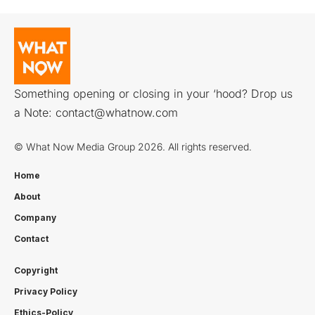
Something opening or closing in your ‘hood? Drop us
a Note:
contact@whatnow.com
© What Now Media Group 2026. All rights reserved.
Home
About
Company
Contact
Copyright
Privacy Policy
Ethics-Policy