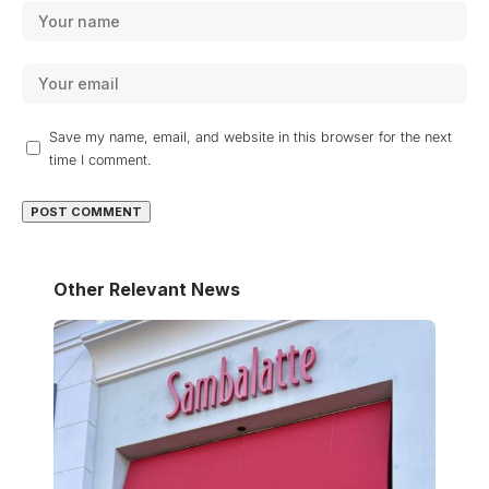
Save my name, email, and website in this browser for the next
time I comment.
Other Relevant News