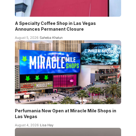
A Specialty Coffee Shop in Las Vegas
Announces Permanent Closure
August 5, 2026
Saheba Khatun
Perfumania Now Open at Miracle Mile Shops in
Las Vegas
August 4, 2026
Lisa Hay