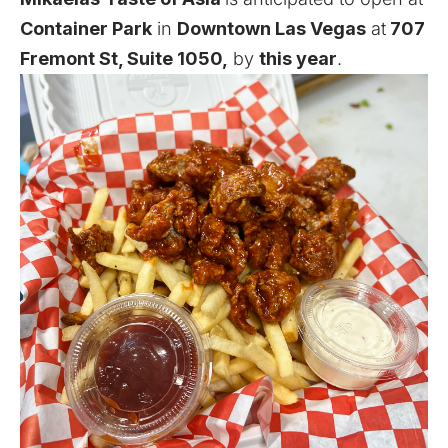
Container Park
in
Downtown Las Vegas
at
707
Fremont St, Suite 1050,
by
this year
.