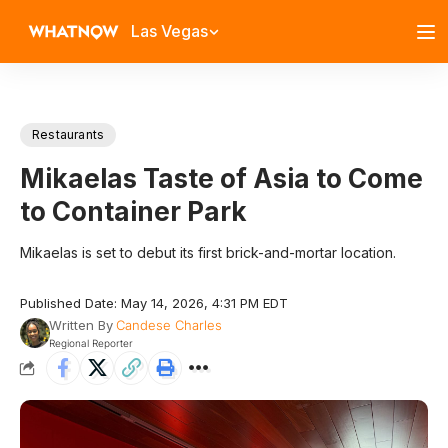
Las Vegas
Restaurants
Mikaelas Taste of Asia to Come
to Container Park
Mikaelas is set to debut its first brick-and-mortar location.
Published Date: May 14, 2026, 4:31 PM EDT
Written By
Candese Charles
Regional Reporter