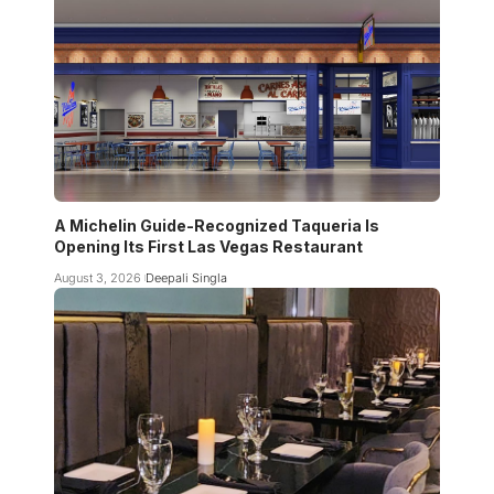
A Michelin Guide-Recognized Taqueria Is
Opening Its First Las Vegas Restaurant
August 3, 2026
Deepali Singla