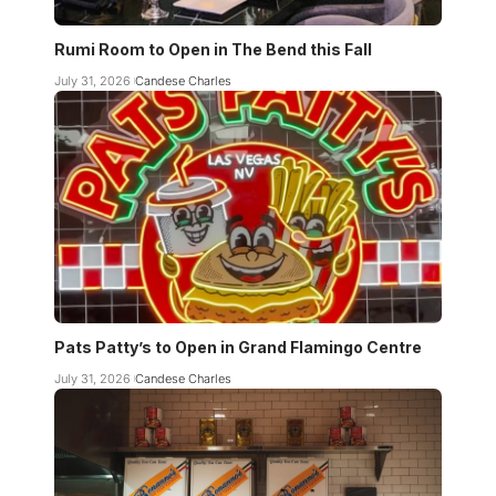
Rumi Room to Open in The Bend this Fall
July 31, 2026
Candese Charles
Pats Patty’s to Open in Grand Flamingo Centre
July 31, 2026
Candese Charles