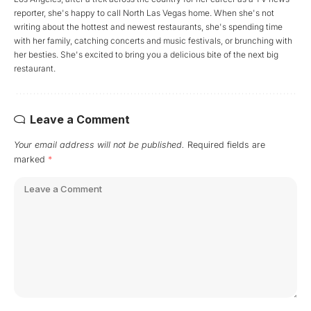
reporter, she's happy to call North Las Vegas home. When she's not
writing about the hottest and newest restaurants, she's spending time
with her family, catching concerts and music festivals, or brunching with
her besties. She's excited to bring you a delicious bite of the next big
restaurant.
Leave a Comment
Your email address will not be published.
Required fields are
marked
*