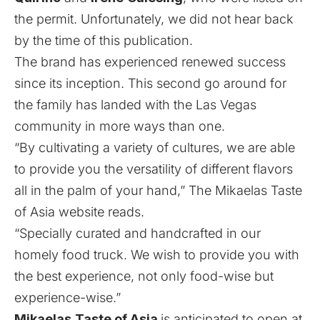
the permit. Unfortunately, we did not hear back
by the time of this publication.
The brand has experienced renewed success
since its inception. This second go around for
the family has landed with the Las Vegas
community in more ways than one.
“By cultivating a variety of cultures, we are able
to provide you the versatility of different flavors
all in the palm of your hand,” The Mikaelas Taste
of Asia
website
reads.
“Specially curated and handcrafted in our
homely food truck. We wish to provide you with
the best experience, not only food-wise but
experience-wise.”
Mikaelas
Taste of Asia
is anticipated to open at