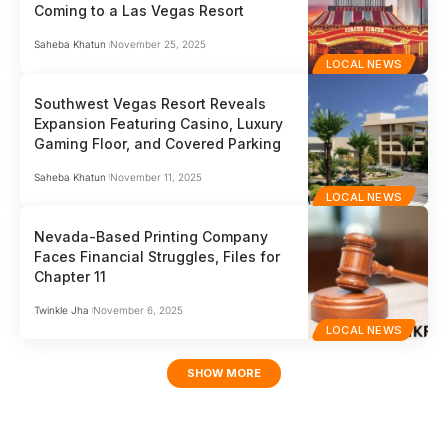
Coming to a Las Vegas Resort
Saheba Khatun
November 25, 2025
LOCAL NEWS
Southwest Vegas Resort Reveals
Expansion Featuring Casino, Luxury
Gaming Floor, and Covered Parking
Saheba Khatun
November 11, 2025
LOCAL NEWS
Nevada-Based Printing Company
Faces Financial Struggles, Files for
Chapter 11
Twinkle Jha
November 6, 2025
LOCAL NEWS
SHOW MORE