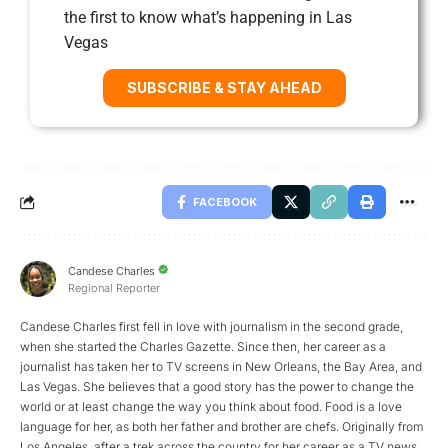
the first to know what’s happening in Las
Vegas
SUBSCRIBE & STAY AHEAD
FACEBOOK
Candese Charles
Regional Reporter
Candese Charles first fell in love with journalism in the second grade,
when she started the Charles Gazette. Since then, her career as a
journalist has taken her to TV screens in New Orleans, the Bay Area, and
Las Vegas. She believes that a good story has the power to change the
world or at least change the way you think about food. Food is a love
language for her, as both her father and brother are chefs. Originally from
Los Angeles, after a trek across the country for her career as a TV news