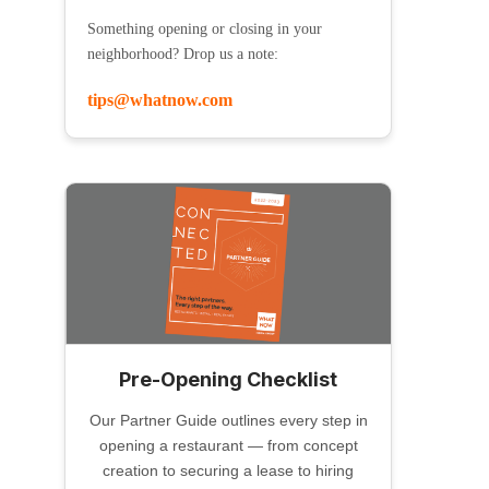
Something opening or closing in your
neighborhood? Drop us a note:
tips@whatnow.com
Pre-Opening Checklist
Our Partner Guide outlines every step in
opening a restaurant — from concept
creation to securing a lease to hiring