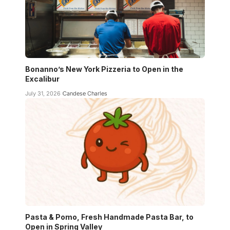
Bonanno’s New York Pizzeria to Open in the
Excalibur
July 31, 2026
Candese Charles
Pasta & Pomo, Fresh Handmade Pasta Bar, to
Open in Spring Valley