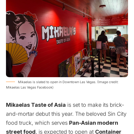
Mikaelas is slated to open in Downtown Las Vegas. (Image credit:
Mikaelas Las Vegas Facebook)
Mikaelas Taste of Asia
is set to make its brick-
and-mortar debut this year. The beloved Sin City
food truck, which serves
Pan-Asian modern
street food
, is expected to open at
Container