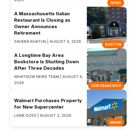
NEWS
A Massachusetts Italian
Restaurant Is Closing as
Owner Announces
Retirement
SAHEBA KHATUN | AUGUST 4, 2026
BOSTON
A Longtime Bay Area
Bookstore Is Shutting Down
After Three Decades
WHATNOW NEWS TEAM | AUGUST 6,
2026
SAN FRANCISCO
Walmart Purchases Property
for New Supercenter
LAINE DOSS | AUGUST 3, 2026
MIAMI