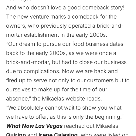
And who doesn’t love a good comeback story!
The new venture marks a comeback for the
owners, who previously operated a brick-and-
mortar establishment in the early 2000s.
“Our dream to pursue our food business dates
back to the early 2000s, as we were once a
brick-and-mortar, but had to close our business
due to complications. Now we are back and
fired up to serve not only to our customers but to
ourselves to make up for the time of our
absence,” the Mikaelas
website
reads.
“We absolutely cannot wait to show you what
we have to offer, as this is only the beginning.”
What Now Las Vegas
reached out Mikaelas
Quirino
and
Irene
Calesing
, who were listed on