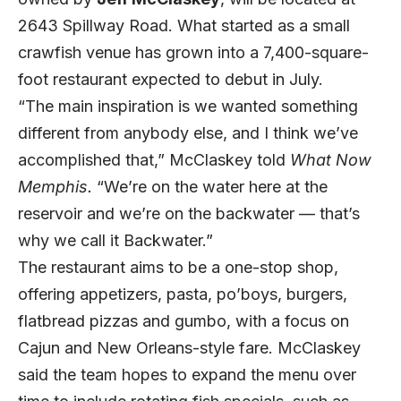
2643 Spillway Road. What started as a small
crawfish venue has grown into a 7,400-square-
foot restaurant expected to debut in July.
“The main inspiration is we wanted something
different from anybody else, and I think we’ve
accomplished that,” McClaskey told
What Now
Memphis.
“We’re on the water here at the
reservoir and we’re on the backwater — that’s
why we call it Backwater.”
The restaurant aims to be a one-stop shop,
offering appetizers, pasta, po’boys, burgers,
flatbread pizzas and gumbo, with a focus on
Cajun and New Orleans-style fare. McClaskey
said the team hopes to expand the menu over