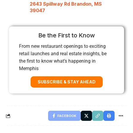
2643 Spillway Rd Brandon, MS
39047
Be the First to Know
From new restaurant openings to exciting
retail launches and real estate insights, be
the first to know what’s happening in
Memphis
SUBSCRIBE & STAY AHEAD
FACEBOOK