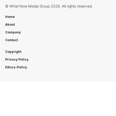
© What Now Media Group 2026. All rights reserved.
Home
About
Company
Contact
Copyright
Privacy Policy
Ethics-Policy