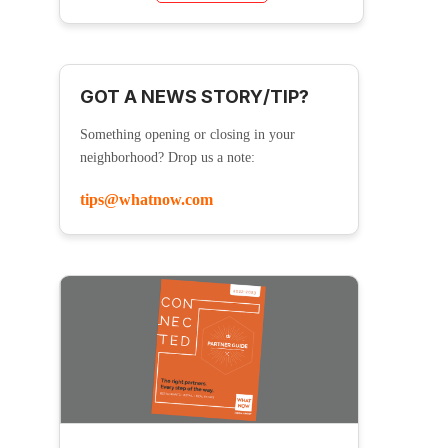
GOT A NEWS STORY/TIP?
Something opening or closing in your
neighborhood? Drop us a note:
tips@whatnow.com