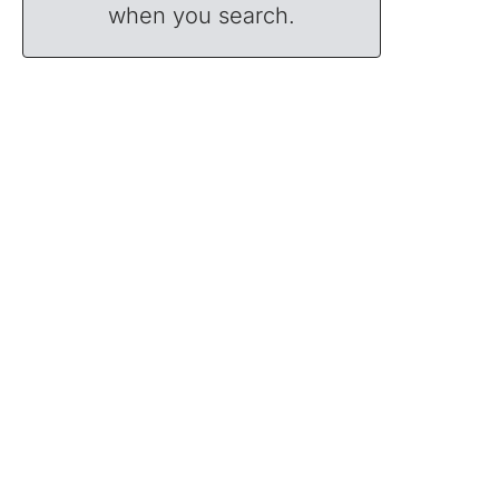
when you search.