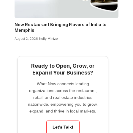
New Restaurant Bringing Flavors of India to
Memphis
August 2, 2026
Kelly Mintzer
Ready to Open, Grow, or
Expand Your Business?
What Now connects leading
organizations across the restaurant,
retail, and real estate industries
nationwide, empowering you to grow,
expand, and thrive in local markets.
Let’s Talk!