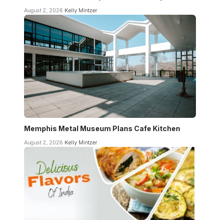
August 2, 2026
Kelly Mintzer
Memphis Metal Museum Plans Cafe Kitchen
August 2, 2026
Kelly Mintzer