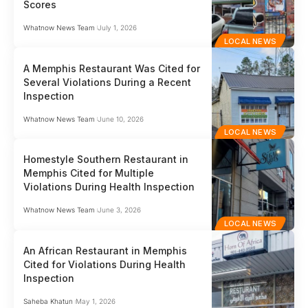
Scores
Whatnow News Team
July 1, 2026
LOCAL NEWS
A Memphis Restaurant Was Cited for
Several Violations During a Recent
Inspection
Whatnow News Team
June 10, 2026
LOCAL NEWS
Homestyle Southern Restaurant in
Memphis Cited for Multiple
Violations During Health Inspection
Whatnow News Team
June 3, 2026
LOCAL NEWS
An African Restaurant in Memphis
Cited for Violations During Health
Inspection
Saheba Khatun
May 1, 2026