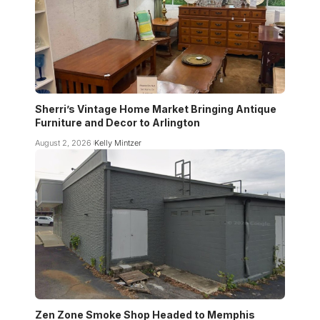
Sherri’s Vintage Home Market Bringing Antique
Furniture and Decor to Arlington
August 2, 2026
Kelly Mintzer
Zen Zone Smoke Shop Headed to Memphis