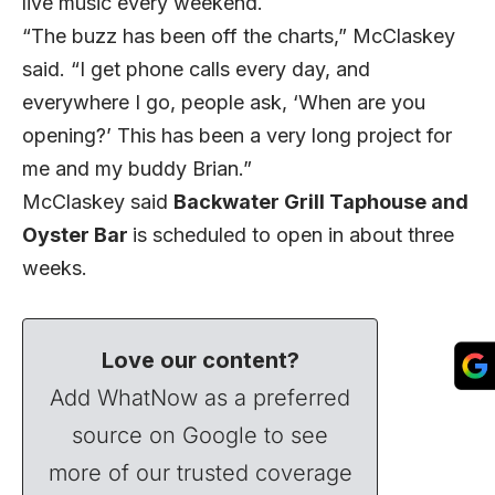
live music every weekend.
“The buzz has been off the charts,” McClaskey
said. “I get phone calls every day, and
everywhere I go, people ask, ‘When are you
opening?’ This has been a very long project for
me and my buddy Brian.”
McClaskey said
Backwater Grill Taphouse and
Oyster Bar
is scheduled to open in about three
weeks.
Love our content?
Add WhatNow as a preferred
source on Google to see
more of our trusted coverage