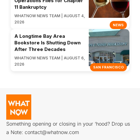
Operations Files for Chapter
11 Bankruptcy
WHATNOW NEWS TEAM | AUGUST 4,
2026
NEWS
A Longtime Bay Area
Bookstore Is Shutting Down
After Three Decades
WHATNOW NEWS TEAM | AUGUST 6,
2026
SAN FRANCISCO
Something opening or closing in your ‘hood? Drop us
a Note:
contact@whatnow.com