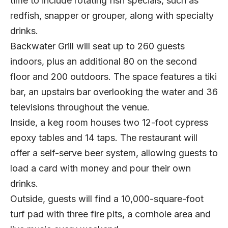
time to include rotating fish specials, such as
redfish, snapper or grouper, along with specialty
drinks.
Backwater Grill will seat up to 260 guests
indoors, plus an additional 80 on the second
floor and 200 outdoors. The space features a tiki
bar, an upstairs bar overlooking the water and 36
televisions throughout the venue.
Inside, a keg room houses two 12-foot cypress
epoxy tables and 14 taps. The restaurant will
offer a self-serve beer system, allowing guests to
load a card with money and pour their own
drinks.
Outside, guests will find a 10,000-square-foot
turf pad with three fire pits, a cornhole area and