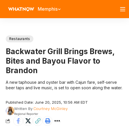
Memphis
Restaurants
Backwater Grill Brings Brews,
Bites and Bayou Flavor to
Brandon
A new taphouse and oyster bar with Cajun fare, self-serve
beer taps and live music, is set to open soon along the water.
Published Date: June 20, 2025, 10:56 AM EDT
Written By
Courtney McGinley
Regional Reporter