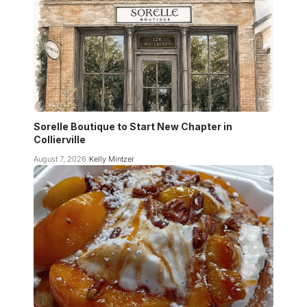
Sorelle Boutique to Start New Chapter in
Collierville
August 7, 2026
Kelly Mintzer