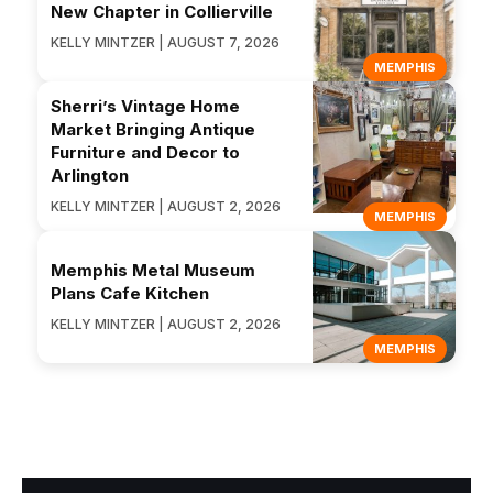
New Chapter in Collierville
KELLY MINTZER | AUGUST 7, 2026
MEMPHIS
Sherri’s Vintage Home
Market Bringing Antique
Furniture and Decor to
Arlington
KELLY MINTZER | AUGUST 2, 2026
MEMPHIS
Memphis Metal Museum
Plans Cafe Kitchen
KELLY MINTZER | AUGUST 2, 2026
MEMPHIS