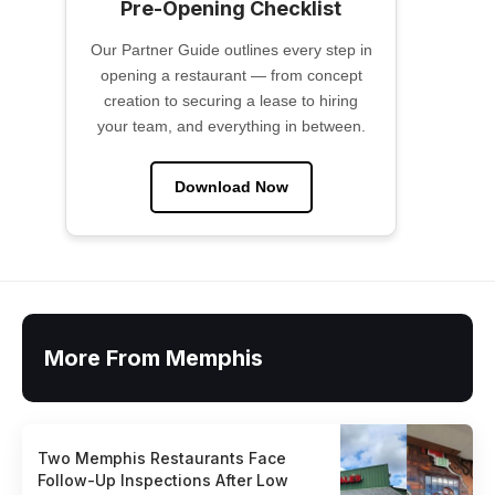
Pre-Opening Checklist
Our Partner Guide outlines every step in
opening a restaurant — from concept
creation to securing a lease to hiring
your team, and everything in between.
Download Now
More From Memphis
Two Memphis Restaurants Face
Follow-Up Inspections After Low