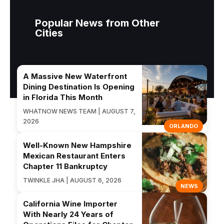
Popular News from Other
Cities
A Massive New Waterfront
Dining Destination Is Opening
in Florida This Month
WHATNOW NEWS TEAM | AUGUST 7,
2026
ORLANDO
Well-Known New Hampshire
Mexican Restaurant Enters
Chapter 11 Bankruptcy
TWINKLE JHA | AUGUST 6, 2026
NEWS
California Wine Importer
With Nearly 24 Years of