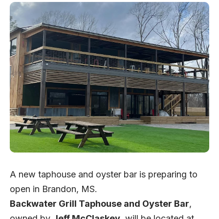
A new taphouse and oyster bar is preparing to
open in Brandon, MS.
Backwater Grill Taphouse and Oyster Bar
,
owned by
Jeff McClaskey
, will be located at