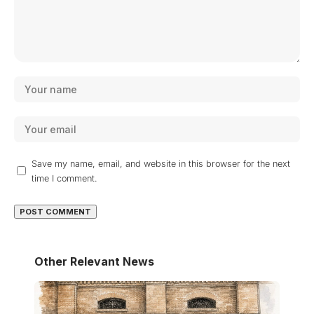
Save my name, email, and website in this browser for the next
time I comment.
Other Relevant News