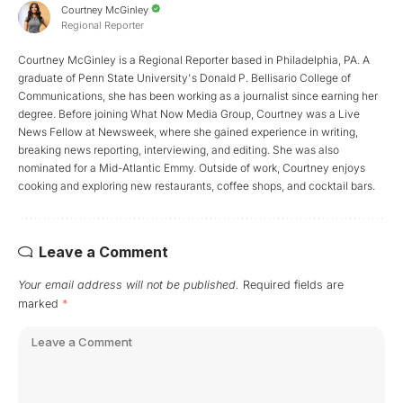
Courtney McGinley
Regional Reporter
Courtney McGinley is a Regional Reporter based in Philadelphia, PA. A
graduate of Penn State University's Donald P. Bellisario College of
Communications, she has been working as a journalist since earning her
degree. Before joining What Now Media Group, Courtney was a Live
News Fellow at Newsweek, where she gained experience in writing,
breaking news reporting, interviewing, and editing. She was also
nominated for a Mid-Atlantic Emmy. Outside of work, Courtney enjoys
cooking and exploring new restaurants, coffee shops, and cocktail bars.
Leave a Comment
Your email address will not be published.
Required fields are
marked
*