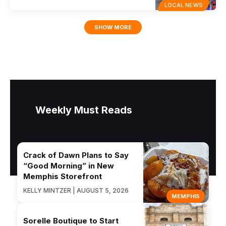
LOCAL NEWS
SHOW MORE
Weekly Must Reads
Crack of Dawn Plans to Say
“Good Morning” in New
Memphis Storefront
KELLY MINTZER | AUGUST 5, 2026
MEMPHIS
Sorelle Boutique to Start