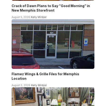
Crack of Dawn Plans to Say “Good Morning” in
New Memphis Storefront
August 5, 2026
Kelly Mintzer
Flamez Wings & Grille Files for Memphis
Location
August 2, 2026
Kelly Mintzer