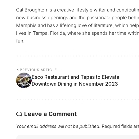
Cat Broughton is a creative lifestyle writer and contrib
new business openings and the passionate people behind 
Memphis and has a lifelong love of literature, which hel
lives in Tampa, Florida, where she spends her time writin
fun.
PREVIOUS ARTICLE
Esco Restaurant and Tapas to Elevate
Downtown Dining in November 2023
Leave a Comment
Your email address will not be published.
Required fields a