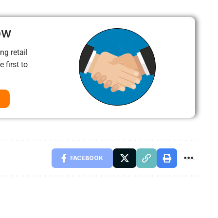
ow
ng retail
 first to
FACEBOOK