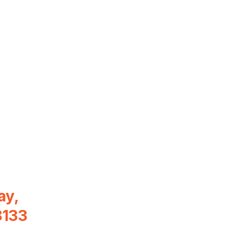
ay,
8133