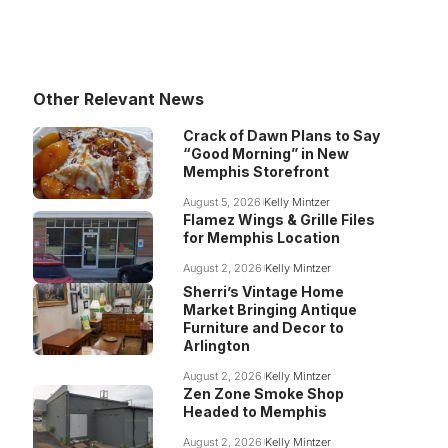
Other Relevant News
Crack of Dawn Plans to Say
“Good Morning” in New
Memphis Storefront
August 5, 2026
Kelly Mintzer
Flamez Wings & Grille Files
for Memphis Location
August 2, 2026
Kelly Mintzer
Sherri’s Vintage Home
Market Bringing Antique
Furniture and Decor to
Arlington
August 2, 2026
Kelly Mintzer
Zen Zone Smoke Shop
Headed to Memphis
August 2, 2026
Kelly Mintzer