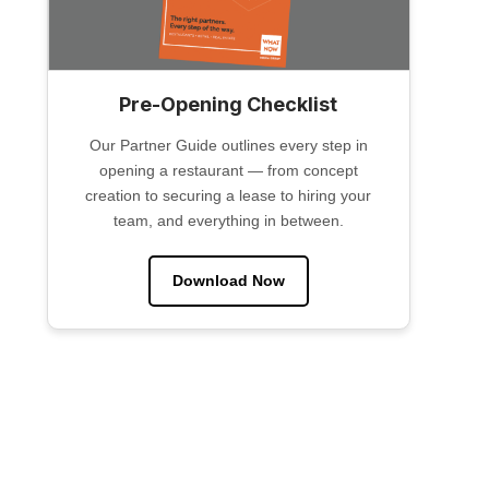
Pre-Opening Checklist
Our Partner Guide outlines every step in
opening a restaurant — from concept
creation to securing a lease to hiring your
team, and everything in between.
Download Now