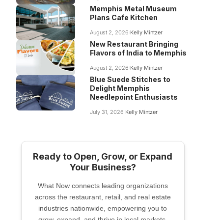
Memphis Metal Museum
Plans Cafe Kitchen
August 2, 2026
Kelly Mintzer
New Restaurant Bringing
Flavors of India to Memphis
August 2, 2026
Kelly Mintzer
Blue Suede Stitches to
Delight Memphis
Needlepoint Enthusiasts
July 31, 2026
Kelly Mintzer
Ready to Open, Grow, or Expand
Your Business?
What Now connects leading organizations
across the restaurant, retail, and real estate
industries nationwide, empowering you to
grow, expand, and thrive in local markets.