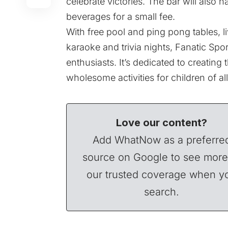
celebrate victories. The bar will also 
beverages for a small fee.
With free pool and ping pong tables, l
karaoke and trivia nights, Fanatic Spor
enthusiasts. It’s dedicated to creating
wholesome activities for children of al
Love our content?
Add WhatNow as a preferre
source on Google to see more
our trusted coverage when y
search.