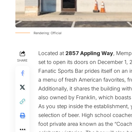
Rendering: Official
Located at
2857 Appling Way
, Memph
SHARE
set to open its doors on December 1,
Fanatic Sports Bar prides itself on an 
a menu of fresh American favorites, fr
Additionally, it shares the building wit
also owned by Franklin, which boasts a
As you step inside the establishment, y
selection of beer. High school coache
foot private area known as the “Coac