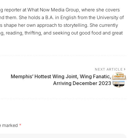
uting reporter at What Now Media Group, where she covers
them. She holds a B.A. in English from the University of
ps shape her own approach to storytelling. She currently
g, reading, thrifting, and seeking out good food and great
NEXT ARTICLE
Memphis’ Hottest Wing Joint, Wing Fanatic,
Arriving December 2023
re marked
*