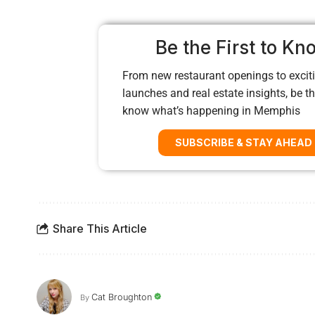
Be the First to Kn
From new restaurant openings to exciti
launches and real estate insights, be the
know what’s happening in Memphis
SUBSCRIBE & STAY AHEAD
Share This Article
Cat Broughton
By