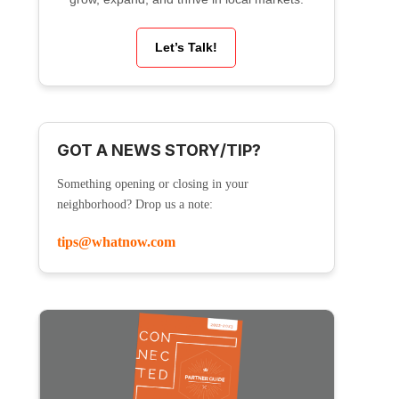
Let’s Talk!
GOT A NEWS STORY/TIP?
Something opening or closing in your
neighborhood? Drop us a note:
tips@whatnow.com