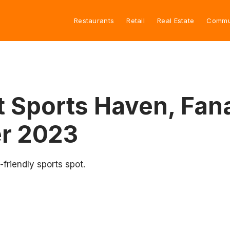
Restaurants
Retail
Real Estate
Commu
Sports Haven, Fanat
r 2023
friendly sports spot.