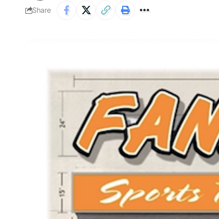
Share