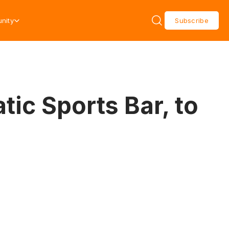
nity
Subscribe
ic Sports Bar, to