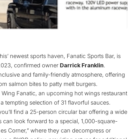
is’ newest sports haven, Fanatic Sports Bar, is
 2023, confirmed owner
Darrick Franklin
.
inclusive and family-friendly atmosphere, offering
om salmon bites to patty melt burgers.
h
Wing Fanatic
, an upcoming hot wings restaurant
 tempting selection of 31 flavorful sauces.
ou’ll find a 25-person circular bar offering a wide
s can look forward to a special, 1,000-square-
hes Corner,” where they can decompress or