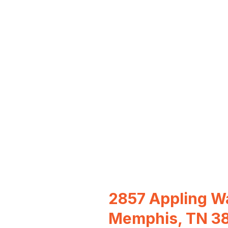
2857 Appling W
Memphis, TN 3