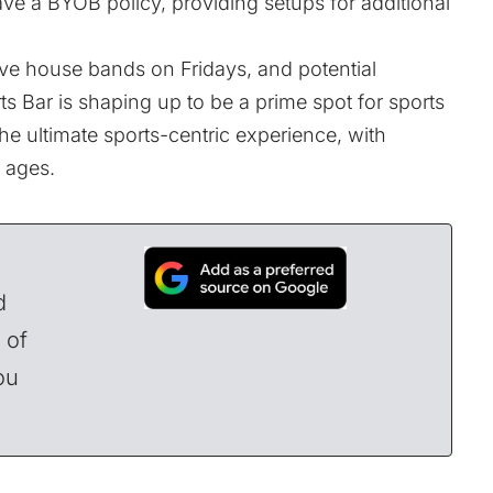
have a BYOB policy, providing setups for additional
ive house bands on Fridays, and potential
ts Bar is shaping up to be a prime spot for sports
 the ultimate sports-centric experience, with
l ages.
d
 of
ou