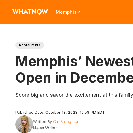
Memphis
Restaurants
Memphis’ Newest 
Open in Decembe
Score big and savor the excitement at this family-
Published Date: October 18, 2023, 12:58 PM EDT
Written By
Cat Broughton
News Writer