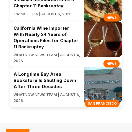
Chapter 11 Bankruptcy
TWINKLE JHA | AUGUST 6, 2026
NEWS
California Wine Importer
With Nearly 24 Years of
Operations Files for Chapter
11 Bankruptcy
WHATNOW NEWS TEAM | AUGUST 4,
2026
NEWS
A Longtime Bay Area
Bookstore Is Shutting Down
After Three Decades
WHATNOW NEWS TEAM | AUGUST 6,
2026
SAN FRANCISCO