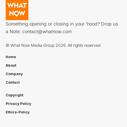
Something opening or closing in your ‘hood? Drop us
a Note:
contact@whatnow.com
© What Now Media Group 2026. All rights reserved.
Home
About
Company
Contact
Copyright
Privacy Policy
Ethics-Policy