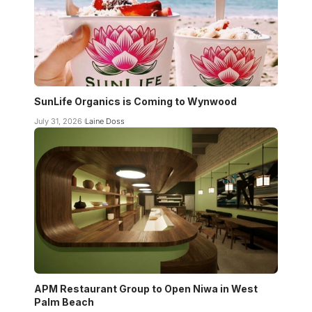
SunLife Organics is Coming to Wynwood
July 31, 2026
Laine Doss
APM Restaurant Group to Open Niwa in West
Palm Beach