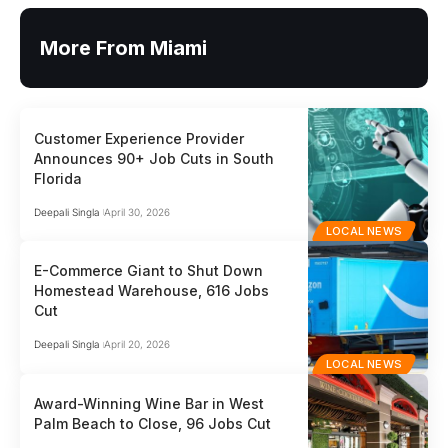
More From Miami
Customer Experience Provider
Announces 90+ Job Cuts in South
Florida
Deepali Singla
April 30, 2026
LOCAL NEWS
E-Commerce Giant to Shut Down
Homestead Warehouse, 616 Jobs
Cut
Deepali Singla
April 20, 2026
LOCAL NEWS
Award-Winning Wine Bar in West
Palm Beach to Close, 96 Jobs Cut