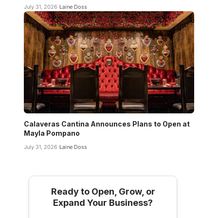
July 31, 2026
Laine Doss
Calaveras Cantina Announces Plans to Open at
Mayla Pompano
July 31, 2026
Laine Doss
Ready to Open, Grow, or
Expand Your Business?