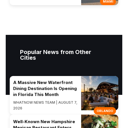
MIAMI
Popular News from Other
Cities
A Massive New Waterfront
Dining Destination Is Opening
in Florida This Month
WHATNOW NEWS TEAM | AUGUST 7,
2026
ORLANDO
Well-Known New Hampshire
Mexican Restaurant Enters