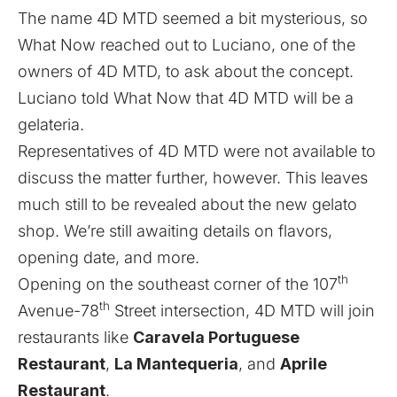
The name 4D MTD seemed a bit mysterious, so
What Now reached out to Luciano, one of the
owners of 4D MTD, to ask about the concept.
Luciano told What Now that 4D MTD will be a
gelateria.
Representatives of 4D MTD were not available to
discuss the matter further, however. This leaves
much still to be revealed about the new gelato
shop. We’re still awaiting details on flavors,
opening date, and more.
th
Opening on the southeast corner of the 107
th
Avenue-78
Street intersection, 4D MTD will join
restaurants like
Caravela Portuguese
Restaurant
,
La Mantequeria
, and
Aprile
Restaurant
.