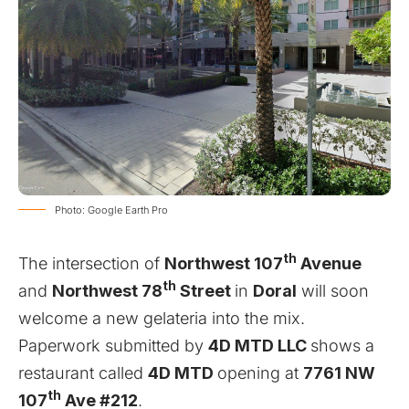
Photo: Google Earth Pro
th
The intersection of
Northwest 107
Avenue
th
and
Northwest 78
Street
in
Doral
will soon
welcome a new gelateria into the mix.
Paperwork submitted by
4D MTD LLC
shows a
restaurant called
4D MTD
opening at
7761 NW
th
107
Ave #212
.