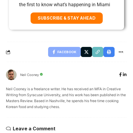
the first to know what’s happening in Miami
SUBSCRIBE & STAY AHEAD
FACEBOOK
Neil Cooney
Neil Cooney is a freelance writer. He has received an MFA in Creative
Writing from Syracuse University, and his work has been published in the
Masters Review. Based in Nashville, he spends his free time cooking
Korean food and studying chess.
Leave a Comment