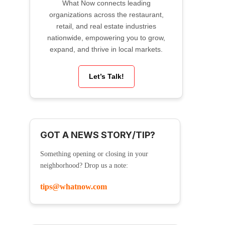
What Now connects leading
organizations across the restaurant,
retail, and real estate industries
nationwide, empowering you to grow,
expand, and thrive in local markets.
Let’s Talk!
GOT A NEWS STORY/TIP?
Something opening or closing in your
neighborhood? Drop us a note:
tips@whatnow.com