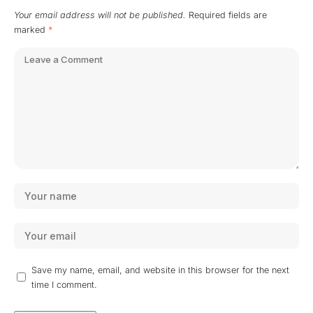
Your email address will not be published.
Required fields are
marked
*
Save my name, email, and website in this browser for the next
time I comment.