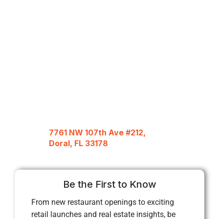
7761 NW 107th Ave #212,
Doral, FL 33178
Be the First to Know
From new restaurant openings to exciting
retail launches and real estate insights, be