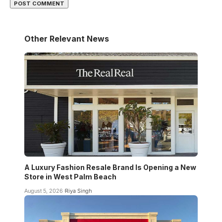
Other Relevant News
A Luxury Fashion Resale Brand Is Opening a New
Store in West Palm Beach
August 5, 2026
Riya Singh