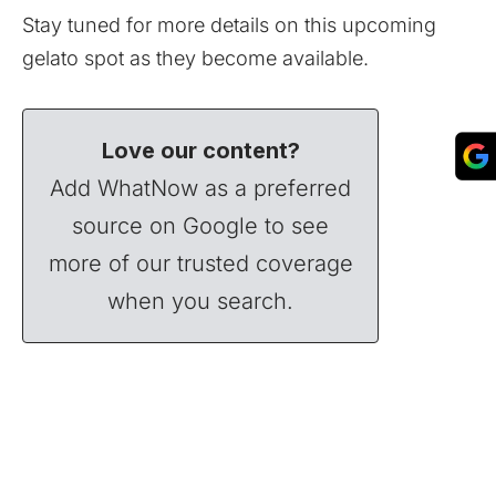
Stay tuned for more details on this upcoming
gelato spot as they become available.
Love our content?
Add WhatNow as a preferred
source on Google to see
more of our trusted coverage
when you search.