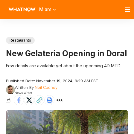
Miami
Restaurants
New Gelateria Opening in Doral
Few details are available yet about the upcoming 4D MTD
Published Date: November 19, 2024, 9:29 AM EST
Written By
Neil Cooney
News Writer