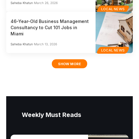
Saheba Khatun
March 26, 2026
LOCAL NEWS
46-Year-Old Business Management
Consultancy to Cut 101 Jobs in
Miami
Saheba Khatun
March 13, 2026
LOCAL NEWS
SHOW MORE
Weekly Must Reads