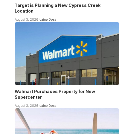
Target is Planning a New Cypress Creek
Location
August 3, 2026
Laine Doss
Walmart Purchases Property for New
Supercenter
August 3, 2026
Laine Doss