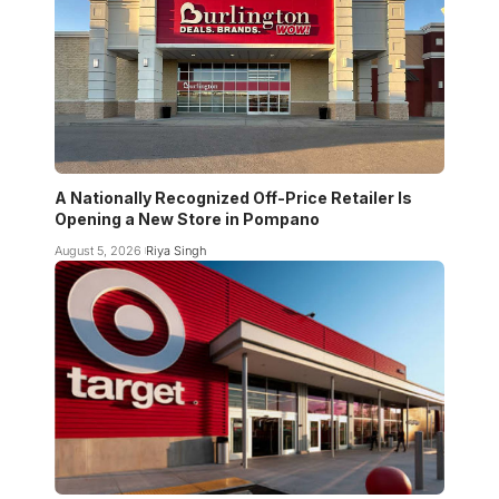
A Nationally Recognized Off-Price Retailer Is
Opening a New Store in Pompano
August 5, 2026
Riya Singh