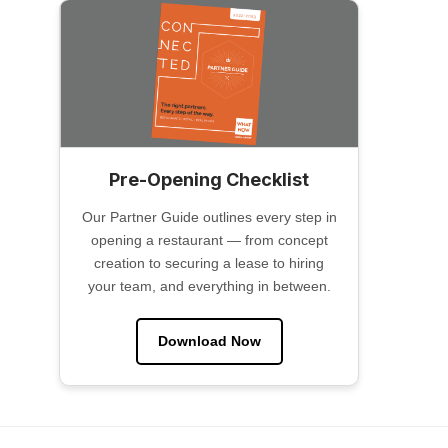
Pre-Opening Checklist
Our Partner Guide outlines every step in
opening a restaurant — from concept
creation to securing a lease to hiring
your team, and everything in between.
Download Now