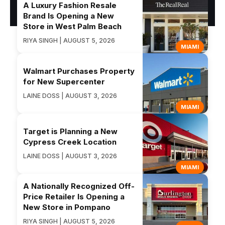
A Luxury Fashion Resale
Brand Is Opening a New
Store in West Palm Beach
RIYA SINGH | AUGUST 5, 2026
MIAMI
Walmart Purchases Property
for New Supercenter
LAINE DOSS | AUGUST 3, 2026
MIAMI
Target is Planning a New
Cypress Creek Location
LAINE DOSS | AUGUST 3, 2026
MIAMI
A Nationally Recognized Off-
Price Retailer Is Opening a
New Store in Pompano
RIYA SINGH | AUGUST 5, 2026